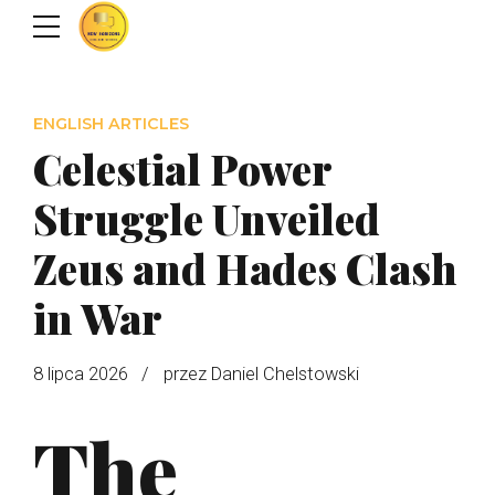
ENGLISH ARTICLES
Celestial Power
Struggle Unveiled
Zeus and Hades Clash
in War
8 lipca 2026
przez Daniel Chelstowski
The