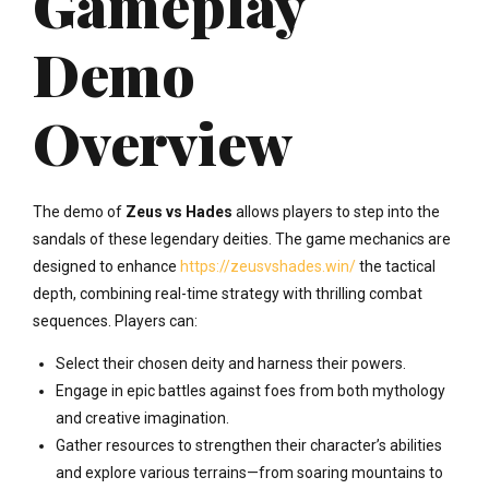
Gameplay
Demo
Overview
The demo of
Zeus vs Hades
allows players to step into the
sandals of these legendary deities. The game mechanics are
designed to enhance
https://zeusvshades.win/
the tactical
depth, combining real-time strategy with thrilling combat
sequences. Players can:
Select their chosen deity and harness their powers.
Engage in epic battles against foes from both mythology
and creative imagination.
Gather resources to strengthen their character’s abilities
and explore various terrains—from soaring mountains to