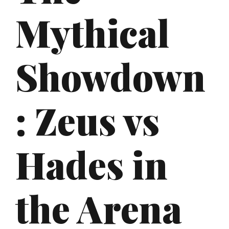
Mythical
Showdown
: Zeus vs
Hades in
the Arena