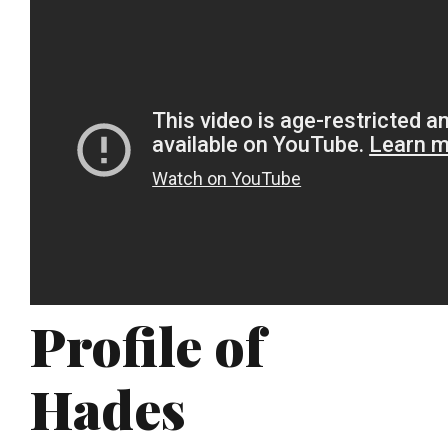
Profile of
Hades