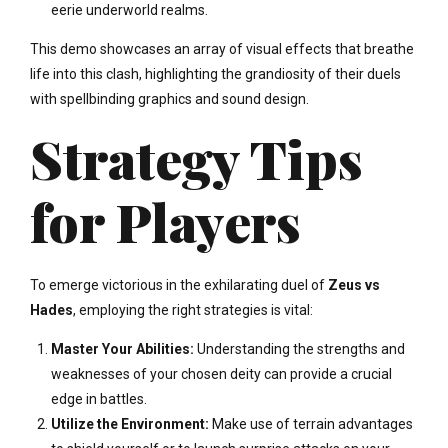
eerie underworld realms.
This demo showcases an array of visual effects that breathe
life into this clash, highlighting the grandiosity of their duels
with spellbinding graphics and sound design.
Strategy Tips
for Players
To emerge victorious in the exhilarating duel of
Zeus vs
Hades
, employing the right strategies is vital:
Master Your Abilities:
Understanding the strengths and
weaknesses of your chosen deity can provide a crucial
edge in battles.
Utilize the Environment:
Make use of terrain advantages