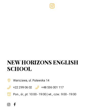
NEW HORIZONS ENGLISH
SCHOOL
Warszawa, ul. Puławska 14
+22 299 06 02
+48 536 001 117
Pon., śr., pt: 10:00 - 19:00 | wt., czw.: 9:00 - 19:00