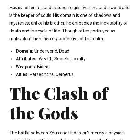
Hades
, often misunderstood, reigns over the underworld and
is the keeper of souls. His domain is one of shadows and
mysteries; unlike his brother, he embodies the inevitability of
death and the cycle of life. Though often portrayed as
malevolent, he is fiercely protective of his realm.
Domain:
Underworld, Dead
Attributes:
Wealth, Secrets, Loyalty
Weapons:
Bident
Allies:
Persephone, Cerberus
The Clash of
the Gods
The battle between Zeus and Hades isn’t merely a physical