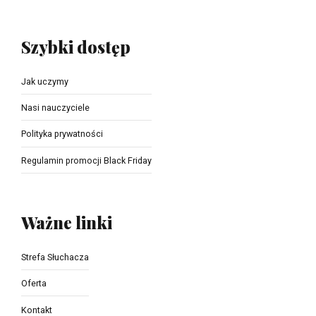
Szybki dostęp
Jak uczymy
Nasi nauczyciele
Polityka prywatności
Regulamin promocji Black Friday
Ważne linki
Strefa Słuchacza
Oferta
Kontakt