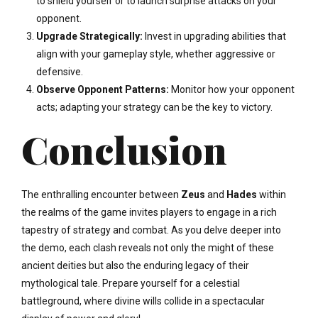
to shield yourself or to launch surprise attacks on your
opponent.
Upgrade Strategically:
Invest in upgrading abilities that
align with your gameplay style, whether aggressive or
defensive.
Observe Opponent Patterns:
Monitor how your opponent
acts; adapting your strategy can be the key to victory.
Conclusion
The enthralling encounter between
Zeus
and
Hades
within
the realms of the game invites players to engage in a rich
tapestry of strategy and combat. As you delve deeper into
the demo, each clash reveals not only the might of these
ancient deities but also the enduring legacy of their
mythological tale. Prepare yourself for a celestial
battleground, where divine wills collide in a spectacular