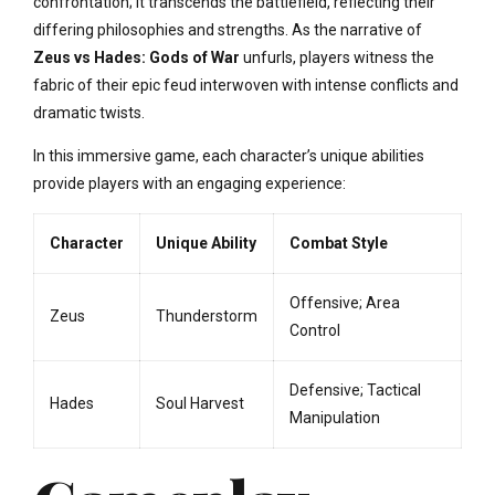
confrontation; it transcends the battlefield, reflecting their
differing philosophies and strengths. As the narrative of
Zeus vs Hades: Gods of War
unfurls, players witness the
fabric of their epic feud interwoven with intense conflicts and
dramatic twists.
In this immersive game, each character’s unique abilities
provide players with an engaging experience:
Character
Unique Ability
Combat Style
Offensive; Area
Zeus
Thunderstorm
Control
Defensive; Tactical
Hades
Soul Harvest
Manipulation