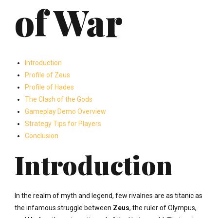
of War
Introduction
Profile of Zeus
Profile of Hades
The Clash of the Gods
Gameplay Demo Overview
Strategy Tips for Players
Conclusion
Introduction
In the realm of myth and legend, few rivalries are as titanic as
the infamous struggle between
Zeus
, the ruler of Olympus,