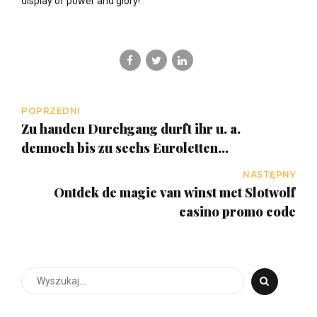
display of power and glory!
POPRZEDNI
Zu handen Durchgang durft ihr u. a.
dennoch bis zu sechs Euroletten
vorbeigehen, wenn ihr diesseitigen Betrag
NASTĘPNY
freispielt
Ontdek de magie van winst met Slotwolf
casino promo code