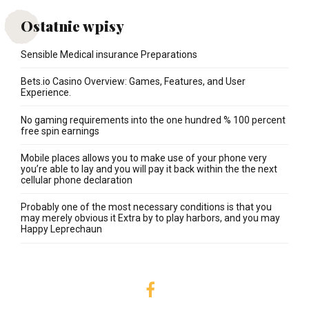
Ostatnie wpisy
Sensible Medical insurance Preparations
Bets.io Casino Overview: Games, Features, and User
Experience.
No gaming requirements into the one hundred % 100 percent
free spin earnings
Mobile places allows you to make use of your phone very
you’re able to lay and you will pay it back within the the next
cellular phone declaration
Probably one of the most necessary conditions is that you
may merely obvious it Extra by to play harbors, and you may
Happy Leprechaun