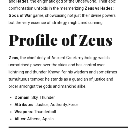
and
Hades
, the enigmatic god of the Underworld. Their epic
confrontation unfolds in the mesmerizing
Zeus vs Hades:
Gods of War
game, showcasing not just their divine powers
but the very essence of strategy, might, and cunning.
Profile of Zeus
Zeus
, the chief deity of Ancient Greek mythology, wields
unmatched power over the skies and has control over
lightning and thunder. Known for his wisdom and sometimes
tumultuous temper, he stands as a guardian of justice and
order amongst the gods and mankind alike.
Domain:
Sky, Thunder
Attributes:
Justice, Authority, Force
Weapons:
Thunderbolt
Allies:
Athena, Apollo