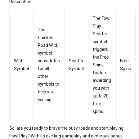
Description
The Fowl
Play
The
Scatter
Chicken
symbol
Road Wild
triggers
symbol
the Free
Wild
substitutes
Scatter
Free
Spins
Symbol
for all
Symbol
Spins
feature,
other
awarding
symbols to
you with
help you
up to 20
win big.
free
spins.
So, are you ready to brave the busy roads and start playing
Fowl Play? With its exciting gameplay and generous bonus