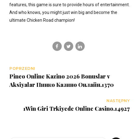
features, this game is sure to provide hours of entertainment.
And who knows, you might just win big and become the
ultimate Chicken Road champion!
POPRZEDNI
Pinco Online Kazino 2026 Bonuslar v
Aksiyalar Пинко Казино Онлайн.1370
NASTĘPNY
1Win Giri Trkiyede Online Casino.14927