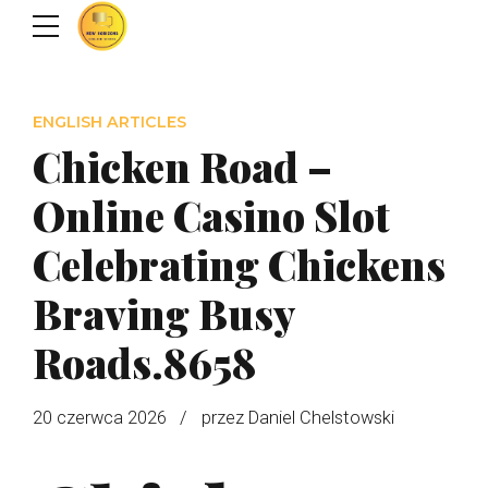
ENGLISH ARTICLES
Chicken Road –
Online Casino Slot
Celebrating Chickens
Braving Busy
Roads.8658
20 czerwca 2026
przez Daniel Chelstowski