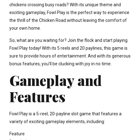
chickens crossing busy roads? With its unique theme and
exciting gameplay, Fowl Play is the perfect way to experience
the thrill of the Chicken Road without leaving the comfort of
your own home.
So, what are you waiting for? Join the flock and start playing
Fowl Play today! With its 5 reels and 20 paylines, this game is
sure to provide hours of entertainment. And with its generous
bonus features, you’ll be clucking with joy in no time.
Gameplay and
Features
Fowl Play is a 5-reel, 20-payline slot game that features a
variety of exciting gameplay elements, including:
Feature