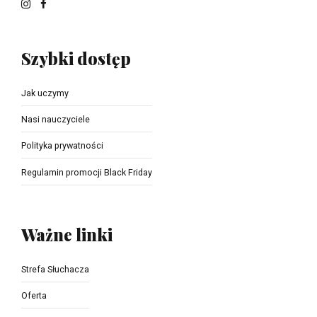
Szybki dostęp
Jak uczymy
Nasi nauczyciele
Polityka prywatności
Regulamin promocji Black Friday
Ważne linki
Strefa Słuchacza
Oferta