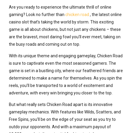
Are you ready to experience the ultimate thrill of online
gaming? Look no further than
chicken road
, the latest online
casino slot that’s taking the world by storm. This exciting
game is all about chickens, but not just any chickens – these
are the bravest, most daring fowl you’ll ever meet, taking on
the busy roads and coming out on top.
With its unique theme and engaging gameplay, Chicken Road
is sure to captivate even the most seasoned gamers. The
game is set in a bustling city, where our feathered friends are
determined to make a name for themselves. As you spin the
reels, you’ll be transported to a world of excitement and
adventure, with every win bringing you closer to the top.
But what really sets Chicken Road apart is its innovative
gameplay mechanics. With features like Wilds, Scatters, and
Free Spins, you’ll be on the edge of your seat as you try to
outdo your opponents. And with a maximum payout of