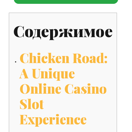
Содержимое
Chicken Road:
A Unique
Online Casino
Slot
Experience