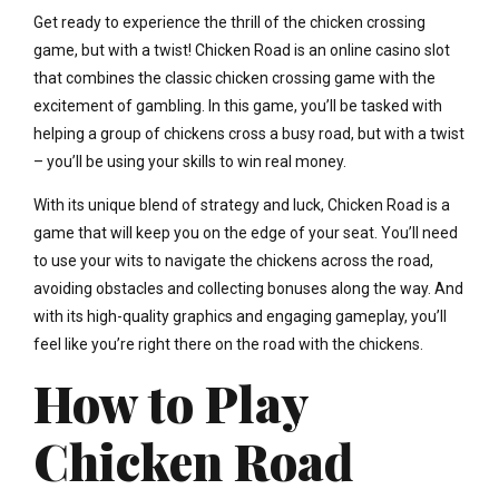
Get ready to experience the thrill of the chicken crossing
game, but with a twist! Chicken Road is an online casino slot
that combines the classic chicken crossing game with the
excitement of gambling. In this game, you’ll be tasked with
helping a group of chickens cross a busy road, but with a twist
– you’ll be using your skills to win real money.
With its unique blend of strategy and luck, Chicken Road is a
game that will keep you on the edge of your seat. You’ll need
to use your wits to navigate the chickens across the road,
avoiding obstacles and collecting bonuses along the way. And
with its high-quality graphics and engaging gameplay, you’ll
feel like you’re right there on the road with the chickens.
How to Play
Chicken Road