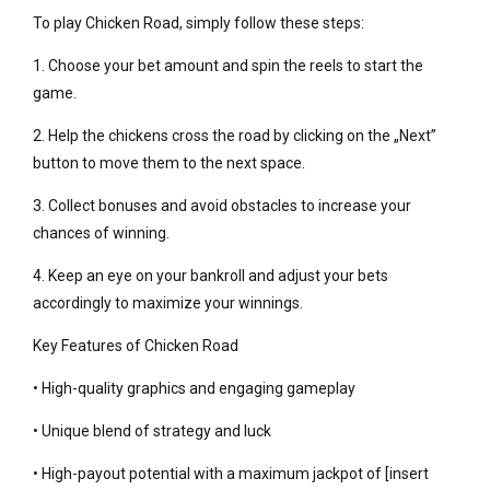
To play Chicken Road, simply follow these steps:
1. Choose your bet amount and spin the reels to start the
game.
2. Help the chickens cross the road by clicking on the „Next”
button to move them to the next space.
3. Collect bonuses and avoid obstacles to increase your
chances of winning.
4. Keep an eye on your bankroll and adjust your bets
accordingly to maximize your winnings.
Key Features of Chicken Road
• High-quality graphics and engaging gameplay
• Unique blend of strategy and luck
• High-payout potential with a maximum jackpot of [insert