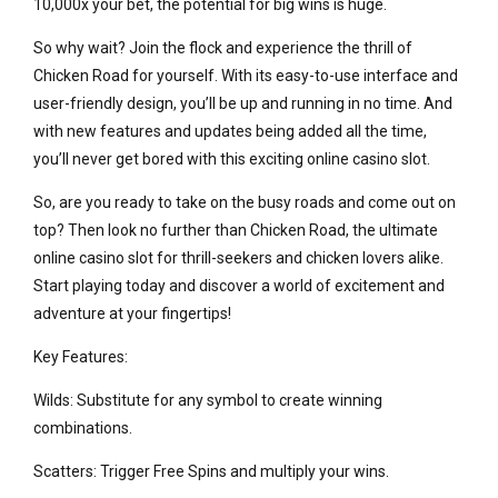
10,000x your bet, the potential for big wins is huge.
So why wait? Join the flock and experience the thrill of
Chicken Road for yourself. With its easy-to-use interface and
user-friendly design, you’ll be up and running in no time. And
with new features and updates being added all the time,
you’ll never get bored with this exciting online casino slot.
So, are you ready to take on the busy roads and come out on
top? Then look no further than Chicken Road, the ultimate
online casino slot for thrill-seekers and chicken lovers alike.
Start playing today and discover a world of excitement and
adventure at your fingertips!
Key Features:
Wilds: Substitute for any symbol to create winning
combinations.
Scatters: Trigger Free Spins and multiply your wins.