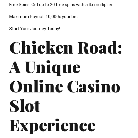
Free Spins: Get up to 20 free spins with a 3x multiplier.
Maximum Payout: 10,000x your bet.
Start Your Journey Today!
Chicken Road:
A Unique
Online Casino
Slot
Experience