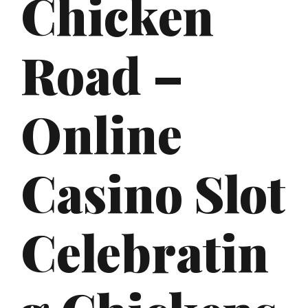
Chicken
Road –
Online
Casino Slot
Celebratin