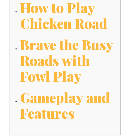
How to Play
Chicken Road
Brave the Busy
Roads with
Fowl Play
Gameplay and
Features