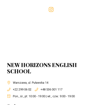
NEW HORIZONS ENGLISH
SCHOOL
Warszawa, ul. Puławska 14
+22 299 06 02
+48 536 001 117
Pon., śr., pt: 10:00 - 19:00 | wt., czw.: 9:00 - 19:00