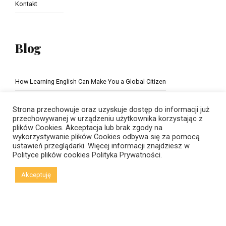
Kontakt
Blog
How Learning English Can Make You a Global Citizen
The Importance of school education
Strona przechowuje oraz uzyskuje dostęp do informacji już
przechowywanej w urządzeniu użytkownika korzystając z
plików Cookies. Akceptacja lub brak zgody na
wykorzystywanie plików Cookies odbywa się za pomocą
ustawień przeglądarki. Więcej informacji znajdziesz w
Polityce plików cookies
Polityka Prywatności.
Akceptuję
© Copyright 2021 New Horizons | Created by
Viral Code