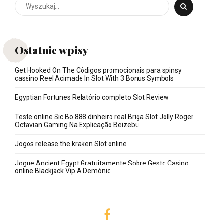
Ostatnie wpisy
Get Hooked On The Códigos promocionais para spinsy
cassino Reel Acimade In Slot With 3 Bonus Symbols
Egyptian Fortunes Relatório completo Slot Review
Teste online Sic Bo 888 dinheiro real Briga Slot Jolly Roger
Octavian Gaming Na Explicação Beizebu
Jogos release the kraken Slot online
Jogue Ancient Egypt Gratuitamente Sobre Gesto Casino
online Blackjack Vip A Demónio