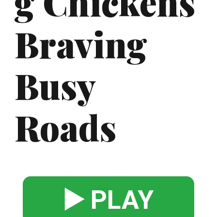
g Chickens
Braving
Busy
Roads
▶️ PLAY