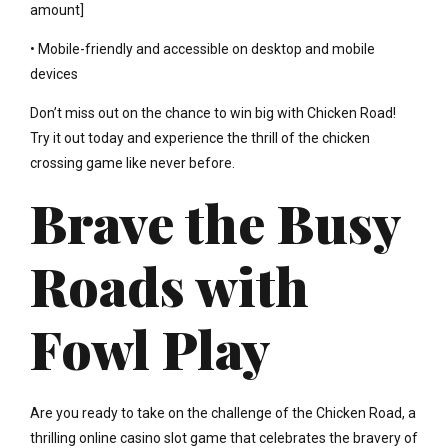
amount]
• Mobile-friendly and accessible on desktop and mobile
devices
Don’t miss out on the chance to win big with Chicken Road!
Try it out today and experience the thrill of the chicken
crossing game like never before.
Brave the Busy
Roads with
Fowl Play
Are you ready to take on the challenge of the Chicken Road, a
thrilling online casino slot game that celebrates the bravery of