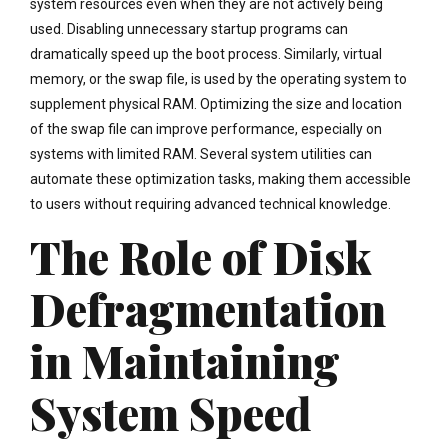
system resources even when they are not actively being
used. Disabling unnecessary startup programs can
dramatically speed up the boot process. Similarly, virtual
memory, or the swap file, is used by the operating system to
supplement physical RAM. Optimizing the size and location
of the swap file can improve performance, especially on
systems with limited RAM. Several system utilities can
automate these optimization tasks, making them accessible
to users without requiring advanced technical knowledge.
The Role of Disk
Defragmentation
in Maintaining
System Speed