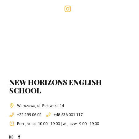
NEW HORIZONS ENGLISH
SCHOOL
Warszawa, ul. Puławska 14
+22 299 06 02
+48 536 001 117
Pon., śr., pt: 10:00 - 19:00 | wt., czw.: 9:00 - 19:00