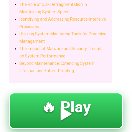
The Role of Disk Defragmentation in
Maintaining System Speed
Identifying and Addressing Resource-Intensive
Processes
Utilizing System Monitoring Tools for Proactive
Management
The Impact of Malware and Security Threats
on System Performance
Beyond Maintenance: Extending System
Lifespan and Future-Proofing
🔥 Play
▶️