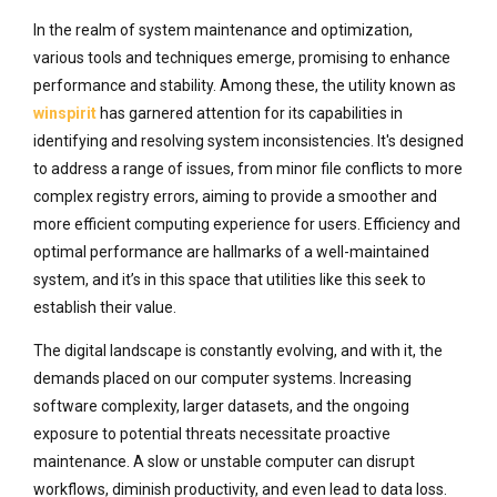
In the realm of system maintenance and optimization,
various tools and techniques emerge, promising to enhance
performance and stability. Among these, the utility known as
winspirit
has garnered attention for its capabilities in
identifying and resolving system inconsistencies. It's designed
to address a range of issues, from minor file conflicts to more
complex registry errors, aiming to provide a smoother and
more efficient computing experience for users. Efficiency and
optimal performance are hallmarks of a well-maintained
system, and it’s in this space that utilities like this seek to
establish their value.
The digital landscape is constantly evolving, and with it, the
demands placed on our computer systems. Increasing
software complexity, larger datasets, and the ongoing
exposure to potential threats necessitate proactive
maintenance. A slow or unstable computer can disrupt
workflows, diminish productivity, and even lead to data loss.