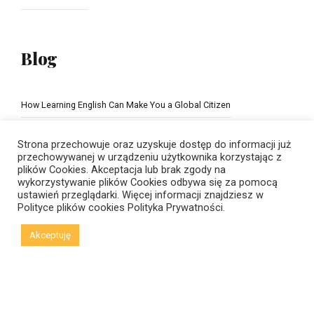
Blog
How Learning English Can Make You a Global Citizen
The Importance of school education
Strona przechowuje oraz uzyskuje dostęp do informacji już
przechowywanej w urządzeniu użytkownika korzystając z
plików Cookies. Akceptacja lub brak zgody na
wykorzystywanie plików Cookies odbywa się za pomocą
ustawień przeglądarki. Więcej informacji znajdziesz w
Polityce plików cookies
Polityka Prywatności.
Akceptuję
© Copyright 2021 New Horizons | Created by
Viral Code