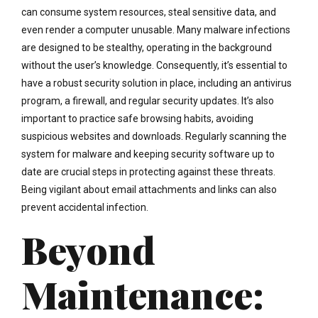
can consume system resources, steal sensitive data, and
even render a computer unusable. Many malware infections
are designed to be stealthy, operating in the background
without the user’s knowledge. Consequently, it’s essential to
have a robust security solution in place, including an antivirus
program, a firewall, and regular security updates. It’s also
important to practice safe browsing habits, avoiding
suspicious websites and downloads. Regularly scanning the
system for malware and keeping security software up to
date are crucial steps in protecting against these threats.
Being vigilant about email attachments and links can also
prevent accidental infection.
Beyond
Maintenance: