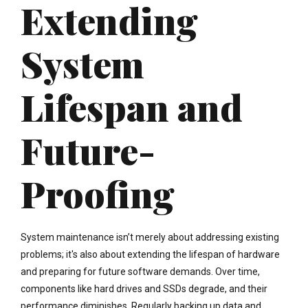
Extending
System
Lifespan and
Future-
Proofing
System maintenance isn’t merely about addressing existing
problems; it's also about extending the lifespan of hardware
and preparing for future software demands. Over time,
components like hard drives and SSDs degrade, and their
performance diminishes. Regularly backing up data and