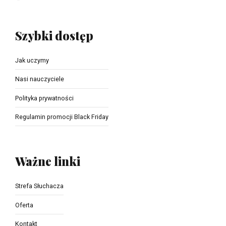
Szybki dostęp
Jak uczymy
Nasi nauczyciele
Polityka prywatności
Regulamin promocji Black Friday
Ważne linki
Strefa Słuchacza
Oferta
Kontakt