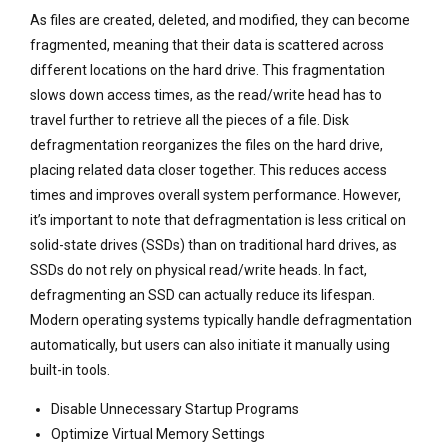
As files are created, deleted, and modified, they can become
fragmented, meaning that their data is scattered across
different locations on the hard drive. This fragmentation
slows down access times, as the read/write head has to
travel further to retrieve all the pieces of a file. Disk
defragmentation reorganizes the files on the hard drive,
placing related data closer together. This reduces access
times and improves overall system performance. However,
it’s important to note that defragmentation is less critical on
solid-state drives (SSDs) than on traditional hard drives, as
SSDs do not rely on physical read/write heads. In fact,
defragmenting an SSD can actually reduce its lifespan.
Modern operating systems typically handle defragmentation
automatically, but users can also initiate it manually using
built-in tools.
Disable Unnecessary Startup Programs
Optimize Virtual Memory Settings