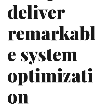
deliver
remarkabl
e system
optimizati
on