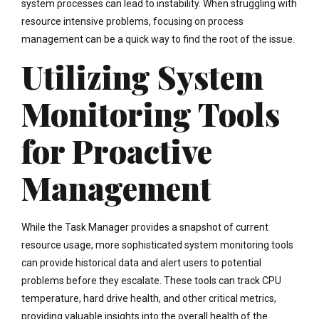
system processes can lead to instability. When struggling with
resource intensive problems, focusing on process
management can be a quick way to find the root of the issue.
Utilizing System
Monitoring Tools
for Proactive
Management
While the Task Manager provides a snapshot of current
resource usage, more sophisticated system monitoring tools
can provide historical data and alert users to potential
problems before they escalate. These tools can track CPU
temperature, hard drive health, and other critical metrics,
providing valuable insights into the overall health of the