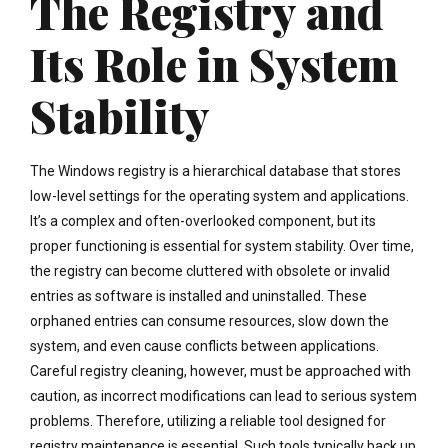
The Registry and
Its Role in System
Stability
The Windows registry is a hierarchical database that stores
low-level settings for the operating system and applications.
It’s a complex and often-overlooked component, but its
proper functioning is essential for system stability. Over time,
the registry can become cluttered with obsolete or invalid
entries as software is installed and uninstalled. These
orphaned entries can consume resources, slow down the
system, and even cause conflicts between applications.
Careful registry cleaning, however, must be approached with
caution, as incorrect modifications can lead to serious system
problems. Therefore, utilizing a reliable tool designed for
registry maintenance is essential. Such tools typically back up