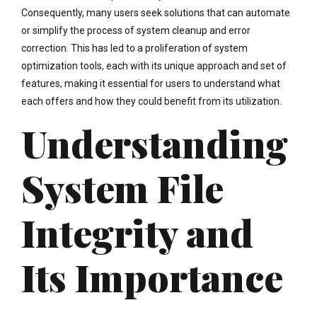
Consequently, many users seek solutions that can automate
or simplify the process of system cleanup and error
correction. This has led to a proliferation of system
optimization tools, each with its unique approach and set of
features, making it essential for users to understand what
each offers and how they could benefit from its utilization.
Understanding
System File
Integrity and
Its Importance