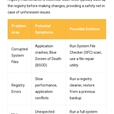
the registry before making changes, providing a safety net in
case of unforeseen issues.
Problem
Potential
Possible Solution
Area
Symptoms
Application
Run System File
Corrupted
crashes, Blue
Checker (SFC) scan,
System
Screen of Death
use a file repair
Files
(BSOD)
utility
Slow
Run a registry
Registry
performance,
cleaner, restore
Errors
application
from a previous
conflicts
backup
Unexpected
Run a full system