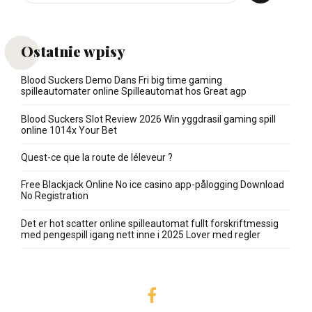
Ostatnie wpisy
Blood Suckers Demo Dans Fri big time gaming
spilleautomater online Spilleautomat hos Great agp
Blood Suckers Slot Review 2026 Win yggdrasil gaming spill
online 1014x Your Bet
Quest-ce que la route de léleveur ?
Free Blackjack Online No ice casino app-pålogging Download
No Registration
Det er hot scatter online spilleautomat fullt forskriftmessig
med pengespill igang nett inne i 2025 Lover med regler