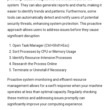
system. They can also generate reports and charts, making it
easier to identify trends and patterns. Furthermore, some
tools can automatically detect and notify users of potential
security threats, enhancing system protection. This proactive
approach allows users to address issues before they cause
significant disruption.
Open Task Manager (Ctrl+Shift+Esc)
Sort Processes by CPU or Memory Usage
Identify Resource-Intensive Processes
Research the Process Online
Terminate or Uninstall if Necessary
Proactive system monitoring and efficient resource
management allows for a swift response when your machine
operates at less than optimal capacity. Regularly checking
these metrics and addressing issues promptly can
significantly improve your computing experience.