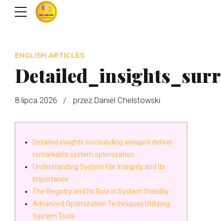
ENGLISH ARTICLES
Detailed_insights_sur
8 lipca 2026
przez Daniel Chelstowski
Detailed insights surrounding winspirit deliver
remarkable system optimization
Understanding System File Integrity and Its
Importance
The Registry and Its Role in System Stability
Advanced Optimization Techniques Utilizing
System Tools