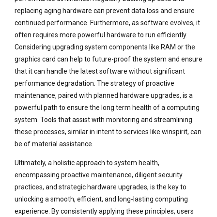
replacing aging hardware can prevent data loss and ensure
continued performance. Furthermore, as software evolves, it
often requires more powerful hardware to run efficiently.
Considering upgrading system components like RAM or the
graphics card can help to future-proof the system and ensure
that it can handle the latest software without significant
performance degradation. The strategy of proactive
maintenance, paired with planned hardware upgrades, is a
powerful path to ensure the long term health of a computing
system. Tools that assist with monitoring and streamlining
these processes, similar in intent to services like winspirit, can
be of material assistance.
Ultimately, a holistic approach to system health,
encompassing proactive maintenance, diligent security
practices, and strategic hardware upgrades, is the key to
unlocking a smooth, efficient, and long-lasting computing
experience. By consistently applying these principles, users