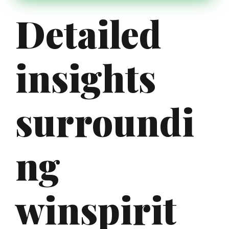
Detailed
insights
surroundi
ng
winspirit