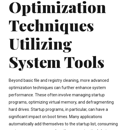
Optimization
Techniques
Utilizing
System Tools
Beyond basic file and registry cleaning, more advanced
optimization techniques can further enhance system
performance. These often involve managing startup
programs, optimizing virtual memory, and defragmenting
hard drives. Startup programs, in particular, can have a
significant impact on boot times. Many applications
automatically add themselves to the startup list, consuming