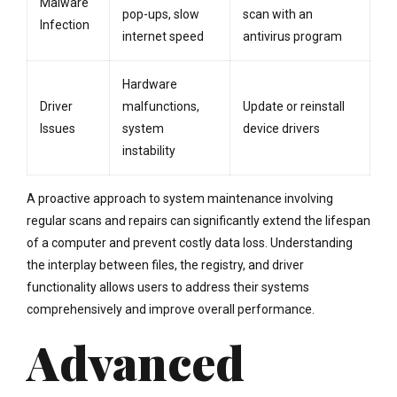
Malware
pop-ups, slow
scan with an
Infection
internet speed
antivirus program
Hardware
Driver
malfunctions,
Update or reinstall
Issues
system
device drivers
instability
A proactive approach to system maintenance involving
regular scans and repairs can significantly extend the lifespan
of a computer and prevent costly data loss. Understanding
the interplay between files, the registry, and driver
functionality allows users to address their systems
comprehensively and improve overall performance.
Advanced