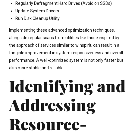
Regularly Defragment Hard Drives (Avoid on SSDs)
Update System Drivers
Run Disk Cleanup Utility
Implementing these advanced optimization techniques,
alongside regular scans from utilities like those inspired by
the approach of services similar to winspirit, can result in a
tangible improvement in system responsiveness and overall
performance. A well-optimized system is not only faster but
also more stable and reliable.
Identifying and
Addressing
Resource-