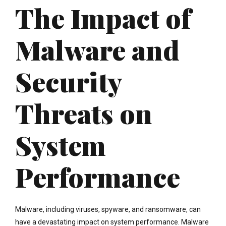
The Impact of
Malware and
Security
Threats on
System
Performance
Malware, including viruses, spyware, and ransomware, can
have a devastating impact on system performance. Malware