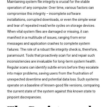
Maintaining system file integrity is crucial for the stable
operation of any computer. Over time, various factors can
compromise this integrity – incomplete software
installations, corrupted downloads, or even the simple wear
and tear of repeated read/write cycles on storage devices.
When vital system files are damaged or missing, it can
manifest in a multitude of issues, ranging from error
messages and application crashes to complete system
failures. The role of a robust file integrity check is, therefore,
paramount. Tools that proactively scan for and repair such
inconsistencies are invaluable for long-term system health.
Regular scans can identify subtle errors before they escalate
into major problems, saving users from the frustration of
unexpected downtime and potential data loss. Such systems
operate on a baseline of known-good file versions, comparing
the current state of the system against this known state to
pinpoint discrepancies.