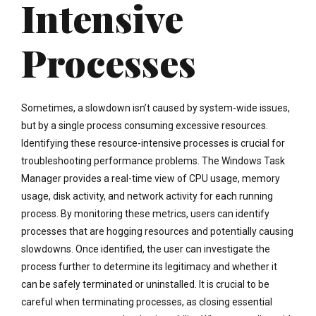
Intensive
Processes
Sometimes, a slowdown isn’t caused by system-wide issues,
but by a single process consuming excessive resources.
Identifying these resource-intensive processes is crucial for
troubleshooting performance problems. The Windows Task
Manager provides a real-time view of CPU usage, memory
usage, disk activity, and network activity for each running
process. By monitoring these metrics, users can identify
processes that are hogging resources and potentially causing
slowdowns. Once identified, the user can investigate the
process further to determine its legitimacy and whether it
can be safely terminated or uninstalled. It is crucial to be
careful when terminating processes, as closing essential