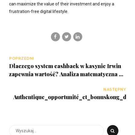
can maximize the value of their investment and enjoy a
frustration-free digital lifestyle.
POPRZEDNI
Dlaczego system cashback w kasynie Irwin
zapewnia wartość? Analiza matematyczna w
Polsce
NASTĘPNY
Authentique_opportunité_et_bonuskong_déc