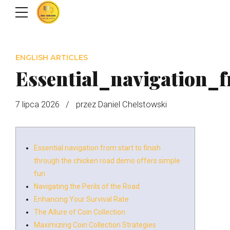
ENGLISH ARTICLES
Essential_navigation_
7 lipca 2026
przez Daniel Chelstowski
Essential navigation from start to finish
through the chicken road demo offers simple
fun
Navigating the Perils of the Road
Enhancing Your Survival Rate
The Allure of Coin Collection
Maximizing Coin Collection Strategies