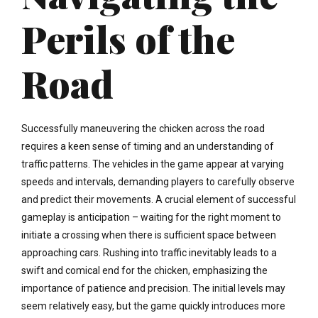
Perils of the
Road
Successfully maneuvering the chicken across the road
requires a keen sense of timing and an understanding of
traffic patterns. The vehicles in the game appear at varying
speeds and intervals, demanding players to carefully observe
and predict their movements. A crucial element of successful
gameplay is anticipation – waiting for the right moment to
initiate a crossing when there is sufficient space between
approaching cars. Rushing into traffic inevitably leads to a
swift and comical end for the chicken, emphasizing the
importance of patience and precision. The initial levels may
seem relatively easy, but the game quickly introduces more