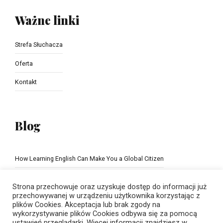
Ważne linki
Strefa Słuchacza
Oferta
Kontakt
Blog
How Learning English Can Make You a Global Citizen
The Importance of school education
Strona przechowuje oraz uzyskuje dostęp do informacji już
przechowywanej w urządzeniu użytkownika korzystając z
plików Cookies. Akceptacja lub brak zgody na
wykorzystywanie plików Cookies odbywa się za pomocą
ustawień przeglądarki. Więcej informacji znajdziesz w