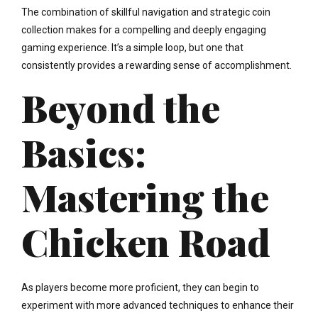
The combination of skillful navigation and strategic coin
collection makes for a compelling and deeply engaging
gaming experience. It’s a simple loop, but one that
consistently provides a rewarding sense of accomplishment.
Beyond the
Basics:
Mastering the
Chicken Road
As players become more proficient, they can begin to
experiment with more advanced techniques to enhance their