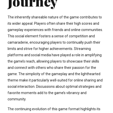
Journey
The inherently shareable nature of the game contributes to
its wider appeal. Players often share their high scores and
gameplay experiences with friends and online communities.
This social element fosters a sense of competition and
camaraderie, encouraging players to continually push their
limits and strive for higher achievements. Streaming
platforms and social media have played a role in amplifying
the game’s reach, allowing players to showcase their skills
and connect with others who share their passion for the
game. The simplicity of the gameplay and the lighthearted
theme make it particularly well-suited for online sharing and
social interaction. Discussions about optimal strategies and
favorite moments add to the game’s vibrancy and
community.
The continuing evolution of this game format highlights its