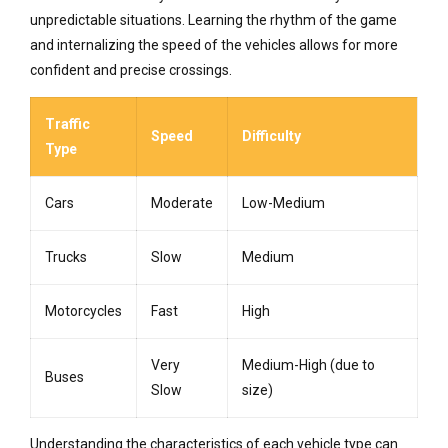
unpredictable situations. Learning the rhythm of the game
and internalizing the speed of the vehicles allows for more
confident and precise crossings.
Traffic
Speed
Difficulty
Type
Cars
Moderate
Low-Medium
Trucks
Slow
Medium
Motorcycles
Fast
High
Very
Medium-High (due to
Buses
Slow
size)
Understanding the characteristics of each vehicle type can