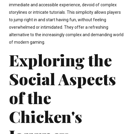
immediate and accessible experience, devoid of complex
storylines or intricate tutorials. This simplicity allows players
to jump right in and start having fun, without feeling
overwhelmed or intimidated. They offer a refreshing
alternative to the increasingly complex and demanding world
of modern gaming.
Exploring the
Social Aspects
of the
Chicken's