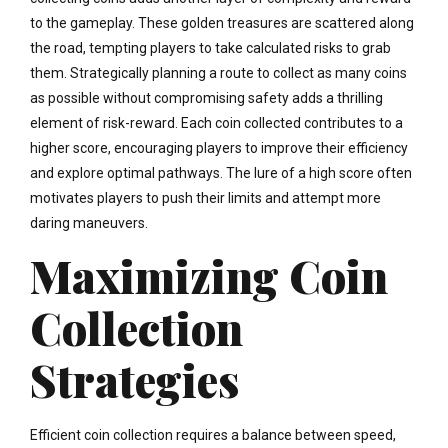
to the gameplay. These golden treasures are scattered along
the road, tempting players to take calculated risks to grab
them. Strategically planning a route to collect as many coins
as possible without compromising safety adds a thrilling
element of risk-reward. Each coin collected contributes to a
higher score, encouraging players to improve their efficiency
and explore optimal pathways. The lure of a high score often
motivates players to push their limits and attempt more
daring maneuvers.
Maximizing Coin
Collection
Strategies
Efficient coin collection requires a balance between speed,