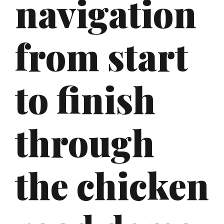
navigation
from start
to finish
through
the chicken