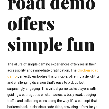
road demo
offers
simple fun
The allure of simple gaming experiences often lies in their
accessibility and immediate gratification. The
chicken road
demo
perfectly embodies this principle, offering a delightful
and challenging diversion that’s easy to pick up but
surprisingly engaging. This virtual game tasks players with
guiding a courageous chicken across a busy road, dodging
traffic and collecting coins along the way. It’s a concept that
harkens back to classic arcade titles, providing a familiar yet