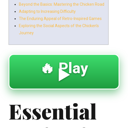
Beyond the Basics: Mastering the Chicken Road
Adapting to Increasing Difficulty
The Enduring Appeal of Retro-Inspired Games
Exploring the Social Aspects of the Chicken's
Journey
🔥 Play
▶️
Essential