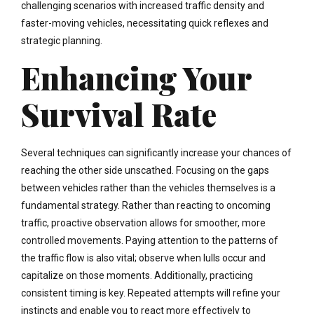
challenging scenarios with increased traffic density and
faster-moving vehicles, necessitating quick reflexes and
strategic planning.
Enhancing Your
Survival Rate
Several techniques can significantly increase your chances of
reaching the other side unscathed. Focusing on the gaps
between vehicles rather than the vehicles themselves is a
fundamental strategy. Rather than reacting to oncoming
traffic, proactive observation allows for smoother, more
controlled movements. Paying attention to the patterns of
the traffic flow is also vital; observe when lulls occur and
capitalize on those moments. Additionally, practicing
consistent timing is key. Repeated attempts will refine your
instincts and enable you to react more effectively to