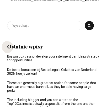
Ostatnie wpisy
Big win box casino: develop your intelligent gambling strategy
for opportunities
De beste bonussen bij Beste Legale Goksites van Nederland
2026: hoe je ze kunt
These are generally a greatest option for some people that
have an enormous bankroll, as they be able having large
perks
The including blogger and you can writer on the
Top10Casinos is actually a specialist from the one another