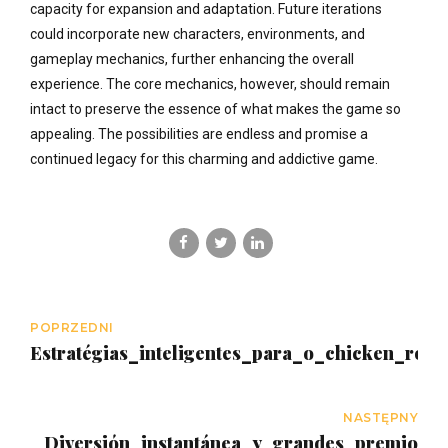
capacity for expansion and adaptation. Future iterations
could incorporate new characters, environments, and
gameplay mechanics, further enhancing the overall
experience. The core mechanics, however, should remain
intact to preserve the essence of what makes the game so
appealing. The possibilities are endless and promise a
continued legacy for this charming and addictive game.
POPRZEDNI
Estratégias_inteligentes_para_o_chicken_ro
NASTĘPNY
Diversión_instantánea_y_grandes_premios_c