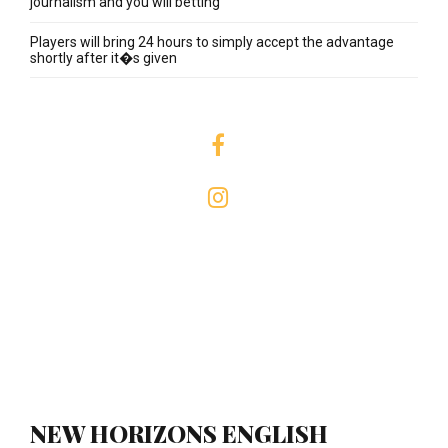
journalism and you will betting
Players will bring 24 hours to simply accept the advantage
shortly after it�s given
NEW HORIZONS ENGLISH