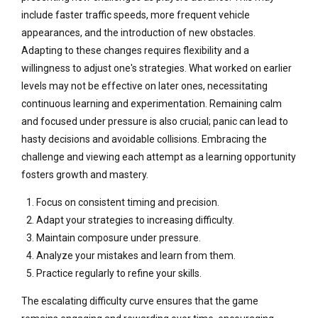
include faster traffic speeds, more frequent vehicle
appearances, and the introduction of new obstacles.
Adapting to these changes requires flexibility and a
willingness to adjust one's strategies. What worked on earlier
levels may not be effective on later ones, necessitating
continuous learning and experimentation. Remaining calm
and focused under pressure is also crucial; panic can lead to
hasty decisions and avoidable collisions. Embracing the
challenge and viewing each attempt as a learning opportunity
fosters growth and mastery.
Focus on consistent timing and precision.
Adapt your strategies to increasing difficulty.
Maintain composure under pressure.
Analyze your mistakes and learn from them.
Practice regularly to refine your skills.
The escalating difficulty curve ensures that the game