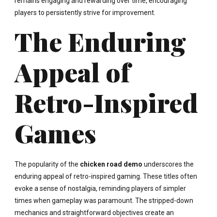
remains engaging and rewarding over time, encouraging
players to persistently strive for improvement.
The Enduring
Appeal of
Retro-Inspired
Games
The popularity of the
chicken road demo
underscores the
enduring appeal of retro-inspired gaming. These titles often
evoke a sense of nostalgia, reminding players of simpler
times when gameplay was paramount. The stripped-down
mechanics and straightforward objectives create an