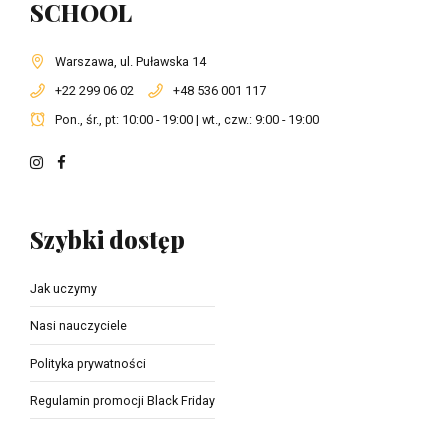
SCHOOL
Warszawa, ul. Puławska 14
+22 299 06 02
+48 536 001 117
Pon., śr., pt: 10:00 - 19:00 | wt., czw.: 9:00 - 19:00
Szybki dostęp
Jak uczymy
Nasi nauczyciele
Polityka prywatności
Regulamin promocji Black Friday