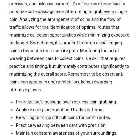
precision, and risk assessment. It’s often more beneficial to
prioritize safe passage over attempting to grab every single
coin. Analyzing the arrangement of coins and the flow of
traffic allows for the identification of optimal routes that
maximize collection opportunities while minimizing exposure
to danger. Sometimes, it is prudent to forgo a challenging
coin in favor of a more secure path. Mastering the art of
weaving between cars to collect coins is a skill that requires
practice and timing, but ultimately contributes significantly to
maximizing the overall score. Remember to be observant;
coins can appear in unexpected locations, rewarding
attentive players.
Prioritize safe passage over reckless coin grabbing.
Analyze coin placement and traffic patterns.
Be willing to forgo difficult coins for safer routes.
Practice weaving between cars with precision.
Maintain constant awareness of your surroundings.