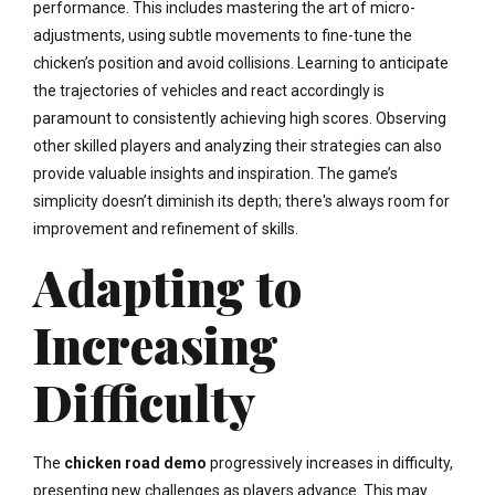
performance. This includes mastering the art of micro-
adjustments, using subtle movements to fine-tune the
chicken’s position and avoid collisions. Learning to anticipate
the trajectories of vehicles and react accordingly is
paramount to consistently achieving high scores. Observing
other skilled players and analyzing their strategies can also
provide valuable insights and inspiration. The game’s
simplicity doesn’t diminish its depth; there's always room for
improvement and refinement of skills.
Adapting to
Increasing
Difficulty
The
chicken road demo
progressively increases in difficulty,
presenting new challenges as players advance. This may