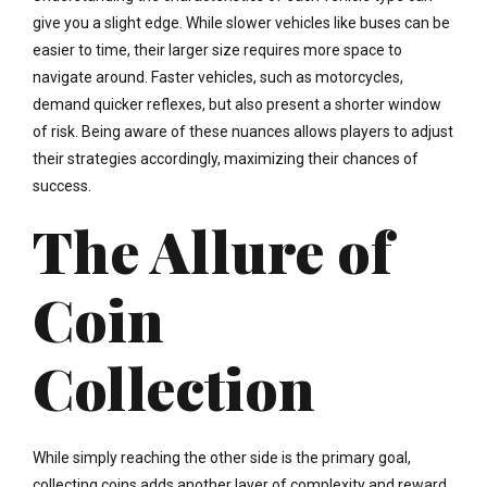
give you a slight edge. While slower vehicles like buses can be
easier to time, their larger size requires more space to
navigate around. Faster vehicles, such as motorcycles,
demand quicker reflexes, but also present a shorter window
of risk. Being aware of these nuances allows players to adjust
their strategies accordingly, maximizing their chances of
success.
The Allure of
Coin
Collection
While simply reaching the other side is the primary goal,
collecting coins adds another layer of complexity and reward