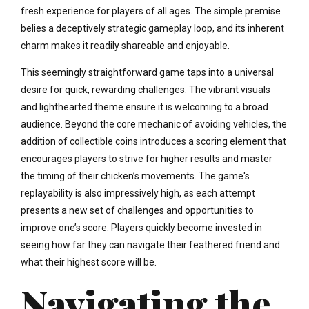
fresh experience for players of all ages. The simple premise
belies a deceptively strategic gameplay loop, and its inherent
charm makes it readily shareable and enjoyable.
This seemingly straightforward game taps into a universal
desire for quick, rewarding challenges. The vibrant visuals
and lighthearted theme ensure it is welcoming to a broad
audience. Beyond the core mechanic of avoiding vehicles, the
addition of collectible coins introduces a scoring element that
encourages players to strive for higher results and master
the timing of their chicken’s movements. The game's
replayability is also impressively high, as each attempt
presents a new set of challenges and opportunities to
improve one’s score. Players quickly become invested in
seeing how far they can navigate their feathered friend and
what their highest score will be.
Navigating the