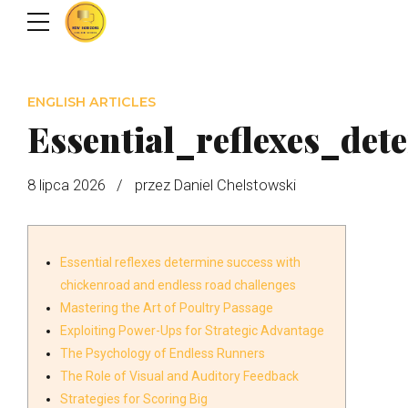
ENGLISH ARTICLES
Essential_reflexes_de
8 lipca 2026
przez Daniel Chelstowski
Essential reflexes determine success with
chickenroad and endless road challenges
Mastering the Art of Poultry Passage
Exploiting Power-Ups for Strategic Advantage
The Psychology of Endless Runners
The Role of Visual and Auditory Feedback
Strategies for Scoring Big