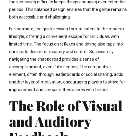
the increasing difficulty keeps things engaging over extended
periods. This balanced design ensures that the game remains
both accessible and challenging.
Furthermore, the quick session format caters to the modern
lifestyle, offering a convenient escape for individuals with
limited time. The focus on reflexes and timing also taps into
our innate desire for mastery and control. Successfully
navigating the chaotic road provides a sense of
accomplishment, even if it's fleeting. The competitive
element, often through leaderboards or social sharing, adds
another layer of motivation, encouraging players to strive for
improvement and compare their scores with friends.
The Role of Visual
and Auditory