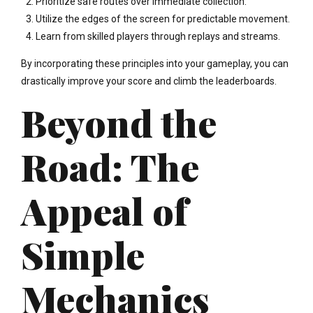
Prioritize safe routes over immediate collection.
Utilize the edges of the screen for predictable movement.
Learn from skilled players through replays and streams.
By incorporating these principles into your gameplay, you can
drastically improve your score and climb the leaderboards.
Beyond the
Road: The
Appeal of
Simple
Mechanics