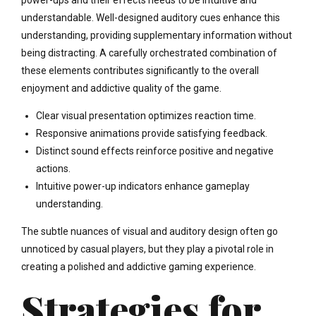
power-ups and their effects needs to be intuitive and
understandable. Well-designed auditory cues enhance this
understanding, providing supplementary information without
being distracting. A carefully orchestrated combination of
these elements contributes significantly to the overall
enjoyment and addictive quality of the game.
Clear visual presentation optimizes reaction time.
Responsive animations provide satisfying feedback.
Distinct sound effects reinforce positive and negative
actions.
Intuitive power-up indicators enhance gameplay
understanding.
The subtle nuances of visual and auditory design often go
unnoticed by casual players, but they play a pivotal role in
creating a polished and addictive gaming experience.
Strategies for