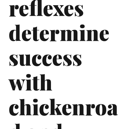
reflexes
determine
success
with
chickenroa