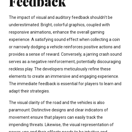
Feedback
The impact of visual and auditory feedback shouldn't be
underestimated. Bright, colorful graphics, coupled with
responsive animations, enhance the overall gaming
experience. A satisfying sound effect when collecting a coin
or narrowly dodging a vehicle reinforces positive actions and
provides a sense of reward. Conversely, a jarring crash sound
serves as a negative reinforcement, potentially discouraging
reckless play. The developers meticulously refine these
elements to create an immersive and engaging experience.
The immediate feedback is essential for players to learn and
adapt their strategies.
The visual clarity of the road and the vehicles is also
paramount. Distinctive designs and clear indicators of
movement ensure that players can easily track the
impending threats. Likewise, the visual representation of