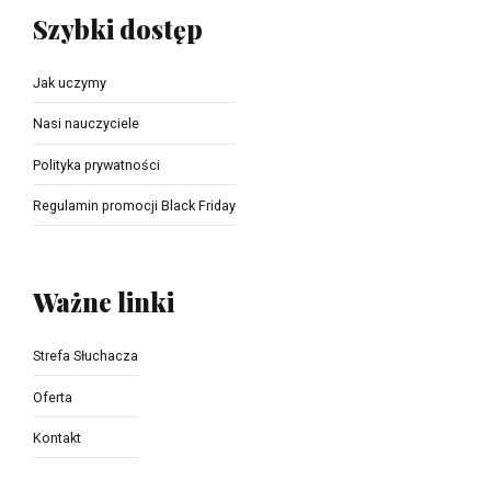
Szybki dostęp
Jak uczymy
Nasi nauczyciele
Polityka prywatności
Regulamin promocji Black Friday
Ważne linki
Strefa Słuchacza
Oferta
Kontakt