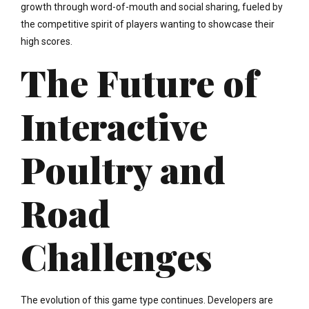
growth through word-of-mouth and social sharing, fueled by
the competitive spirit of players wanting to showcase their
high scores.
The Future of
Interactive
Poultry and
Road
Challenges
The evolution of this game type continues. Developers are