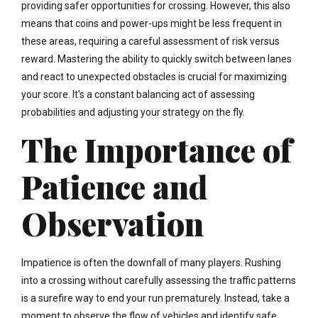
providing safer opportunities for crossing. However, this also
means that coins and power-ups might be less frequent in
these areas, requiring a careful assessment of risk versus
reward. Mastering the ability to quickly switch between lanes
and react to unexpected obstacles is crucial for maximizing
your score. It's a constant balancing act of assessing
probabilities and adjusting your strategy on the fly.
The Importance of
Patience and
Observation
Impatience is often the downfall of many players. Rushing
into a crossing without carefully assessing the traffic patterns
is a surefire way to end your run prematurely. Instead, take a
moment to observe the flow of vehicles and identify safe