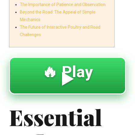
The Importance of Patience and Observation
Beyond the Road: The Appeal of Simple
Mechanics
The Future of Interactive Poultry and Road
Challenges
🔥 Play
▶️
Essential