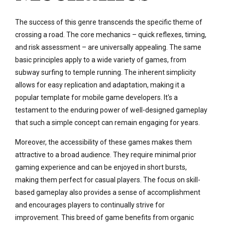
The success of this genre transcends the specific theme of
crossing a road. The core mechanics – quick reflexes, timing,
and risk assessment – are universally appealing. The same
basic principles apply to a wide variety of games, from
subway surfing to temple running. The inherent simplicity
allows for easy replication and adaptation, making it a
popular template for mobile game developers. It's a
testament to the enduring power of well-designed gameplay
that such a simple concept can remain engaging for years.
Moreover, the accessibility of these games makes them
attractive to a broad audience. They require minimal prior
gaming experience and can be enjoyed in short bursts,
making them perfect for casual players. The focus on skill-
based gameplay also provides a sense of accomplishment
and encourages players to continually strive for
improvement. This breed of game benefits from organic