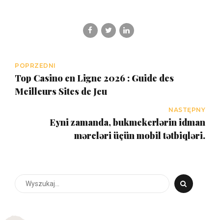
POPRZEDNI
Top Casino en Ligne 2026 : Guide des
Meilleurs Sites de Jeu
NASTĘPNY
Eyni zamanda, bukmekerlərin idman
mərcləri üçün mobil tətbiqləri.