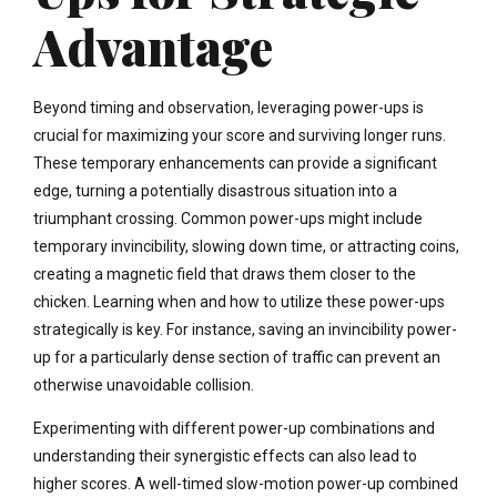
Advantage
Beyond timing and observation, leveraging power-ups is
crucial for maximizing your score and surviving longer runs.
These temporary enhancements can provide a significant
edge, turning a potentially disastrous situation into a
triumphant crossing. Common power-ups might include
temporary invincibility, slowing down time, or attracting coins,
creating a magnetic field that draws them closer to the
chicken. Learning when and how to utilize these power-ups
strategically is key. For instance, saving an invincibility power-
up for a particularly dense section of traffic can prevent an
otherwise unavoidable collision.
Experimenting with different power-up combinations and
understanding their synergistic effects can also lead to
higher scores. A well-timed slow-motion power-up combined