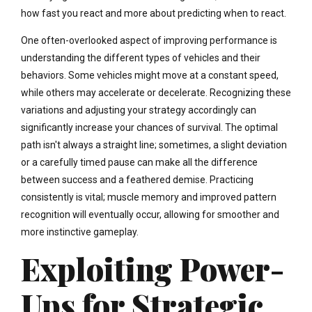
how fast you react and more about predicting when to react.
One often-overlooked aspect of improving performance is
understanding the different types of vehicles and their
behaviors. Some vehicles might move at a constant speed,
while others may accelerate or decelerate. Recognizing these
variations and adjusting your strategy accordingly can
significantly increase your chances of survival. The optimal
path isn't always a straight line; sometimes, a slight deviation
or a carefully timed pause can make all the difference
between success and a feathered demise. Practicing
consistently is vital; muscle memory and improved pattern
recognition will eventually occur, allowing for smoother and
more instinctive gameplay.
Exploiting Power-
Ups for Strategic