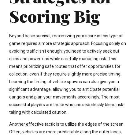
Scoring Big
Beyond basic survival, maximizing your score in this type of
game requires a more strategic approach. Focusing solely on
avoiding traffic isn't enough; you need to actively seek out
coins and power-ups while carefully managing risk. This
means prioritizing safe routes that offer opportunities for
collection, even if they require slightly more precise timing.
Learning the timing of vehicle spawns can also give you a
significant advantage, allowing you to anticipate potential
dangers and plan your movements accordingly. The most
successful players are those who can seamlessly blend risk-
taking with calculated caution.
Another effective tactic is to utilize the edges of the screen.
Often, vehicles are more predictable along the outer lanes,