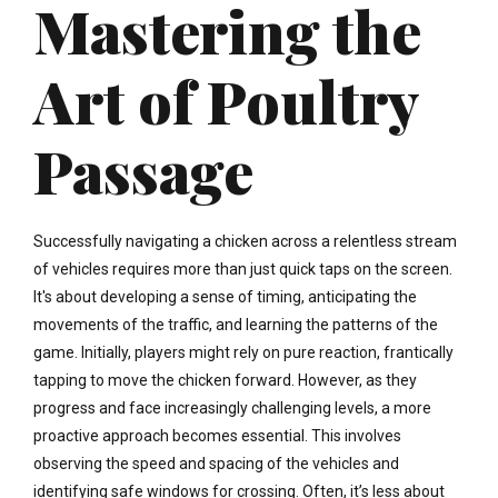
Mastering the
Art of Poultry
Passage
Successfully navigating a chicken across a relentless stream
of vehicles requires more than just quick taps on the screen.
It's about developing a sense of timing, anticipating the
movements of the traffic, and learning the patterns of the
game. Initially, players might rely on pure reaction, frantically
tapping to move the chicken forward. However, as they
progress and face increasingly challenging levels, a more
proactive approach becomes essential. This involves
observing the speed and spacing of the vehicles and
identifying safe windows for crossing. Often, it’s less about