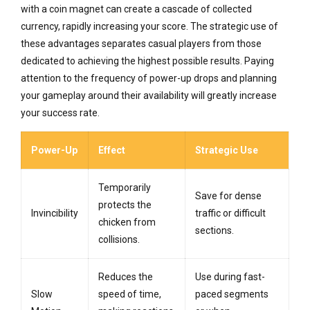
with a coin magnet can create a cascade of collected
currency, rapidly increasing your score. The strategic use of
these advantages separates casual players from those
dedicated to achieving the highest possible results. Paying
attention to the frequency of power-up drops and planning
your gameplay around their availability will greatly increase
your success rate.
Power-Up
Effect
Strategic Use
Temporarily
Save for dense
protects the
Invincibility
traffic or difficult
chicken from
sections.
collisions.
Reduces the
Use during fast-
Slow
speed of time,
paced segments