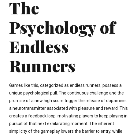
The
Psychology of
Endless
Runners
Games like this, categorized as endless runners, possess a
unique psychological pull. The continuous challenge and the
promise of a new high score trigger the release of dopamine,
a neurotransmitter associated with pleasure and reward. This
creates a feedback loop, motivating players to keep playing in
pursuit of that next exhilarating moment. The inherent
simplicity of the gameplay lowers the barrier to entry, while