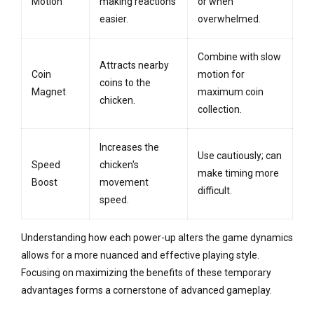
Motion
making reactions
or when
easier.
overwhelmed.
Combine with slow
Attracts nearby
Coin
motion for
coins to the
Magnet
maximum coin
chicken.
collection.
Increases the
Use cautiously; can
Speed
chicken's
make timing more
Boost
movement
difficult.
speed.
Understanding how each power-up alters the game dynamics
allows for a more nuanced and effective playing style.
Focusing on maximizing the benefits of these temporary
advantages forms a cornerstone of advanced gameplay.