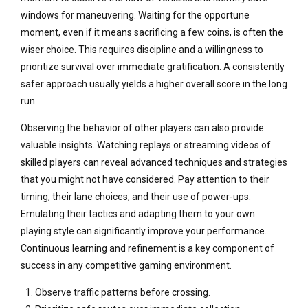
windows for maneuvering. Waiting for the opportune
moment, even if it means sacrificing a few coins, is often the
wiser choice. This requires discipline and a willingness to
prioritize survival over immediate gratification. A consistently
safer approach usually yields a higher overall score in the long
run.
Observing the behavior of other players can also provide
valuable insights. Watching replays or streaming videos of
skilled players can reveal advanced techniques and strategies
that you might not have considered. Pay attention to their
timing, their lane choices, and their use of power-ups.
Emulating their tactics and adapting them to your own
playing style can significantly improve your performance.
Continuous learning and refinement is a key component of
success in any competitive gaming environment.
Observe traffic patterns before crossing.