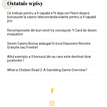
Ostatnie wpisy
Ce trebuie pentru a fi capabil e?ti deja con?tient despre
bonusurile la casino telecomanda inainte pentru a fi capabil
joci
Recompensele din bun venit try concepute ?i Card de desen
incepatorii
Seven Casino Bonus adaugat In locul Depunere Revolve
Gratuite sau Freebet
Altul exemplu a fi bonusul din au care este destinat doar
jucatorilor I
What is Chicken Road 2: A Gambling Game Overview?