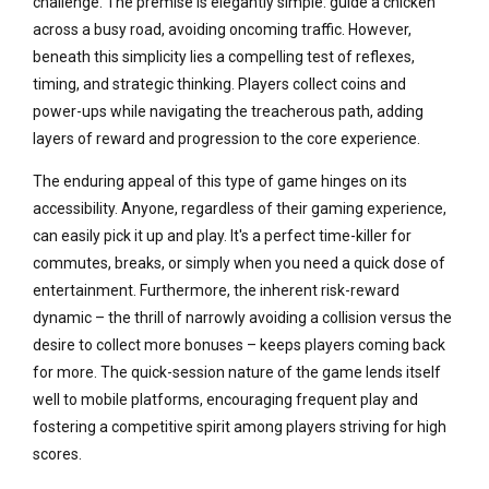
challenge. The premise is elegantly simple: guide a chicken
across a busy road, avoiding oncoming traffic. However,
beneath this simplicity lies a compelling test of reflexes,
timing, and strategic thinking. Players collect coins and
power-ups while navigating the treacherous path, adding
layers of reward and progression to the core experience.
The enduring appeal of this type of game hinges on its
accessibility. Anyone, regardless of their gaming experience,
can easily pick it up and play. It's a perfect time-killer for
commutes, breaks, or simply when you need a quick dose of
entertainment. Furthermore, the inherent risk-reward
dynamic – the thrill of narrowly avoiding a collision versus the
desire to collect more bonuses – keeps players coming back
for more. The quick-session nature of the game lends itself
well to mobile platforms, encouraging frequent play and
fostering a competitive spirit among players striving for high
scores.