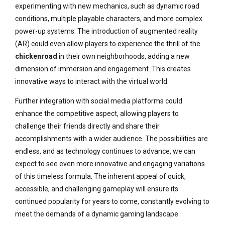
experimenting with new mechanics, such as dynamic road
conditions, multiple playable characters, and more complex
power-up systems. The introduction of augmented reality
(AR) could even allow players to experience the thrill of the
chickenroad
in their own neighborhoods, adding a new
dimension of immersion and engagement. This creates
innovative ways to interact with the virtual world.
Further integration with social media platforms could
enhance the competitive aspect, allowing players to
challenge their friends directly and share their
accomplishments with a wider audience. The possibilities are
endless, and as technology continues to advance, we can
expect to see even more innovative and engaging variations
of this timeless formula. The inherent appeal of quick,
accessible, and challenging gameplay will ensure its
continued popularity for years to come, constantly evolving to
meet the demands of a dynamic gaming landscape.