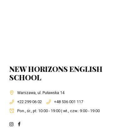
NEW HORIZONS ENGLISH
SCHOOL
Warszawa, ul. Puławska 14
+22 299 06 02
+48 536 001 117
Pon., śr., pt: 10:00 - 19:00 | wt., czw.: 9:00 - 19:00