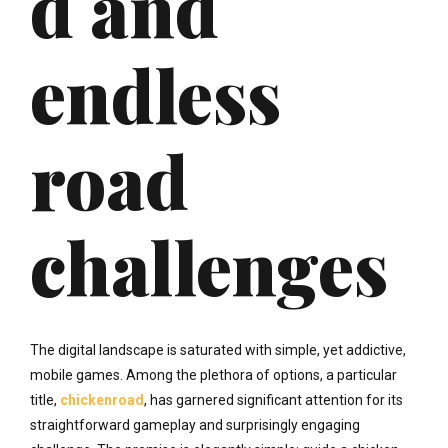
d and
endless
road
challenges
The digital landscape is saturated with simple, yet addictive,
mobile games. Among the plethora of options, a particular
title,
chickenroad
, has garnered significant attention for its
straightforward gameplay and surprisingly engaging