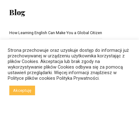
Blog
How Learning English Can Make You a Global Citizen
The Importance of school education
Strona przechowuje oraz uzyskuje dostęp do informacji już
przechowywanej w urządzeniu użytkownika korzystając z
plików Cookies. Akceptacja lub brak zgody na
wykorzystywanie plików Cookies odbywa się za pomocą
ustawień przeglądarki. Więcej informacji znajdziesz w
Polityce plików cookies
Polityka Prywatności.
Akceptuję
© Copyright 2021 New Horizons | Created by
Viral Code