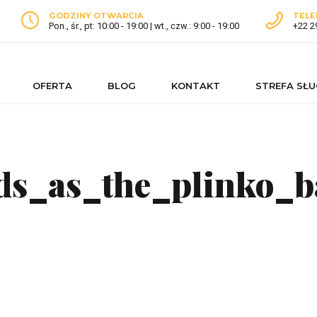
GODZINY OTWARCIA
TELE
Pon., śr., pt: 10:00 - 19:00 | wt., czw.: 9:00 - 19:00
+22 2
OFERTA
BLOG
KONTAKT
STREFA SŁ
ds_as_the_plinko_b