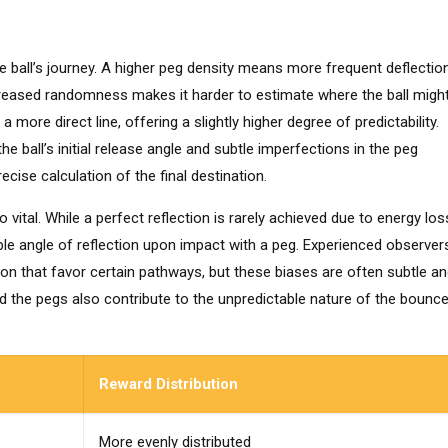
e ball’s journey. A higher peg density means more frequent deflectio
ncreased randomness makes it harder to estimate where the ball might
a more direct line, offering a slightly higher degree of predictability.
e ball’s initial release angle and subtle imperfections in the peg
cise calculation of the final destination.
 vital. While a perfect reflection is rarely achieved due to energy lo
able angle of reflection upon impact with a peg. Experienced observer
ion that favor certain pathways, but these biases are often subtle a
 and the pegs also contribute to the unpredictable nature of the bounc
Reward Distribution
More evenly distributed