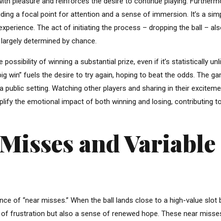
ith pleasure and reinforces the desire to continue playing. Furtherm
viding a focal point for attention and a sense of immersion. It’s a sim
xperience. The act of initiating the process – dropping the ball – al
 largely determined by chance.
ossibility of winning a substantial prize, even if it’s statistically unli
big win” fuels the desire to try again, hoping to beat the odds. The g
a public setting. Watching other players and sharing in their excitem
lify the emotional impact of both winning and losing, contributing t
 Misses and Variable
nce of “near misses.” When the ball lands close to a high-value slot 
ing of frustration but also a sense of renewed hope. These near misse