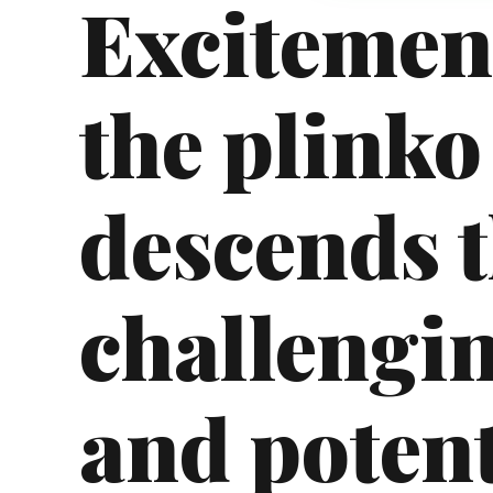
Excitement
the plinko
descends 
challengin
and poten