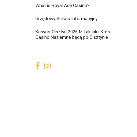
What is Royal Ace Casino?
Urzędowy Serwis Informacyjny
Kasyno Olsztyn 2026 ᐈ Tak jak i Które
Casino Naziemne będą po Olsztynie