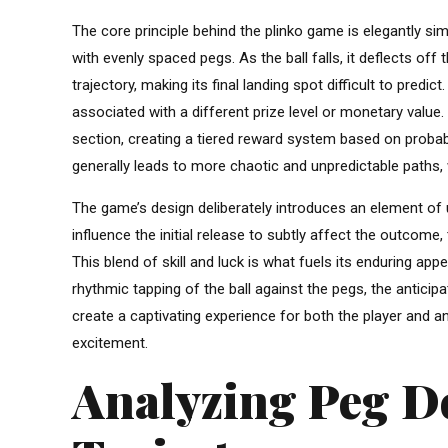
The core principle behind the plinko game is elegantly sim
with evenly spaced pegs. As the ball falls, it deflects of
trajectory, making its final landing spot difficult to predi
associated with a different prize level or monetary value. T
section, creating a tiered reward system based on probabil
generally leads to more chaotic and unpredictable paths,
The game’s design deliberately introduces an element of u
influence the initial release to subtly affect the outco
This blend of skill and luck is what fuels its enduring app
rhythmic tapping of the ball against the pegs, the anticip
create a captivating experience for both the player and an
excitement.
Analyzing Peg De