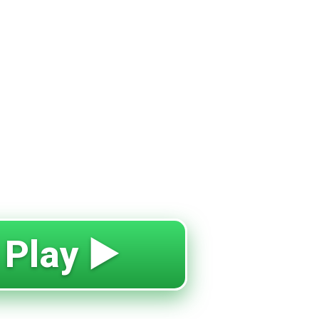
 Play ▶️