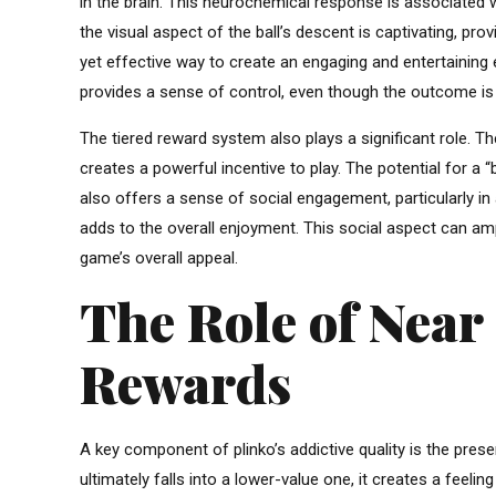
in the brain. This neurochemical response is associated w
the visual aspect of the ball’s descent is captivating, pro
yet effective way to create an engaging and entertaining e
provides a sense of control, even though the outcome is
The tiered reward system also plays a significant role. The p
creates a powerful incentive to play. The potential for a “
also offers a sense of social engagement, particularly in 
adds to the overall enjoyment. This social aspect can amp
game’s overall appeal.
The Role of Near
Rewards
A key component of plinko’s addictive quality is the prese
ultimately falls into a lower-value one, it creates a feel