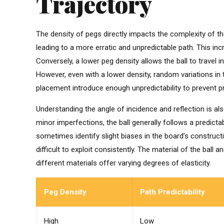
Trajectory
The density of pegs directly impacts the complexity of th
leading to a more erratic and unpredictable path. This i
Conversely, a lower peg density allows the ball to travel in 
However, even with a lower density, random variations in th
placement introduce enough unpredictability to prevent pre
Understanding the angle of incidence and reflection is also
minor imperfections, the ball generally follows a predict
sometimes identify slight biases in the board’s construct
difficult to exploit consistently. The material of the ball
different materials offer varying degrees of elasticity.
Peg Density
Path Predictability
High
Low