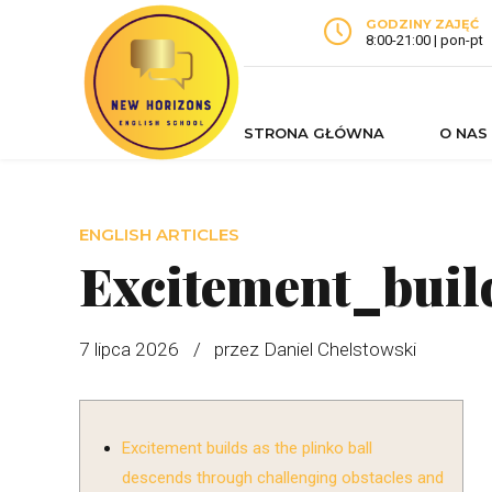
GODZINY ZAJĘĆ
8:00-21:00 | pon-pt
STRONA GŁÓWNA
O NAS
ENGLISH ARTICLES
Excitement_buil
7 lipca 2026
przez Daniel Chelstowski
Excitement builds as the plinko ball
descends through challenging obstacles and