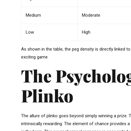
Medium
Moderate
Low
High
As shown in the table, the peg density is directly linked 
exciting game.
The Psycholog
Plinko
The allure of plinko goes beyond simply winning a prize.
intrinsically rewarding. The element of chance provides a