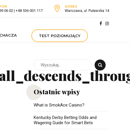
FON
ADRES
99 06 02 | +48 536 001 117
Warszawa, ul. Puławska 14
UCHACZA
TEST POZIOMUJĄCY
all_descends_throu
Ostatnie wpisy
What is SmokAce Casino?
Kentucky Derby Betting Odds and
Wagering Guide for Smart Bets