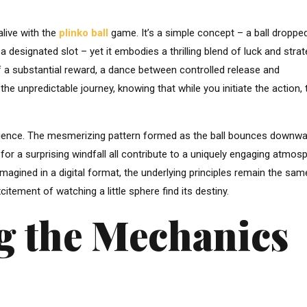
live with the
plinko ball
game. It’s a simple concept – a ball droppe
a designated slot – yet it embodies a thrilling blend of luck and strat
f a substantial reward, a dance between controlled release and
the unpredictable journey, knowing that while you initiate the action, 
perience. The mesmerizing pattern formed as the ball bounces downwa
for a surprising windfall all contribute to a uniquely engaging atmos
imagined in a digital format, the underlying principles remain the sam
itement of watching a little sphere find its destiny.
g the Mechanics