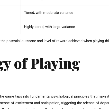
Tiered, with moderate variance
Highly tiered, with large variance
to the potential outcome and level of reward achieved when playing th
y of Playing
 The game taps into fundamental psychological principles that make i
 sense of excitement and anticipation, triggering the release of dop