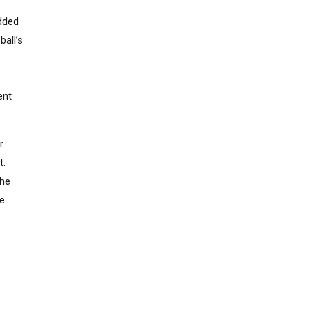
udded
ball’s
ent
r
t.
The
te