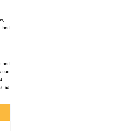
ns,
 land.
ss and
s can
nd
es, as