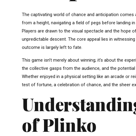
The captivating world of chance and anticipation comes a
from a height, navigating a field of pegs before landing in 
Players are drawn to the visual spectacle and the hope o
unpredictable descent. The core appeal lies in witnessing 
outcome is largely left to fate.
This game isn’t merely about winning; it's about the ex
the collective gasps from the audience, and the potential 
Whether enjoyed in a physical setting like an arcade or re
test of fortune, a celebration of chance, and the sheer exc
Understandin
of Plinko