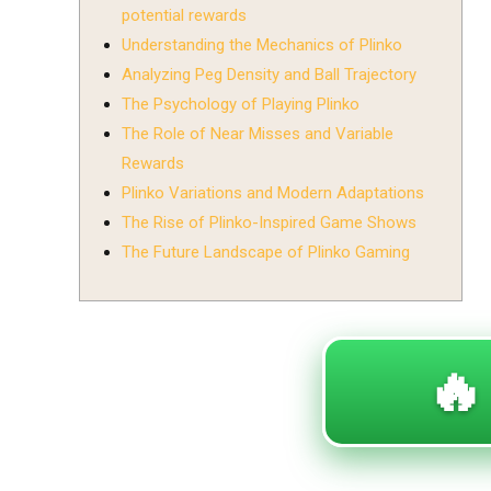
potential rewards
Understanding the Mechanics of Plinko
Analyzing Peg Density and Ball Trajectory
The Psychology of Playing Plinko
The Role of Near Misses and Variable
Rewards
Plinko Variations and Modern Adaptations
The Rise of Plinko-Inspired Game Shows
The Future Landscape of Plinko Gaming
🔥