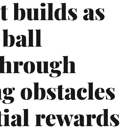
 builds as
 ball
through
g obstacles
tial rewards