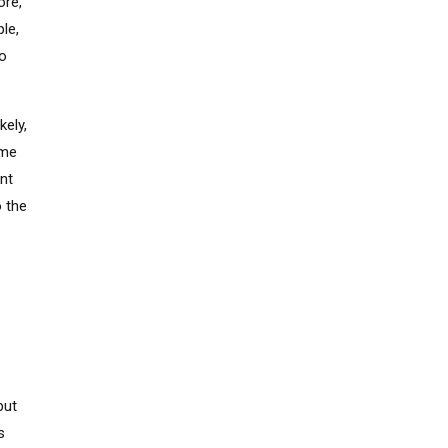
ore,
ple,
so
kely,
ame
ent
o the
but
s