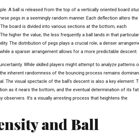
ple. A ball is released from the top of a vertically oriented board st
f these pegs in a seemingly random manner. Each deflection alters the 
ct. The board is divided into various sections at the bottom, each
he higher the value, the less frequently a ball lands in that particular
ity. The distribution of pegs plays a crucial role; a denser arrangem
 while a sparser arrangement allows for a more predictable descent.
ncertainty. While skilled players might attempt to analyze patterns o
me, the inherent randomness of the bouncing process remains dominan
eal. The visual spectacle of the ball’s descent is also a key element. 
ation as it nears the bottom, and the eventual determination of its fa
y observers. It’s a visually arresting process that heightens the
nsity and Ball