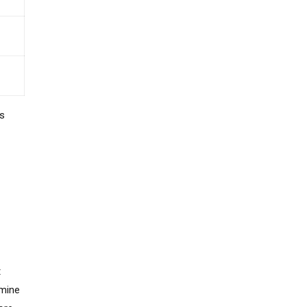
is
t
amine