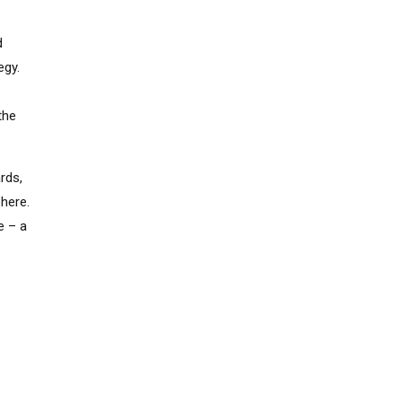
d
egy.
the
rds,
phere.
e – a