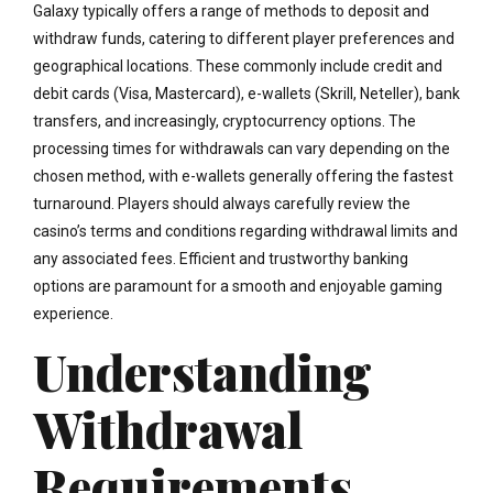
Galaxy typically offers a range of methods to deposit and
withdraw funds, catering to different player preferences and
geographical locations. These commonly include credit and
debit cards (Visa, Mastercard), e-wallets (Skrill, Neteller), bank
transfers, and increasingly, cryptocurrency options. The
processing times for withdrawals can vary depending on the
chosen method, with e-wallets generally offering the fastest
turnaround. Players should always carefully review the
casino’s terms and conditions regarding withdrawal limits and
any associated fees. Efficient and trustworthy banking
options are paramount for a smooth and enjoyable gaming
experience.
Understanding
Withdrawal
Requirements