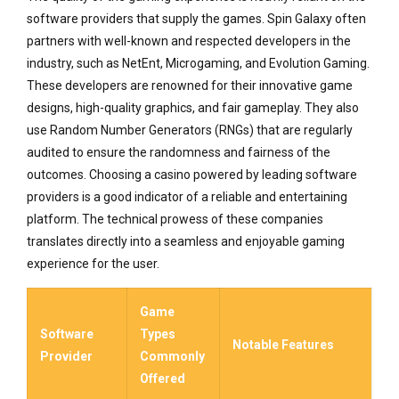
software providers that supply the games. Spin Galaxy often
partners with well-known and respected developers in the
industry, such as NetEnt, Microgaming, and Evolution Gaming.
These developers are renowned for their innovative game
designs, high-quality graphics, and fair gameplay. They also
use Random Number Generators (RNGs) that are regularly
audited to ensure the randomness and fairness of the
outcomes. Choosing a casino powered by leading software
providers is a good indicator of a reliable and entertaining
platform. The technical prowess of these companies
translates directly into a seamless and enjoyable gaming
experience for the user.
Game
Software
Types
Notable Features
Provider
Commonly
Offered