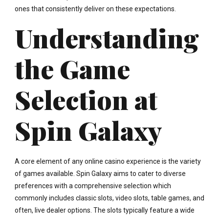
ones that consistently deliver on these expectations.
Understanding
the Game
Selection at
Spin Galaxy
A core element of any online casino experience is the variety
of games available. Spin Galaxy aims to cater to diverse
preferences with a comprehensive selection which
commonly includes classic slots, video slots, table games, and
often, live dealer options. The slots typically feature a wide