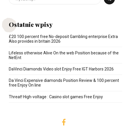
Ostatnie wpisy
£20 100 percent free No-deposit Gambling enterprise Extra
Also provides in britain 2026
Lifeless otherwise Alive On the web Position because of the
NetEnt
DaVinci Diamonds Video slot Enjoy Free IGT Harbors 2026
Da Vinci Expensive diamonds Position Review & 100 percent
free Enjoy On line
Threat! High-voltage : Casino slot games Free Enjoy