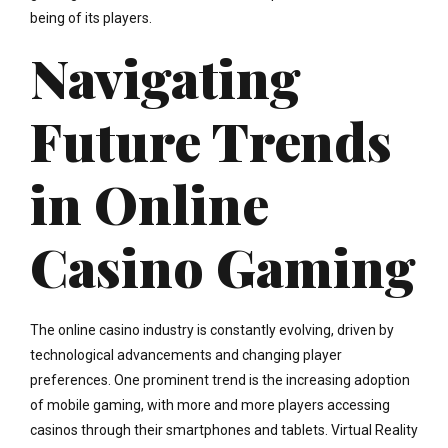
being of its players.
Navigating
Future Trends
in Online
Casino Gaming
The online casino industry is constantly evolving, driven by
technological advancements and changing player
preferences. One prominent trend is the increasing adoption
of mobile gaming, with more and more players accessing
casinos through their smartphones and tablets. Virtual Reality