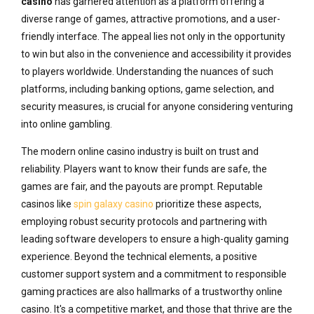
casino
has garnered attention as a platform offering a
diverse range of games, attractive promotions, and a user-
friendly interface. The appeal lies not only in the opportunity
to win but also in the convenience and accessibility it provides
to players worldwide. Understanding the nuances of such
platforms, including banking options, game selection, and
security measures, is crucial for anyone considering venturing
into online gambling.
The modern online casino industry is built on trust and
reliability. Players want to know their funds are safe, the
games are fair, and the payouts are prompt. Reputable
casinos like
spin galaxy casino
prioritize these aspects,
employing robust security protocols and partnering with
leading software developers to ensure a high-quality gaming
experience. Beyond the technical elements, a positive
customer support system and a commitment to responsible
gaming practices are also hallmarks of a trustworthy online
casino. It's a competitive market, and those that thrive are the