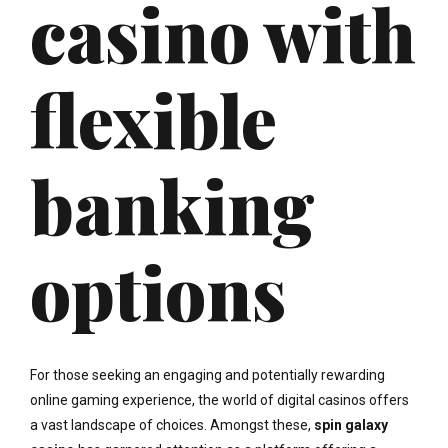
casino with
flexible
banking
options
For those seeking an engaging and potentially rewarding
online gaming experience, the world of digital casinos offers
a vast landscape of choices. Amongst these,
spin galaxy