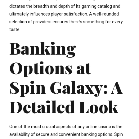
dictates the breadth and depth of its gaming catalog and
ultimately influences player satisfaction. A well-rounded
selection of providers ensures there’s something for every
taste.
Banking
Options at
Spin Galaxy: A
Detailed Look
One of the most crucial aspects of any online casino is the
availability of secure and convenient banking options. Spin