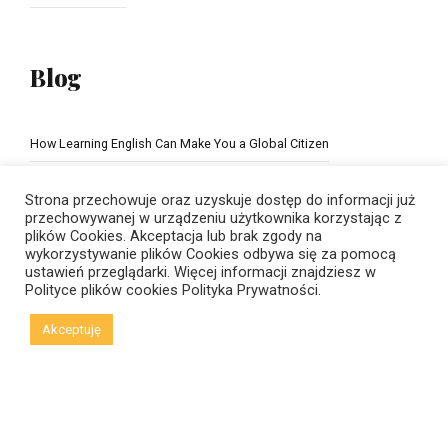
Blog
How Learning English Can Make You a Global Citizen
The Importance of school education
Strona przechowuje oraz uzyskuje dostęp do informacji już
przechowywanej w urządzeniu użytkownika korzystając z
plików Cookies. Akceptacja lub brak zgody na
wykorzystywanie plików Cookies odbywa się za pomocą
ustawień przeglądarki. Więcej informacji znajdziesz w
Polityce plików cookies
Polityka Prywatności.
Akceptuję
© Copyright 2021 New Horizons | Created by
Viral Code