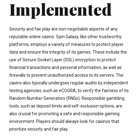
Implemented
Security and fair play are non-negotiable aspects of any
reputable online casino. Spin Galaxy, like other trustworthy
platforms, employs a variety of measures to protect player
data and ensure the integrity of its games. These include the
use of Secure Socket Layer (SSL) encryption to protect
financial transactions and personal information, as well as
firewalls to prevent unauthorized access to its servers. The
casino also typically undergoes regular audits by independent
testing agencies, such as eCOGRA, to verify the fairness of its
Random Number Generators (RNGs). Responsible gambling
tools, such as deposit limits and self-exclusion options, are
also crucial for promoting a safe and responsible gaming
environment. Players should always look for casinos that
prioritize security and fair play.