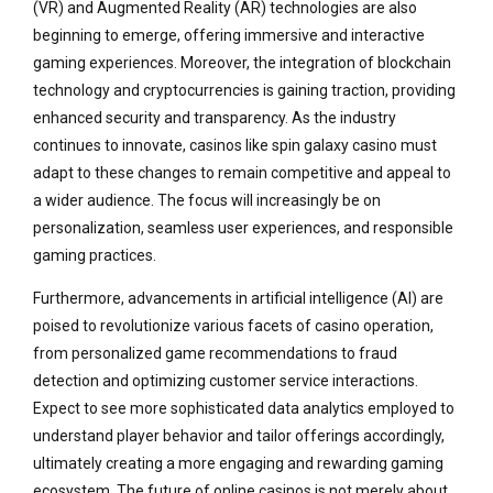
(VR) and Augmented Reality (AR) technologies are also
beginning to emerge, offering immersive and interactive
gaming experiences. Moreover, the integration of blockchain
technology and cryptocurrencies is gaining traction, providing
enhanced security and transparency. As the industry
continues to innovate, casinos like spin galaxy casino must
adapt to these changes to remain competitive and appeal to
a wider audience. The focus will increasingly be on
personalization, seamless user experiences, and responsible
gaming practices.
Furthermore, advancements in artificial intelligence (AI) are
poised to revolutionize various facets of casino operation,
from personalized game recommendations to fraud
detection and optimizing customer service interactions.
Expect to see more sophisticated data analytics employed to
understand player behavior and tailor offerings accordingly,
ultimately creating a more engaging and rewarding gaming
ecosystem. The future of online casinos is not merely about