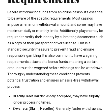
Before withdrawing funds from an online casino, it's essential
to be aware of the specific requirements. Most casinos
impose a minimum withdrawal amount, and some may have
maximum daily or monthly limits. Additionally, players may be
required to verify their identity by submitting documents such
as a copy of their passport or driver's license. This is a
standard security measure to prevent fraud and ensure
responsible gambling. It is also common to have wagering
requirements attached to bonus funds, meaning a certain
amount must be wagered before winnings can be withdrawn.
Thoroughly understanding these conditions prevents
potential frustration and ensures a hassle-free withdrawal
process.
Credit/Debit Cards:
Widely accepted, may have slightly
longer processing times.
E-wallets (Skrill, Neteller):
Generally faster withdrawals,