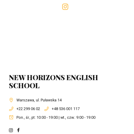
NEW HORIZONS ENGLISH
SCHOOL
Warszawa, ul. Puławska 14
+22 299 06 02
+48 536 001 117
Pon., śr., pt: 10:00 - 19:00 | wt., czw.: 9:00 - 19:00