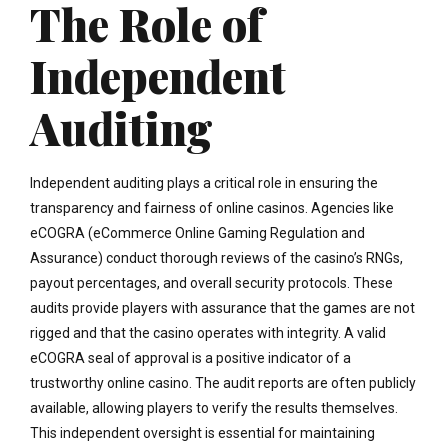
The Role of
Independent
Auditing
Independent auditing plays a critical role in ensuring the
transparency and fairness of online casinos. Agencies like
eCOGRA (eCommerce Online Gaming Regulation and
Assurance) conduct thorough reviews of the casino’s RNGs,
payout percentages, and overall security protocols. These
audits provide players with assurance that the games are not
rigged and that the casino operates with integrity. A valid
eCOGRA seal of approval is a positive indicator of a
trustworthy online casino. The audit reports are often publicly
available, allowing players to verify the results themselves.
This independent oversight is essential for maintaining