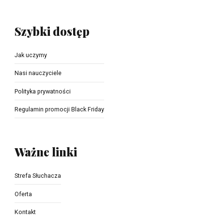
Szybki dostęp
Jak uczymy
Nasi nauczyciele
Polityka prywatności
Regulamin promocji Black Friday
Ważne linki
Strefa Słuchacza
Oferta
Kontakt