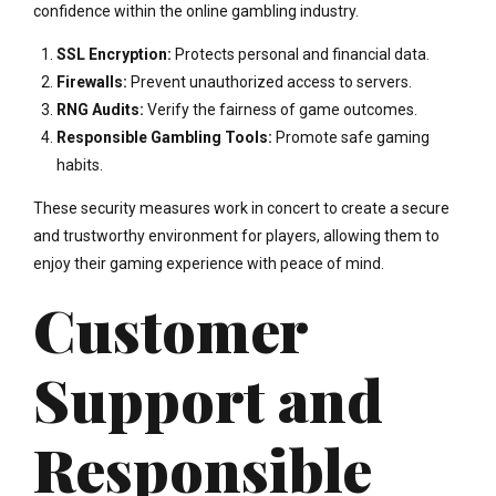
confidence within the online gambling industry.
SSL Encryption:
Protects personal and financial data.
Firewalls:
Prevent unauthorized access to servers.
RNG Audits:
Verify the fairness of game outcomes.
Responsible Gambling Tools:
Promote safe gaming
habits.
These security measures work in concert to create a secure
and trustworthy environment for players, allowing them to
enjoy their gaming experience with peace of mind.
Customer
Support and
Responsible