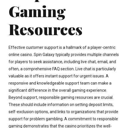
Gaming
Resources
Effective customer support is a hallmark of a player-centric
online casino. Spin Galaxy typically provides multiple channels
for players to seek assistance, including live chat, email, and
often, a comprehensive FAQ section. Live chat is particularly
valuable as it offers instant support for urgent issues. A
responsive and knowledgeable support team can make a
significant difference in the overall gaming experience.
Beyond support, responsible gaming resources are crucial.
These should include information on setting deposit limits,
self-exclusion options, and links to organizations that provide
support for problem gambling. A commitment to responsible
gaming demonstrates that the casino prioritizes the well-