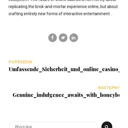
replicating the brick-and-mortar experience online, but about
crafting entirely new forms of interactive entertainment.
POPRZEDNI
Umfassende_Sicherheit_und_online_casino_oh
NASTĘPNY
Genuine_indulgence_awaits_with_honeybetz_