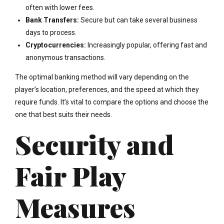
often with lower fees.
Bank Transfers:
Secure but can take several business
days to process.
Cryptocurrencies:
Increasingly popular, offering fast and
anonymous transactions.
The optimal banking method will vary depending on the
player’s location, preferences, and the speed at which they
require funds. It’s vital to compare the options and choose the
one that best suits their needs.
Security and
Fair Play
Measures