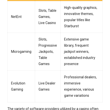
High-quality graphics,
Slots, Table
innovative themes,
NetEnt
Games,
popular titles like
Live Casino
Starburst
Slots,
Extensive game
Progressive
library, frequent
Microgaming
Jackpots,
jackpot winners,
Table
established industry
Games
presence
Professional dealers,
Evolution
Live Dealer
immersive
Gaming
Games
experience, various
game variations
The variety of software providers utilized by a casino often