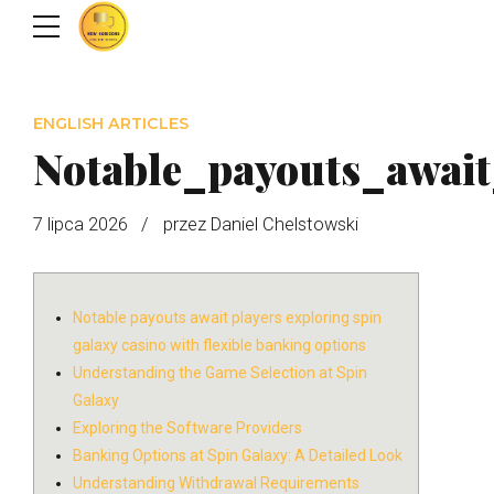
ENGLISH ARTICLES
Notable_payouts_await
7 lipca 2026
przez Daniel Chelstowski
Notable payouts await players exploring spin
galaxy casino with flexible banking options
Understanding the Game Selection at Spin
Galaxy
Exploring the Software Providers
Banking Options at Spin Galaxy: A Detailed Look
Understanding Withdrawal Requirements