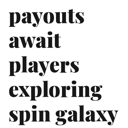
payouts
await
players
exploring
spin galaxy