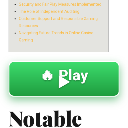
Security and Fair Play Measures Implemented
The Role of Independent Auditing
Customer Support and Responsible Gaming
Resources
Navigating Future Trends in Online Casino
Gaming
🔥 Play
▶️
Notable