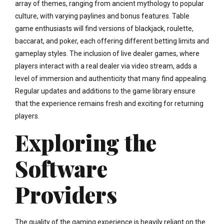
array of themes, ranging from ancient mythology to popular
culture, with varying paylines and bonus features. Table
game enthusiasts will find versions of blackjack, roulette,
baccarat, and poker, each offering different betting limits and
gameplay styles. The inclusion of live dealer games, where
players interact with a real dealer via video stream, adds a
level of immersion and authenticity that many find appealing.
Regular updates and additions to the game library ensure
that the experience remains fresh and exciting for returning
players.
Exploring the
Software
Providers
The quality of the gaming experience is heavily reliant on the