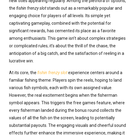
new titles appearing regularly. Among the plethora of options,
the
fishin frenzy slot
stands out as a remarkably popular and
engaging choice for players of all levels. Its simple yet
captivating gameplay, combined with the potential for
significant rewards, has cemented its place as a favorite
among enthusiasts. This game isn’t about complex strategies
or complicated rules; it’s about the thrill of the chase, the
anticipation of a big catch, and the satisfaction of reeling in a
lucrative win.
At its core, the
fishin frenzy slot
experience centers around a
familiar fishing theme. Players spin the reels, hoping to land
various fish symbols, each with its own assigned value.
However, the real excitement begins when the fisherman
symbol appears. This triggers the free games feature, where
every fisherman landed during the bonus round collects the
values of all the fish on the screen, leading to potentially
substantial payouts. The engaging visuals and cheerful sound
effects further enhance the immersive experience, making it