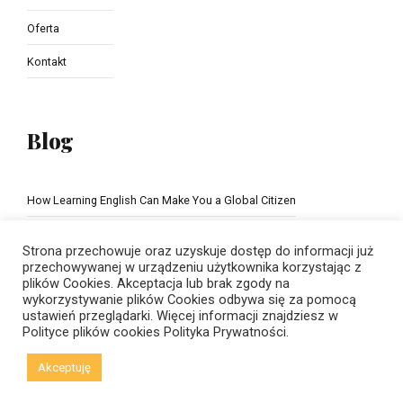
Oferta
Kontakt
Blog
How Learning English Can Make You a Global Citizen
The Importance of school education
Strona przechowuje oraz uzyskuje dostęp do informacji już
przechowywanej w urządzeniu użytkownika korzystając z
plików Cookies. Akceptacja lub brak zgody na
wykorzystywanie plików Cookies odbywa się za pomocą
ustawień przeglądarki. Więcej informacji znajdziesz w
Polityce plików cookies
Polityka Prywatności.
Akceptuję
© Copyright 2021 New Horizons | Created by
Viral Code