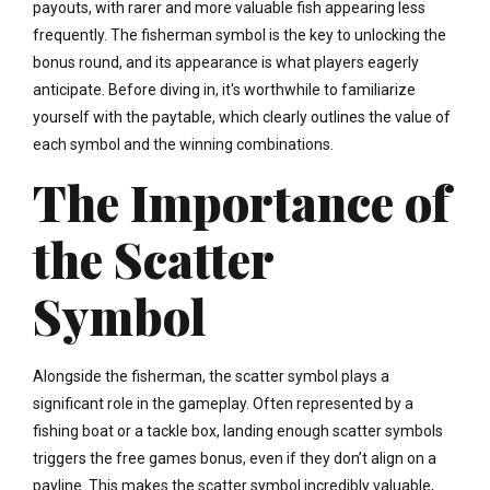
payouts, with rarer and more valuable fish appearing less
frequently. The fisherman symbol is the key to unlocking the
bonus round, and its appearance is what players eagerly
anticipate. Before diving in, it's worthwhile to familiarize
yourself with the paytable, which clearly outlines the value of
each symbol and the winning combinations.
The Importance of
the Scatter
Symbol
Alongside the fisherman, the scatter symbol plays a
significant role in the gameplay. Often represented by a
fishing boat or a tackle box, landing enough scatter symbols
triggers the free games bonus, even if they don’t align on a
payline. This makes the scatter symbol incredibly valuable,