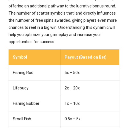
offering an additional pathway to the lucrative bonus round.
The number of scatter symbols that land directly influences
the number of free spins awarded, giving players even more
chances to reel in a big win. Understanding this dynamic will
help you optimize your gameplay and increase your
opportunities for success.
Symbol
Payout (Based on Bet)
Fishing Rod
5x – 50x
Lifebuoy
2x – 20x
Fishing Bobber
1x – 10x
Small Fish
0.5x – 5x