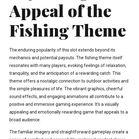
Appeal of the
Fishing Theme
The enduring popularity of this slot extends beyond its
mechanics and potential payouts. The fishing theme itself
resonates with many players, evoking feelings of relaxation,
tranquility, and the anticipation of a rewarding catch. This
theme offers a nostalgic connection to outdoor activities and
the simple pleasures of life. The vibrant graphics, cheerful
sound effects, and engaging animations all contribute to a
positive and immersive gaming experience. It's a visually
appealing and emotionally rewarding game that appeals to a
broad audience.
The familiar imagery and straightforward gameplay create a