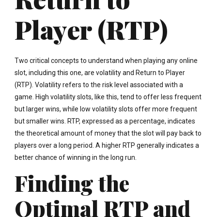
Player (RTP)
Two critical concepts to understand when playing any online
slot, including this one, are volatility and Return to Player
(RTP). Volatility refers to the risk level associated with a
game. High volatility slots, like this, tend to offer less frequent
but larger wins, while low volatility slots offer more frequent
but smaller wins. RTP, expressed as a percentage, indicates
the theoretical amount of money that the slot will pay back to
players over a long period. A higher RTP generally indicates a
better chance of winning in the long run.
Finding the
Optimal RTP and