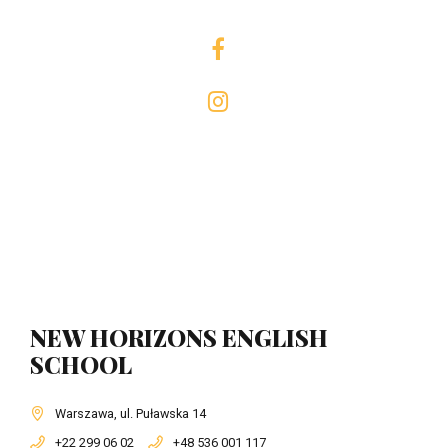
NEW HORIZONS ENGLISH
SCHOOL
Warszawa, ul. Puławska 14
+22 299 06 02
+48 536 001 117