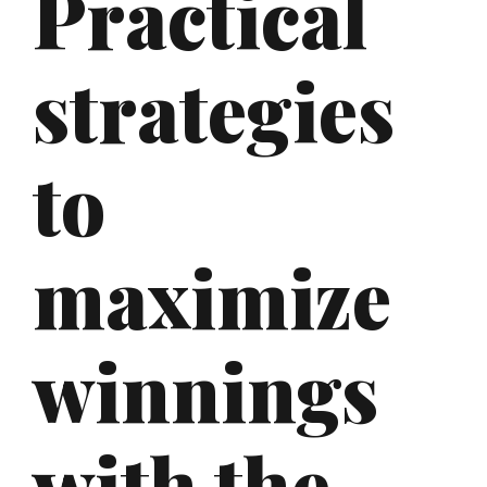
Practical
strategies
to
maximize
winnings
with the