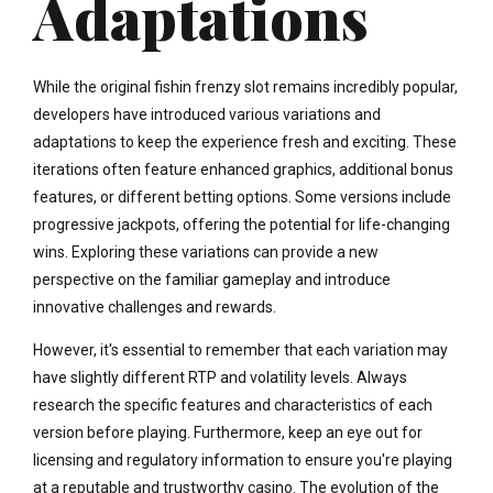
Adaptations
While the original fishin frenzy slot remains incredibly popular,
developers have introduced various variations and
adaptations to keep the experience fresh and exciting. These
iterations often feature enhanced graphics, additional bonus
features, or different betting options. Some versions include
progressive jackpots, offering the potential for life-changing
wins. Exploring these variations can provide a new
perspective on the familiar gameplay and introduce
innovative challenges and rewards.
However, it's essential to remember that each variation may
have slightly different RTP and volatility levels. Always
research the specific features and characteristics of each
version before playing. Furthermore, keep an eye out for
licensing and regulatory information to ensure you're playing
at a reputable and trustworthy casino. The evolution of the