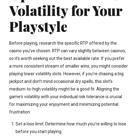
Volatility for Your
Playstyle
Before playing, research the specific RTP offered by the
casino you’ve chosen. RTP can vary slightly between casinos,
so it's worth seeking out the best available rate. If you prefer
a more consistent stream of smaller wins, you might consider
playing lower volatility slots. However, if you're chasing a big
jackpot and don’t mind occasional dry spells, this slot’s
medium-to-high volatility might be a good fit. Aligning the
game's volatility with your individual risk tolerance is crucial
for maximizing your enjoyment and minimizing potential
frustration.
Set a loss limit: Determine how much you’re willing to lose
before you start playing.