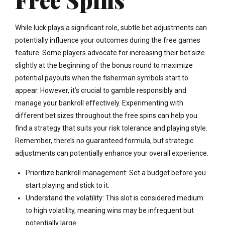
While luck plays a significant role, subtle bet adjustments can
potentially influence your outcomes during the free games
feature. Some players advocate for increasing their bet size
slightly at the beginning of the bonus round to maximize
potential payouts when the fisherman symbols start to
appear. However, it’s crucial to gamble responsibly and
manage your bankroll effectively. Experimenting with
different bet sizes throughout the free spins can help you
find a strategy that suits your risk tolerance and playing style.
Remember, there’s no guaranteed formula, but strategic
adjustments can potentially enhance your overall experience.
Prioritize bankroll management: Set a budget before you
start playing and stick to it.
Understand the volatility: This slot is considered medium
to high volatility, meaning wins may be infrequent but
potentially large.