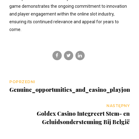
game demonstrates the ongoing commitment to innovation
and player engagement within the online slot industry,
ensuring its continued relevance and appeal for years to
come.
POPRZEDNI
Genuine_opportunities_and_casino_playjonny
NASTĘPNY
Goldex Casino Integreert Stem- en
Geluidsondersteuning Bij België