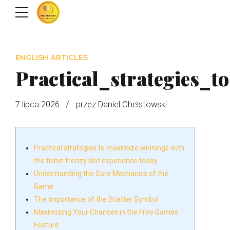
ENGLISH ARTICLES
Practical_strategies_
7 lipca 2026
przez Daniel Chelstowski
Practical strategies to maximize winnings with
the fishin frenzy slot experience today
Understanding the Core Mechanics of the
Game
The Importance of the Scatter Symbol
Maximizing Your Chances in the Free Games
Feature