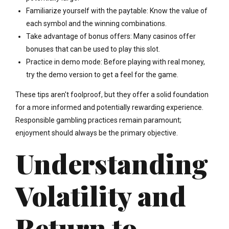
Familiarize yourself with the paytable: Know the value of
each symbol and the winning combinations.
Take advantage of bonus offers: Many casinos offer
bonuses that can be used to play this slot.
Practice in demo mode: Before playing with real money,
try the demo version to get a feel for the game.
These tips aren't foolproof, but they offer a solid foundation
for a more informed and potentially rewarding experience.
Responsible gambling practices remain paramount;
enjoyment should always be the primary objective.
Understanding
Volatility and
Return to