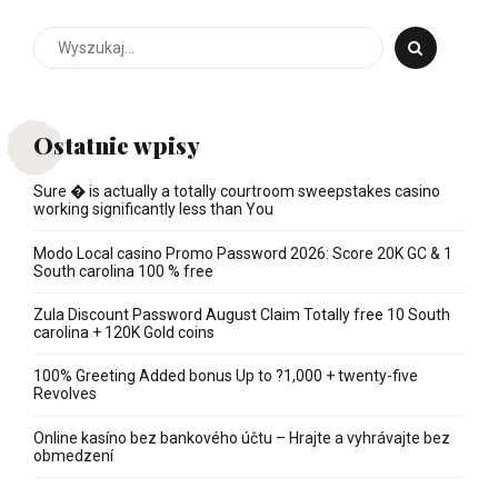
Ostatnie wpisy
Sure � is actually a totally courtroom sweepstakes casino
working significantly less than You
Modo Local casino Promo Password 2026: Score 20K GC & 1
South carolina 100 % free
Zula Discount Password August Claim Totally free 10 South
carolina + 120K Gold coins
100% Greeting Added bonus Up to ?1,000 + twenty-five
Revolves
Online kasíno bez bankového účtu – Hrajte a vyhrávajte bez
obmedzení