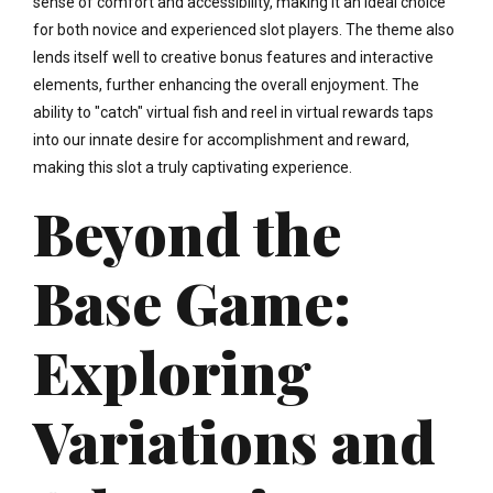
sense of comfort and accessibility, making it an ideal choice
for both novice and experienced slot players. The theme also
lends itself well to creative bonus features and interactive
elements, further enhancing the overall enjoyment. The
ability to "catch" virtual fish and reel in virtual rewards taps
into our innate desire for accomplishment and reward,
making this slot a truly captivating experience.
Beyond the
Base Game:
Exploring
Variations and