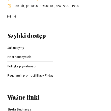
Pon., śr., pt: 10:00 - 19:00 | wt., czw.: 9:00 - 19:00
Szybki dostęp
Jak uczymy
Nasi nauczyciele
Polityka prywatności
Regulamin promocji Black Friday
Ważne linki
Strefa Słuchacza