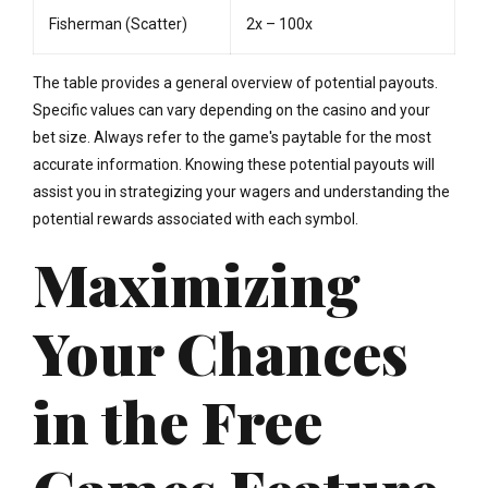
Fisherman (Scatter)
2x – 100x
The table provides a general overview of potential payouts.
Specific values can vary depending on the casino and your
bet size. Always refer to the game's paytable for the most
accurate information. Knowing these potential payouts will
assist you in strategizing your wagers and understanding the
potential rewards associated with each symbol.
Maximizing
Your Chances
in the Free