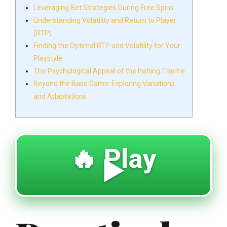
Leveraging Bet Strategies During Free Spins
Understanding Volatility and Return to Player
(RTP)
Finding the Optimal RTP and Volatility for Your
Playstyle
The Psychological Appeal of the Fishing Theme
Beyond the Base Game: Exploring Variations
and Adaptations
🔥 Play
▶️