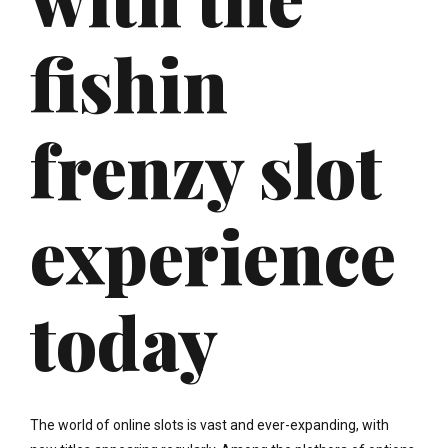
fishin
frenzy slot
experience
today
The world of online slots is vast and ever-expanding, with