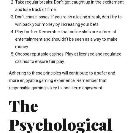
Take regular breaks: Don't get caught up in the excitement
and lose track of time.
Don't chase losses: If you're on a losing streak, don't try to
win back your money by increasing your bets.
Play for fun: Remember that online slots are a form of
entertainment and shouldn't be seen as a way to make
money.
Choose reputable casinos: Play at licensed and regulated
casinos to ensure fair play.
Adhering to these principles will contribute to a safer and
more enjoyable gaming experience. Remember that
responsible gaming is key to long-term enjoyment.
The
Psychological