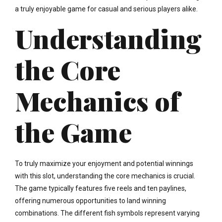
a truly enjoyable game for casual and serious players alike.
Understanding
the Core
Mechanics of
the Game
To truly maximize your enjoyment and potential winnings
with this slot, understanding the core mechanics is crucial.
The game typically features five reels and ten paylines,
offering numerous opportunities to land winning
combinations. The different fish symbols represent varying