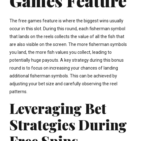
Games Feature
The free games feature is where the biggest wins usually
occur in this slot. During this round, each fisherman symbol
that lands on the reels collects the value of all the fish that
are also visible on the screen. The more fisherman symbols
you land, the more fish values you collect, leading to
potentially huge payouts. A key strategy during this bonus
round is to focus on increasing your chances of landing
additional fisherman symbols. This can be achieved by
adjusting your bet size and carefully observing the reel
patterns.
Leveraging Bet
Strategies During
Free Spins