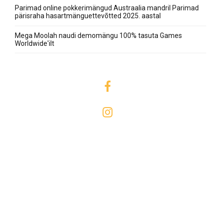
Parimad online pokkerimängud Austraalia mandril Parimad
pärisraha hasartmänguettevõtted 2025. aastal
Mega Moolah naudi demomängu 100% tasuta Games
Worldwide'ilt