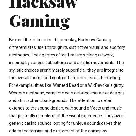
Hacksaw
Gaming
Beyond the intricacies of gameplay, Hacksaw Gaming
differentiates itself through its distinctive visual and auditory
aesthetics. Their games often feature striking artwork,
inspired by various subcultures and artistic movements. The
stylistic choices aren’t merely superficial; they are integral to
the overall theme and contribute to immersive storytelling.
For example, titles like ‘Wanted Dead or a Wild’ evoke a gritty,
Western aesthetic, complete with detailed character designs
and atmospheric backgrounds. The attention to detail
extends to the sound design, with sound effects and music
that perfectly complement the visual experience. They avoid
generic casino sounds, opting for unique soundscapes that
add to the tension and excitement of the gameplay.