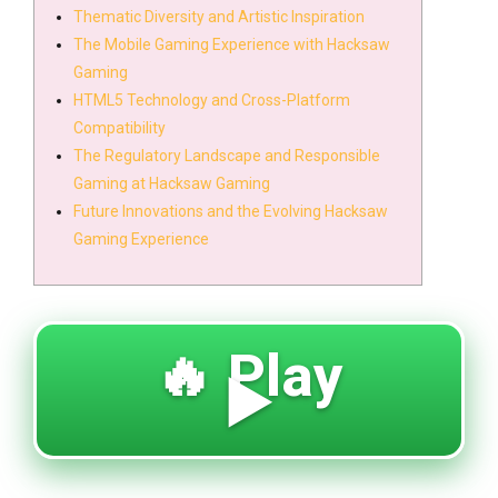
Thematic Diversity and Artistic Inspiration
The Mobile Gaming Experience with Hacksaw
Gaming
HTML5 Technology and Cross-Platform
Compatibility
The Regulatory Landscape and Responsible
Gaming at Hacksaw Gaming
Future Innovations and the Evolving Hacksaw
Gaming Experience
🔥 Play
▶️