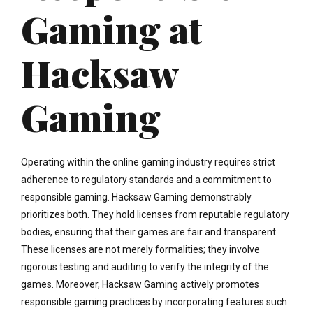
Gaming at
Hacksaw
Gaming
Operating within the online gaming industry requires strict
adherence to regulatory standards and a commitment to
responsible gaming. Hacksaw Gaming demonstrably
prioritizes both. They hold licenses from reputable regulatory
bodies, ensuring that their games are fair and transparent.
These licenses are not merely formalities; they involve
rigorous testing and auditing to verify the integrity of the
games. Moreover, Hacksaw Gaming actively promotes
responsible gaming practices by incorporating features such