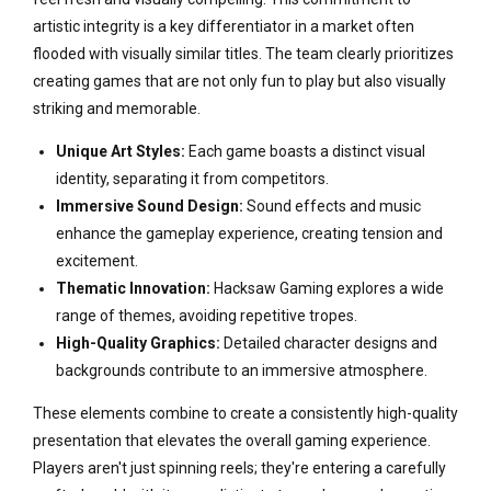
artistic integrity is a key differentiator in a market often
flooded with visually similar titles. The team clearly prioritizes
creating games that are not only fun to play but also visually
striking and memorable.
Unique Art Styles:
Each game boasts a distinct visual
identity, separating it from competitors.
Immersive Sound Design:
Sound effects and music
enhance the gameplay experience, creating tension and
excitement.
Thematic Innovation:
Hacksaw Gaming explores a wide
range of themes, avoiding repetitive tropes.
High-Quality Graphics:
Detailed character designs and
backgrounds contribute to an immersive atmosphere.
These elements combine to create a consistently high-quality
presentation that elevates the overall gaming experience.
Players aren't just spinning reels; they're entering a carefully