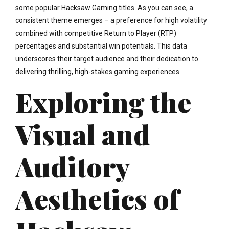
some popular Hacksaw Gaming titles. As you can see, a
consistent theme emerges – a preference for high volatility
combined with competitive Return to Player (RTP)
percentages and substantial win potentials. This data
underscores their target audience and their dedication to
delivering thrilling, high-stakes gaming experiences.
Exploring the
Visual and
Auditory
Aesthetics of