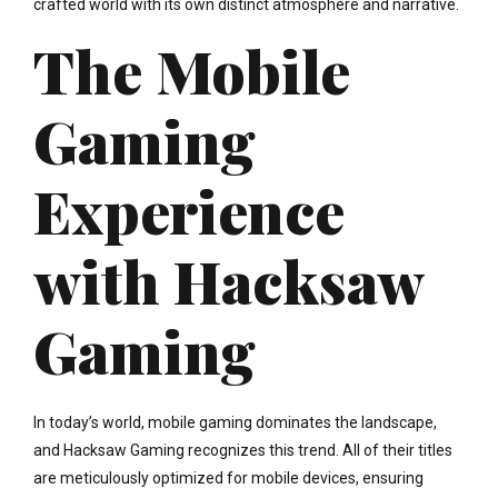
crafted world with its own distinct atmosphere and narrative.
The Mobile
Gaming
Experience
with Hacksaw
Gaming
In today’s world, mobile gaming dominates the landscape,
and Hacksaw Gaming recognizes this trend. All of their titles
are meticulously optimized for mobile devices, ensuring