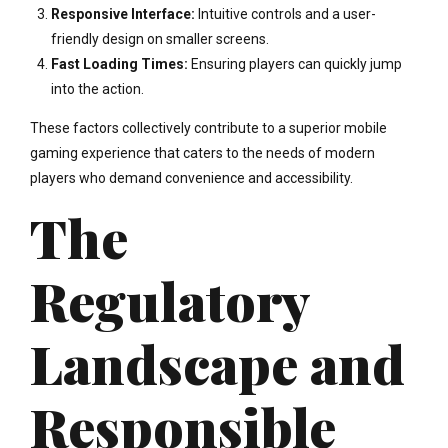
Responsive Interface:
Intuitive controls and a user-
friendly design on smaller screens.
Fast Loading Times:
Ensuring players can quickly jump
into the action.
These factors collectively contribute to a superior mobile
gaming experience that caters to the needs of modern
players who demand convenience and accessibility.
The
Regulatory
Landscape and
Responsible