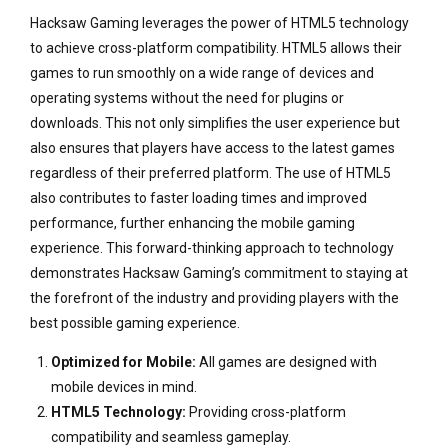
Hacksaw Gaming leverages the power of HTML5 technology
to achieve cross-platform compatibility. HTML5 allows their
games to run smoothly on a wide range of devices and
operating systems without the need for plugins or
downloads. This not only simplifies the user experience but
also ensures that players have access to the latest games
regardless of their preferred platform. The use of HTML5
also contributes to faster loading times and improved
performance, further enhancing the mobile gaming
experience. This forward-thinking approach to technology
demonstrates Hacksaw Gaming’s commitment to staying at
the forefront of the industry and providing players with the
best possible gaming experience.
Optimized for Mobile:
All games are designed with
mobile devices in mind.
HTML5 Technology:
Providing cross-platform
compatibility and seamless gameplay.