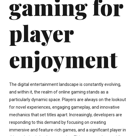
gaming for
player
enjoyment
The digital entertainment landscape is constantly evolving,
and within it, the realm of online gaming stands as a
particularly dynamic space. Players are always on the lookout
for novel experiences, engaging gameplay, and innovative
mechanics that set titles apart. Increasingly, developers are
responding to this demand by focusing on creating
immersive and feature-rich games, and a significant player in