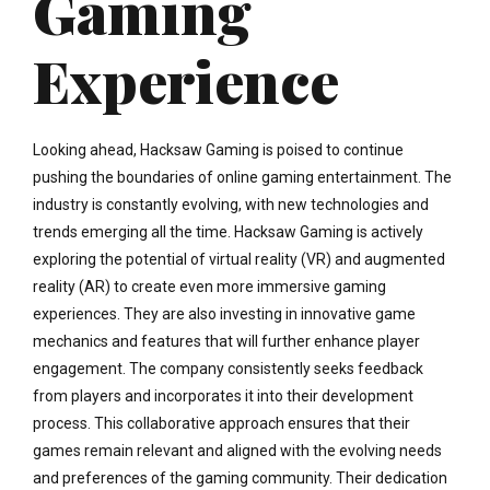
Gaming
Experience
Looking ahead, Hacksaw Gaming is poised to continue
pushing the boundaries of online gaming entertainment. The
industry is constantly evolving, with new technologies and
trends emerging all the time. Hacksaw Gaming is actively
exploring the potential of virtual reality (VR) and augmented
reality (AR) to create even more immersive gaming
experiences. They are also investing in innovative game
mechanics and features that will further enhance player
engagement. The company consistently seeks feedback
from players and incorporates it into their development
process. This collaborative approach ensures that their
games remain relevant and aligned with the evolving needs
and preferences of the gaming community. Their dedication