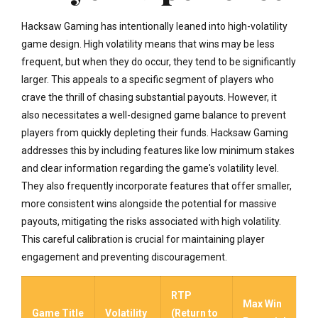
Hacksaw Gaming has intentionally leaned into high-volatility
game design. High volatility means that wins may be less
frequent, but when they do occur, they tend to be significantly
larger. This appeals to a specific segment of players who
crave the thrill of chasing substantial payouts. However, it
also necessitates a well-designed game balance to prevent
players from quickly depleting their funds. Hacksaw Gaming
addresses this by including features like low minimum stakes
and clear information regarding the game's volatility level.
They also frequently incorporate features that offer smaller,
more consistent wins alongside the potential for massive
payouts, mitigating the risks associated with high volatility.
This careful calibration is crucial for maintaining player
engagement and preventing discouragement.
RTP
Max Win
Game Title
Volatility
(Return to