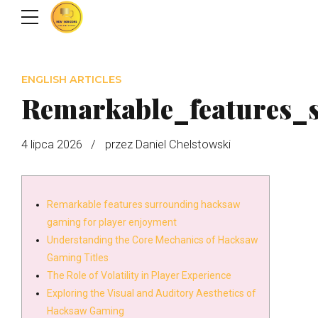
ENGLISH ARTICLES
Remarkable_features_
4 lipca 2026
przez Daniel Chelstowski
Remarkable features surrounding hacksaw
gaming for player enjoyment
Understanding the Core Mechanics of Hacksaw
Gaming Titles
The Role of Volatility in Player Experience
Exploring the Visual and Auditory Aesthetics of
Hacksaw Gaming