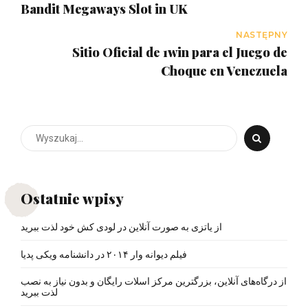
Bandit Megaways Slot in UK
NASTĘPNY
Sitio Oficial de 1win para el Juego de
Choque en Venezuela
Ostatnie wpisy
از یاتزی به صورت آنلاین در لودی کش خود لذت ببرید
فیلم دیوانه وار ۲۰۱۴ در دانشنامه ویکی پدیا
از درگاه‌های آنلاین، بزرگترین مرکز اسلات رایگان و بدون نیاز به نصب
لذت ببرید