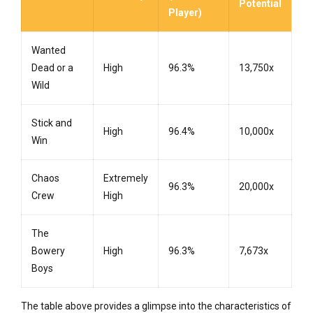
Potential
Player)
Wanted
Dead or a
High
96.3%
13,750x
Wild
Stick and
High
96.4%
10,000x
Win
Chaos
Extremely
96.3%
20,000x
Crew
High
The
Bowery
High
96.3%
7,673x
Boys
The table above provides a glimpse into the characteristics of