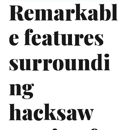
Remarkabl
e features
surroundi
ng
hacksaw