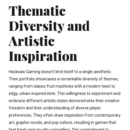
Thematic
Diversity and
Artistic
Inspiration
Hacksaw Gaming doesn’t limit itself to a single aesthetic.
Their portfolio showcases a remarkable diversity of themes,
ranging from classic fruit machines with a modern twist to
edgy, urban-inspired slots. This willingness to experiment and
embrace different artistic styles demonstrates their creative
freedom and their understanding of diverse player
preferences. They often draw inspiration from contemporary
art, graphic novels, and pop culture, resulting in games that
feel fresh and visually compelling. This commitment to