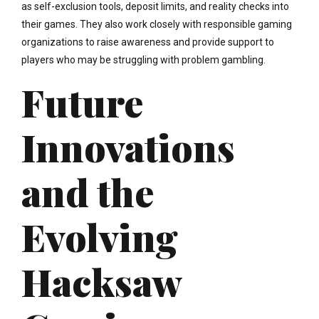
as self-exclusion tools, deposit limits, and reality checks into
their games. They also work closely with responsible gaming
organizations to raise awareness and provide support to
players who may be struggling with problem gambling.
Future
Innovations
and the
Evolving
Hacksaw