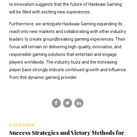
to innovation suggests that the future of Hacksaw Gaming
will be filled with exciting new experiences.
Furthermore, we anticipate Hacksaw Gaming expanding its
reach into new markets and collaborating with other industry
leaders to create groundbreaking gaming experiences. Their
focus will remain on delivering high-quality, innovative, and
responsible gaming solutions that entertain and engage
players worldwide. The industry buzz and the increasing
player base strongly indicate continued growth and influence
from this dynamic gaming provider.
POPRZEDNI
Success Strategies and Victory Methods for