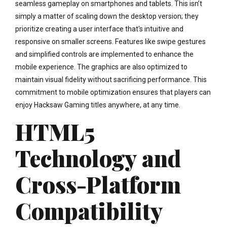
seamless gameplay on smartphones and tablets. This isn’t
simply a matter of scaling down the desktop version; they
prioritize creating a user interface that's intuitive and
responsive on smaller screens. Features like swipe gestures
and simplified controls are implemented to enhance the
mobile experience. The graphics are also optimized to
maintain visual fidelity without sacrificing performance. This
commitment to mobile optimization ensures that players can
enjoy Hacksaw Gaming titles anywhere, at any time.
HTML5
Technology and
Cross-Platform
Compatibility