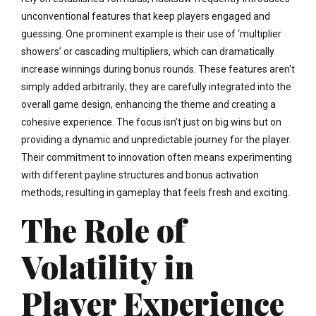
unconventional features that keep players engaged and
guessing. One prominent example is their use of ‘multiplier
showers’ or cascading multipliers, which can dramatically
increase winnings during bonus rounds. These features aren't
simply added arbitrarily; they are carefully integrated into the
overall game design, enhancing the theme and creating a
cohesive experience. The focus isn’t just on big wins but on
providing a dynamic and unpredictable journey for the player.
Their commitment to innovation often means experimenting
with different payline structures and bonus activation
methods, resulting in gameplay that feels fresh and exciting.
The Role of
Volatility in
Player Experience