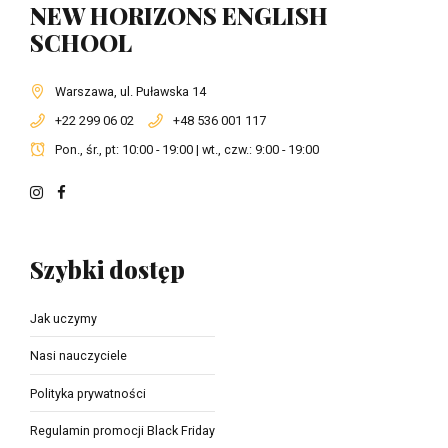
NEW HORIZONS ENGLISH
SCHOOL
Warszawa, ul. Puławska 14
+22 299 06 02
+48 536 001 117
Pon., śr., pt: 10:00 - 19:00 | wt., czw.: 9:00 - 19:00
Szybki dostęp
Jak uczymy
Nasi nauczyciele
Polityka prywatności
Regulamin promocji Black Friday