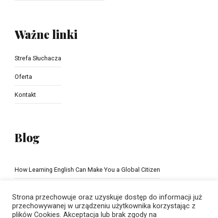
Ważne linki
Strefa Słuchacza
Oferta
Kontakt
Blog
How Learning English Can Make You a Global Citizen
The Importance of school education
Strona przechowuje oraz uzyskuje dostęp do informacji już
przechowywanej w urządzeniu użytkownika korzystając z
plików Cookies. Akceptacja lub brak zgody na