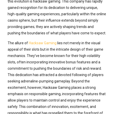
this evolution is hacksaw gaming. This company has rapidly
gained recognition for its dedication to delivering unique,
high-quality gaming experiences, particularly within the online
casino sphere, but their influence extends beyond simply
providing games; they are actively shaping trends and
pushing the boundaries of what players have come to expect.
The allure of
Hacksaw Gaming
lies not merely in the visual
appeal of their slots but in the intricate design of their game
mechanics. They’ve become known for their high volatility
slots, often incorporating innovative bonus features and a
commitment to pushing the boundaries of risk and reward.
This dedication has attracted a devoted following of players
seeking adrenaline-pumping gameplay. Beyond the
excitement, however, Hacksaw Gaming places a strong
emphasis on responsible gaming, incorporating features that
allow players to maintain control and enjoy the experience
safely. This combination of innovation, excitement, and
responsibility is what has propelled them to the forefront of