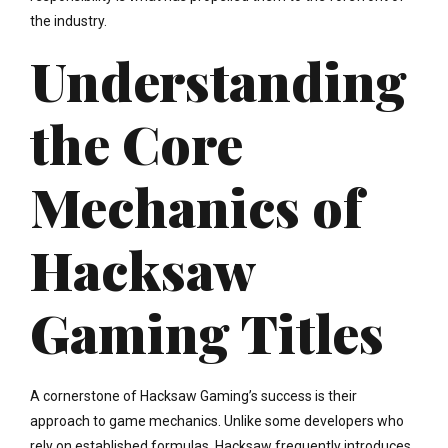
the industry.
Understanding
the Core
Mechanics of
Hacksaw
Gaming Titles
A cornerstone of Hacksaw Gaming’s success is their
approach to game mechanics. Unlike some developers who
rely on established formulas, Hacksaw frequently introduces