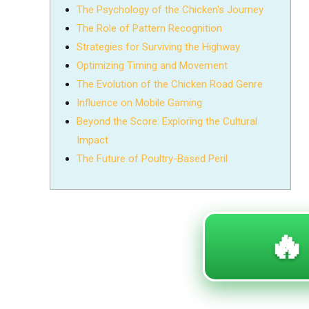
The Psychology of the Chicken's Journey
The Role of Pattern Recognition
Strategies for Surviving the Highway
Optimizing Timing and Movement
The Evolution of the Chicken Road Genre
Influence on Mobile Gaming
Beyond the Score: Exploring the Cultural
Impact
The Future of Poultry-Based Peril
🔥