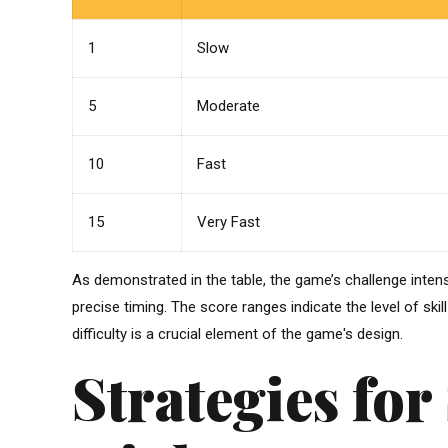
1
Slow
5
Moderate
10
Fast
15
Very Fast
As demonstrated in the table, the game’s challenge intensi
precise timing. The score ranges indicate the level of skil
difficulty is a crucial element of the game's design.
Strategies for