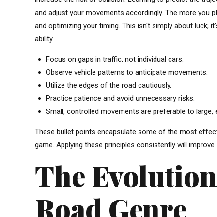
and adjust your movements accordingly. The more you play
and optimizing your timing. This isn't simply about luck; 
ability.
Focus on gaps in traffic, not individual cars.
Observe vehicle patterns to anticipate movements.
Utilize the edges of the road cautiously.
Practice patience and avoid unnecessary risks.
Small, controlled movements are preferable to large, e
These bullet points encapsulate some of the most effecti
game. Applying these principles consistently will improv
The Evolution
Road Genre