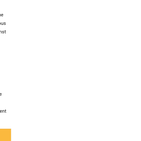
ne
ous
nst
e
nent