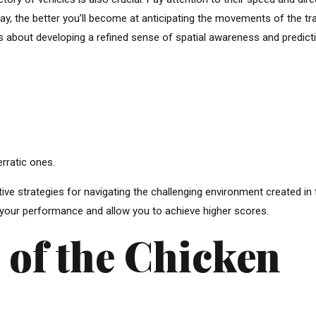
, the better you’ll become at anticipating the movements of the tra
it’s about developing a refined sense of spatial awareness and predict
rratic ones.
ve strategies for navigating the challenging environment created in 
e your performance and allow you to achieve higher scores.
 of the Chicken