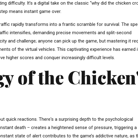
g difficulty. It’s a digital take on the classic “why did the chicken c
isstep means instant game over.
affic rapidly transforms into a frantic scramble for survival. The sp
raffic intensifies, demanding precise movements and split-second
licity and challenge; anyone can pick up the game, but mastering it re
nts of the virtual vehicles. This captivating experience has earned i
ve higher scores and conquer increasingly difficult levels.
y of the Chicken
ut quick reactions. There's a surprising depth to the psychological
instant death – creates a heightened sense of pressure, triggering a
nstant state of alert contributes to the game’s addictive nature, as 