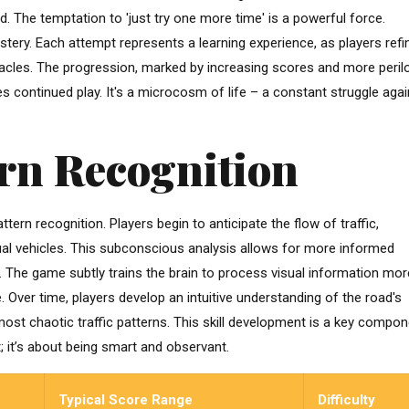
d. The temptation to 'just try one more time' is a powerful force.
tery. Each attempt represents a learning experience, as players refi
tacles. The progression, marked by increasing scores and more peril
 continued play. It's a microcosm of life – a constant struggle agai
ern Recognition
tern recognition. Players begin to anticipate the flow of traffic,
ual vehicles. This subconscious analysis allows for more informed
. The game subtly trains the brain to process visual information mor
. Over time, players develop an intuitive understanding of the road's
ost chaotic traffic patterns. This skill development is a key compo
t; it’s about being smart and observant.
Typical Score Range
Difficulty