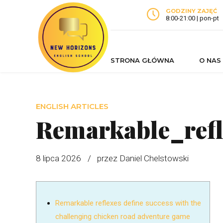
GODZINY ZAJĘĆ
8:00-21:00 | pon-pt
STRONA GŁÓWNA
O NAS
ENGLISH ARTICLES
Remarkable_refl
8 lipca 2026
przez Daniel Chelstowski
Remarkable reflexes define success with the
challenging chicken road adventure game