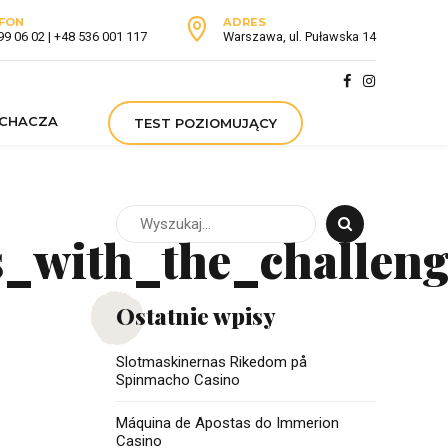
FON
ADRES
99 06 02 | +48 536 001 117
Warszawa, ul. Puławska 14
UCHACZA
TEST POZIOMUJĄCY
s_with_the_challen
Ostatnie wpisy
Slotmaskinernas Rikedom på
Spinmacho Casino
Máquina de Apostas do Immerion
Casino