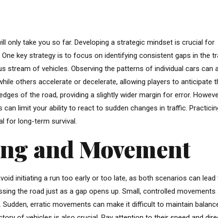
ll only take you so far. Developing a strategic mindset is crucial for
ne key strategy is to focus on identifying consistent gaps in the tr
s stream of vehicles. Observing the patterns of individual cars can 
ile others accelerate or decelerate, allowing players to anticipate t
dges of the road, providing a slightly wider margin for error. However,
 can limit your ability to react to sudden changes in traffic. Practicin
l for long-term survival.
ing and Movement
d initiating a run too early or too late, as both scenarios can lead 
ssing the road just as a gap opens up. Small, controlled movements 
 Sudden, erratic movements can make it difficult to maintain balanc
ectory of vehicles is also crucial. Pay attention to their speed and dire