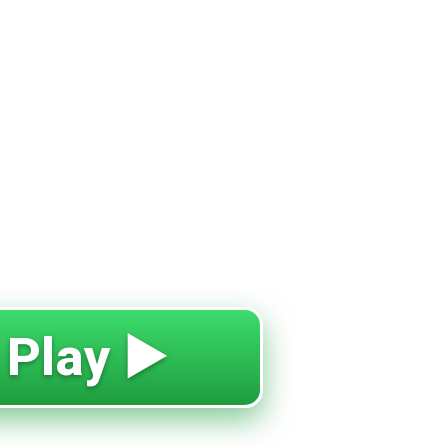
 Play ▶️