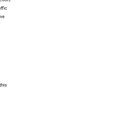
ffic
ive
this