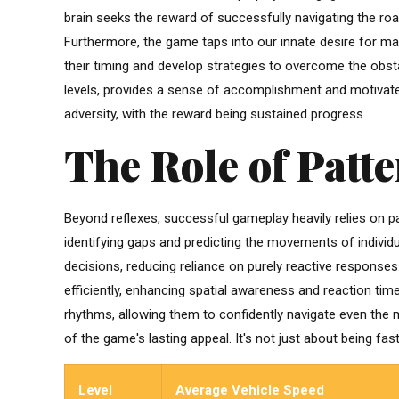
brain seeks the reward of successfully navigating the roa
Furthermore, the game taps into our innate desire for mas
their timing and develop strategies to overcome the obs
levels, provides a sense of accomplishment and motivates
adversity, with the reward being sustained progress.
The Role of Patt
Beyond reflexes, successful gameplay heavily relies on pat
identifying gaps and predicting the movements of individ
decisions, reducing reliance on purely reactive responses
efficiently, enhancing spatial awareness and reaction time
rhythms, allowing them to confidently navigate even the m
of the game's lasting appeal. It's not just about being fas
Level
Average Vehicle Speed