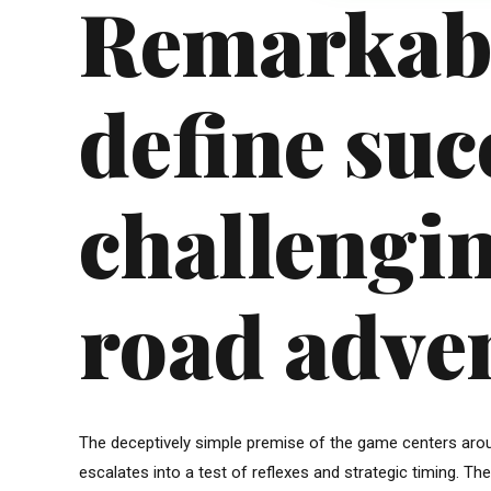
Remarkabl
define suc
challengi
road adve
The deceptively simple premise of the game centers aroun
escalates into a test of reflexes and strategic timing. Th