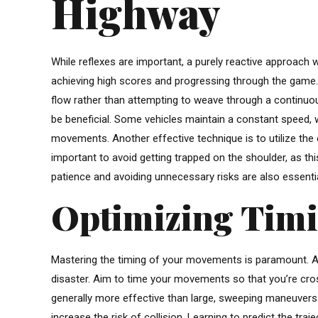
Highway
While reflexes are important, a purely reactive approach wi
achieving high scores and progressing through the game. O
flow rather than attempting to weave through a continuou
be beneficial. Some vehicles maintain a constant speed, wh
movements. Another effective technique is to utilize the e
important to avoid getting trapped on the shoulder, as this
patience and avoiding unnecessary risks are also essentia
Optimizing Tim
Mastering the timing of your movements is paramount. Avoi
disaster. Aim to time your movements so that you’re cro
generally more effective than large, sweeping maneuvers.
increase the risk of collision. Learning to predict the traj