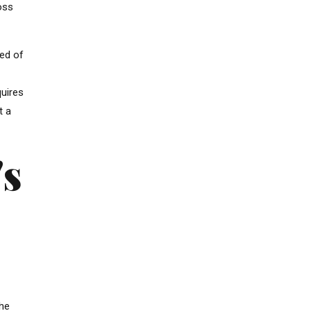
ross
eed of
quires
t a
's
the