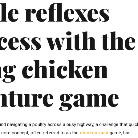
e reflexes
cess with the
ng chicken
nture game
d navigating a poultry across a busy highway, a challenge that quic
e core concept, often referred to as the
chicken road
game, has