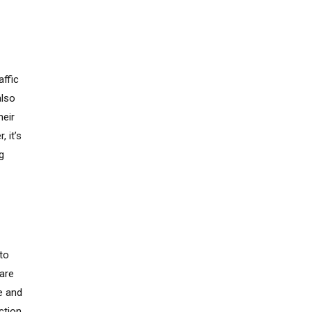
affic
also
heir
 it’s
g
to
are
e and
ction,