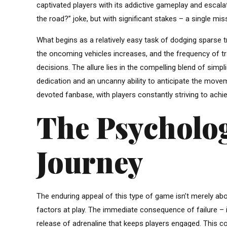
captivated players with its addictive gameplay and escalatin
the road?” joke, but with significant stakes – a single m
What begins as a relatively easy task of dodging sparse tr
the oncoming vehicles increases, and the frequency of t
decisions. The allure lies in the compelling blend of simp
dedication and an uncanny ability to anticipate the moveme
devoted fanbase, with players constantly striving to achie
The Psycholog
Journey
The enduring appeal of this type of game isn’t merely abo
factors at play. The immediate consequence of failure – 
release of adrenaline that keeps players engaged. This co