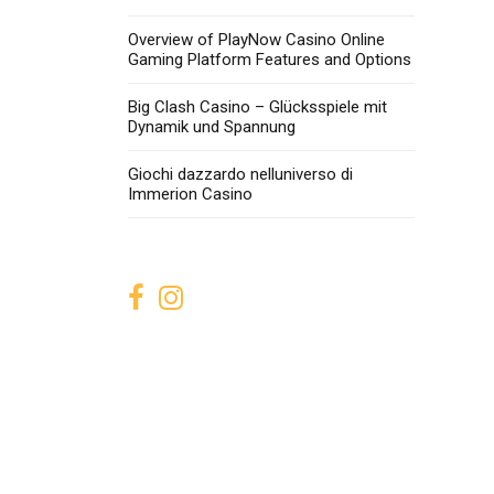
Overview of PlayNow Casino Online
Gaming Platform Features and Options
Big Clash Casino – Glücksspiele mit
Dynamik und Spannung
Giochi dazzardo nelluniverso di
Immerion Casino