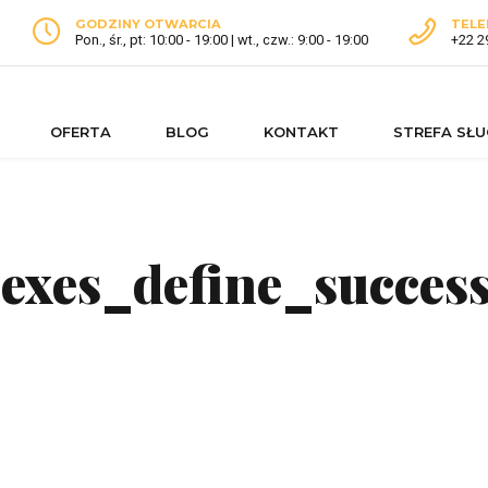
GODZINY OTWARCIA
TELE
Pon., śr., pt: 10:00 - 19:00 | wt., czw.: 9:00 - 19:00
+22 2
OFERTA
BLOG
KONTAKT
STREFA SŁ
exes_define_succes