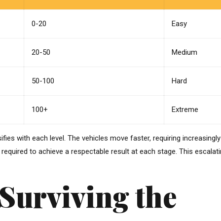
0-20
Easy
20-50
Medium
50-100
Hard
100+
Extreme
fies with each level. The vehicles move faster, requiring increasingly
l required to achieve a respectable result at each stage. This escalat
 Surviving the