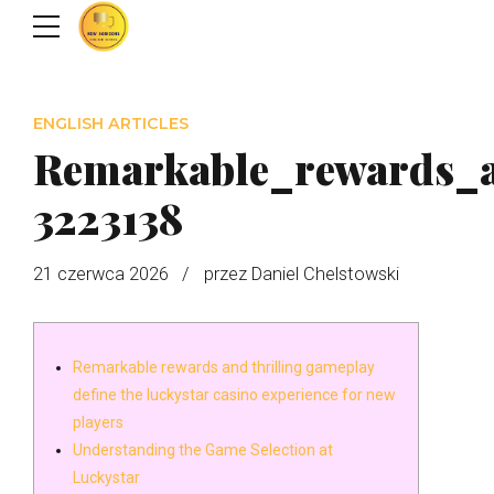
ENGLISH ARTICLES
Remarkable_rewards_an
3223138
21 czerwca 2026
przez Daniel Chelstowski
Remarkable rewards and thrilling gameplay
define the luckystar casino experience for new
players
Understanding the Game Selection at
Luckystar