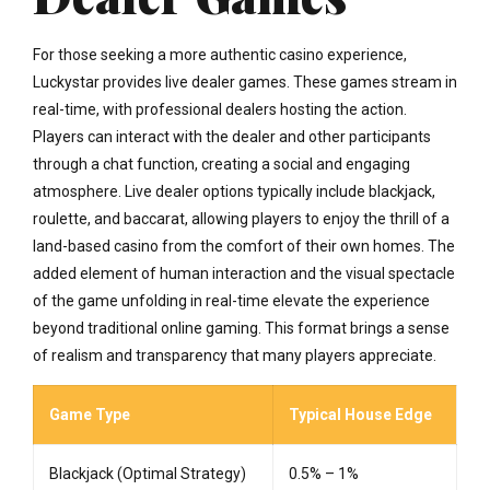
For those seeking a more authentic casino experience,
Luckystar provides live dealer games. These games stream in
real-time, with professional dealers hosting the action.
Players can interact with the dealer and other participants
through a chat function, creating a social and engaging
atmosphere. Live dealer options typically include blackjack,
roulette, and baccarat, allowing players to enjoy the thrill of a
land-based casino from the comfort of their own homes. The
added element of human interaction and the visual spectacle
of the game unfolding in real-time elevate the experience
beyond traditional online gaming. This format brings a sense
of realism and transparency that many players appreciate.
Game Type
Typical House Edge
Blackjack (Optimal Strategy)
0.5% – 1%