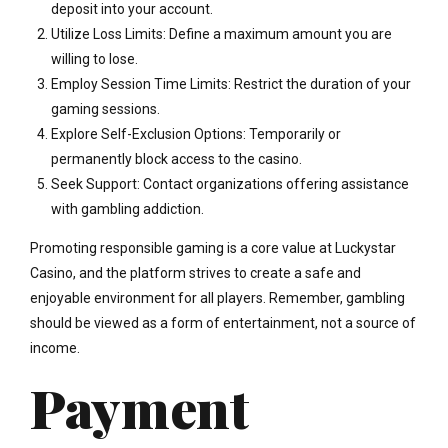
deposit into your account.
Utilize Loss Limits: Define a maximum amount you are
willing to lose.
Employ Session Time Limits: Restrict the duration of your
gaming sessions.
Explore Self-Exclusion Options: Temporarily or
permanently block access to the casino.
Seek Support: Contact organizations offering assistance
with gambling addiction.
Promoting responsible gaming is a core value at Luckystar
Casino, and the platform strives to create a safe and
enjoyable environment for all players. Remember, gambling
should be viewed as a form of entertainment, not a source of
income.
Payment