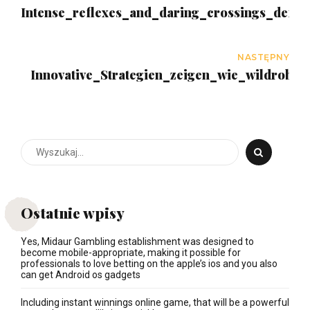
Intense_reflexes_and_daring_crossings_defi
NASTĘPNY
Innovative_Strategien_zeigen_wie_wildrobi
Ostatnie wpisy
Yes, Midaur Gambling establishment was designed to
become mobile-appropriate, making it possible for
professionals to love betting on the apple’s ios and you also
can get Android os gadgets
Including instant winnings online game, that will be a powerful