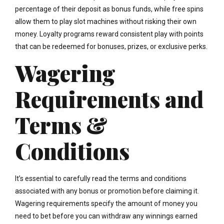
percentage of their deposit as bonus funds, while free spins
allow them to play slot machines without risking their own
money. Loyalty programs reward consistent play with points
that can be redeemed for bonuses, prizes, or exclusive perks.
Wagering
Requirements and
Terms &
Conditions
It’s essential to carefully read the terms and conditions
associated with any bonus or promotion before claiming it.
Wagering requirements specify the amount of money you
need to bet before you can withdraw any winnings earned