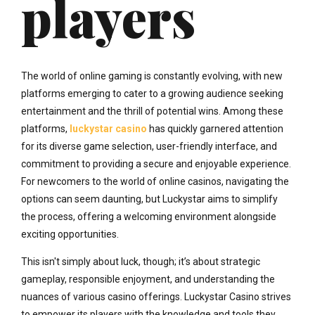
players
The world of online gaming is constantly evolving, with new
platforms emerging to cater to a growing audience seeking
entertainment and the thrill of potential wins. Among these
platforms,
luckystar casino
has quickly garnered attention
for its diverse game selection, user-friendly interface, and
commitment to providing a secure and enjoyable experience.
For newcomers to the world of online casinos, navigating the
options can seem daunting, but Luckystar aims to simplify
the process, offering a welcoming environment alongside
exciting opportunities.
This isn't simply about luck, though; it’s about strategic
gameplay, responsible enjoyment, and understanding the
nuances of various casino offerings. Luckystar Casino strives
to empower its players with the knowledge and tools they