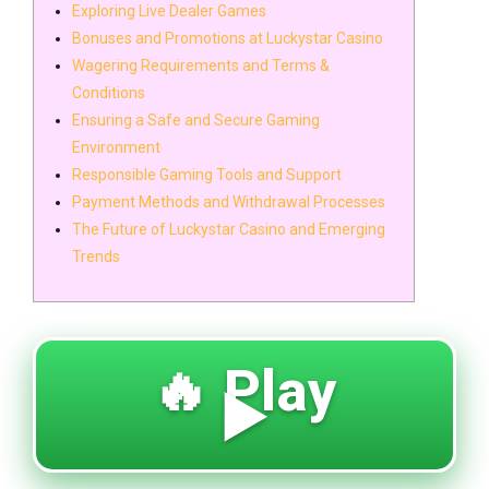
Exploring Live Dealer Games
Bonuses and Promotions at Luckystar Casino
Wagering Requirements and Terms &
Conditions
Ensuring a Safe and Secure Gaming
Environment
Responsible Gaming Tools and Support
Payment Methods and Withdrawal Processes
The Future of Luckystar Casino and Emerging
Trends
🔥 Play
▶️