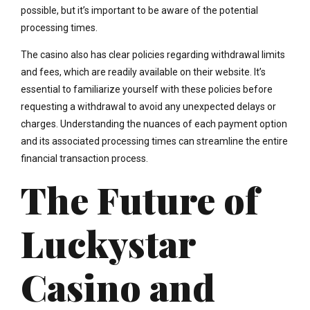
possible, but it’s important to be aware of the potential
processing times.
The casino also has clear policies regarding withdrawal limits
and fees, which are readily available on their website. It’s
essential to familiarize yourself with these policies before
requesting a withdrawal to avoid any unexpected delays or
charges. Understanding the nuances of each payment option
and its associated processing times can streamline the entire
financial transaction process.
The Future of
Luckystar
Casino and