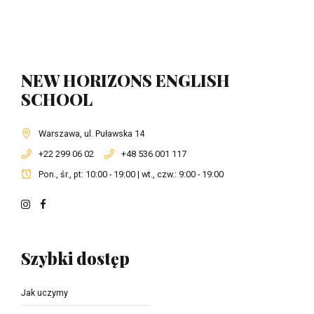
NEW HORIZONS ENGLISH
SCHOOL
Warszawa, ul. Puławska 14
+22 299 06 02
+48 536 001 117
Pon., śr., pt: 10:00 - 19:00 | wt., czw.: 9:00 - 19:00
Szybki dostęp
Jak uczymy