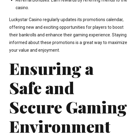
Referral Bonuses: Earn rewards by referring friends to the
casino.
Luckystar Casino regularly updates its promotions calendar,
offering new and exciting opportunities for players to boost
their bankrolls and enhance their gaming experience. Staying
informed about these promotions is a great way to maximize
your value and enjoyment.
Ensuring a
Safe and
Secure Gaming
Environment