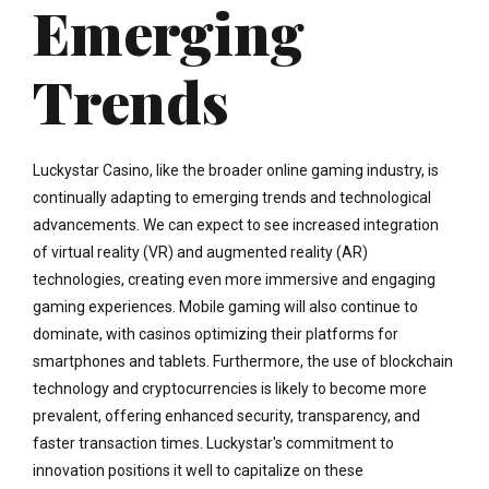
Emerging
Trends
Luckystar Casino, like the broader online gaming industry, is
continually adapting to emerging trends and technological
advancements. We can expect to see increased integration
of virtual reality (VR) and augmented reality (AR)
technologies, creating even more immersive and engaging
gaming experiences. Mobile gaming will also continue to
dominate, with casinos optimizing their platforms for
smartphones and tablets. Furthermore, the use of blockchain
technology and cryptocurrencies is likely to become more
prevalent, offering enhanced security, transparency, and
faster transaction times. Luckystar's commitment to
innovation positions it well to capitalize on these