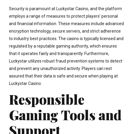
Security is paramount at Luckystar Casino, and the platform
employs a range of measures to protect players’ personal
and financial information. These measures include advanced
encryption technology, secure servers, and strict adherence
to industry best practices. The casino is typically licensed and
regulated by a reputable gaming authority, which ensures
that it operates fairly and transparently. Furthermore,
Luckystar utilizes robust fraud prevention systems to detect
and prevent any unauthorized activity. Players can rest
assured that their data is safe and secure when playing at
Luckystar Casino.
Responsible
Gaming Tools and
Support