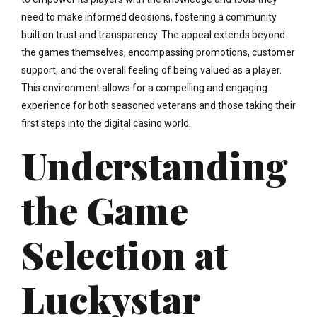
need to make informed decisions, fostering a community
built on trust and transparency. The appeal extends beyond
the games themselves, encompassing promotions, customer
support, and the overall feeling of being valued as a player.
This environment allows for a compelling and engaging
experience for both seasoned veterans and those taking their
first steps into the digital casino world.
Understanding
the Game
Selection at
Luckystar