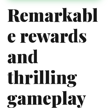
Remarkabl
e rewards
and
thrilling
gameplay