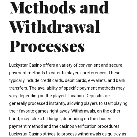
Methods and
Withdrawal
Processes
Luckystar Casino offers a variety of convenient and secure
payment methods to cater to players’ preferences. These
typically include credit cards, debit cards, e-wallets, and bank
transfers. The availability of specific payment methods may
vary depending on the player’s location. Deposits are
generally processed instantly, allowing players to start playing
their favorite games right away. Withdrawals, on the other
hand, may take a bit longer, depending on the chosen
payment method and the casino’s verification procedures.
Luckystar Casino strives to process withdrawals as quickly as