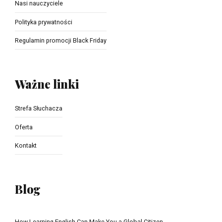
Nasi nauczyciele
Polityka prywatności
Regulamin promocji Black Friday
Ważne linki
Strefa Słuchacza
Oferta
Kontakt
Blog
How Learning English Can Make You a Global Citizen