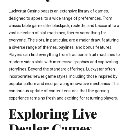
Luckystar Casino boasts an extensive library of games,
designed to appeal to a wide range of preferences. From
classic table games like blackjack, roulette, and baccarat to a
vast selection of slot machines, there’s something for
everyone. The slots, in particular, are a major draw, featuring
a diverse range of themes, paylines, and bonus features.
Players can find everything from traditional fruit machines to
modern video slots with immersive graphics and captivating
storylines. Beyond the standard offerings, Luckystar often
incorporates newer game styles, including those inspired by
popular culture and incorporating innovative mechanics. This
continuous update of content ensures that the gaming
experience remains fresh and exciting for returning players.
Exploring Live
Dealer Games