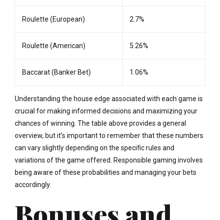
Roulette (European)
2.7%
Roulette (American)
5.26%
Baccarat (Banker Bet)
1.06%
Understanding the house edge associated with each game is
crucial for making informed decisions and maximizing your
chances of winning. The table above provides a general
overview, but it’s important to remember that these numbers
can vary slightly depending on the specific rules and
variations of the game offered. Responsible gaming involves
being aware of these probabilities and managing your bets
accordingly.
Bonuses and