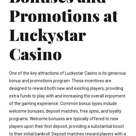
Promotions at
Luckystar
Casino
One of the key attractions of Luckystar Casino is its generous
bonus and promotions program. These incentives are
designed to reward both new and existing players, providing
extra funds to play with and increasing the overall enjoyment
of the gaming experience. Common bonus types include
welcome bonuses, deposit matches, free spins, and loyalty
programs. Welcome bonuses are typically offered to new
players upon their first deposit, providing a substantial boost
to their initial bankroll. Deposit matches reward players with a