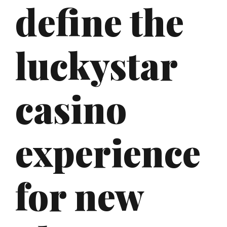
define the
luckystar
casino
experience
for new