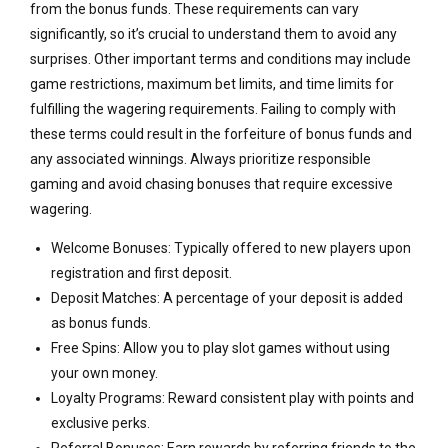
from the bonus funds. These requirements can vary
significantly, so it’s crucial to understand them to avoid any
surprises. Other important terms and conditions may include
game restrictions, maximum bet limits, and time limits for
fulfilling the wagering requirements. Failing to comply with
these terms could result in the forfeiture of bonus funds and
any associated winnings. Always prioritize responsible
gaming and avoid chasing bonuses that require excessive
wagering.
Welcome Bonuses: Typically offered to new players upon
registration and first deposit.
Deposit Matches: A percentage of your deposit is added
as bonus funds.
Free Spins: Allow you to play slot games without using
your own money.
Loyalty Programs: Reward consistent play with points and
exclusive perks.