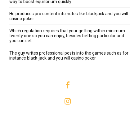
way to boost equilibrium quickly
He produces pro content into notes like blackjack and you will
casino poker
Which regulation requires that your getting within minimum
twenty one so you can enjoy, besides betting particular and
you can set
The guy writes professional posts into the games such as for
instance black-jack and you will casino poker