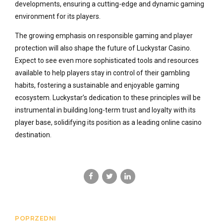
developments, ensuring a cutting-edge and dynamic gaming
environment for its players.
The growing emphasis on responsible gaming and player
protection will also shape the future of Luckystar Casino.
Expect to see even more sophisticated tools and resources
available to help players stay in control of their gambling
habits, fostering a sustainable and enjoyable gaming
ecosystem. Luckystar’s dedication to these principles will be
instrumental in building long-term trust and loyalty with its
player base, solidifying its position as a leading online casino
destination.
POPRZEDNI