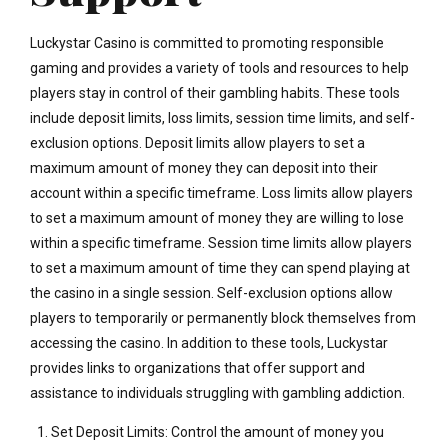
Luckystar Casino is committed to promoting responsible
gaming and provides a variety of tools and resources to help
players stay in control of their gambling habits. These tools
include deposit limits, loss limits, session time limits, and self-
exclusion options. Deposit limits allow players to set a
maximum amount of money they can deposit into their
account within a specific timeframe. Loss limits allow players
to set a maximum amount of money they are willing to lose
within a specific timeframe. Session time limits allow players
to set a maximum amount of time they can spend playing at
the casino in a single session. Self-exclusion options allow
players to temporarily or permanently block themselves from
accessing the casino. In addition to these tools, Luckystar
provides links to organizations that offer support and
assistance to individuals struggling with gambling addiction.
Set Deposit Limits: Control the amount of money you