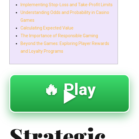
Implementing Stop-Loss and Take-Profit Limits
Understanding Odds and Probability in Casino
Games
Calculating Expected Value
The Importance of Responsible Gaming
Beyond the Games: Exploring Player Rewards
and Loyalty Programs
🔥 Play
▶️
Strategic