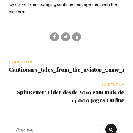
loyalty while encouraging continued engagement with the
platform.
POPRZEDNI
Cautionary_tales_from_the_aviator_game_reve
NASTĘPNY
SpinBetter: Líder desde 2019 com mais de
14 000 Jogos Online