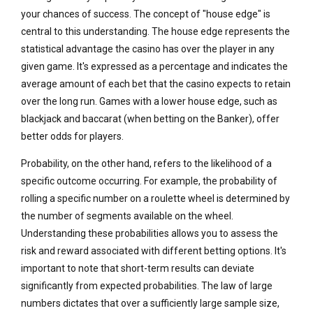
your chances of success. The concept of "house edge" is
central to this understanding. The house edge represents the
statistical advantage the casino has over the player in any
given game. It's expressed as a percentage and indicates the
average amount of each bet that the casino expects to retain
over the long run. Games with a lower house edge, such as
blackjack and baccarat (when betting on the Banker), offer
better odds for players.
Probability, on the other hand, refers to the likelihood of a
specific outcome occurring. For example, the probability of
rolling a specific number on a roulette wheel is determined by
the number of segments available on the wheel.
Understanding these probabilities allows you to assess the
risk and reward associated with different betting options. It's
important to note that short-term results can deviate
significantly from expected probabilities. The law of large
numbers dictates that over a sufficiently large sample size,