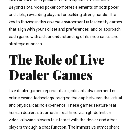
Beyond slots, video poker combines elements of both poker
and slots, rewarding players for building strong hands. The
key to thriving in this diverse environment is to identify games
that align with your skillset and preferences, and to approach
each game with a clear understanding of its mechanics and
strategic nuances.
The Role of Live
Dealer Games
Live dealer games represent a significant advancement in
online casino technology, bridging the gap between the virtual
and physical casino experience. These games feature real
human dealers streamed in real-time via high-definition
video, allowing players to interact with the dealer and other
players through a chat function. The immersive atmosphere