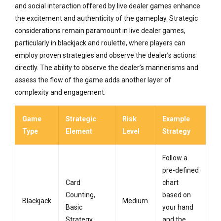
and social interaction offered by live dealer games enhance
the excitement and authenticity of the gameplay. Strategic
considerations remain paramount in live dealer games,
particularly in blackjack and roulette, where players can
employ proven strategies and observe the dealer’s actions
directly. The ability to observe the dealer’s mannerisms and
assess the flow of the game adds another layer of
complexity and engagement.
Game
Strategic
Risk
Example
Type
Element
Level
Strategy
Follow a
pre-defined
Card
chart
Counting,
based on
Blackjack
Medium
Basic
your hand
Strategy
and the