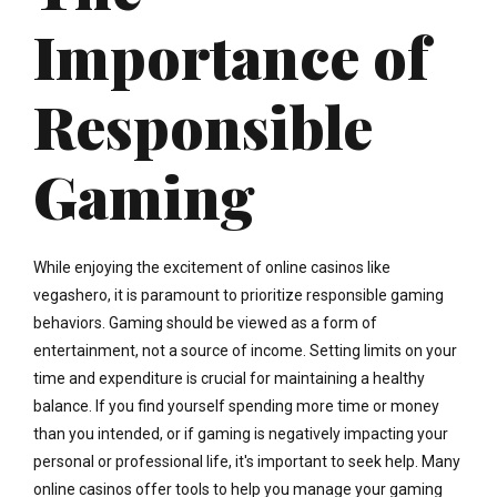
Importance of
Responsible
Gaming
While enjoying the excitement of online casinos like
vegashero, it is paramount to prioritize responsible gaming
behaviors. Gaming should be viewed as a form of
entertainment, not a source of income. Setting limits on your
time and expenditure is crucial for maintaining a healthy
balance. If you find yourself spending more time or money
than you intended, or if gaming is negatively impacting your
personal or professional life, it's important to seek help. Many
online casinos offer tools to help you manage your gaming