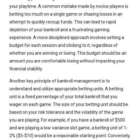
your playtime. A common mistake made by novice players is
betting too much on a single game or chasing losses in an
attempt to quickly recoup funds. This can lead to rapid
depletion of your bankroll and a frustrating gaming
experience. A more disciplined approach involves setting a
budget for each session and sticking to it, regardless of
whether you are winning or losing. This budget should be an
amount you are comfortable losing without impacting your
financial stability.
Another key principle of bankroll management is to
understand and utilize appropriate betting units. A betting
unit is a fixed percentage of your total bankroll that you
wager on each game. The size of your betting unit should be
based on your risk tolerance and the volatility of the game
you are playing. For example, if you have a bankroll of $500
and are playing a low-variance slot game, a betting unit of 1-
2% ($5-$10) would be a reasonable starting point. Conversely,