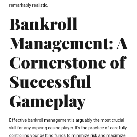
remarkably realistic.
Bankroll
Management: A
Cornerstone of
Successful
Gameplay
Effective bankroll management is arguably the most crucial
skill for any aspiring casino player. It’s the practice of carefully
controlling your betting funds to minimize risk and maximize