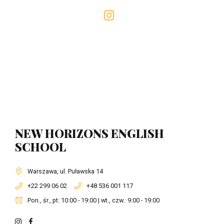
NEW HORIZONS ENGLISH
SCHOOL
Warszawa, ul. Puławska 14
+22 299 06 02
+48 536 001 117
Pon., śr., pt: 10:00 - 19:00 | wt., czw.: 9:00 - 19:00