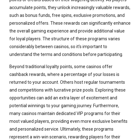
accumulate points, they unlock increasingly valuable rewards,
such as bonus funds, free spins, exclusive promotions, and
personalized offers. These rewards can significantly enhance
the overall gaming experience and provide additional value
for loyal players. The structure of these programs varies
considerably between casinos, so it's important to
understand the terms and conditions before participating.
Beyond traditional loyalty points, some casinos offer
cashback rewards, where a percentage of your losses is
returned to your account. Others host regular tournaments
and competitions with lucrative prize pools. Exploring these
opportunities can add an extra layer of excitement and
potential winnings to your gaming journey. Furthermore,
many casinos maintain dedicated VIP programs for their
most valued players, providing even more exclusive benefits
and personalized service. Ultimately, these programs
represent a win-win scenario, rewarding players for their