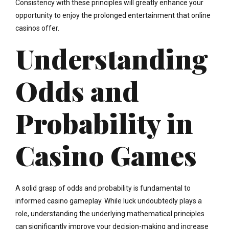
Consistency with these principles will greatly enhance your
opportunity to enjoy the prolonged entertainment that online
casinos offer.
Understanding
Odds and
Probability in
Casino Games
A solid grasp of odds and probability is fundamental to
informed casino gameplay. While luck undoubtedly plays a
role, understanding the underlying mathematical principles
can significantly improve your decision-making and increase