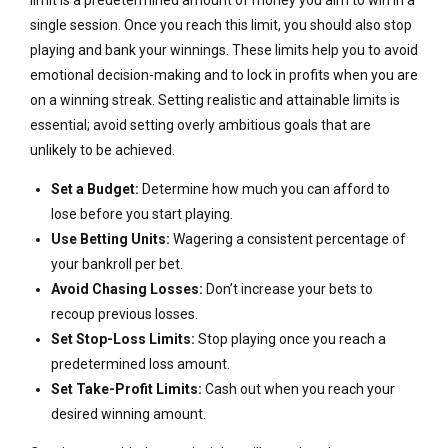
limit is a predetermined amount of money you aim to win in a
single session. Once you reach this limit, you should also stop
playing and bank your winnings. These limits help you to avoid
emotional decision-making and to lock in profits when you are
on a winning streak. Setting realistic and attainable limits is
essential; avoid setting overly ambitious goals that are
unlikely to be achieved.
Set a Budget:
Determine how much you can afford to
lose before you start playing.
Use Betting Units:
Wagering a consistent percentage of
your bankroll per bet.
Avoid Chasing Losses:
Don’t increase your bets to
recoup previous losses.
Set Stop-Loss Limits:
Stop playing once you reach a
predetermined loss amount.
Set Take-Profit Limits:
Cash out when you reach your
desired winning amount.