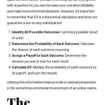
with a positive EV, you can increase your overall profitability
and make more informed decisions. However, it’s important
to remember that EV is a theoretical calculation and does not
guarantee a win on any individual bet.
Identify All Possible Outcomes:
List every possible result
of a bet.
Determine the Probability of Each Outcome:
Calculate
the chance of each outcome occurring.
Assign a Payoff to Each Outcome:
Determine the
amount you win or lose for each result.
Calculate EV:
Multiply the probability of each outcome by
its payoff, and sum the results.
Utilizing this information helps provide a rational perspective
in the sometimes emotional environment of an online casino.
The