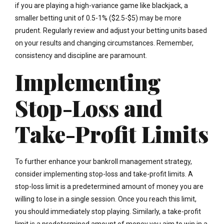
if you are playing a high-variance game like blackjack, a
smaller betting unit of 0.5-1% ($2.5-$5) may be more
prudent. Regularly review and adjust your betting units based
on your results and changing circumstances. Remember,
consistency and discipline are paramount.
Implementing
Stop-Loss and
Take-Profit Limits
To further enhance your bankroll management strategy,
consider implementing stop-loss and take-profit limits. A
stop-loss limit is a predetermined amount of money you are
willing to lose in a single session. Once you reach this limit,
you should immediately stop playing. Similarly, a take-profit