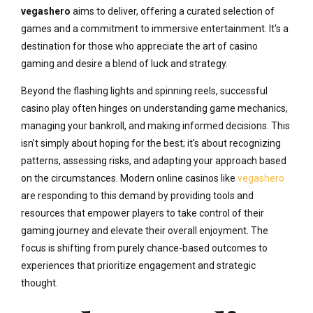
vegashero
aims to deliver, offering a curated selection of
games and a commitment to immersive entertainment. It's a
destination for those who appreciate the art of casino
gaming and desire a blend of luck and strategy.
Beyond the flashing lights and spinning reels, successful
casino play often hinges on understanding game mechanics,
managing your bankroll, and making informed decisions. This
isn’t simply about hoping for the best; it's about recognizing
patterns, assessing risks, and adapting your approach based
on the circumstances. Modern online casinos like
vegashero
are responding to this demand by providing tools and
resources that empower players to take control of their
gaming journey and elevate their overall enjoyment. The
focus is shifting from purely chance-based outcomes to
experiences that prioritize engagement and strategic
thought.