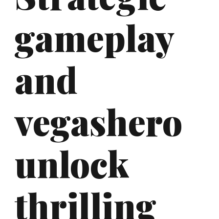
gameplay
and
vegashero
unlock
thrilling