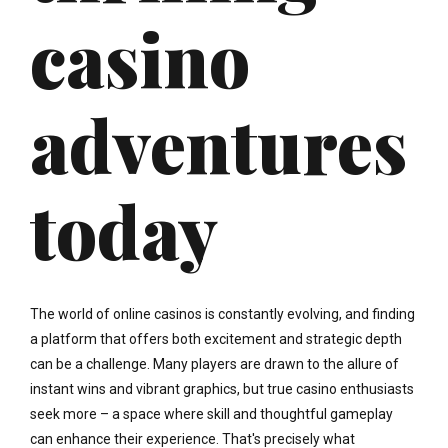
casino
adventures
today
The world of online casinos is constantly evolving, and finding
a platform that offers both excitement and strategic depth
can be a challenge. Many players are drawn to the allure of
instant wins and vibrant graphics, but true casino enthusiasts
seek more – a space where skill and thoughtful gameplay
can enhance their experience. That's precisely what