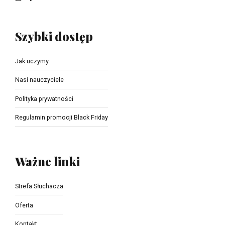
Szybki dostęp
Jak uczymy
Nasi nauczyciele
Polityka prywatności
Regulamin promocji Black Friday
Ważne linki
Strefa Słuchacza
Oferta
Kontakt