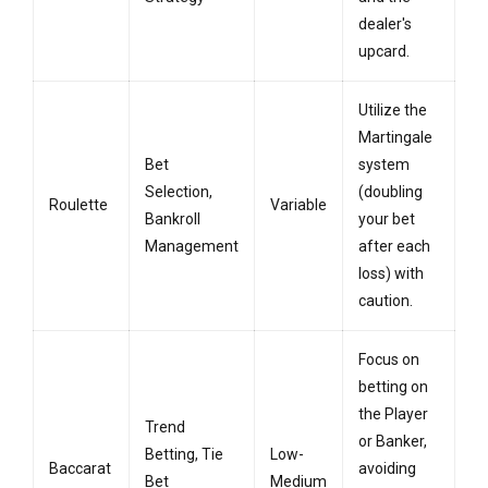
dealer's
upcard.
Utilize the
Martingale
Bet
system
Selection,
(doubling
Roulette
Variable
Bankroll
your bet
Management
after each
loss) with
caution.
Focus on
betting on
the Player
Trend
or Banker,
Betting, Tie
Low-
Baccarat
avoiding
Bet
Medium