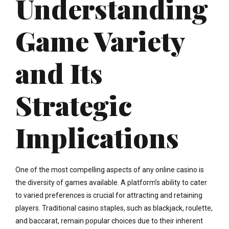
Understanding
Game Variety
and Its
Strategic
Implications
One of the most compelling aspects of any online casino is
the diversity of games available. A platform’s ability to cater
to varied preferences is crucial for attracting and retaining
players. Traditional casino staples, such as blackjack, roulette,
and baccarat, remain popular choices due to their inherent