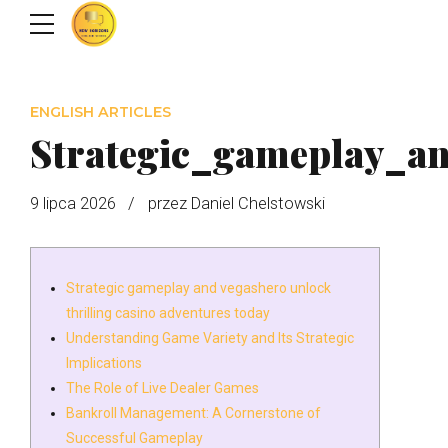
ENGLISH ARTICLES
Strategic_gameplay_an
9 lipca 2026
przez Daniel Chelstowski
Strategic gameplay and vegashero unlock
thrilling casino adventures today
Understanding Game Variety and Its Strategic
Implications
The Role of Live Dealer Games
Bankroll Management: A Cornerstone of
Successful Gameplay