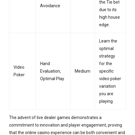
the Tie bet
Avoidance
due to its
high house
edge.
Learn the
optimal
strategy
Hand
for the
Video
Evaluation,
Medium
specific
Poker
Optimal Play
video poker
variation
you are
playing.
The advent of live dealer games demonstrates a
commitment to innovation and player engagement, proving
that the online casino experience can be both convenient and