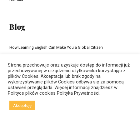
Blog
How Learning English Can Make You a Global Citizen
The Importance of school education
Strona przechowuje oraz uzyskuje dostęp do informacji już
przechowywanej w urządzeniu użytkownika korzystając z
plików Cookies. Akceptacja lub brak zgody na
wykorzystywanie plików Cookies odbywa się za pomocą
ustawień przeglądarki. Więcej informacji znajdziesz w
Polityce plików cookies
Polityka Prywatności.
Akceptuję
© Copyright 2021 New Horizons | Created by
Viral Code