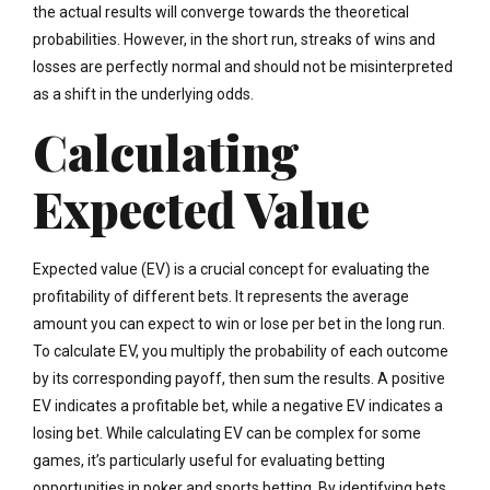
the actual results will converge towards the theoretical
probabilities. However, in the short run, streaks of wins and
losses are perfectly normal and should not be misinterpreted
as a shift in the underlying odds.
Calculating
Expected Value
Expected value (EV) is a crucial concept for evaluating the
profitability of different bets. It represents the average
amount you can expect to win or lose per bet in the long run.
To calculate EV, you multiply the probability of each outcome
by its corresponding payoff, then sum the results. A positive
EV indicates a profitable bet, while a negative EV indicates a
losing bet. While calculating EV can be complex for some
games, it’s particularly useful for evaluating betting
opportunities in poker and sports betting. By identifying bets