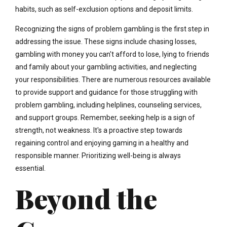
habits, such as self-exclusion options and deposit limits.
Recognizing the signs of problem gambling is the first step in
addressing the issue. These signs include chasing losses,
gambling with money you can't afford to lose, lying to friends
and family about your gambling activities, and neglecting
your responsibilities. There are numerous resources available
to provide support and guidance for those struggling with
problem gambling, including helplines, counseling services,
and support groups. Remember, seeking help is a sign of
strength, not weakness. It's a proactive step towards
regaining control and enjoying gaming in a healthy and
responsible manner. Prioritizing well-being is always
essential.
Beyond the