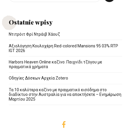
Ostatnie wpisy
Ντιτρόιτ Φρί Ντράιβ Χάουζ
Αξιολόγηση Κουλοχέρη Red-colored Mansions 95 03% RTP
IGT 2026
Harbors Heaven Online καζίνο: Παιχνίδι τζόγου με
πραγματικά χρήματα
Οδηγίες Δόσεων Αρχεία Zotero
Τα 10 καλύτερα καζίνο με πραγματικό εισόδημα στο
διαδίκτυο στην Αυστραλία για να αποκτήσετε – Ενημέρωση
Μαρτίου 2025