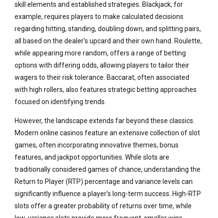
skill elements and established strategies. Blackjack, for
example, requires players to make calculated decisions
regarding hitting, standing, doubling down, and splitting pairs,
all based on the dealer's upcard and their own hand. Roulette,
while appearing more random, offers a range of betting
options with differing odds, allowing players to tailor their
wagers to their risk tolerance. Baccarat, often associated
with high rollers, also features strategic betting approaches
focused on identifying trends.
However, the landscape extends far beyond these classics.
Modern online casinos feature an extensive collection of slot
games, often incorporating innovative themes, bonus
features, and jackpot opportunities. While slots are
traditionally considered games of chance, understanding the
Return to Player (RTP) percentage and variance levels can
significantly influence a player’s long-term success. High-RTP
slots offer a greater probability of returns over time, while
low-variance slots provide more frequent, smaller wins.