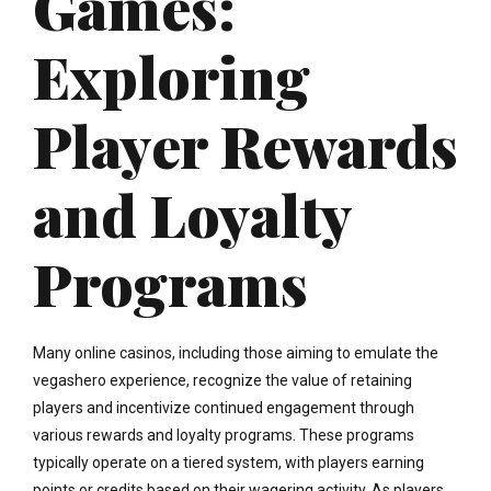
Games:
Exploring
Player Rewards
and Loyalty
Programs
Many online casinos, including those aiming to emulate the
vegashero experience, recognize the value of retaining
players and incentivize continued engagement through
various rewards and loyalty programs. These programs
typically operate on a tiered system, with players earning
points or credits based on their wagering activity. As players