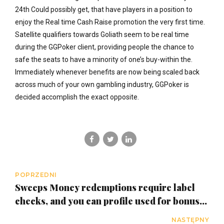
24th Could possibly get, that have players in a position to
enjoy the Real time Cash Raise promotion the very first time.
Satellite qualifiers towards Goliath seem to be real time
during the GGPoker client, providing people the chance to
safe the seats to have a minority of one’s buy-within the.
Immediately whenever benefits are now being scaled back
across much of your own gambling industry, GGPoker is
decided accomplish the exact opposite.
POPRZEDNI
Sweeps Money redemptions require label
checks, and you can profile used for bonus
exploitation risk closure and you may
NASTĘPNY