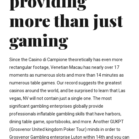
providing
more than just
gaming
Since the Casino di Campione theoretically has even more
rectangular footage, Venetian Macau has nearly over 17
moments as numerous slots and more than 14 minutes as
numerous table games. Our record suggests the greatest
casinos around the world, and be surprised to learn that Las
vegas, NV will not contain just a single one. The most
significant gambling enterprises globally provide
professionals inflatable gambling skills that have harbors,
dining table game, sportsbooks, and more. Another GUKPT
(Grosvenor United kingdom Poker Tour) minds in order to
Grosvenor Gambling enterprise Luton within 14th and you can