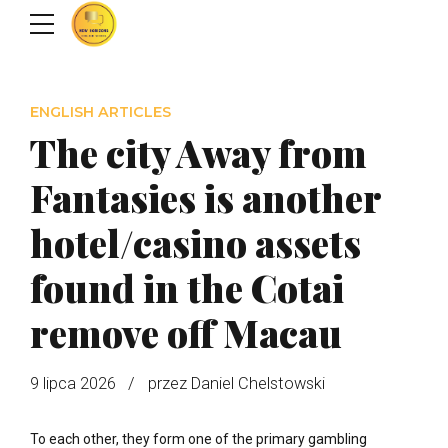
ENGLISH ARTICLES
The city Away from
Fantasies is another
hotel/casino assets
found in the Cotai
remove off Macau
9 lipca 2026
przez Daniel Chelstowski
To each other, they form one of the primary gambling