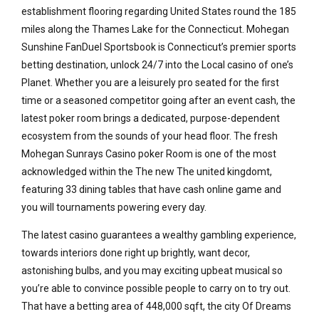
establishment flooring regarding United States round the 185
miles along the Thames Lake for the Connecticut. Mohegan
Sunshine FanDuel Sportsbook is Connecticut’s premier sports
betting destination, unlock 24/7 into the Local casino of one’s
Planet. Whether you are a leisurely pro seated for the first
time or a seasoned competitor going after an event cash, the
latest poker room brings a dedicated, purpose-dependent
ecosystem from the sounds of your head floor. The fresh
Mohegan Sunrays Casino poker Room is one of the most
acknowledged within the The new The united kingdomt,
featuring 33 dining tables that have cash online game and
you will tournaments powering every day.
The latest casino guarantees a wealthy gambling experience,
towards interiors done right up brightly, want decor,
astonishing bulbs, and you may exciting upbeat musical so
you’re able to convince possible people to carry on to try out.
That have a betting area of 448,000 sqft, the city Of Dreams