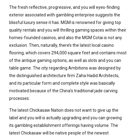
The fresh reflective, progressive, and you will eyes-finding
exterior associated with gambling enterprise suggests the
blissful luxury sense it has. MGM is renowned for giving top
quality rentals and you will thrilling gaming spaces within their
homes-founded casinos, and also the MGM Cotai is not any
exclusion. Then, naturally, there’s the latest local casino
flooring, which covers 294,000 square feet and contains most
of the antique gaming options, as well as slots and you can
table game. The city regarding Ambitions was designed by
the distinguished architecture firm Zaha Hadid Architects,
and its particular form and complete style was basically
motivated because of the China’s traditional jade carving
processes.
The latest Chickasaw Nation does not want to give up the
label and you will is actually upgrading and you can growing
its gambling establishment offerings having volume. The
latest Chickasaw will be native people of the newest