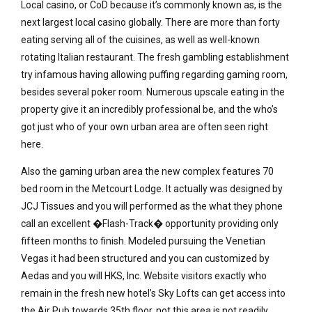
Local casino, or CoD because it’s commonly known as, is the
next largest local casino globally. There are more than forty
eating serving all of the cuisines, as well as well-known
rotating Italian restaurant. The fresh gambling establishment
try infamous having allowing puffing regarding gaming room,
besides several poker room. Numerous upscale eating in the
property give it an incredibly professional be, and the who’s
got just who of your own urban area are often seen right
here.
Also the gaming urban area the new complex features 70
bed room in the Metcourt Lodge. It actually was designed by
JCJ Tissues and you will performed as the what they phone
call an excellent �Flash-Track� opportunity providing only
fifteen months to finish. Modeled pursuing the Venetian
Vegas it had been structured and you can customized by
Aedas and you will HKS, Inc. Website visitors exactly who
remain in the fresh new hotel’s Sky Lofts can get access into
the Air Pub towards 35th floor, not this area is not readily