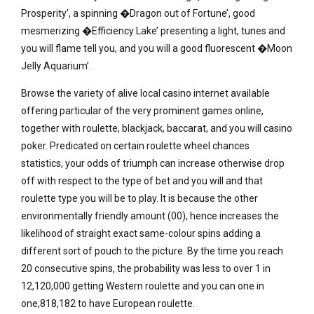
Prosperity’, a spinning �Dragon out of Fortune’, good
mesmerizing �Efficiency Lake’ presenting a light, tunes and
you will flame tell you, and you will a good fluorescent �Moon
Jelly Aquarium’.
Browse the variety of alive local casino internet available
offering particular of the very prominent games online,
together with roulette, blackjack, baccarat, and you will casino
poker. Predicated on certain roulette wheel chances
statistics, your odds of triumph can increase otherwise drop
off with respect to the type of bet and you will and that
roulette type you will be to play. It is because the other
environmentally friendly amount (00), hence increases the
likelihood of straight exact same-colour spins adding a
different sort of pouch to the picture. By the time you reach
20 consecutive spins, the probability was less to over 1 in
12,120,000 getting Western roulette and you can one in
one,818,182 to have European roulette.