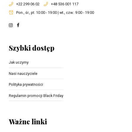
+22 299 06 02
+48 536 001 117
Pon., śr., pt: 10:00 - 19:00 | wt., czw.: 9:00 - 19:00
Szybki dostęp
Jak uczymy
Nasi nauczyciele
Polityka prywatności
Regulamin promocji Black Friday
Ważne linki