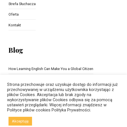
Strefa Słuchacza
Oferta
Kontakt
Blog
How Learning English Can Make You a Global Citizen
The Importance of school education
Strona przechowuje oraz uzyskuje dostęp do informacji już
przechowywanej w urządzeniu użytkownika korzystając z
plików Cookies. Akceptacja lub brak zgody na
wykorzystywanie plików Cookies odbywa się za pomocą
ustawień przeglądarki. Więcej informacji znajdziesz w
Polityce plików cookies
Polityka Prywatności.
Akceptuję
© Copyright 2021 New Horizons | Created by
Viral Code