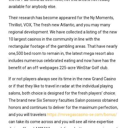
available for anybody else.
Their research has become appeared for the Ny Moments,
Thrillist, VOX, The fresh new Atlantic, and you may many
regional development. We have collected a listing of the new
10 largest casinos in the community in line with the
rectangular footage of the gambling areas. That have nearly
one,500 bed room to remain in, the latest mega resort also
includes numerous celebrated eating and now have has the
benefit of an off-webpages 225-acre WinStar Golf club.
If or not players always see its time in the new Grand Casino
or if that they like to travel in radar at the individual playing
salons, both choice is designed for the fresh players’ choice.
The brand new Six Sensory faculties Salon possess obtained
honors and continues to deliver for the maximum perfection,
and you will travelers
https://mrvegascasino-se.com/bonus/
can take its come across and you will see all nine expertise