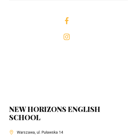
NEW HORIZONS ENGLISH
SCHOOL
Warszawa, ul. Puławska 14