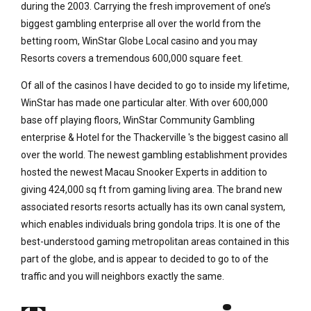
during the 2003. Carrying the fresh improvement of one’s
biggest gambling enterprise all over the world from the
betting room, WinStar Globe Local casino and you may
Resorts covers a tremendous 600,000 square feet.
Of all of the casinos I have decided to go to inside my lifetime,
WinStar has made one particular alter. With over 600,000
base off playing floors, WinStar Community Gambling
enterprise & Hotel for the Thackerville 's the biggest casino all
over the world. The newest gambling establishment provides
hosted the newest Macau Snooker Experts in addition to
giving 424,000 sq ft from gaming living area. The brand new
associated resorts resorts actually has its own canal system,
which enables individuals bring gondola trips. It is one of the
best-understood gaming metropolitan areas contained in this
part of the globe, and is appear to decided to go to of the
traffic and you will neighbors exactly the same.