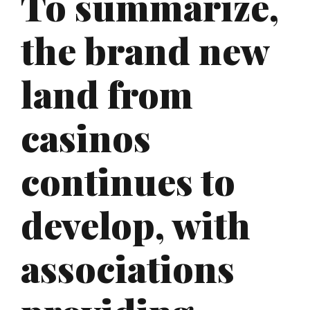
To summarize,
the brand new
land from
casinos
continues to
develop, with
associations