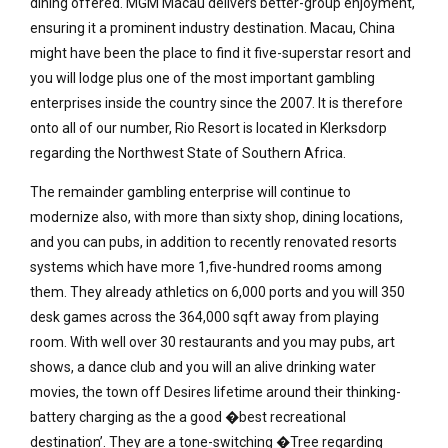
dining offered. MGM Macau delivers better-group enjoyment,
ensuring it a prominent industry destination. Macau, China
might have been the place to find it five-superstar resort and
you will lodge plus one of the most important gambling
enterprises inside the country since the 2007. It is therefore
onto all of our number, Rio Resort is located in Klerksdorp
regarding the Northwest State of Southern Africa.
The remainder gambling enterprise will continue to
modernize also, with more than sixty shop, dining locations,
and you can pubs, in addition to recently renovated resorts
systems which have more 1,five-hundred rooms among
them. They already athletics on 6,000 ports and you will 350
desk games across the 364,000 sqft away from playing
room. With well over 30 restaurants and you may pubs, art
shows, a dance club and you will an alive drinking water
movies, the town off Desires lifetime around their thinking-
battery charging as the a good �best recreational
destination’. They are a tone-switching �Tree regarding