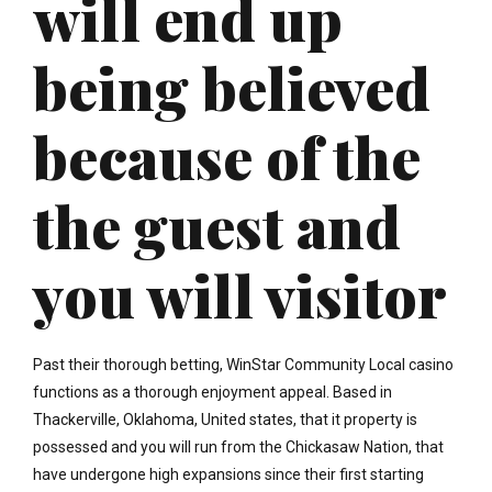
will end up
being believed
because of the
the guest and
you will visitor
Past their thorough betting, WinStar Community Local casino
functions as a thorough enjoyment appeal. Based in
Thackerville, Oklahoma, United states, that it property is
possessed and you will run from the Chickasaw Nation, that
have undergone high expansions since their first starting