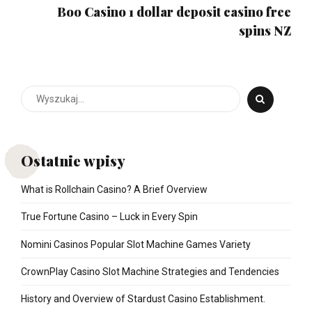
forfeiture
Boo Casino 1 dollar deposit casino free
spins NZ
Ostatnie wpisy
What is Rollchain Casino? A Brief Overview
True Fortune Casino – Luck in Every Spin
Nomini Casinos Popular Slot Machine Games Variety
CrownPlay Casino Slot Machine Strategies and Tendencies
History and Overview of Stardust Casino Establishment.