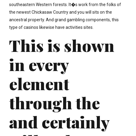
southeastern Western forests. It�s work from the folks of
the newest Chickasaw Country and you will sits on the
ancestral property. And grand gambling components, this
type of casinos likewise have activities sites.
This is shown
in every
element
through the
and certainly