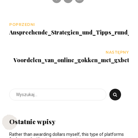
POPRZEDNI
Ansprechende_Strategien_und_Tipps_rund_um_
NASTĘPNY
Voordelen_van_online_gokken_met_gxbet_en
Ostatnie wpisy
Rather than awarding dollars myself, this type of platforms