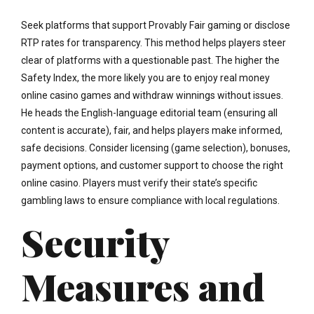
Seek platforms that support Provably Fair gaming or disclose
RTP rates for transparency. This method helps players steer
clear of platforms with a questionable past. The higher the
Safety Index, the more likely you are to enjoy real money
online casino games and withdraw winnings without issues.
He heads the English-language editorial team (ensuring all
content is accurate), fair, and helps players make informed,
safe decisions.
Consider licensing (game selection), bonuses,
payment options, and customer support to choose the right
online casino. Players must verify their state’s specific
gambling laws to ensure compliance with local regulations.
Security
Measures and