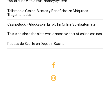
fool around with a twin-money system
Talismania Casino: Ventas y Beneficios en Máquinas
Tragamonedas
CasinoBuck – Glücksspiel Erfolg Im Online Spielautomaten
This is so since the slots was a massive part of online casinos
Ruedas de Suerte en Oopspin Casino