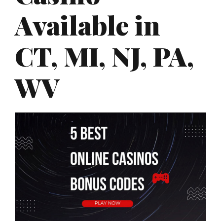
Available in
CT, MI, NJ, PA,
WV