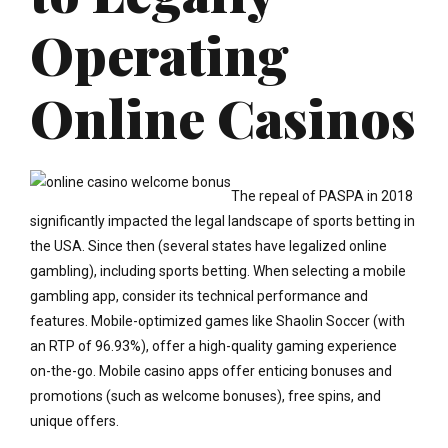
Operating
Online Casinos
The repeal of PASPA in 2018
significantly impacted the legal landscape of sports betting in
the USA. Since then (several states have legalized online
gambling), including sports betting. When selecting a mobile
gambling app, consider its technical performance and
features. Mobile-optimized games like Shaolin Soccer (with
an RTP of 96.93%), offer a high-quality gaming experience
on-the-go. Mobile casino apps offer enticing bonuses and
promotions (such as welcome bonuses), free spins, and
unique offers.