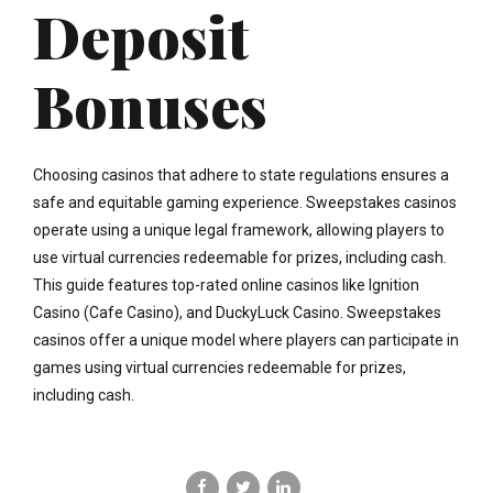
Deposit
Bonuses
Choosing casinos that adhere to state regulations ensures a
safe and equitable gaming experience. Sweepstakes casinos
operate using a unique legal framework, allowing players to
use virtual currencies redeemable for prizes, including cash.
This guide features top-rated online casinos like Ignition
Casino (Cafe Casino), and DuckyLuck Casino. Sweepstakes
casinos offer a unique model where players can participate in
games using virtual currencies redeemable for prizes,
including cash.