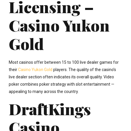
Licensing –
Casino Yukon
Gold
Most casinos offer between 15 to 100 live dealer games for
their
Casino Yukon Gold
players. The quality of the casino’s
live dealer section often indicates its overall quality. Video
poker combines poker strategy with slot entertainment —
appealing to many across the country.
DraftKings
Casino