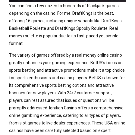
You can find a few dozen to hundreds of blackjack games,
depending on the casino. For me, DraftKings is the best,
offering 16 games, including unique variants like DraftKings
Basketball Roulette and DraftKings Spooky Roulette. Real
money roulette is popular due to its fast-paced yet simple
format.
The variety of games offered by a real money online casino
greatly enhances your gaming experience. BetUS’s focus on
sports betting and attractive promotions make it a top choice
for sports enthusiasts and casino players. BetUS is known for
its comprehensive sports betting options and attractive
bonuses for new players. With 24/7 customer support,
players can rest assured that issues or questions will be
promptly addressed. Ignition Casino offers a comprehensive
online gambling experience, catering to all types of players,
from slot games to live dealer experiences. These USA online
casinos have been carefully selected based on expert