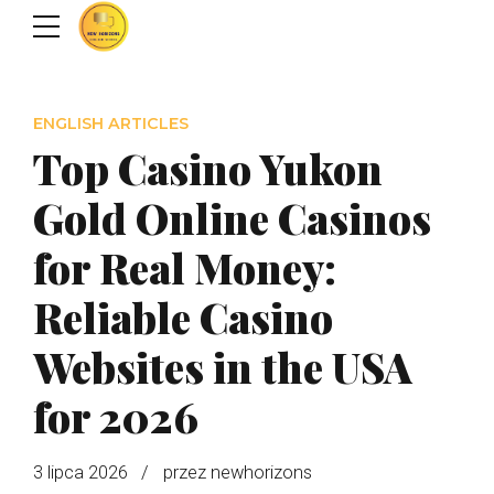
ENGLISH ARTICLES
Top Casino Yukon
Gold Online Casinos
for Real Money:
Reliable Casino
Websites in the USA
for 2026
3 lipca 2026
przez newhorizons