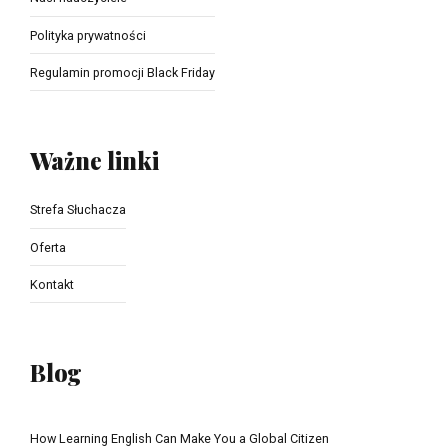
Polityka prywatności
Regulamin promocji Black Friday
Ważne linki
Strefa Słuchacza
Oferta
Kontakt
Blog
How Learning English Can Make You a Global Citizen