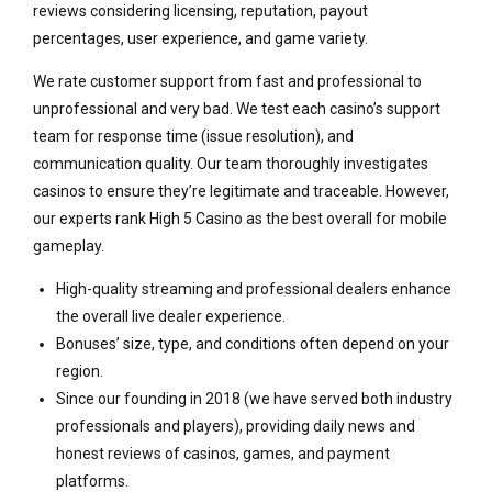
reviews considering licensing, reputation, payout
percentages, user experience, and game variety.
We rate customer support from fast and professional to
unprofessional and very bad. We test each casino’s support
team for response time (issue resolution), and
communication quality. Our team thoroughly investigates
casinos to ensure they’re legitimate and traceable. However,
our experts rank High 5 Casino as the best overall for mobile
gameplay.
High-quality streaming and professional dealers enhance
the overall live dealer experience.
Bonuses’ size, type, and conditions often depend on your
region.
Since our founding in 2018 (we have served both industry
professionals and players), providing daily news and
honest reviews of casinos, games, and payment
platforms.