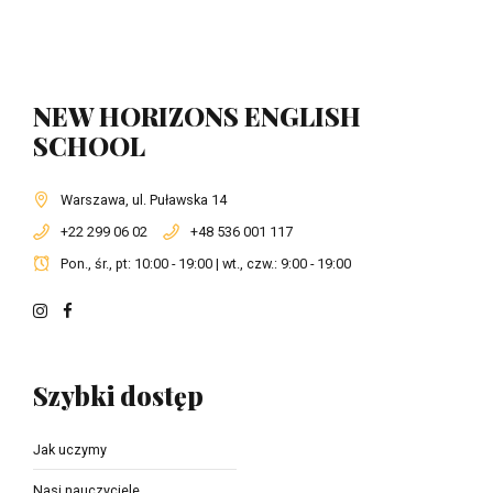
NEW HORIZONS ENGLISH
SCHOOL
Warszawa, ul. Puławska 14
+22 299 06 02
+48 536 001 117
Pon., śr., pt: 10:00 - 19:00 | wt., czw.: 9:00 - 19:00
Szybki dostęp
Jak uczymy
Nasi nauczyciele