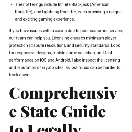
Their offerings include Infinite Blackjack (American
Roulette), and Lightning Roulette, each providing a unique
and exciting gaming experience.
If you have issues with a casino due to poor customer service,
our team can help you. Licensing ensures minimum player
protection (dispute resolution), and security standards. Look
for responsive designs, mobile game selection, and fast
performance on iOS and Android. I also inspect the licensing
and reputation of crypto sites, as lost funds can be harder to
track down.
Comprehensiv
e State Guide
to Legally