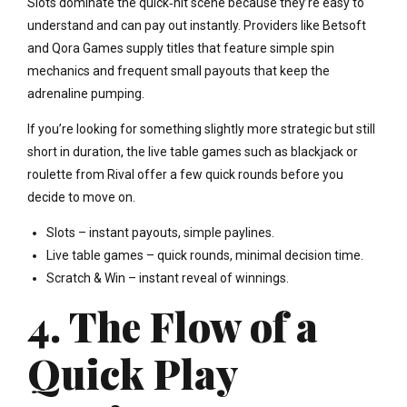
Slots dominate the quick‑hit scene because they’re easy to
understand and can pay out instantly. Providers like Betsoft
and Qora Games supply titles that feature simple spin
mechanics and frequent small payouts that keep the
adrenaline pumping.
If you’re looking for something slightly more strategic but still
short in duration, the live table games such as blackjack or
roulette from Rival offer a few quick rounds before you
decide to move on.
Slots – instant payouts, simple paylines.
Live table games – quick rounds, minimal decision time.
Scratch & Win – instant reveal of winnings.
4. The Flow of a
Quick Play