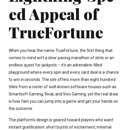
ed Appeal of
TrueFortune
When you hear the name TrueFortune, the first thing that
comes to mind isn’t a slow‑pacing marathon of slots or an
endless quest for jackpots – it’s an adrenaline‑filled
playground where every spin and every card deal is a chance
to win in seconds. The site offers more than eight hundred
titles from a roster of well‑known software houses such as
Smartsoft Gaming, Rival, and Vivo Gaming, yet the real draw
is how fast you can jump into a game and get your hands on
the outcome.
The platform’s design is geared toward players who want
instant gratification: short bursts of excitement, minimal