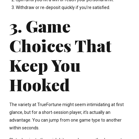
Withdraw or re‑deposit quickly if you’re satisfied.
3. Game
Choices That
Keep You
Hooked
The variety at TrueFortune might seem intimidating at first
glance, but for a short‑session player, it’s actually an
advantage. You can jump from one game type to another
within seconds.