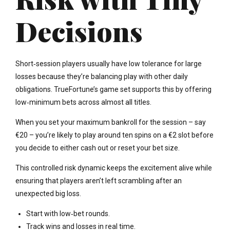
Decisions
Short‑session players usually have low tolerance for large
losses because they’re balancing play with other daily
obligations. TrueFortune’s game set supports this by offering
low‑minimum bets across almost all titles.
When you set your maximum bankroll for the session – say
€20 – you’re likely to play around ten spins on a €2 slot before
you decide to either cash out or reset your bet size.
This controlled risk dynamic keeps the excitement alive while
ensuring that players aren’t left scrambling after an
unexpected big loss.
Start with low‑bet rounds.
Track wins and losses in real time.