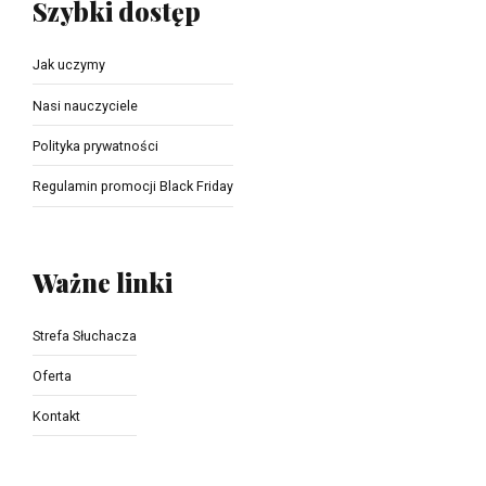
Szybki dostęp
Jak uczymy
Nasi nauczyciele
Polityka prywatności
Regulamin promocji Black Friday
Ważne linki
Strefa Słuchacza
Oferta
Kontakt