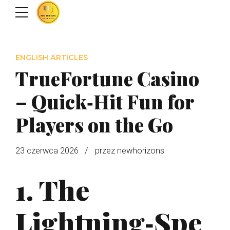
ENGLISH ARTICLES
TrueFortune Casino
– Quick‑Hit Fun for
Players on the Go
23 czerwca 2026
przez newhorizons
1. The
Lightning‑Spe