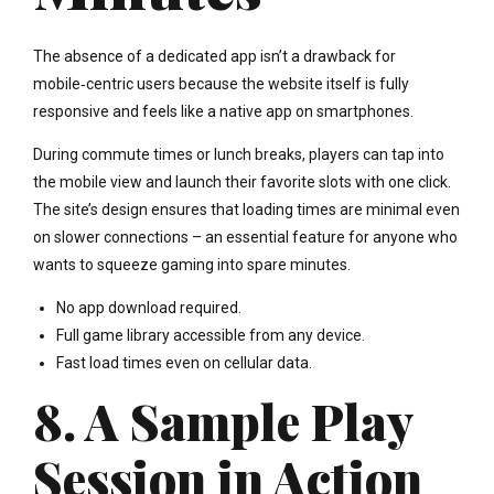
The absence of a dedicated app isn’t a drawback for
mobile‑centric users because the website itself is fully
responsive and feels like a native app on smartphones.
During commute times or lunch breaks, players can tap into
the mobile view and launch their favorite slots with one click.
The site’s design ensures that loading times are minimal even
on slower connections – an essential feature for anyone who
wants to squeeze gaming into spare minutes.
No app download required.
Full game library accessible from any device.
Fast load times even on cellular data.
8. A Sample Play
Session in Action