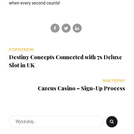
when every second counts!
POPRZEDNI
Destiny Concepts Connected with 7s Deluxe
Slot in UK
NASTĘPNY
Cazeus Casino – Sign-Up Process