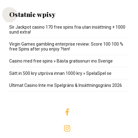
Ostatnie wpisy
Sir Jackpot casino 170 free spins fria utan insättning + 1000
sund extra!
Virgin Games gambling enterprise review: Score 100 100 %
free Spins after you enjoy ?ten!
Casino med free spins » Bästa gratissnurr ino Sverige
Sätt in 500 kry utpröva innan 1000 kry » SpelaSpel se
Ultimat Casino Inte me Spelgräns & Insättningsgräns 2026