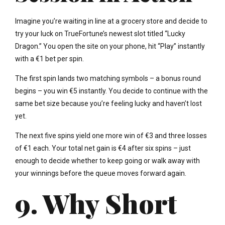
Imagine you’re waiting in line at a grocery store and decide to
try your luck on TrueFortune’s newest slot titled “Lucky
Dragon.” You open the site on your phone, hit “Play” instantly
with a €1 bet per spin.
The first spin lands two matching symbols – a bonus round
begins – you win €5 instantly. You decide to continue with the
same bet size because you’re feeling lucky and haven’t lost
yet.
The next five spins yield one more win of €3 and three losses
of €1 each. Your total net gain is €4 after six spins – just
enough to decide whether to keep going or walk away with
your winnings before the queue moves forward again.
9. Why Short