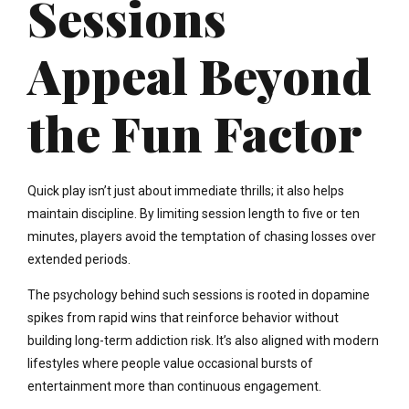
Sessions
Appeal Beyond
the Fun Factor
Quick play isn’t just about immediate thrills; it also helps
maintain discipline. By limiting session length to five or ten
minutes, players avoid the temptation of chasing losses over
extended periods.
The psychology behind such sessions is rooted in dopamine
spikes from rapid wins that reinforce behavior without
building long-term addiction risk. It’s also aligned with modern
lifestyles where people value occasional bursts of
entertainment more than continuous engagement.