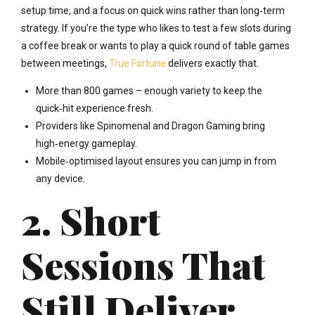
setup time, and a focus on quick wins rather than long‑term
strategy. If you’re the type who likes to test a few slots during
a coffee break or wants to play a quick round of table games
between meetings,
True Fortune
delivers exactly that.
More than 800 games – enough variety to keep the
quick‑hit experience fresh.
Providers like Spinomenal and Dragon Gaming bring
high‑energy gameplay.
Mobile‑optimised layout ensures you can jump in from
any device.
2. Short
Sessions That
Still Deliver