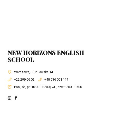
NEW HORIZONS ENGLISH
SCHOOL
Warszawa, ul. Puławska 14
+22 299 06 02
+48 536 001 117
Pon., śr., pt: 10:00 - 19:00 | wt., czw.: 9:00 - 19:00