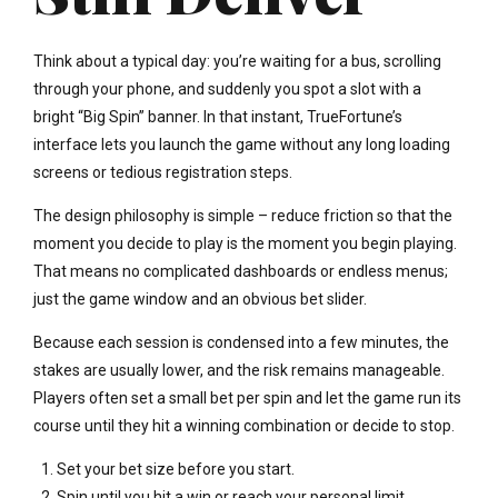
Think about a typical day: you’re waiting for a bus, scrolling
through your phone, and suddenly you spot a slot with a
bright “Big Spin” banner. In that instant, TrueFortune’s
interface lets you launch the game without any long loading
screens or tedious registration steps.
The design philosophy is simple – reduce friction so that the
moment you decide to play is the moment you begin playing.
That means no complicated dashboards or endless menus;
just the game window and an obvious bet slider.
Because each session is condensed into a few minutes, the
stakes are usually lower, and the risk remains manageable.
Players often set a small bet per spin and let the game run its
course until they hit a winning combination or decide to stop.
Set your bet size before you start.
Spin until you hit a win or reach your personal limit.