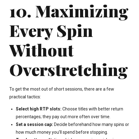
10. Maximizing
Every Spin
Without
Overstretching
To get the most out of short sessions, there are a few
practical tactics:
Select high RTP slots:
Choose titles with better return
percentages; they pay out more often over time.
Set a session cap:
Decide beforehand how many spins or
how much money you’ll spend before stopping.