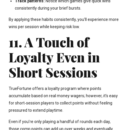
Track patterns:
Notice which games give quick wins
consistently during your brief bursts.
By applying these habits consistently, you’ll experience more
wins per session while keeping risk low.
11. A Touch of
Loyalty Even in
Short Sessions
TrueFortune offers a loyalty program where points
accumulate based on real money wagers; however, it’s easy
for short‑session players to collect points without feeling
pressured to extend playtime.
Even if you’re only playing a handful of rounds each day,
those comp points can add up over weeks and eventually