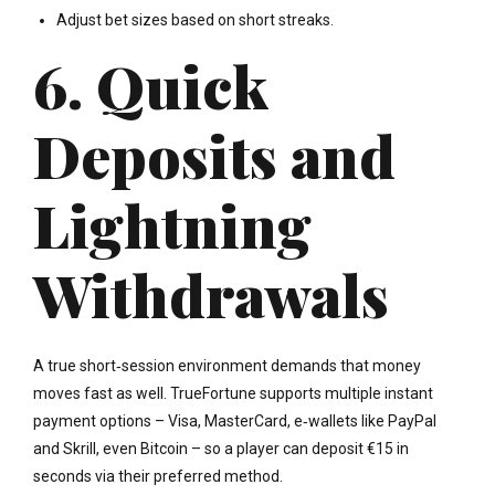
Adjust bet sizes based on short streaks.
6. Quick
Deposits and
Lightning
Withdrawals
A true short‑session environment demands that money
moves fast as well. TrueFortune supports multiple instant
payment options – Visa, MasterCard, e‑wallets like PayPal
and Skrill, even Bitcoin – so a player can deposit €15 in
seconds via their preferred method.