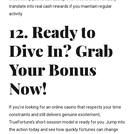
translate into real cash rewards if you maintain regular
activity.
12. Ready to
Dive In? Grab
Your Bonus
Now!
If you’re looking for an online casino that respects your time
constraints and still delivers genuine excitement,
TrueFortune’s short‑session model is ready for you. Jump into
the action today and see how quickly fortunes can change