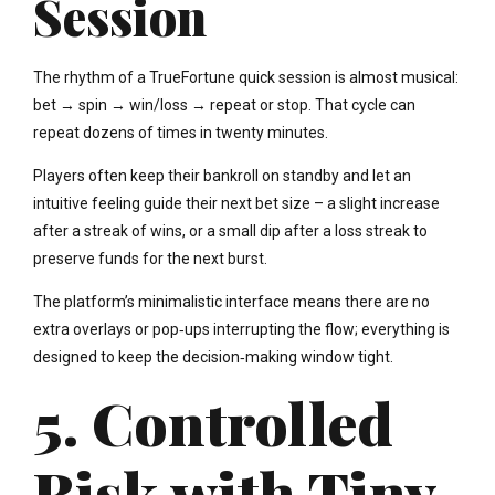
Session
The rhythm of a TrueFortune quick session is almost musical:
bet → spin → win/loss → repeat or stop. That cycle can
repeat dozens of times in twenty minutes.
Players often keep their bankroll on standby and let an
intuitive feeling guide their next bet size – a slight increase
after a streak of wins, or a small dip after a loss streak to
preserve funds for the next burst.
The platform’s minimalistic interface means there are no
extra overlays or pop‑ups interrupting the flow; everything is
designed to keep the decision‑making window tight.
5. Controlled
Risk with Tiny