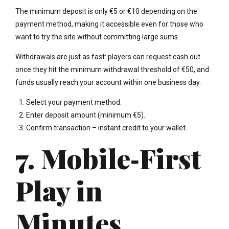
The minimum deposit is only €5 or €10 depending on the
payment method, making it accessible even for those who
want to try the site without committing large sums.
Withdrawals are just as fast: players can request cash out
once they hit the minimum withdrawal threshold of €50, and
funds usually reach your account within one business day.
Select your payment method.
Enter deposit amount (minimum €5).
Confirm transaction – instant credit to your wallet.
7. Mobile‑First
Play in
Minutes