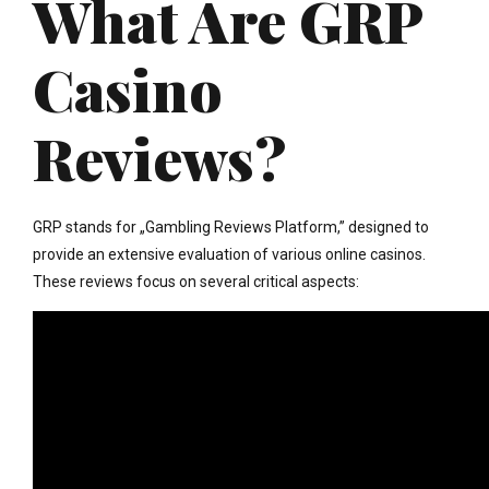
What Are GRP
Casino
Reviews?
GRP stands for „Gambling Reviews Platform,” designed to
provide an extensive evaluation of various online casinos.
These reviews focus on several critical aspects: