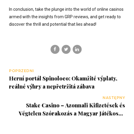
In conclusion, take the plunge into the world of online casinos
armed with the insights from GRP reviews, and get ready to
discover the thrill and potential that lies ahead!
POPRZEDNI
Herní portál Spinoloco: Okamžité výplaty,
reálné výhry a nepřetržitá zábava
NASTĘPNY
Stake Casino – Azonnali Kifizetések és
Végtelen Szórakozás a Magyar Játékosok
Számára