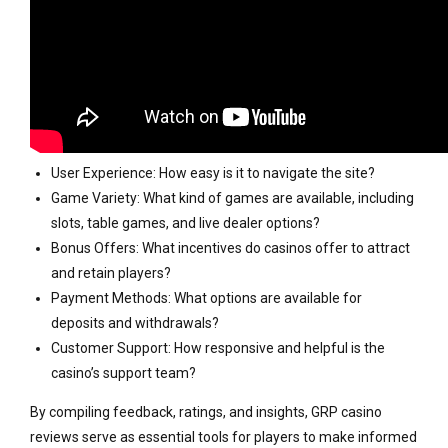
User Experience: How easy is it to navigate the site?
Game Variety: What kind of games are available, including
slots, table games, and live dealer options?
Bonus Offers: What incentives do casinos offer to attract
and retain players?
Payment Methods: What options are available for
deposits and withdrawals?
Customer Support: How responsive and helpful is the
casino’s support team?
By compiling feedback, ratings, and insights, GRP casino
reviews serve as essential tools for players to make informed