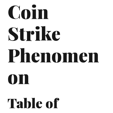
Coin
Strike
Phenomen
on
Table of