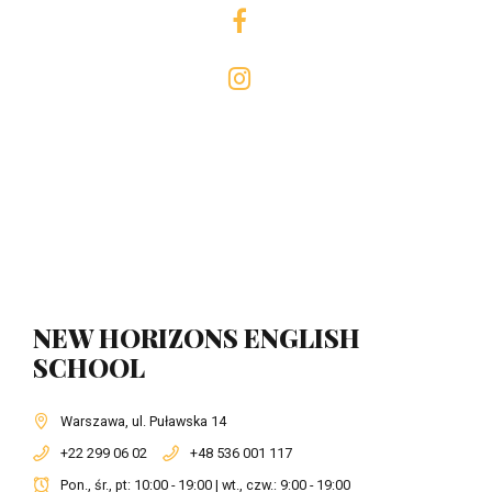
NEW HORIZONS ENGLISH
SCHOOL
Warszawa, ul. Puławska 14
+22 299 06 02
+48 536 001 117
Pon., śr., pt: 10:00 - 19:00 | wt., czw.: 9:00 - 19:00