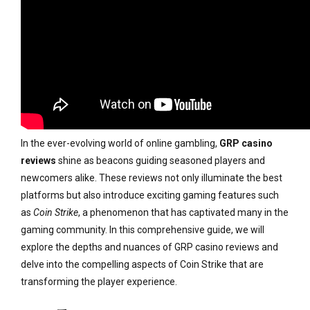
In the ever-evolving world of online gambling,
GRP casino
reviews
shine as beacons guiding seasoned players and
newcomers alike. These reviews not only illuminate the best
platforms but also introduce exciting gaming features such
as
Coin Strike
, a phenomenon that has captivated many in the
gaming community. In this comprehensive guide, we will
explore the depths and nuances of GRP casino reviews and
delve into the compelling aspects of Coin Strike that are
transforming the player experience.