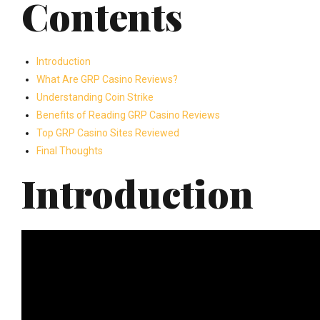
Contents
Introduction
What Are GRP Casino Reviews?
Understanding Coin Strike
Benefits of Reading GRP Casino Reviews
Top GRP Casino Sites Reviewed
Final Thoughts
Introduction