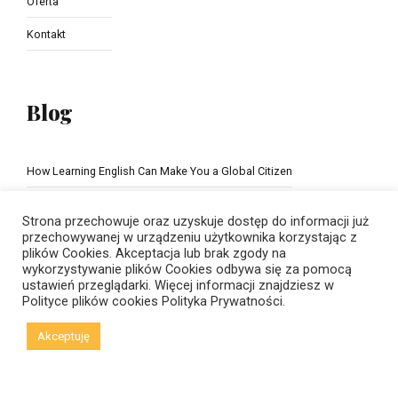
Oferta
Kontakt
Blog
How Learning English Can Make You a Global Citizen
The Importance of school education
Strona przechowuje oraz uzyskuje dostęp do informacji już
przechowywanej w urządzeniu użytkownika korzystając z
plików Cookies. Akceptacja lub brak zgody na
wykorzystywanie plików Cookies odbywa się za pomocą
ustawień przeglądarki. Więcej informacji znajdziesz w
Polityce plików cookies
Polityka Prywatności.
Akceptuję
© Copyright 2021 New Horizons | Created by
Viral Code