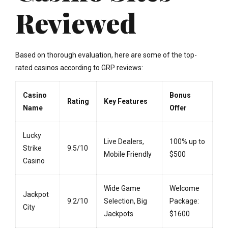
Reviewed
Based on thorough evaluation, here are some of the top-
rated casinos according to GRP reviews:
Casino
Bonus
Rating
Key Features
Name
Offer
Lucky
Live Dealers,
100% up to
Strike
9.5/10
Mobile Friendly
$500
Casino
Wide Game
Welcome
Jackpot
9.2/10
Selection, Big
Package:
City
Jackpots
$1600