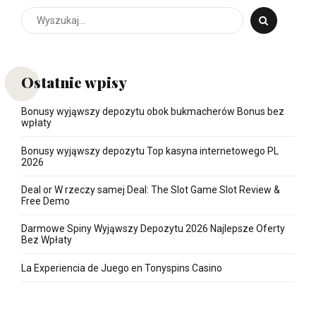
Ostatnie wpisy
Bonusy wyjąwszy depozytu obok bukmacherów Bonus bez
wpłaty
Bonusy wyjąwszy depozytu Top kasyna internetowego PL
2026
Deal or W rzeczy samej Deal: The Slot Game Slot Review &
Free Demo
Darmowe Spiny Wyjąwszy Depozytu 2026 Najlepsze Oferty
Bez Wpłaty
La Experiencia de Juego en Tonyspins Casino