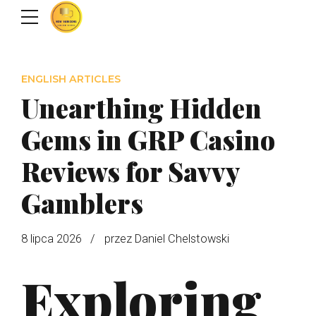
ENGLISH ARTICLES
Unearthing Hidden
Gems in GRP Casino
Reviews for Savvy
Gamblers
8 lipca 2026
przez Daniel Chelstowski
Exploring