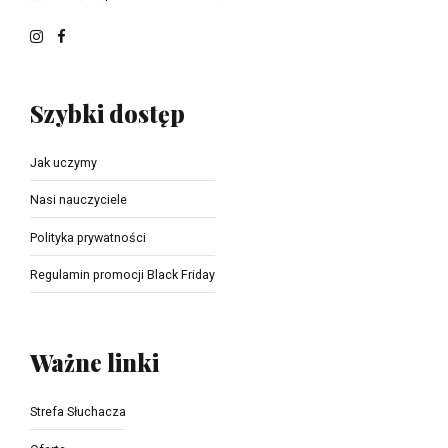
Szybki dostęp
Jak uczymy
Nasi nauczyciele
Polityka prywatności
Regulamin promocji Black Friday
Ważne linki
Strefa Słuchacza