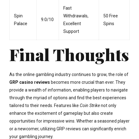
Fast
Spin
Withdrawals,
50 Free
9.0/10
Palace
Excellent
Spins
Support
Final Thoughts
As the online gambling industry continues to grow, the role of
GRP casino reviews
becomes more crucial than ever. They
provide a wealth of information, enabling players to navigate
through the myriad of options and find the best experiences
tailored to their needs. Features like
Coin Strike
not only
enhance the excitement of gameplay but also create
opportunities for impressive wins. Whether a seasoned player
or a newcomer, utilizing GRP reviews can significantly enrich
your gambling journey.