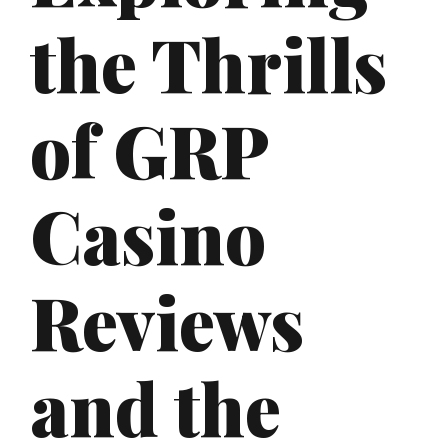
the Thrills
of GRP
Casino
Reviews
and the