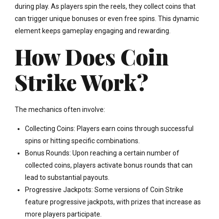
during play. As players spin the reels, they collect coins that
can trigger unique bonuses or even free spins. This dynamic
element keeps gameplay engaging and rewarding.
How Does Coin
Strike Work?
The mechanics often involve:
Collecting Coins: Players earn coins through successful
spins or hitting specific combinations.
Bonus Rounds: Upon reaching a certain number of
collected coins, players activate bonus rounds that can
lead to substantial payouts.
Progressive Jackpots: Some versions of Coin Strike
feature progressive jackpots, with prizes that increase as
more players participate.