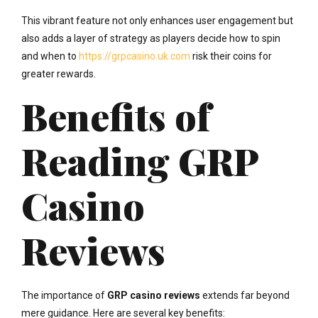
This vibrant feature not only enhances user engagement but
also adds a layer of strategy as players decide how to spin
and when to
https://grpcasino.uk.com
risk their coins for
greater rewards.
Benefits of
Reading GRP
Casino
Reviews
The importance of
GRP casino reviews
extends far beyond
mere guidance. Here are several key benefits: