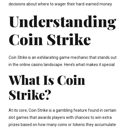
decisions about where to wager their hard-earned money.
Understanding
Coin Strike
Coin Strike
is an exhilarating game mechanic that stands out
in the online casino landscape. Here’s what makes it special:
What Is Coin
Strike?
At its core, Coin Strike is a gambling feature found in certain
slot games that awards players with chances to win extra
prizes based on how many coins or tokens they accumulate