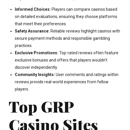
Informed Choices:
Players can compare casinos based
on detailed evaluations, ensuring they choose platforms
that meet their preferences.
Safety Assurance:
Reliable reviews highlight casinos with
secure payment methods and responsible gambling
practices.
Exclusive Promotions:
Top-rated reviews often feature
exclusive bonuses and offers that players wouldn’t
discover independently.
Community Insights:
User comments and ratings within
reviews provide real-world experiences from fellow
players.
Top GRP
Casino Sites