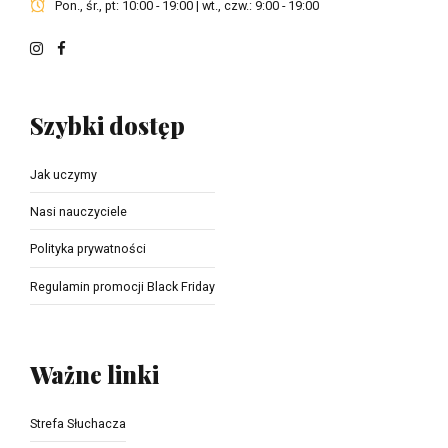
Pon., śr., pt: 10:00 - 19:00 | wt., czw.: 9:00 - 19:00
Szybki dostęp
Jak uczymy
Nasi nauczyciele
Polityka prywatności
Regulamin promocji Black Friday
Ważne linki
Strefa Słuchacza