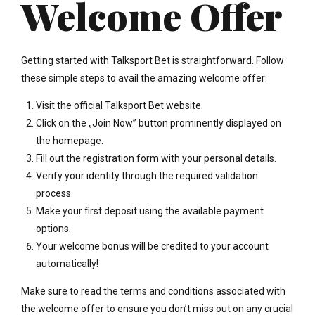
Welcome Offer
Getting started with Talksport Bet is straightforward. Follow
these simple steps to avail the amazing welcome offer:
Visit the official Talksport Bet website.
Click on the „Join Now” button prominently displayed on
the homepage.
Fill out the registration form with your personal details.
Verify your identity through the required validation
process.
Make your first deposit using the available payment
options.
Your welcome bonus will be credited to your account
automatically!
Make sure to read the terms and conditions associated with
the welcome offer to ensure you don’t miss out on any crucial