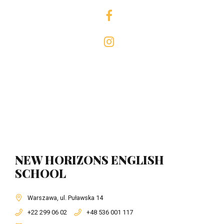
NEW HORIZONS ENGLISH
SCHOOL
Warszawa, ul. Puławska 14
+22 299 06 02
+48 536 001 117