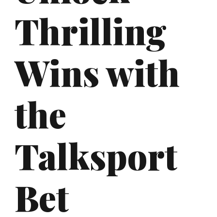
Thrilling
Wins with
the
Talksport
Bet