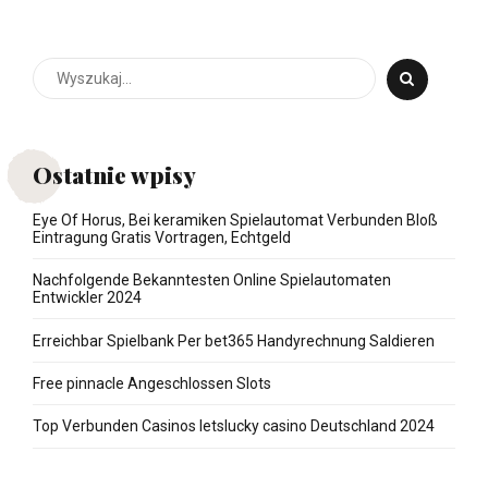
Ostatnie wpisy
Eye Of Horus, Bei keramiken Spielautomat Verbunden Bloß
Eintragung Gratis Vortragen, Echtgeld
Nachfolgende Bekanntesten Online Spielautomaten
Entwickler 2024
Erreichbar Spielbank Per bet365 Handyrechnung Saldieren
Free pinnacle Angeschlossen Slots
Top Verbunden Casinos letslucky casino Deutschland 2024