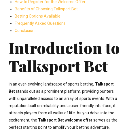
How to Register for the Welcome Offer
Benefits of Choosing Talksport Bet
Betting Options Available
Frequently Asked Questions
Conclusion
Introduction to
Talksport Bet
In an ever-evolving landscape of sports betting,
Talksport
Bet
stands out as a prominent platform, providing punters
with unparalleled access to an array of sports events. With a
reputation built on reliability and a user-friendly interface, it
attracts players from all walks of life. As you delve into the
excitement, the
Talksport Bet welcome offer
serves as the
perfect starting point to amplify your betting adventure.