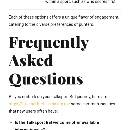
within a sport, such as who scores first.
Each of these options offers a unique flavor of engagement,
catering to the diverse preferences of punters.
Frequently
Asked
Questions
As you embark on your Talksport Bet journey, here are
https://talksportbetcasino.org.uk/
some common inquiries
that new users often have:
Is the Talksport Bet welcome offer available
internationally?