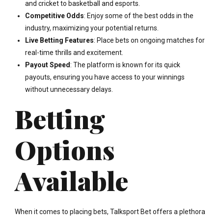
and cricket to basketball and esports.
Competitive Odds
: Enjoy some of the best odds in the
industry, maximizing your potential returns.
Live Betting Features
: Place bets on ongoing matches for
real-time thrills and excitement.
Payout Speed
: The platform is known for its quick
payouts, ensuring you have access to your winnings
without unnecessary delays.
Betting
Options
Available
When it comes to placing bets, Talksport Bet offers a plethora