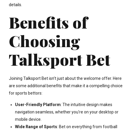
details.
Benefits of
Choosing
Talksport Bet
Joining Talksport Bet isn’t just about the welcome offer. Here
are some additional benefits that make it a compelling choice
for sports bettors:
User-Friendly Platform
: The intuitive design makes
navigation seamless, whether you’re on your desktop or
mobile device.
Wide Range of Sports
: Bet on everything from football