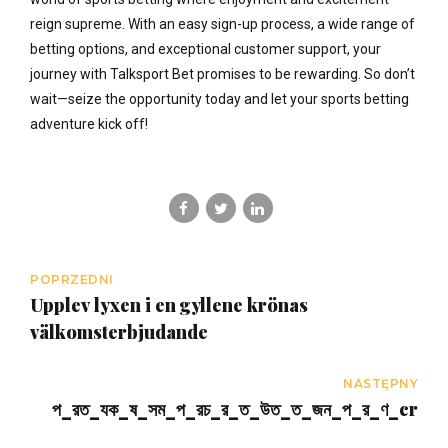
reign supreme. With an easy sign-up process, a wide range of
betting options, and exceptional customer support, your
journey with Talksport Bet promises to be rewarding. So don’t
wait—seize the opportunity today and let your sports betting
adventure kick off!
POPRZEDNI
Upplev lyxen i en gyllene krönas
välkomsterbjudande
NASTĘPNY
প_রত_যক_ষ_সম_প_রচ_র_ত_উত_ত_জন_প_র_ণ_cr