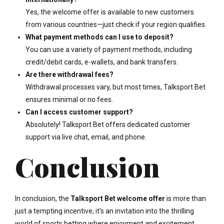
Yes, the welcome offer is available to new customers
from various countries—just check if your region qualifies.
What payment methods can I use to deposit?
You can use a variety of payment methods, including
credit/debit cards, e-wallets, and bank transfers.
Are there withdrawal fees?
Withdrawal processes vary, but most times, Talksport Bet
ensures minimal or no fees.
Can I access customer support?
Absolutely! Talksport Bet offers dedicated customer
support via live chat, email, and phone.
Conclusion
In conclusion, the
Talksport Bet welcome offer
is more than
just a tempting incentive; it’s an invitation into the thrilling
world of sports betting where enjoyment and excitement