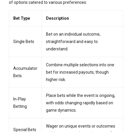
of options catered to various preferences:
Bet Type
Description
Bet on an individual outcome,
Single Bets
straightforward and easy to
understand.
Combine multiple selections into one
Accumulator
bet for increased payouts, though
Bets
higher risk.
Place bets while the event is ongoing,
In-Play
with odds changing rapidly based on
Betting
game dynamics.
Wager on unique events or outcomes
Special Bets