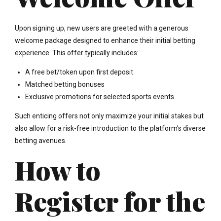
Upon signing up, new users are greeted with a generous
welcome package designed to enhance their initial betting
experience. This offer typically includes:
A free bet/token upon first deposit
Matched betting bonuses
Exclusive promotions for selected sports events
Such enticing offers not only maximize your initial stakes but
also allow for a risk-free introduction to the platform’s diverse
betting avenues.
How to
Register for the