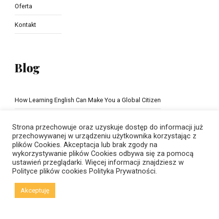
Oferta
Kontakt
Blog
How Learning English Can Make You a Global Citizen
The Importance of school education
Strona przechowuje oraz uzyskuje dostęp do informacji już
przechowywanej w urządzeniu użytkownika korzystając z
plików Cookies. Akceptacja lub brak zgody na
wykorzystywanie plików Cookies odbywa się za pomocą
ustawień przeglądarki. Więcej informacji znajdziesz w
Polityce plików cookies
Polityka Prywatności.
Akceptuję
© Copyright 2021 New Horizons | Created by
Viral Code