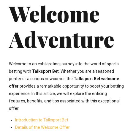
Welcome
Adventure
Welcome to an exhilarating journey into the world of sports
betting with
Talksport Bet
. Whether you are a seasoned
punter or a curious newcomer, the
Talksport Bet welcome
offer
provides a remarkable opportunity to boost your betting
experience. In this article, we will explore the enticing
features, benefits, and tips associated with this exceptional
offer.
Introduction to Talksport Bet
Details of the Welcome Offer