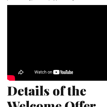
Details of the
Welcome Offer