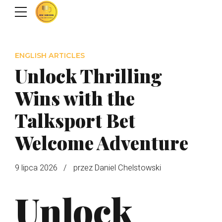
ENGLISH ARTICLES
Unlock Thrilling
Wins with the
Talksport Bet
Welcome Adventure
9 lipca 2026
przez Daniel Chelstowski
Unlock