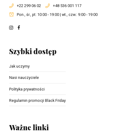
+22 299 06 02
+48 536 001 117
Pon., śr., pt: 10:00 - 19:00 | wt., czw.: 9:00 - 19:00
Szybki dostęp
Jak uczymy
Nasi nauczyciele
Polityka prywatności
Regulamin promocji Black Friday
Ważne linki