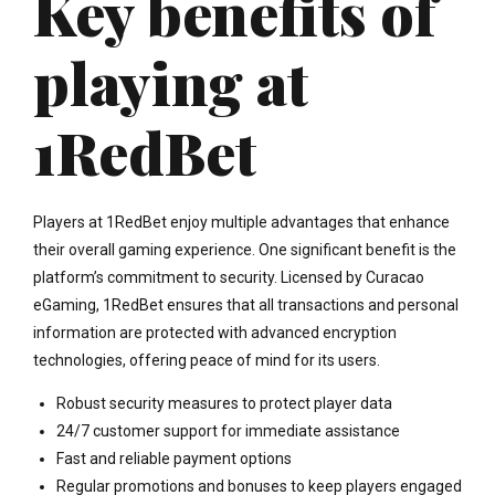
Key benefits of
playing at
1RedBet
Players at 1RedBet enjoy multiple advantages that enhance
their overall gaming experience. One significant benefit is the
platform’s commitment to security. Licensed by Curacao
eGaming, 1RedBet ensures that all transactions and personal
information are protected with advanced encryption
technologies, offering peace of mind for its users.
Robust security measures to protect player data
24/7 customer support for immediate assistance
Fast and reliable payment options
Regular promotions and bonuses to keep players engaged