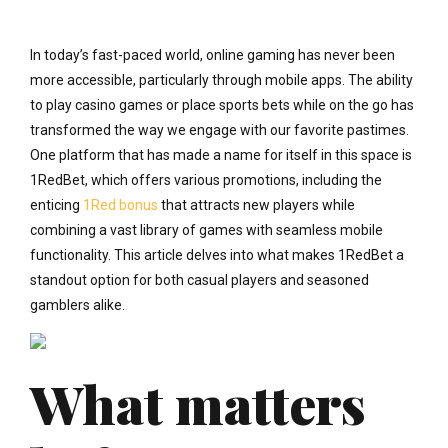
In today’s fast-paced world, online gaming has never been
more accessible, particularly through mobile apps. The ability
to play casino games or place sports bets while on the go has
transformed the way we engage with our favorite pastimes.
One platform that has made a name for itself in this space is
1RedBet, which offers various promotions, including the
enticing
1Red bonus
that attracts new players while
combining a vast library of games with seamless mobile
functionality. This article delves into what makes 1RedBet a
standout option for both casual players and seasoned
gamblers alike.
What matters