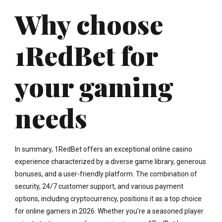
Why choose
1RedBet for
your gaming
needs
In summary, 1RedBet offers an exceptional online casino
experience characterized by a diverse game library, generous
bonuses, and a user-friendly platform. The combination of
security, 24/7 customer support, and various payment
options, including cryptocurrency, positions it as a top choice
for online gamers in 2026. Whether you’re a seasoned player