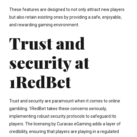
These features are designed to not only attract new players
but also retain existing ones by providing a safe, enjoyable,
and rewarding gaming environment.
Trust and
security at
1RedBet
Trust and security are paramount when it comes to online
gambling. 1RedBet takes these concerns seriously,
implementing robust security protocols to safeguard its
players. The licensing by Curacao eGaming adds a layer of
credibility, ensuring that players are playing in a regulated