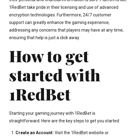
1RedBet take pride in their licensing and use of advanced
encryption technologies. Furthermore, 24/7 customer
support can greatly enhance the gaming experience,
addressing any concerns that players may have at any time,
ensuring that help is just a click away.
How to get
started with
1RedBet
Starting your gaming journey with 1RedBet is
straightforward. Here are the key steps to get you started:
Create an Account:
Visit the 1RedBet website or