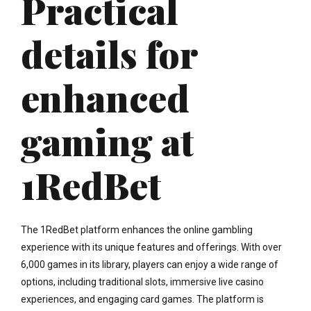
Practical
details for
enhanced
gaming at
1RedBet
The 1RedBet platform enhances the online gambling
experience with its unique features and offerings. With over
6,000 games in its library, players can enjoy a wide range of
options, including traditional slots, immersive live casino
experiences, and engaging card games. The platform is