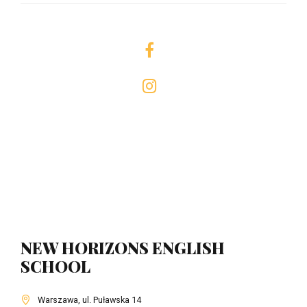
NEW HORIZONS ENGLISH
SCHOOL
Warszawa, ul. Puławska 14