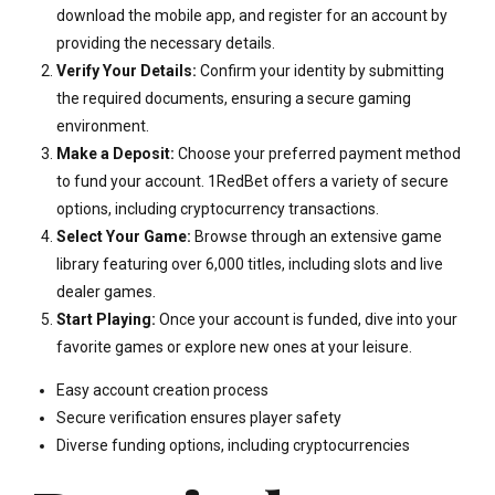
download the mobile app, and register for an account by
providing the necessary details.
Verify Your Details:
Confirm your identity by submitting
the required documents, ensuring a secure gaming
environment.
Make a Deposit:
Choose your preferred payment method
to fund your account. 1RedBet offers a variety of secure
options, including cryptocurrency transactions.
Select Your Game:
Browse through an extensive game
library featuring over 6,000 titles, including slots and live
dealer games.
Start Playing:
Once your account is funded, dive into your
favorite games or explore new ones at your leisure.
Easy account creation process
Secure verification ensures player safety
Diverse funding options, including cryptocurrencies