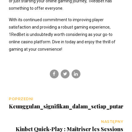
or just starting your online gaming journey, 1RedBet has
something to offer everyone.
With its continued commitment to improving player
satisfaction and providing a robust gaming experience,
1RedBet is undoubtedly worth considering as your go-to
online casino platform. Dive in today and enjoy the thrill of
gaming at your convenience!
POPRZEDNI
Keunggulan_signifikan_dalam_setiap_putaran
NASTĘPNY
Kinbet Quick‑Play : Maîtriser les Sessions