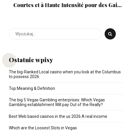
Courtes et à Haute Intensité pour des Gains
Instantanés
Ostatnie wpisy
The big-Ranked Local casino when you look at the Columbus
to possess 2026
Top Meaning & Definition
The big 5 Vegas Gambling enterprises: Which Vegas
Gambling establishment Will pay Out of the Really?
Best Web based casinos in the us 2026 A real income
Which are the Loosest Slots in Vegas