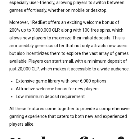
especially user-friendly, allowing players to switch between
games effortlessly, whether on mobile or desktop.
Moreover, 1RedBet offers an exciting welcome bonus of
200% up to 7,800,000 CLP, along with 100 free spins, which
allows new players to maximize their initial deposits. This is
an incredibly generous offer that not only attracts new users
but also incentivizes them to explore the vast array of games
available. Players can start small, with a minimum deposit of
just 20,000 CLP, which makes it accessible to a wide audience.
Extensive game library with over 6,000 options
Attractive welcome bonus for new players
Low minimum deposit requirement
All these features come together to provide a comprehensive
gaming experience that caters to both new and experienced
players alike.