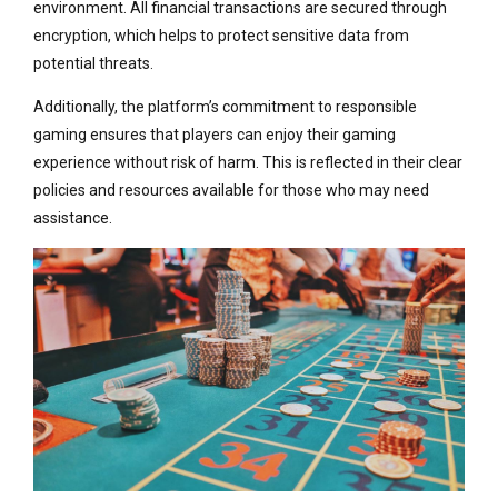
environment. All financial transactions are secured through
encryption, which helps to protect sensitive data from
potential threats.
Additionally, the platform’s commitment to responsible
gaming ensures that players can enjoy their gaming
experience without risk of harm. This is reflected in their clear
policies and resources available for those who may need
assistance.