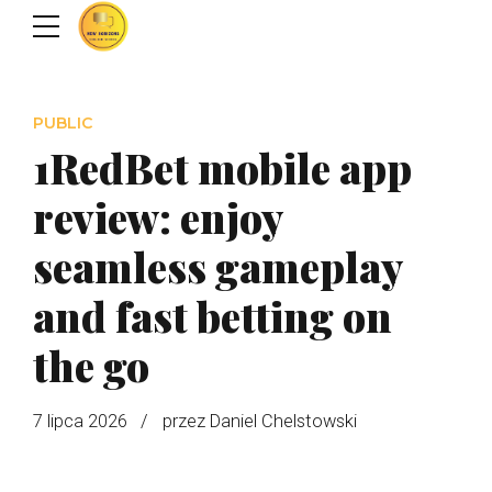
PUBLIC
1RedBet mobile app
review: enjoy
seamless gameplay
and fast betting on
the go
7 lipca 2026
przez Daniel Chelstowski