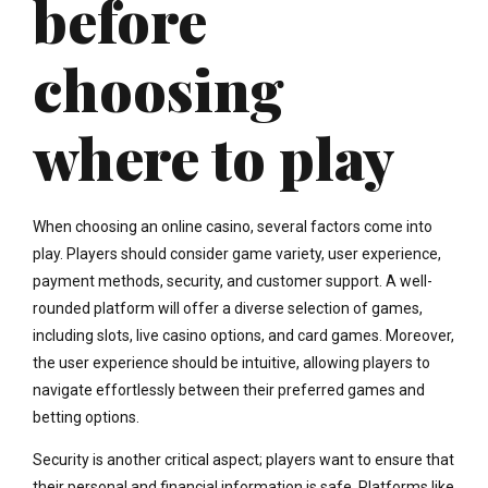
before
choosing
where to play
When choosing an online casino, several factors come into
play. Players should consider game variety, user experience,
payment methods, security, and customer support. A well-
rounded platform will offer a diverse selection of games,
including slots, live casino options, and card games. Moreover,
the user experience should be intuitive, allowing players to
navigate effortlessly between their preferred games and
betting options.
Security is another critical aspect; players want to ensure that
their personal and financial information is safe. Platforms like