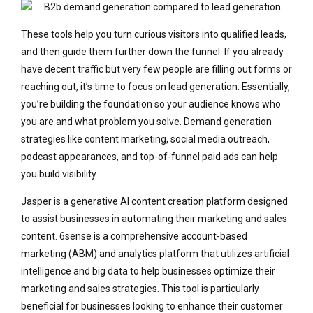
These tools help you turn curious visitors into qualified leads,
and then guide them further down the funnel. If you already
have decent traffic but very few people are filling out forms or
reaching out, it’s time to focus on lead generation. Essentially,
you’re building the foundation so your audience knows who
you are and what problem you solve. Demand generation
strategies like content marketing, social media outreach,
podcast appearances, and top-of-funnel paid ads can help
you build visibility.
Jasper is a generative AI content creation platform designed
to assist businesses in automating their marketing and sales
content. 6sense is a comprehensive account-based
marketing (ABM) and analytics platform that utilizes artificial
intelligence and big data to help businesses optimize their
marketing and sales strategies. This tool is particularly
beneficial for businesses looking to enhance their customer