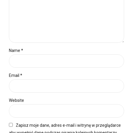
Name *
Email *
Website
Zapisz moje dane, adres e-mail i witrynę w przeglądarce
aby wypełnić dane podczas pisania kolejnych komentarzy.