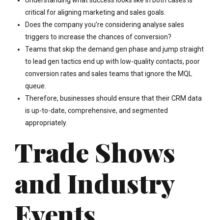
Understanding what success looks like in both cases is
critical for aligning marketing and sales goals.
Does the company you’re considering analyse sales
triggers to increase the chances of conversion?
Teams that skip the demand gen phase and jump straight
to lead gen tactics end up with low-quality contacts, poor
conversion rates and sales teams that ignore the MQL
queue.
Therefore, businesses should ensure that their CRM data
is up-to-date, comprehensive, and segmented
appropriately.
Trade Shows
and Industry
Events