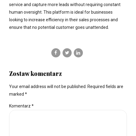
service and capture more leads without requiring constant
human oversight. This platform is ideal for businesses
looking to increase efficiency in their sales processes and
ensure that no potential customer goes unattended.
Zostaw komentarz
Your email address will not be published. Required fields are
marked *
Komentarz
*