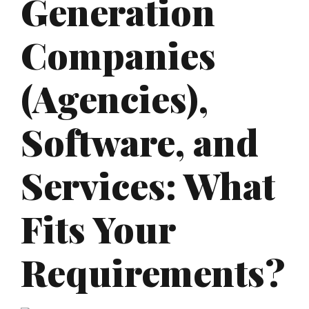
Generation
Companies
(Agencies),
Software, and
Services: What
Fits Your
Requirements?