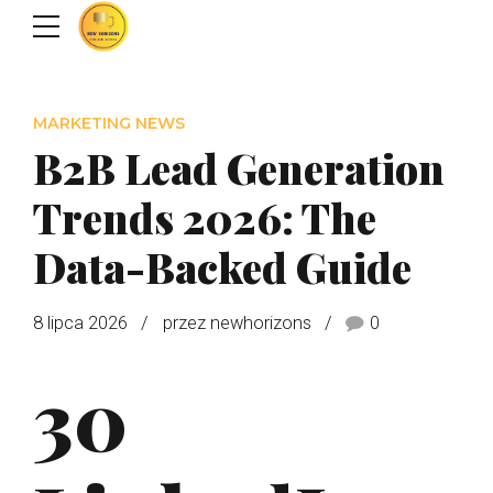
MARKETING NEWS
B2B Lead Generation
Trends 2026: The
Data-Backed Guide
8 lipca 2026
przez newhorizons
0
30