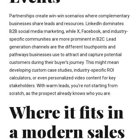
Partnerships create win-win scenarios where complementary
businesses share leads and resources. LinkedIn dominates
B2B social media marketing, while X, Facebook, and industry-
specific communities are more prominent in B2C. Lead
generation channels are the different touchpoints and
pathways businesses use to attract and capture potential
customers during their buyer’s journey. This might mean
developing custom case studies, industry-specific ROI
calculators, or even personalized video content for key
stakeholders. With warm leads, you’re not starting from
scratch, as the prospect already knows who you are.
Where it fits in
a modern sales