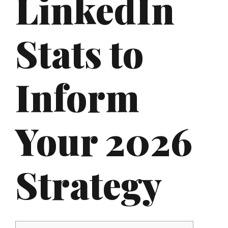
LinkedIn
Stats to
Inform
Your 2026
Strategy