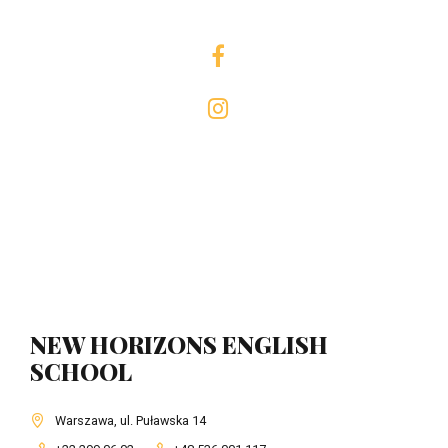
NEW HORIZONS ENGLISH
SCHOOL
Warszawa, ul. Puławska 14