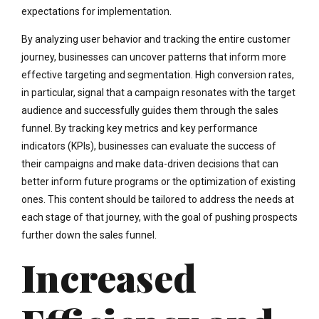
expectations for implementation.
By analyzing user behavior and tracking the entire customer
journey, businesses can uncover patterns that inform more
effective targeting and segmentation. High conversion rates,
in particular, signal that a campaign resonates with the target
audience and successfully guides them through the sales
funnel. By tracking key metrics and key performance
indicators (KPIs), businesses can evaluate the success of
their campaigns and make data-driven decisions that can
better inform future programs or the optimization of existing
ones. This content should be tailored to address the needs at
each stage of that journey, with the goal of pushing prospects
further down the sales funnel.
Increased