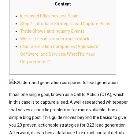
Content
Increased Efficiency and Scale
Step 4: Introduce Strategic Lead Capture Points
Trade Shows and Industry Events
Where it fits in a modern sales stack
Lead Generation Companies (Agencies),
Software, and Services: What Fits Your
Requirements?
It has one single goal, known as a Call to Action (CTA), which
in this case is to capture a lead. A well-researched whitepaper
that solves a specific problem is far more valuable than a
simple blog post. This guide moves beyond the basics to give
you 20 proven, actionable strategies for B2B lead generation.
Afterward, it searches a database to extract contact details