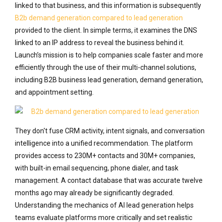
linked to that business, and this information is subsequently
B2b demand generation compared to lead generation
provided to the client. In simple terms, it examines the DNS
linked to an IP address to reveal the business behind it.
Launch’s mission is to help companies scale faster and more
efficiently through the use of their multi-channel solutions,
including B2B business lead generation, demand generation,
and appointment setting.
They don't fuse CRM activity, intent signals, and conversation
intelligence into a unified recommendation. The platform
provides access to 230M+ contacts and 30M+ companies,
with built-in email sequencing, phone dialer, and task
management. A contact database that was accurate twelve
months ago may already be significantly degraded.
Understanding the mechanics of AI lead generation helps
teams evaluate platforms more critically and set realistic