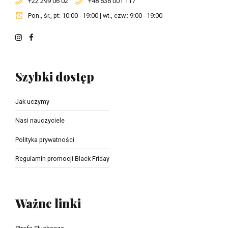
+22 299 06 02
+48 536 001 117
Pon., śr., pt: 10:00 - 19:00 | wt., czw.: 9:00 - 19:00
Szybki dostęp
Jak uczymy
Nasi nauczyciele
Polityka prywatności
Regulamin promocji Black Friday
Ważne linki