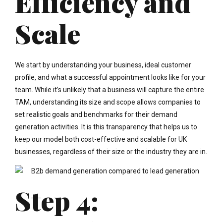
Efficiency and
Scale
We start by understanding your business, ideal customer
profile, and what a successful appointment looks like for your
team. While it’s unlikely that a business will capture the entire
TAM, understanding its size and scope allows companies to
set realistic goals and benchmarks for their demand
generation activities. It is this transparency that helps us to
keep our model both cost-effective and scalable for UK
businesses, regardless of their size or the industry they are in.
Step 4: