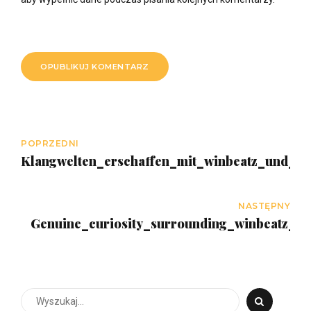
OPUBLIKUJ KOMENTARZ
POPRZEDNI
Klangwelten_erschaffen_mit_winbeatz_und_m
NASTĘPNY
Genuine_curiosity_surrounding_winbeatz_cas