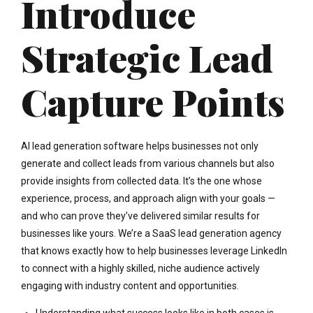
Introduce
Strategic Lead
Capture Points
AI lead generation software helps businesses not only
generate and collect leads from various channels but also
provide insights from collected data. It’s the one whose
experience, process, and approach align with your goals —
and who can prove they’ve delivered similar results for
businesses like yours. We’re a SaaS lead generation agency
that knows exactly how to help businesses leverage LinkedIn
to connect with a highly skilled, niche audience actively
engaging with industry content and opportunities.