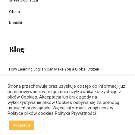
Strefa Słuchacza
Oferta
Kontakt
Blog
How Learning English Can Make You a Global Citizen
The Importance of school education
Strona przechowuje oraz uzyskuje dostęp do informacji już
przechowywanej w urządzeniu użytkownika korzystając z
plików Cookies. Akceptacja lub brak zgody na
wykorzystywanie plików Cookies odbywa się za pomocą
ustawień przeglądarki. Więcej informacji znajdziesz w
Polityce plików cookies
Polityka Prywatności.
Akceptuję
© Copyright 2021 New Horizons | Created by
Viral Code