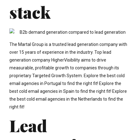
stack
The Martal Group is a trusted lead generation company with
over 15 years of experience in the industry. Top lead
generation company HigherVisibility aims to drive
measurable, profitable growth to companies through its
proprietary Targeted Growth System. Explore the best cold
email agencies in Portugal to find the right fit! Explore the
best cold email agencies in Spain to find the right fit! Explore
the best cold email agencies in the Netherlands to find the
right fit!
Lead