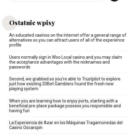
Ostatnie wpisy
An educated casinos on the internet offer a general range of
alternatives so you can attract users of all of the experience
profile
Users normally sign in Woo Local casino and you may claim
the acceptance advantages with the nicknames and
passwords
Second, we grabbed so you’re able to Trustpilot to explore
just how existing 20Bet Gamblers found the fresh new
playing system
When you are learning how to enjoy ports, starting with a
beneficial pre-place package possess you responsible and
having fun
La Experiencia de Azar en los Máquinas Tragamonedas del
Casino Oscarspin