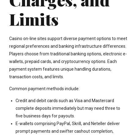
Limits
Casino on-line sites support diverse payment options to meet
regional preferences and banking infrastructure differences.
Players choose from traditional banking options, electronic e-
wallets, prepaid cards, and cryptocurrency options. Each
payment system features unique handling durations,
transaction costs, and limits.
Common payment methods include:
Credit and debit cards such as Visa and Mastercard
complete deposits immediately but may need three to
five business days for payouts.
E-wallets comprising PayPal, Skrill, and Neteller deliver
prompt payments and swifter cashout completion,