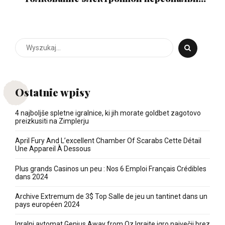
сети
Ostatnie wpisy
4 najboljše spletne igralnice, ki jih morate goldbet zagotovo
preizkusiti na Zimplerju
April Fury And L’excellent Chamber Of Scarabs Cette Détail
Une Appareil À Dessous
Plus grands Casinos un peu : Nos 6 Emploi Français Crédibles
dans 2024
Archive Extremum de 3$ Top Salle de jeu un tantinet dans un
pays européen 2024
Igralni avtomat Genius Away from Oz Igrajte igro največji brez