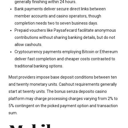
generally finishing within 24 hours.
Bank payments deliver secure direct links between
member accounts and casino operators, though
completion needs two to seven business days.
Prepaid vouchers like Paysafecard facilitate anonymous
contributions without sharing banking details, but do not
allow cashouts.
Cryptocurrency payments employing Bitcoin or Ethereum
deliver fast completion and cheaper costs contrasted to
traditional banking options.
Most providers impose base deposit conditions between ten
and twenty monetary units. Cashout requirements generally
start at twenty units. The bonus senza deposito casino
platform may charge processing charges varying from 2% to
5% contingent on the picked payment option and transaction
sum.