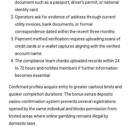
document such as a passport, driver’s permit, or national
identity card.
Operators ask for evidence of address through current
utility invoices, bank documents, or formal
correspondence dated within the recent three months.
Payment method verification requires uploading scans of
credit cards or e-wallet captures aligning with the verified
account name.
The compliance team checks uploaded records within 24
to 72 hours and notifies members if further information
becomes essential.
Confirmed profiles acquire entry to greater cashout limits and
quicker completion durations. The bonus senza deposito
casino confirmation system prevents several registrations
opened by the same individual and blocks permission from
limited areas where online gambling remains illegal by
domestic laws.