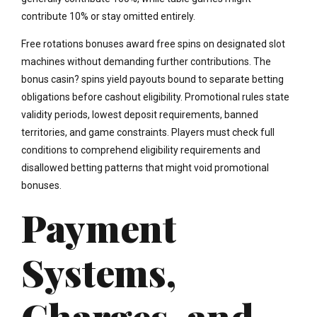
contribute 10% or stay omitted entirely.
Free rotations bonuses award free spins on designated slot
machines without demanding further contributions. The
bonus casin? spins yield payouts bound to separate betting
obligations before cashout eligibility. Promotional rules state
validity periods, lowest deposit requirements, banned
territories, and game constraints. Players must check full
conditions to comprehend eligibility requirements and
disallowed betting patterns that might void promotional
bonuses.
Payment
Systems,
Charges, and