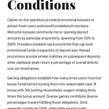
Conditions
Casino on-line operators provide promotional bonuses to
attract fresh users and benefit established members.
Welcome bonuses commonly mirror opening deposit
amounts by particular proportions, spanning from 50% to
200%. Providers establish top bonus limits that cap total
promotional funds irrespective of deposit size. Reload
promotions provide similar matches on subsequent deposits,
while cashback deals return a percentage of overall deficits
over set timeframes.
Gaming obligations establish how many times users must bet
bonus funds before turning them into redeemable cash. A
bonus with 30x betting necessitates wagers totaling thirty
times the bonus amount. Diverse games contribute diverse
percentages toward fulfilling these obligations. Slots
generally contribute 100%, while table games might