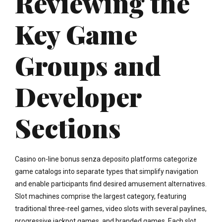
Reviewing the
Key Game
Groups and
Developer
Sections
Casino on-line bonus senza deposito platforms categorize
game catalogs into separate types that simplify navigation
and enable participants find desired amusement alternatives.
Slot machines comprise the largest category, featuring
traditional three-reel games, video slots with several paylines,
progressive jackpot games, and branded games. Each slot