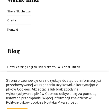
Strefa Słuchacza
Oferta
Kontakt
Blog
How Learning English Can Make You a Global Citizen
The Importance of school education
Strona przechowuje oraz uzyskuje dostęp do informacji już
przechowywanej w urządzeniu użytkownika korzystając z
plików Cookies. Akceptacja lub brak zgody na
wykorzystywanie plików Cookies odbywa się za pomocą
ustawień przeglądarki. Więcej informacji znajdziesz w
Polityce plików cookies
Polityka Prywatności.