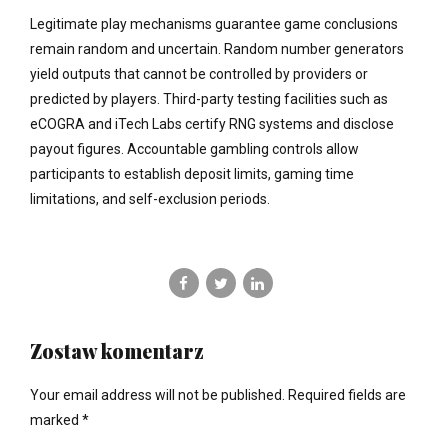
Legitimate play mechanisms guarantee game conclusions
remain random and uncertain. Random number generators
yield outputs that cannot be controlled by providers or
predicted by players. Third-party testing facilities such as
eCOGRA and iTech Labs certify RNG systems and disclose
payout figures. Accountable gambling controls allow
participants to establish deposit limits, gaming time
limitations, and self-exclusion periods.
Zostaw komentarz
Your email address will not be published. Required fields are
marked *