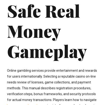
Safe Real
Money
Gameplay
Online gambling services provide entertainment and rewards
for users internationally. Selecting a reputable casino on-line
needs review of licenses, game collections, and payment
methods. This manual describes registration procedures,
verification steps, bonus frameworks, and security protocols
for actual money transactions. Players learn how to navigate