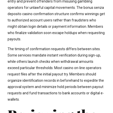
entry and prevent offenders from misusing gambling
operators for unlawful capital movements. The bonus senza
deposito casino confirmation structure confirms winnings get
to authorized account users rather than fraudsters who
might obtain login details or payment information. Members
who finalize validation soon escape holdups when requesting
payouts.
The timing of confirmation requests differs between sites.
Some services mandate instant verification during sign-up,
while others launch checks when withdrawal amounts
exceed particular thresholds. Most casino on-line operators
request files after the initial payout try. Members should
organize identification records in beforehand to expedite the
approval system and minimize hold periods between payout
requests and fund transactions to bank accounts or digital e-
wallets.