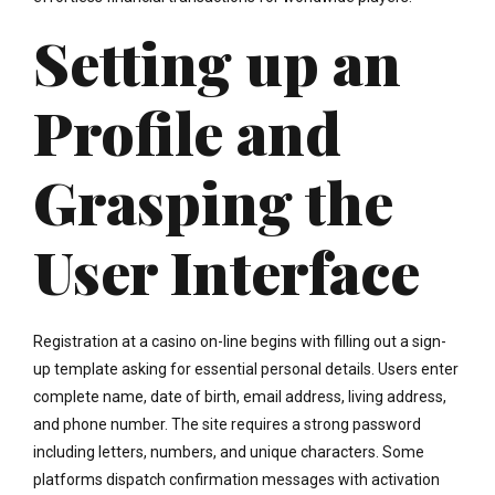
Setting up an
Profile and
Grasping the
User Interface
Registration at a casino on-line begins with filling out a sign-
up template asking for essential personal details. Users enter
complete name, date of birth, email address, living address,
and phone number. The site requires a strong password
including letters, numbers, and unique characters. Some
platforms dispatch confirmation messages with activation