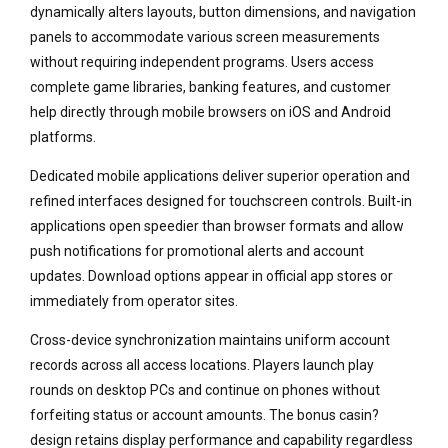
dynamically alters layouts, button dimensions, and navigation
panels to accommodate various screen measurements
without requiring independent programs. Users access
complete game libraries, banking features, and customer
help directly through mobile browsers on iOS and Android
platforms.
Dedicated mobile applications deliver superior operation and
refined interfaces designed for touchscreen controls. Built-in
applications open speedier than browser formats and allow
push notifications for promotional alerts and account
updates. Download options appear in official app stores or
immediately from operator sites.
Cross-device synchronization maintains uniform account
records across all access locations. Players launch play
rounds on desktop PCs and continue on phones without
forfeiting status or account amounts. The bonus casin?
design retains display performance and capability regardless