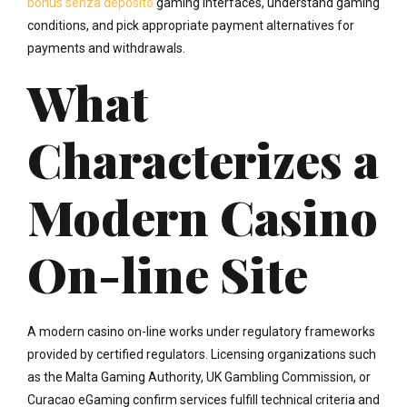
bonus senza deposito
gaming interfaces, understand gaming
conditions, and pick appropriate payment alternatives for
payments and withdrawals.
What
Characterizes a
Modern Casino
On-line Site
A modern casino on-line works under regulatory frameworks
provided by certified regulators. Licensing organizations such
as the Malta Gaming Authority, UK Gambling Commission, or
Curacao eGaming confirm services fulfill technical criteria and