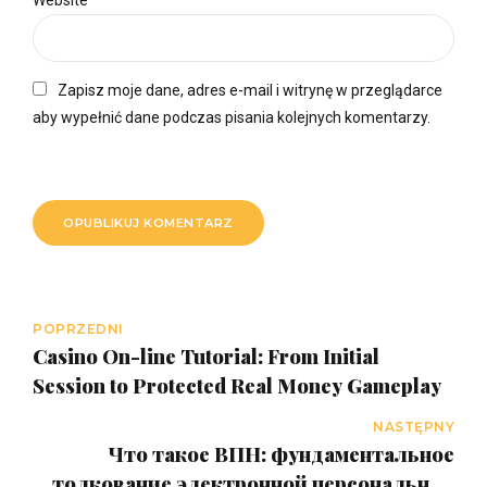
Zapisz moje dane, adres e-mail i witrynę w przeglądarce
aby wypełnić dane podczas pisania kolejnych komentarzy.
OPUBLIKUJ KOMENTARZ
POPRZEDNI
Casino On-line Tutorial: From Initial
Session to Protected Real Money Gameplay
NASTĘPNY
Что такое ВПН: фундаментальное
толкование электронной персональной