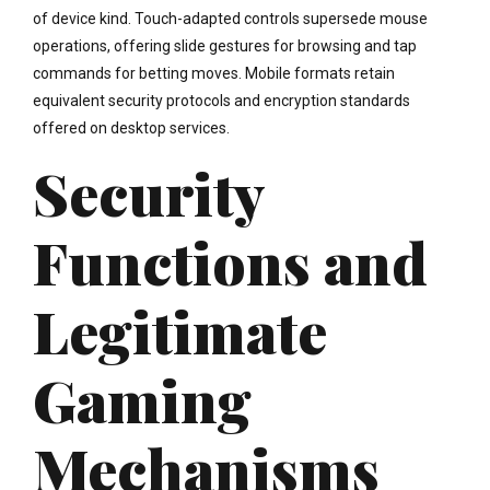
of device kind. Touch-adapted controls supersede mouse
operations, offering slide gestures for browsing and tap
commands for betting moves. Mobile formats retain
equivalent security protocols and encryption standards
offered on desktop services.
Security
Functions and
Legitimate
Gaming
Mechanisms