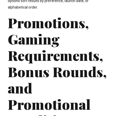
options sort results by preference, launch date, or
alphabetical order.
Promotions,
Gaming
Requirements,
Bonus Rounds,
and
Promotional