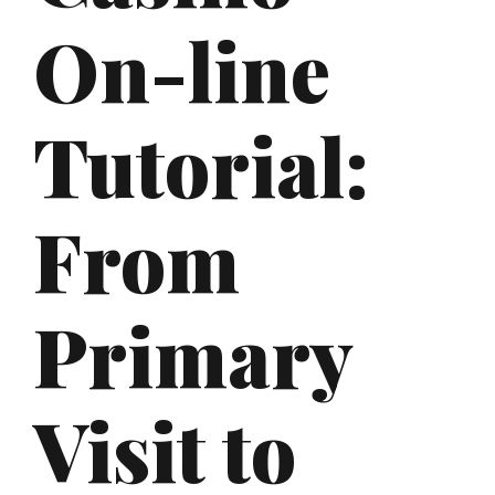
On-line
Tutorial:
From
Primary
Visit to