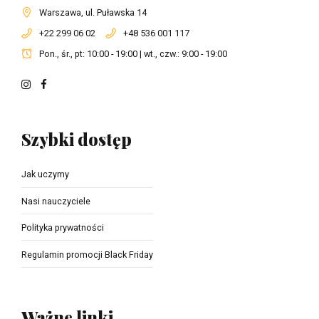
Warszawa, ul. Puławska 14
+22 299 06 02
+48 536 001 117
Pon., śr., pt: 10:00 - 19:00 | wt., czw.: 9:00 - 19:00
Szybki dostęp
Jak uczymy
Nasi nauczyciele
Polityka prywatności
Regulamin promocji Black Friday
Ważne linki