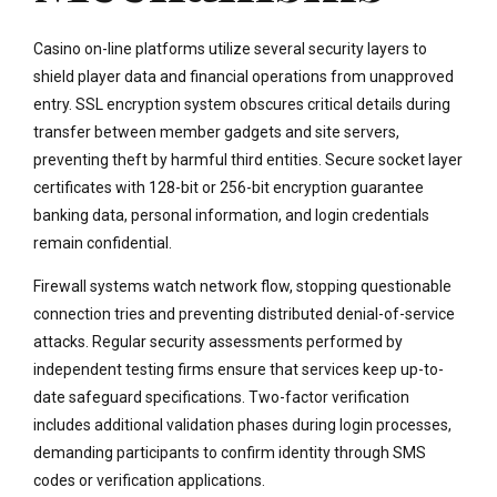
Casino on-line platforms utilize several security layers to
shield player data and financial operations from unapproved
entry. SSL encryption system obscures critical details during
transfer between member gadgets and site servers,
preventing theft by harmful third entities. Secure socket layer
certificates with 128-bit or 256-bit encryption guarantee
banking data, personal information, and login credentials
remain confidential.
Firewall systems watch network flow, stopping questionable
connection tries and preventing distributed denial-of-service
attacks. Regular security assessments performed by
independent testing firms ensure that services keep up-to-
date safeguard specifications. Two-factor verification
includes additional validation phases during login processes,
demanding participants to confirm identity through SMS
codes or verification applications.