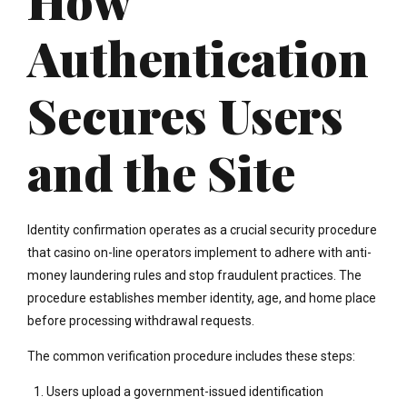
Authentication
Secures Users
and the Site
Identity confirmation operates as a crucial security procedure
that casino on-line operators implement to adhere with anti-
money laundering rules and stop fraudulent practices. The
procedure establishes member identity, age, and home place
before processing withdrawal requests.
The common verification procedure includes these steps:
Users upload a government-issued identification