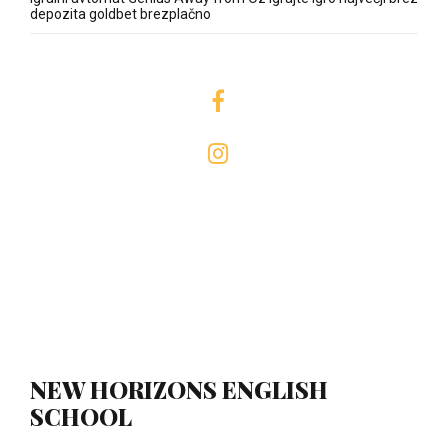
depozita goldbet brezplačno
NEW HORIZONS ENGLISH
SCHOOL