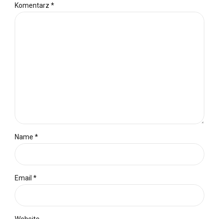
Komentarz
*
Name *
Email *
Website