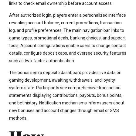
links to check email ownership before account access.
After authorized login, players enter a personalized interface
revealing account balance, current promotions, transaction
log, and profile preferences. The main navigation bar links to
game types, promotional deals, banking choices, and support
tools. Account configurations enable users to change contact
details, configure deposit caps, and oversee security features
such as two-factor authentication.
The bonus senza deposito dashboard provides live data on
gaming development, awaiting withdrawals, and loyalty
system state. Participants see comprehensive transaction
statements displaying contributions, payouts, bonus points,
and bet history. Notification mechanisms inform users about
new bonuses and account changes through email or SMS
methods.
How