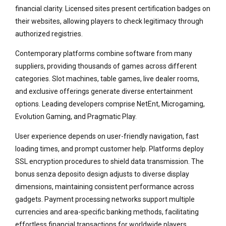
financial clarity. Licensed sites present certification badges on
their websites, allowing players to check legitimacy through
authorized registries.
Contemporary platforms combine software from many
suppliers, providing thousands of games across different
categories. Slot machines, table games, live dealer rooms,
and exclusive offerings generate diverse entertainment
options. Leading developers comprise NetEnt, Microgaming,
Evolution Gaming, and Pragmatic Play.
User experience depends on user-friendly navigation, fast
loading times, and prompt customer help. Platforms deploy
SSL encryption procedures to shield data transmission. The
bonus senza deposito design adjusts to diverse display
dimensions, maintaining consistent performance across
gadgets. Payment processing networks support multiple
currencies and area-specific banking methods, facilitating
effortless financial transactions for worldwide players.