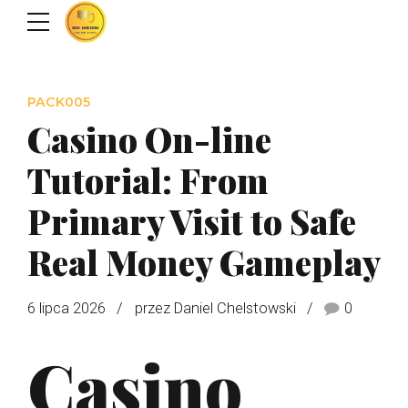
PACK005
Casino On-line
Tutorial: From
Primary Visit to Safe
Real Money Gameplay
6 lipca 2026
przez Daniel Chelstowski
0
Casino