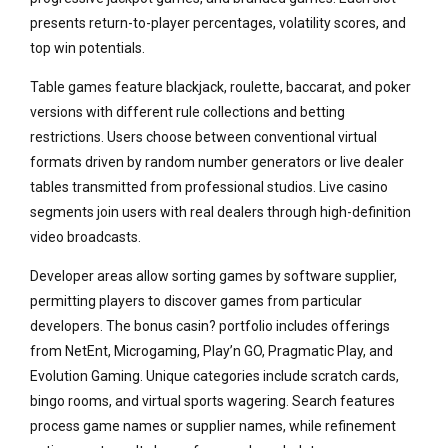
presents return-to-player percentages, volatility scores, and
top win potentials.
Table games feature blackjack, roulette, baccarat, and poker
versions with different rule collections and betting
restrictions. Users choose between conventional virtual
formats driven by random number generators or live dealer
tables transmitted from professional studios. Live casino
segments join users with real dealers through high-definition
video broadcasts.
Developer areas allow sorting games by software supplier,
permitting players to discover games from particular
developers. The bonus casin? portfolio includes offerings
from NetEnt, Microgaming, Play’n GO, Pragmatic Play, and
Evolution Gaming. Unique categories include scratch cards,
bingo rooms, and virtual sports wagering. Search features
process game names or supplier names, while refinement