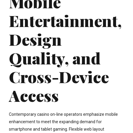
Mobile
Entertainment,
Design
Quality, and
Cross-Device
Access
Contemporary casino on-line operators emphasize mobile
enhancement to meet the expanding demand for
smartphone and tablet gaming. Flexible web layout