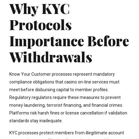
Why KYC
Protocols
Importance Before
Withdrawals
Know Your Customer processes represent mandatory
compliance obligations that casino on-line services must
meet before disbursing capital to member profiles.
Regulatory regulators require these measures to prevent
money laundering, terrorist financing, and financial crimes.
Platforms risk harsh fines or license cancellation if validation
standards stay inadequate.
KYC processes protect members from illegitimate account