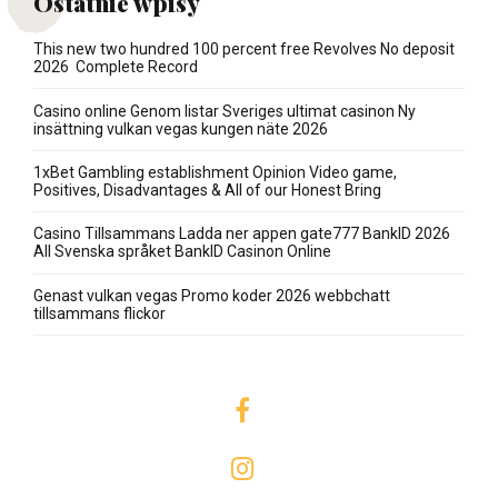
Ostatnie wpisy
This new two hundred 100 percent free Revolves No deposit
2026 ️ Complete Record
Casino online Genom listar Sveriges ultimat casinon Ny
insättning vulkan vegas kungen näte 2026
1xBet Gambling establishment Opinion Video game,
Positives, Disadvantages & All of our Honest Bring
Casino Tillsammans Ladda ner appen gate777 BankID 2026
All Svenska språket BankID Casinon Online
Genast vulkan vegas Promo koder 2026 webbchatt
tillsammans flickor