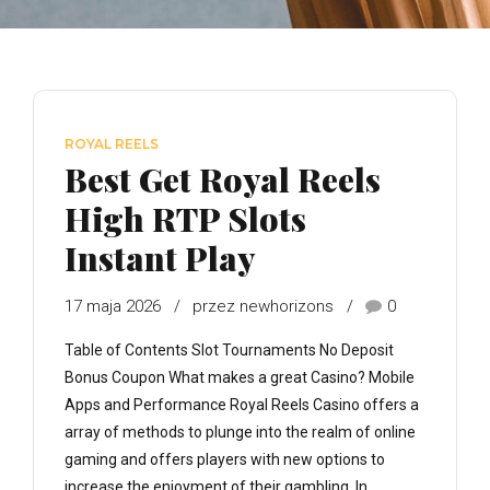
ROYAL REELS
Best Get Royal Reels
High RTP Slots
Instant Play
17 maja 2026
przez newhorizons
0
Table of Contents Slot Tournaments No Deposit
Bonus Coupon What makes a great Casino? Mobile
Apps and Performance Royal Reels Casino offers a
array of methods to plunge into the realm of online
gaming and offers players with new options to
increase the enjoyment of their gambling. In