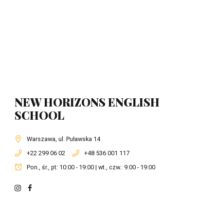
NEW HORIZONS ENGLISH
SCHOOL
Warszawa, ul. Puławska 14
+22 299 06 02
+48 536 001 117
Pon., śr., pt: 10:00 - 19:00 | wt., czw.: 9:00 - 19:00