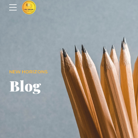
NEW HORIZONS
Blog