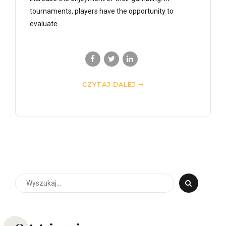
tournaments, players have the opportunity to
evaluate...
CZYTAJ DALEJ