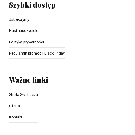
Szybki dostęp
Jak uczymy
Nasi nauczyciele
Polityka prywatności
Regulamin promocji Black Friday
Ważne linki
Strefa Słuchacza
Oferta
Kontakt