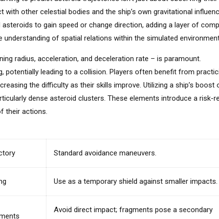
 with other celestial bodies and the ship’s own gravitational influenc
 asteroids to gain speed or change direction, adding a layer of comp
e understanding of spatial relations within the simulated environment
rning radius, acceleration, and deceleration rate – is paramount.
potentially leading to a collision. Players often benefit from practic
asing the difficulty as their skills improve. Utilizing a ship’s boost 
articularly dense asteroid clusters. These elements introduce a risk-
 their actions.
ctory
Standard avoidance maneuvers.
ng
Use as a temporary shield against smaller impacts.
Avoid direct impact; fragments pose a secondary
agments