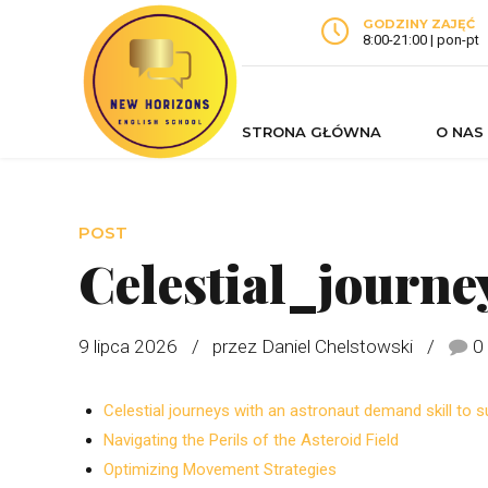
GODZINY ZAJĘĆ
8:00-21:00 | pon-pt
STRONA GŁÓWNA
O NAS
POST
Celestial_journ
9 lipca 2026
przez Daniel Chelstowski
0
Celestial journeys with an astronaut demand skill to su
Navigating the Perils of the Asteroid Field
Optimizing Movement Strategies