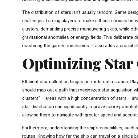
The distribution of stars isn’t usually random. Game desig
challenges, forcing players to make difficult choices be
clusters, demanding precise maneuvering skills, while 
gravitational anomalies or energy fields. This deliberat
mastering the game’s mechanics. It also adds a crucial e
Optimizing Star 
Efficient star collection hinges on route optimization. Pl
should map out a path that maximizes star acquisition whi
clusters” – areas with a high concentration of stars – an
star distribution can significantly improve score potenti
allowing them to navigate with greater speed and accuracy. 
Furthermore, understanding the ship’s capabilities, such as
routes. Knowing how far the ship can travel on a single bo