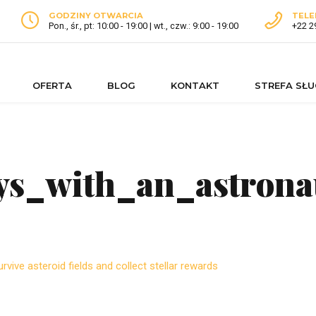
GODZINY OTWARCIA
TELE
Pon., śr., pt: 10:00 - 19:00 | wt., czw.: 9:00 - 19:00
+22 2
OFERTA
BLOG
KONTAKT
STREFA SŁ
eys_with_an_astrona
rvive asteroid fields and collect stellar rewards