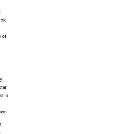
l
roid
e of
ey
star
ns in
ayer.
n
.