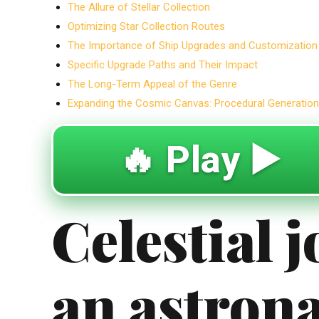
The Allure of Stellar Collection
Optimizing Star Collection Routes
The Importance of Ship Upgrades and Customization
Specific Upgrade Paths and Their Impact
The Long-Term Appeal of the Genre
Expanding the Cosmic Canvas: Procedural Generation 
🔥 Play ▶️
Celestial 
an astron