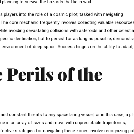
 planning to survive the hazards that lie in wait.
layers into the role of a cosmic pilot, tasked with navigating
. The core mechanic frequently involves collecting valuable resource
hile avoiding devastating collisions with asteroids and other celestia
specific destination, but to persist for as long as possible, demonstr
 environment of deep space. Success hinges on the ability to adapt,
 Perils of the
nd constant threats to any spacefaring vessel, or in this case, a pi
e in an array of sizes and move with unpredictable trajectories,
fective strategies for navigating these zones involve recognizing pa