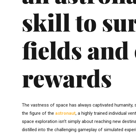
skill to su
fields and 
rewards
The vastness of space has always captivated humanity, s
the figure of the
astronaut
, a highly trained individual 
space exploration isn’t simply about reaching new destinati
distilled into the challenging gameplay of simulated exper