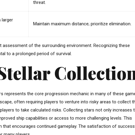
threat.
 larger
Maintain maximum distance; prioritize elimination.
tant assessment of the surrounding environment. Recognizing these
al to a prolonged period of survival.
Stellar Collectio
tars represents the core progression mechanic in many of these gam
scape, often requiring players to venture into risky areas to collect 
 players to take calculated risks. Collecting stars not only increases 
proved ship capabilities or access to more challenging levels. This
on that encourages continued gameplay. The satisfaction of successf
for many players.