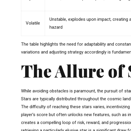
Unstable, explodes upon impact, creating a
Volatile
hazard
The table highlights the need for adaptability and cons
variations and adjusting strategy accordingly is fundament
The Allure of 
While avoiding obstacles is paramount, the pursuit of s
Stars are typically distributed throughout the cosmic land
The difficulty of reaching these stars varies, incentivizing
player’s score but often unlocks new features, such as im
creates a compelling loop of risk, reward, and progressi
retrieving a particularly elusive star is a significant draw 