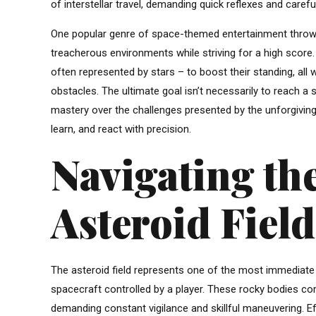
of interstellar travel, demanding quick reflexes and careful
One popular genre of space-themed entertainment throws p
treacherous environments while striving for a high score
often represented by stars – to boost their standing, all w
obstacles. The ultimate goal isn’t necessarily to reach a 
mastery over the challenges presented by the unforgiving
learn, and react with precision.
Navigating the
Asteroid Field
The asteroid field represents one of the most immediate a
spacecraft controlled by a player. These rocky bodies com
demanding constant vigilance and skillful maneuvering. Ef