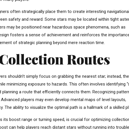
ners often strategically place them to create interesting navigationa
tween safety and reward. Some stars may be located within tight aste
others may be positioned near hazardous space phenomena, such as
e design fosters a sense of achievement and reinforces the importanc
lement of strategic planning beyond mere reaction time.
Collection Routes
ayers shouldn’t simply focus on grabbing the nearest star; instead, th
le minimizing exposure to hazards. This often involves identifying “
d planning a route that efficiently connects them. Recognizing patter
al. Advanced players may even develop mental maps of level layouts,
The ability to visualize the optimal path is a hallmark of a skilled pl
 its boost range or turning speed, is crucial for optimizing collectio
ost can help players reach distant stars without running into trouble