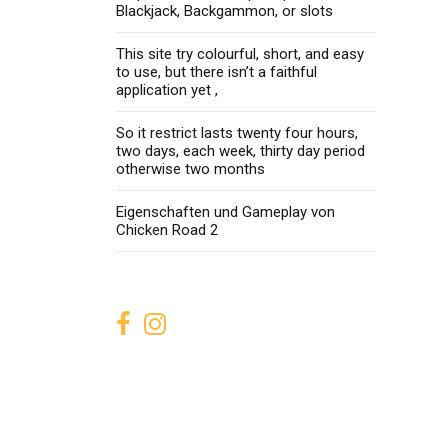
Blackjack, Backgammon, or slots
This site try colourful, short, and easy
to use, but there isn’t a faithful
application yet ,
So it restrict lasts twenty four hours,
two days, each week, thirty day period
otherwise two months
Eigenschaften und Gameplay von
Chicken Road 2