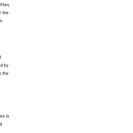
Often,
r the
om
d
ed by
s the
es is
ed