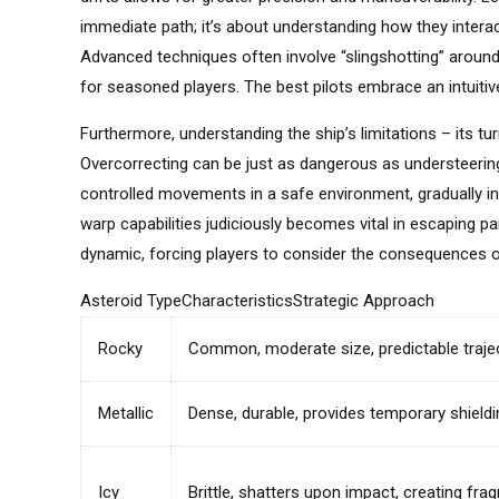
immediate path; it’s about understanding how they interact
Advanced techniques often involve “slingshotting” around
for seasoned players. The best pilots embrace an intuitiv
Furthermore, understanding the ship’s limitations – its tu
Overcorrecting can be just as dangerous as understeering, 
controlled movements in a safe environment, gradually incre
warp capabilities judiciously becomes vital in escaping p
dynamic, forcing players to consider the consequences of
Asteroid TypeCharacteristicsStrategic Approach
Rocky
Common, moderate size, predictable traje
Metallic
Dense, durable, provides temporary shieldi
Icy
Brittle, shatters upon impact, creating fr