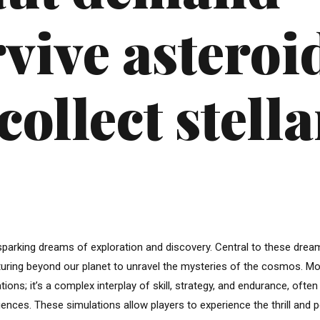
rvive asteroi
collect stella
parking dreams of exploration and discovery. Central to these drea
venturing beyond our planet to unravel the mysteries of the cosmos. M
ons; it’s a complex interplay of skill, strategy, and endurance, often
iences. These simulations allow players to experience the thrill and pe