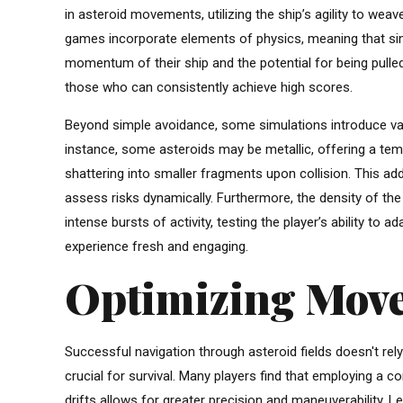
in asteroid movements, utilizing the ship’s agility to wea
games incorporate elements of physics, meaning that simp
momentum of their ship and the potential for being pull
those who can consistently achieve high scores.
Beyond simple avoidance, some simulations introduce vari
instance, some asteroids may be metallic, offering a temp
shattering into smaller fragments upon collision. This adds
assess risks dynamically. Furthermore, the density of the 
intense bursts of activity, testing the player’s ability to 
experience fresh and engaging.
Optimizing Move
Successful navigation through asteroid fields doesn't re
crucial for survival. Many players find that employing a c
drifts allows for greater precision and maneuverability. Le