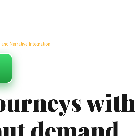
and Narrative Integration
journeys with
aut demand