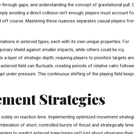
ve through gaps, and understanding the concept of gravitational pull. 
ly avoiding a direct collision isn’t enough; players must account fo
ed off course. Mastering these nuances separates casual players fr
ations in asteroid types, each with its own unique properties. For
orary shield against smaller impacts, while others could be icy,
 a layer of strategic depth, requiring players to prioritize targets an
asteroid field can fluctuate, creating periods of relative calm follow
adapt under pressure. This continuous shifting of the playing field keep
ment Strategies
ly solely on reaction time. Implementing optimized movement strategi
ombination of short, controlled bursts of thrust and strategically tim
arning to predict asteroid trajectories isn’t just about observing their