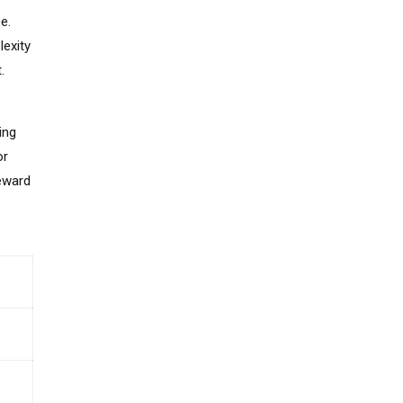
e.
lexity
.
ing
or
reward