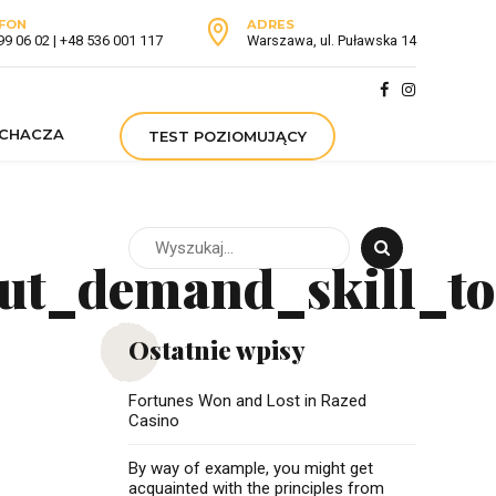
FON
ADRES
99 06 02 | +48 536 001 117
Warszawa, ul. Puławska 14
UCHACZA
TEST POZIOMUJĄCY
ut_demand_skill_to
Ostatnie wpisy
Fortunes Won and Lost in Razed
Casino
By way of example, you might get
acquainted with the principles from