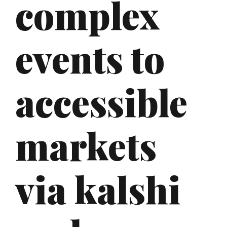
complex
events to
accessible
markets
via kalshi