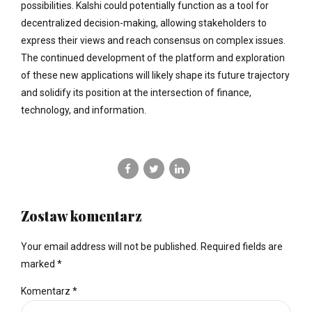
possibilities. Kalshi could potentially function as a tool for
decentralized decision-making, allowing stakeholders to
express their views and reach consensus on complex issues.
The continued development of the platform and exploration
of these new applications will likely shape its future trajectory
and solidify its position at the intersection of finance,
technology, and information.
Zostaw komentarz
Your email address will not be published. Required fields are
marked *
Komentarz
*