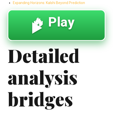
Expanding Horizons: Kalshi Beyond Prediction
🔥 Play
▶️
Detailed
analysis
bridges