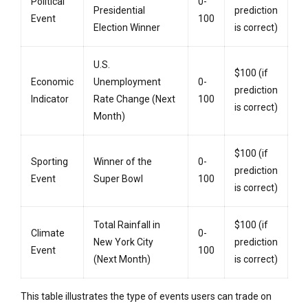
Political
0-
Presidential
prediction
Event
100
Election Winner
is correct)
U.S.
$100 (if
Economic
Unemployment
0-
prediction
Indicator
Rate Change (Next
100
is correct)
Month)
$100 (if
Sporting
Winner of the
0-
prediction
Event
Super Bowl
100
is correct)
Total Rainfall in
$100 (if
Climate
0-
New York City
prediction
Event
100
(Next Month)
is correct)
This table illustrates the type of events users can trade on