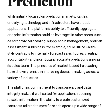
Prediction
While initially focused on prediction markets, Kalshi’s
underlying technology and infrastructure have broader
applications. The platform's ability to efficiently aggregate
and price information could be leveraged in other areas, such
as corporate forecasting, supply chain management, and risk
assessment. A business, for example, could utilize Kalshi-
style contracts to internally forecast sales figures, creating
accountability and incentivizing accurate predictions among
its sales team. The principles of market-based forecasting
have shown promise in improving decision-making across a
variety of industries.
The platform’s commitment to transparency and data
integrity makes it well-suited for applications requiring
reliable information. The ability to create customized
contracts tailored to specific needs opens up a wide range of