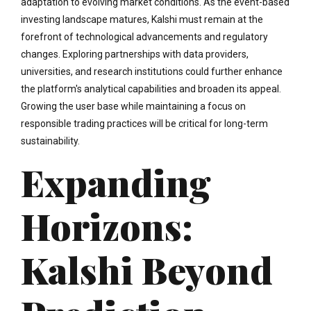
adaptation to evolving market conditions. As the event-based
investing landscape matures, Kalshi must remain at the
forefront of technological advancements and regulatory
changes. Exploring partnerships with data providers,
universities, and research institutions could further enhance
the platform's analytical capabilities and broaden its appeal.
Growing the user base while maintaining a focus on
responsible trading practices will be critical for long-term
sustainability.
Expanding
Horizons:
Kalshi Beyond