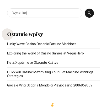
Ostatnie wpisy
Lucky Wave Casino Oceanic Fortune Machines
Exploring the World of Casino Games at VegasHero
Ποτέ Χαμένη στο Ολυμπία Καζίνο
QuickWin Casino: Maximizing Your Slot Machine Winnings
Strategies
Gioca e Vinci Scopri il Mondo di Playiocasino 2006959359