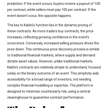
prediction. If the event occurs, buyers receive a payout of 100
per contract, while sellers must pay 100 per contract. If the
event doesn’t occur, the opposite happens.
The key to Kalshi’s function lies in the dynamic pricing of
these contracts. As more traders buy contracts, the price
increases, reflecting growing confidence in the event's
occurrence. Conversely, increased selling pressure drives the
price down. This continuous price discovery process is similar
to traditional financial markets, where supply and demand
dictate asset values. However, unlike traditional markets,
Kalshi’s contracts are relatively simple to understand, focused
solely on the binary outcome of an event. This simplicity aids
accessibility for a broad range of investors, not needing
complex financial modelling or expertise. The platform is
designed to minimize counterparty risk, using a central
clearinghouse to guarantee contract performance.