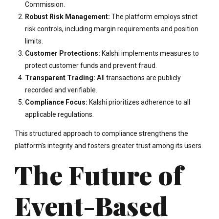
Commission.
Robust Risk Management:
The platform employs strict
risk controls, including margin requirements and position
limits.
Customer Protections:
Kalshi implements measures to
protect customer funds and prevent fraud.
Transparent Trading:
All transactions are publicly
recorded and verifiable.
Compliance Focus:
Kalshi prioritizes adherence to all
applicable regulations.
This structured approach to compliance strengthens the
platform’s integrity and fosters greater trust among its users.
The Future of
Event-Based