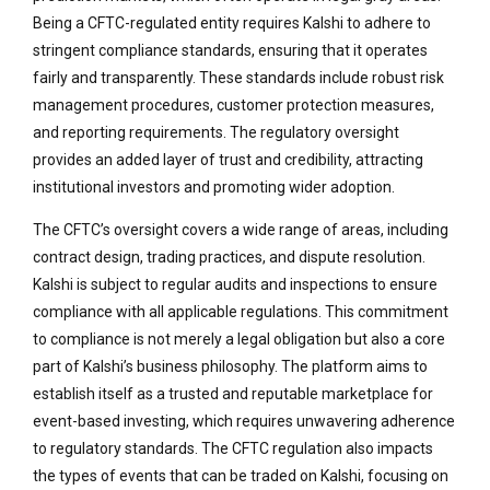
Being a CFTC-regulated entity requires Kalshi to adhere to
stringent compliance standards, ensuring that it operates
fairly and transparently. These standards include robust risk
management procedures, customer protection measures,
and reporting requirements. The regulatory oversight
provides an added layer of trust and credibility, attracting
institutional investors and promoting wider adoption.
The CFTC’s oversight covers a wide range of areas, including
contract design, trading practices, and dispute resolution.
Kalshi is subject to regular audits and inspections to ensure
compliance with all applicable regulations. This commitment
to compliance is not merely a legal obligation but also a core
part of Kalshi’s business philosophy. The platform aims to
establish itself as a trusted and reputable marketplace for
event-based investing, which requires unwavering adherence
to regulatory standards. The CFTC regulation also impacts
the types of events that can be traded on Kalshi, focusing on