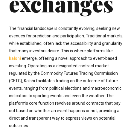
exchanges
The financial landscape is constantly evolving, seeking new
avenues for prediction and participation. Traditional markets,
while established, often lack the accessibility and granularity
that many investors desire. This is where platforms like
kalshi
emerge, offering a novel approach to event-based
investing. Operating as a designated contract market
regulated by the Commodity Futures Trading Commission
(CFTC), Kalshi facilitates trading on the outcome of future
events, ranging from political elections and macroeconomic
indicators to sporting events and even the weather. The
platform’s core function revolves around contracts that pay
out based on whether an event happens or not, providing a
direct and transparent way to express views on potential
outcomes.