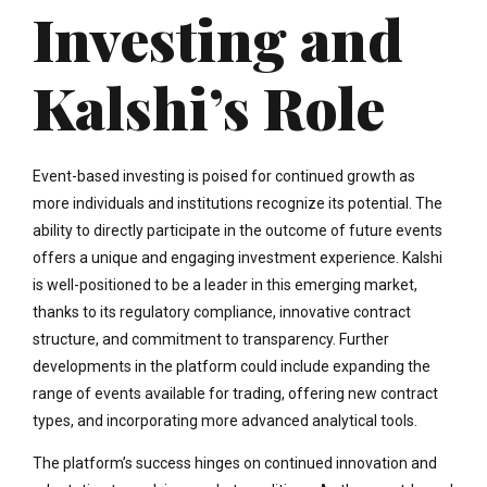
Investing and
Kalshi’s Role
Event-based investing is poised for continued growth as
more individuals and institutions recognize its potential. The
ability to directly participate in the outcome of future events
offers a unique and engaging investment experience. Kalshi
is well-positioned to be a leader in this emerging market,
thanks to its regulatory compliance, innovative contract
structure, and commitment to transparency. Further
developments in the platform could include expanding the
range of events available for trading, offering new contract
types, and incorporating more advanced analytical tools.
The platform’s success hinges on continued innovation and