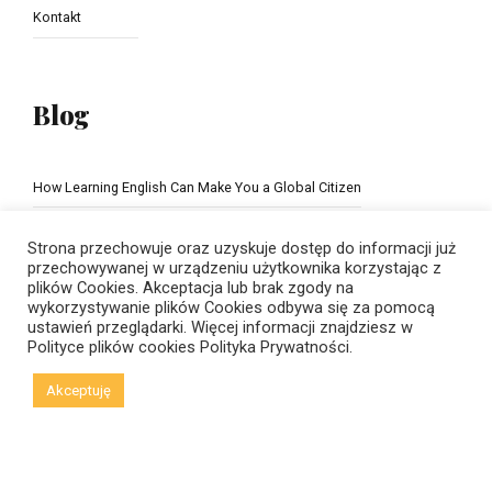
Kontakt
Blog
How Learning English Can Make You a Global Citizen
The Importance of school education
Strona przechowuje oraz uzyskuje dostęp do informacji już
przechowywanej w urządzeniu użytkownika korzystając z
plików Cookies. Akceptacja lub brak zgody na
wykorzystywanie plików Cookies odbywa się za pomocą
ustawień przeglądarki. Więcej informacji znajdziesz w
Polityce plików cookies
Polityka Prywatności.
Akceptuję
© Copyright 2021 New Horizons | Created by
Viral Code