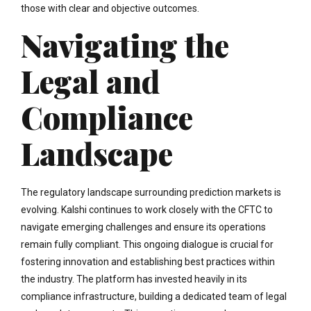
those with clear and objective outcomes.
Navigating the
Legal and
Compliance
Landscape
The regulatory landscape surrounding prediction markets is
evolving. Kalshi continues to work closely with the CFTC to
navigate emerging challenges and ensure its operations
remain fully compliant. This ongoing dialogue is crucial for
fostering innovation and establishing best practices within
the industry. The platform has invested heavily in its
compliance infrastructure, building a dedicated team of legal