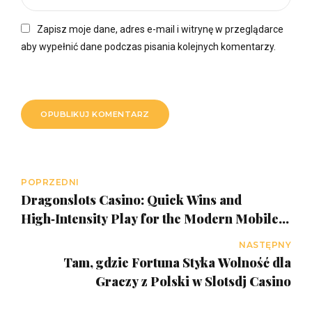
Zapisz moje dane, adres e-mail i witrynę w przeglądarce
aby wypełnić dane podczas pisania kolejnych komentarzy.
OPUBLIKUJ KOMENTARZ
POPRZEDNI
Dragonslots Casino: Quick Wins and
High‑Intensity Play for the Modern Mobile
Gamer
NASTĘPNY
Tam, gdzie Fortuna Styka Wolność dla
Graczy z Polski w Slotsdj Casino