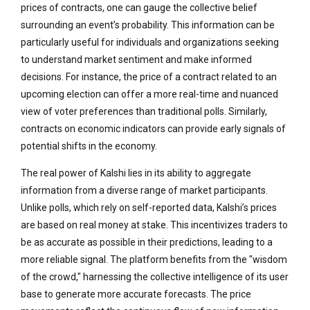
prices of contracts, one can gauge the collective belief
surrounding an event’s probability. This information can be
particularly useful for individuals and organizations seeking
to understand market sentiment and make informed
decisions. For instance, the price of a contract related to an
upcoming election can offer a more real-time and nuanced
view of voter preferences than traditional polls. Similarly,
contracts on economic indicators can provide early signals of
potential shifts in the economy.
The real power of Kalshi lies in its ability to aggregate
information from a diverse range of market participants.
Unlike polls, which rely on self-reported data, Kalshi’s prices
are based on real money at stake. This incentivizes traders to
be as accurate as possible in their predictions, leading to a
more reliable signal. The platform benefits from the "wisdom
of the crowd," harnessing the collective intelligence of its user
base to generate more accurate forecasts. The price