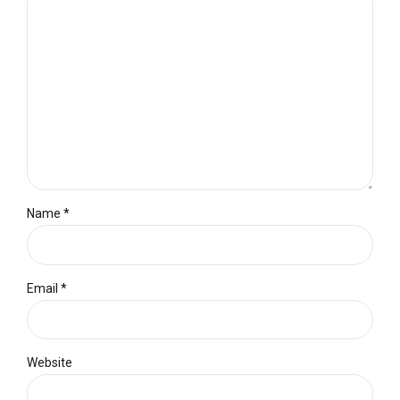
Name *
Email *
Website