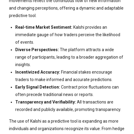
movements reflect the continuous flow of new information
and changing perceptions, offering a dynamic and adaptable
predictive tool.
Real-time Market Sentiment:
Kalshi provides an
immediate gauge of how traders perceive the likelihood
of events.
Diverse Perspectives:
The platform attracts a wide
range of participants, leading to a broader aggregation of
insights.
Incentivized Accuracy:
Financial stakes encourage
traders to make informed and accurate predictions.
Early Signal Detection:
Contract price fluctuations can
often precede traditional news or reports.
Transparency and Verifiability:
All transactions are
recorded and publicly available, promoting transparency.
The use of Kalshi as a predictive tool is expanding as more
individuals and organizations recognize its value. From hedge