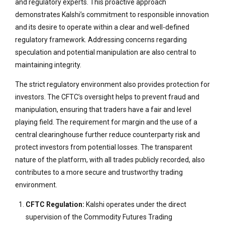
and regulatory experts. This proactive approach
demonstrates Kalshi’s commitment to responsible innovation
and its desire to operate within a clear and well-defined
regulatory framework. Addressing concerns regarding
speculation and potential manipulation are also central to
maintaining integrity.
The strict regulatory environment also provides protection for
investors. The CFTC’s oversight helps to prevent fraud and
manipulation, ensuring that traders have a fair and level
playing field. The requirement for margin and the use of a
central clearinghouse further reduce counterparty risk and
protect investors from potential losses. The transparent
nature of the platform, with all trades publicly recorded, also
contributes to a more secure and trustworthy trading
environment.
CFTC Regulation:
Kalshi operates under the direct
supervision of the Commodity Futures Trading