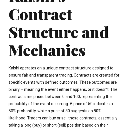
Contract
Structure and
Mechanics
Kalshi operates on a unique contract structure designed to
ensure fair and transparent trading. Contracts are created for
specific events with defined outcomes. These outcomes are
binary – meaning the event either happens, or it doesn’t. The
contracts are priced between 0 and 100, representing the
probability of the event occurring. A price of 50 indicates a
50% probability, while a price of 80 suggests an 80%
likelihood. Traders can buy or sell these contracts, essentially
taking a long (buy) or short (sell) position based on their