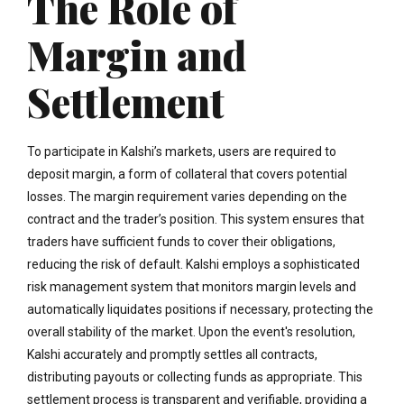
The Role of
Margin and
Settlement
To participate in Kalshi’s markets, users are required to
deposit margin, a form of collateral that covers potential
losses. The margin requirement varies depending on the
contract and the trader’s position. This system ensures that
traders have sufficient funds to cover their obligations,
reducing the risk of default. Kalshi employs a sophisticated
risk management system that monitors margin levels and
automatically liquidates positions if necessary, protecting the
overall stability of the market. Upon the event's resolution,
Kalshi accurately and promptly settles all contracts,
distributing payouts or collecting funds as appropriate. This
settlement process is transparent and verifiable, providing a