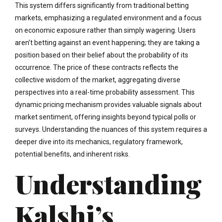
This system differs significantly from traditional betting
markets, emphasizing a regulated environment and a focus
on economic exposure rather than simply wagering. Users
aren’t betting against an event happening; they are taking a
position based on their belief about the probability of its
occurrence. The price of these contracts reflects the
collective wisdom of the market, aggregating diverse
perspectives into a real-time probability assessment. This
dynamic pricing mechanism provides valuable signals about
market sentiment, offering insights beyond typical polls or
surveys. Understanding the nuances of this system requires a
deeper dive into its mechanics, regulatory framework,
potential benefits, and inherent risks.
Understanding
Kalshi’s