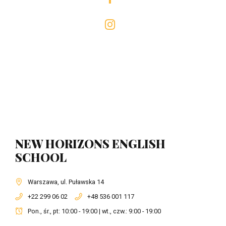
NEW HORIZONS ENGLISH
SCHOOL
Warszawa, ul. Puławska 14
+22 299 06 02
+48 536 001 117
Pon., śr., pt: 10:00 - 19:00 | wt., czw.: 9:00 - 19:00