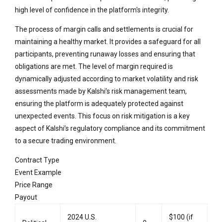
high level of confidence in the platform's integrity.
The process of margin calls and settlements is crucial for
maintaining a healthy market. It provides a safeguard for all
participants, preventing runaway losses and ensuring that
obligations are met. The level of margin required is
dynamically adjusted according to market volatility and risk
assessments made by Kalshi’s risk management team,
ensuring the platform is adequately protected against
unexpected events. This focus on risk mitigation is a key
aspect of Kalshi’s regulatory compliance and its commitment
to a secure trading environment.
Contract Type
Event Example
Price Range
Payout
2024 U.S.
$100 (if