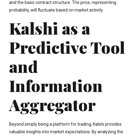
and the basic contract structure. The price, representing
probability, will fluctuate based on market activity.
Kalshi as a
Predictive Tool
and
Information
Aggregator
Beyond simply being a platform for trading, Kalshi provides
valuable insights into market expectations. By analyzing the