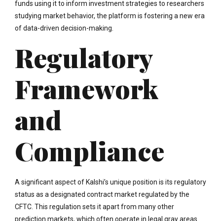
funds using it to inform investment strategies to researchers
studying market behavior, the platform is fostering a new era
of data-driven decision-making.
Regulatory
Framework
and
Compliance
A significant aspect of Kalshi’s unique position is its regulatory
status as a designated contract market regulated by the
CFTC. This regulation sets it apart from many other
prediction markets, which often operate in legal gray areas.