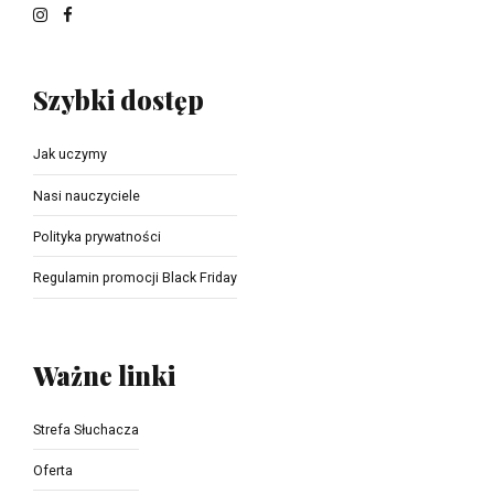
Szybki dostęp
Jak uczymy
Nasi nauczyciele
Polityka prywatności
Regulamin promocji Black Friday
Ważne linki
Strefa Słuchacza
Oferta