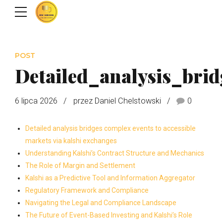
POST
Detailed_analysis_bri
6 lipca 2026
przez Daniel Chelstowski
0
Detailed analysis bridges complex events to accessible
markets via kalshi exchanges
Understanding Kalshi’s Contract Structure and Mechanics
The Role of Margin and Settlement
Kalshi as a Predictive Tool and Information Aggregator
Regulatory Framework and Compliance
Navigating the Legal and Compliance Landscape
The Future of Event-Based Investing and Kalshi’s Role