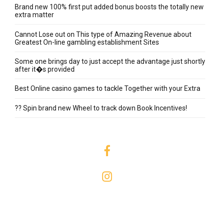
Brand new 100% first put added bonus boosts the totally new
extra matter
Cannot Lose out on This type of Amazing Revenue about
Greatest On-line gambling establishment Sites
Some one brings day to just accept the advantage just shortly
after it�s provided
Best Online casino games to tackle Together with your Extra
?? Spin brand new Wheel to track down Book Incentives!