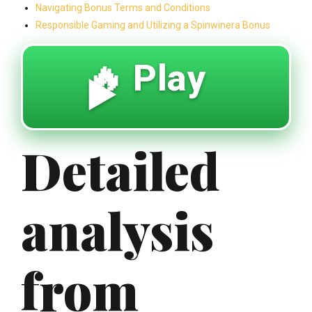
Navigating Bonus Terms and Conditions
Responsible Gaming and Utilizing a Spinwinera Bonus
🔥 Play
▶️
Detailed
analysis
from