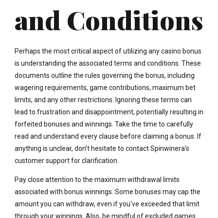
and Conditions
Perhaps the most critical aspect of utilizing any casino bonus
is understanding the associated terms and conditions. These
documents outline the rules governing the bonus, including
wagering requirements, game contributions, maximum bet
limits, and any other restrictions. Ignoring these terms can
lead to frustration and disappointment, potentially resulting in
forfeited bonuses and winnings. Take the time to carefully
read and understand every clause before claiming a bonus. If
anything is unclear, don’t hesitate to contact Spinwinera’s
customer support for clarification.
Pay close attention to the maximum withdrawal limits
associated with bonus winnings. Some bonuses may cap the
amount you can withdraw, even if you've exceeded that limit
through your winnings. Also, be mindful of excluded games.