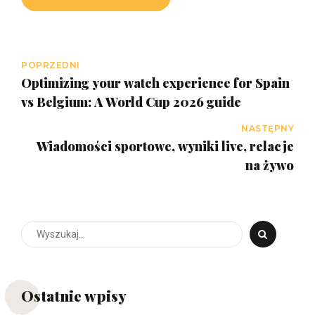
POPRZEDNI
Optimizing your watch experience for Spain
vs Belgium: A World Cup 2026 guide
NASTĘPNY
Wiadomości sportowe, wyniki live, relacje
na żywo
Ostatnie wpisy