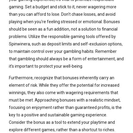
gaming. Set a budget and stick to it, never wagering more
than you can afford to lose. Don't chase losses, and avoid
playing when you're feeling stressed or emotional. Bonuses
should be seen as a fun addition, not a solution to financial
problems. Utilize the responsible gaming tools offered by
Spinwinera, such as deposit limits and self-exclusion options,
to maintain control over your gambling habits. Remember
that gambling should always be a form of entertainment, and
it’s important to protect your well-being.
Furthermore, recognize that bonuses inherently carry an
element of risk. While they offer the potential for increased
winnings, they also come with wagering requirements that
must be met. Approaching bonuses with a realistic mindset,
focusing on enjoyment rather than guaranteed profits, is the
key to a positive and sustainable gaming experience.
Consider the bonus as a tool to extend your playtime and
explore different games, rather than a shortcut to riches.