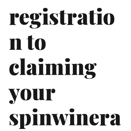
registratio
n to
claiming
your
spinwinera