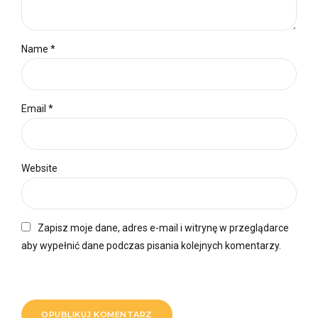
Name *
Email *
Website
Zapisz moje dane, adres e-mail i witrynę w przeglądarce
aby wypełnić dane podczas pisania kolejnych komentarzy.
OPUBLIKUJ KOMENTARZ