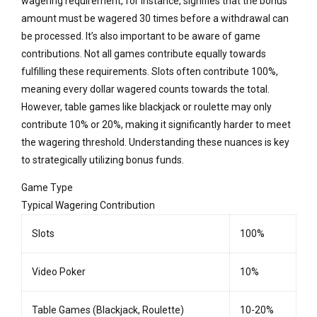
wagering requirement, for instance, signifies that the bonus
amount must be wagered 30 times before a withdrawal can
be processed. It’s also important to be aware of game
contributions. Not all games contribute equally towards
fulfilling these requirements. Slots often contribute 100%,
meaning every dollar wagered counts towards the total.
However, table games like blackjack or roulette may only
contribute 10% or 20%, making it significantly harder to meet
the wagering threshold. Understanding these nuances is key
to strategically utilizing bonus funds.
Game Type
Typical Wagering Contribution
Slots
100%
Video Poker
10%
Table Games (Blackjack, Roulette)
10-20%