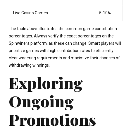
Live Casino Games
5-10%
The table above illustrates the common game contribution
percentages. Always verify the exact percentages on the
Spinwinera platform, as these can change. Smart players will
prioritize games with high contribution rates to efficiently
clear wagering requirements and maximize their chances of
withdrawing winnings.
Exploring
Ongoing
Promotions