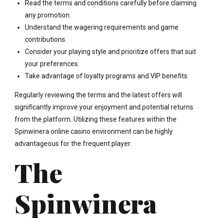
Read the terms and conditions carefully before claiming
any promotion.
Understand the wagering requirements and game
contributions.
Consider your playing style and prioritize offers that suit
your preferences.
Take advantage of loyalty programs and VIP benefits.
Regularly reviewing the terms and the latest offers will
significantly improve your enjoyment and potential returns
from the platform. Utilizing these features within the
Spinwinera online casino environment can be highly
advantageous for the frequent player.
The
Spinwinera