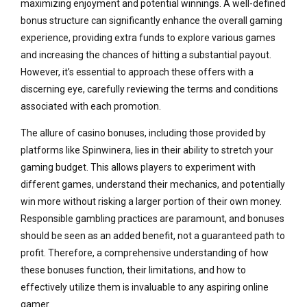
maximizing enjoyment and potential winnings. A well-defined
bonus structure can significantly enhance the overall gaming
experience, providing extra funds to explore various games
and increasing the chances of hitting a substantial payout.
However, it’s essential to approach these offers with a
discerning eye, carefully reviewing the terms and conditions
associated with each promotion.
The allure of casino bonuses, including those provided by
platforms like Spinwinera, lies in their ability to stretch your
gaming budget. This allows players to experiment with
different games, understand their mechanics, and potentially
win more without risking a larger portion of their own money.
Responsible gambling practices are paramount, and bonuses
should be seen as an added benefit, not a guaranteed path to
profit. Therefore, a comprehensive understanding of how
these bonuses function, their limitations, and how to
effectively utilize them is invaluable to any aspiring online
gamer.