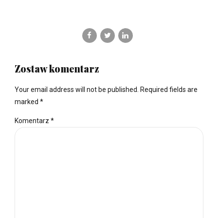
Zostaw komentarz
Your email address will not be published. Required fields are
marked *
Komentarz
*