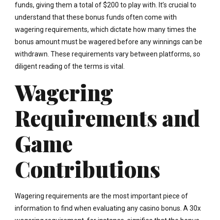
funds, giving them a total of $200 to play with. It’s crucial to
understand that these bonus funds often come with
wagering requirements, which dictate how many times the
bonus amount must be wagered before any winnings can be
withdrawn. These requirements vary between platforms, so
diligent reading of the terms is vital.
Wagering
Requirements and
Game
Contributions
Wagering requirements are the most important piece of
information to find when evaluating any casino bonus. A 30x