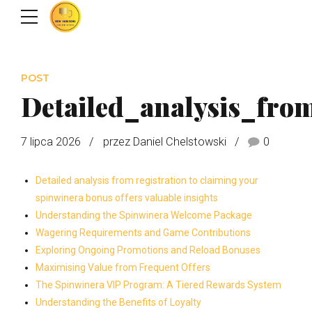
POST
Detailed_analysis_fro
7 lipca 2026
przez Daniel Chelstowski
0
Detailed analysis from registration to claiming your
spinwinera bonus offers valuable insights
Understanding the Spinwinera Welcome Package
Wagering Requirements and Game Contributions
Exploring Ongoing Promotions and Reload Bonuses
Maximising Value from Frequent Offers
The Spinwinera VIP Program: A Tiered Rewards System
Understanding the Benefits of Loyalty