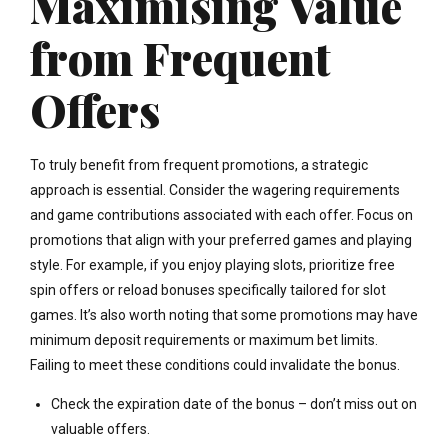
Maximising Value
from Frequent
Offers
To truly benefit from frequent promotions, a strategic
approach is essential. Consider the wagering requirements
and game contributions associated with each offer. Focus on
promotions that align with your preferred games and playing
style. For example, if you enjoy playing slots, prioritize free
spin offers or reload bonuses specifically tailored for slot
games. It’s also worth noting that some promotions may have
minimum deposit requirements or maximum bet limits.
Failing to meet these conditions could invalidate the bonus.
Check the expiration date of the bonus – don’t miss out on
valuable offers.