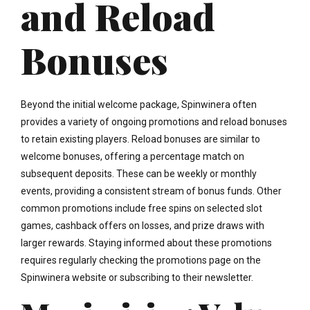
and Reload
Bonuses
Beyond the initial welcome package, Spinwinera often
provides a variety of ongoing promotions and reload bonuses
to retain existing players. Reload bonuses are similar to
welcome bonuses, offering a percentage match on
subsequent deposits. These can be weekly or monthly
events, providing a consistent stream of bonus funds. Other
common promotions include free spins on selected slot
games, cashback offers on losses, and prize draws with
larger rewards. Staying informed about these promotions
requires regularly checking the promotions page on the
Spinwinera website or subscribing to their newsletter.