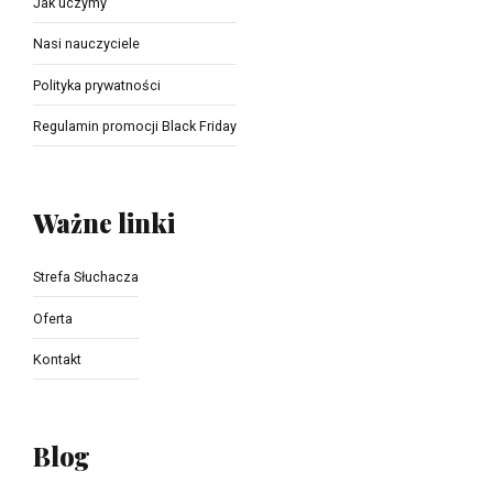
Jak uczymy
Nasi nauczyciele
Polityka prywatności
Regulamin promocji Black Friday
Ważne linki
Strefa Słuchacza
Oferta
Kontakt
Blog