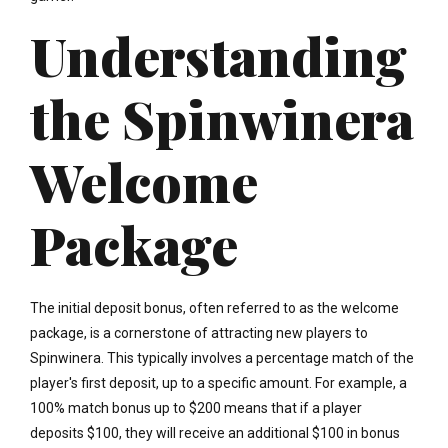
Understanding
the Spinwinera
Welcome
Package
The initial deposit bonus, often referred to as the welcome
package, is a cornerstone of attracting new players to
Spinwinera. This typically involves a percentage match of the
player's first deposit, up to a specific amount. For example, a
100% match bonus up to $200 means that if a player
deposits $100, they will receive an additional $100 in bonus