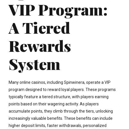
VIP Program:
A Tiered
Rewards
System
Many online casinos, including Spinwinera, operate a VIP
program designed to reward loyal players. These programs
typically feature a tiered structure, with players earning
points based on their wagering activity. As players
accumulate points, they climb through the tiers, unlocking
increasingly valuable benefits. These benefits can include
higher deposit limits, faster withdrawals, personalized