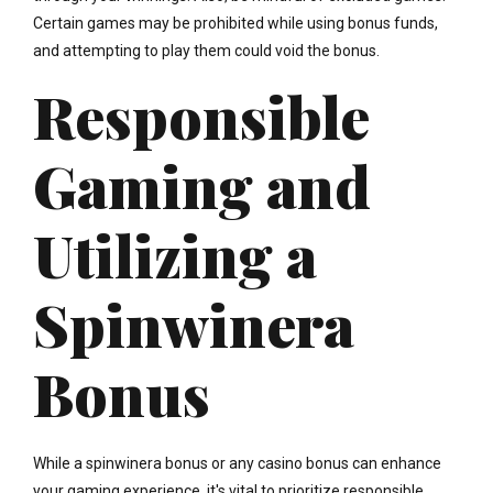
Certain games may be prohibited while using bonus funds,
and attempting to play them could void the bonus.
Responsible
Gaming and
Utilizing a
Spinwinera
Bonus
While a spinwinera bonus or any casino bonus can enhance
your gaming experience, it's vital to prioritize responsible