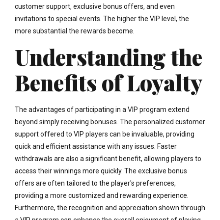
customer support, exclusive bonus offers, and even
invitations to special events. The higher the VIP level, the
more substantial the rewards become.
Understanding the
Benefits of Loyalty
The advantages of participating in a VIP program extend
beyond simply receiving bonuses. The personalized customer
support offered to VIP players can be invaluable, providing
quick and efficient assistance with any issues. Faster
withdrawals are also a significant benefit, allowing players to
access their winnings more quickly. The exclusive bonus
offers are often tailored to the player's preferences,
providing a more customized and rewarding experience.
Furthermore, the recognition and appreciation shown through