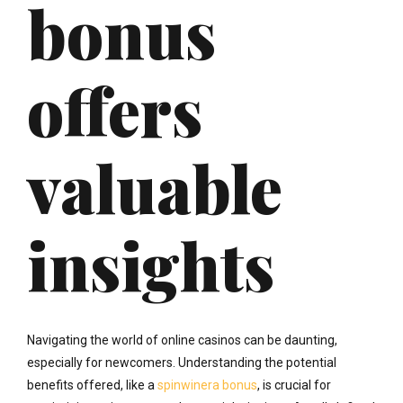
bonus
offers
valuable
insights
Navigating the world of online casinos can be daunting,
especially for newcomers. Understanding the potential
benefits offered, like a
spinwinera bonus
, is crucial for