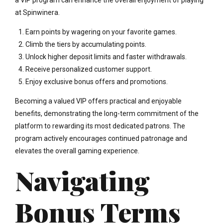
a VIP program can enhance the overall enjoyment of playing
at Spinwinera.
Earn points by wagering on your favorite games.
Climb the tiers by accumulating points.
Unlock higher deposit limits and faster withdrawals.
Receive personalized customer support.
Enjoy exclusive bonus offers and promotions.
Becoming a valued VIP offers practical and enjoyable
benefits, demonstrating the long-term commitment of the
platform to rewarding its most dedicated patrons. The
program actively encourages continued patronage and
elevates the overall gaming experience.
Navigating
Bonus Terms