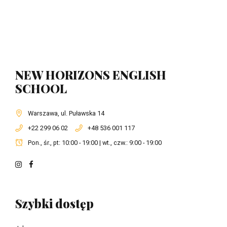
NEW HORIZONS ENGLISH
SCHOOL
Warszawa, ul. Puławska 14
+22 299 06 02
+48 536 001 117
Pon., śr., pt: 10:00 - 19:00 | wt., czw.: 9:00 - 19:00
Szybki dostęp