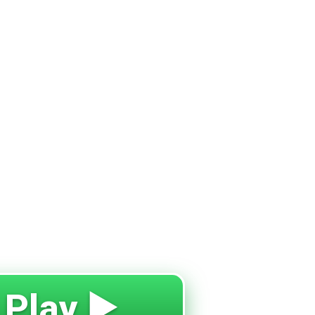
 Play ▶️