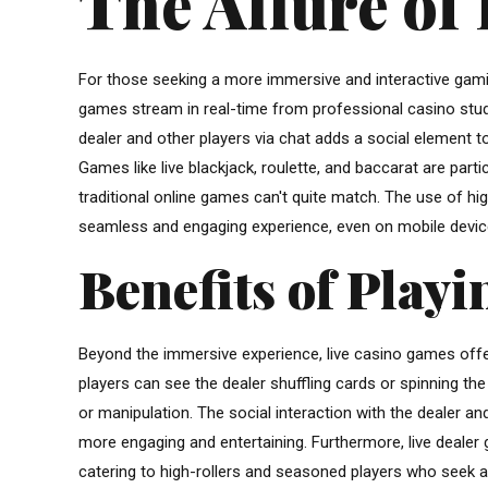
The Allure of
For those seeking a more immersive and interactive gamin
games stream in real-time from professional casino studios
dealer and other players via chat adds a social element 
Games like live blackjack, roulette, and baccarat are parti
traditional online games can't quite match. The use of h
seamless and engaging experience, even on mobile devic
Benefits of Play
Beyond the immersive experience, live casino games offe
players can see the dealer shuffling cards or spinning the
or manipulation. The social interaction with the dealer a
more engaging and entertaining. Furthermore, live dealer 
catering to high-rollers and seasoned players who seek a