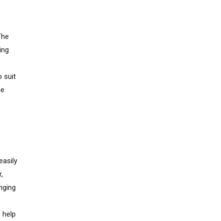
The
ing
 suit
me
easily
,
nging
 help