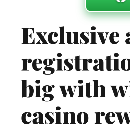
Exclusive 
registrati
big with w
casino re