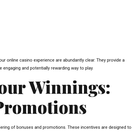
our online casino experience are abundantly clear. They provide a
e engaging and potentially rewarding way to play.
our Winnings:
Promotions
offering of bonuses and promotions. These incentives are designed to