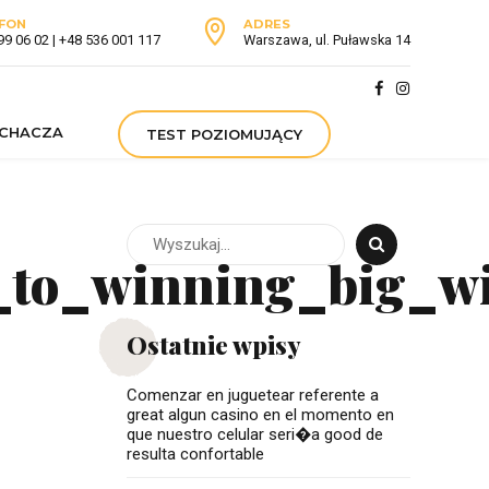
FON
ADRES
99 06 02 | +48 536 001 117
Warszawa, ul. Puławska 14
UCHACZA
TEST POZIOMUJĄCY
n_to_winning_big_w
Ostatnie wpisy
Comenzar en juguetear referente a
great algun casino en el momento en
que nuestro celular seri�a good de
resulta confortable