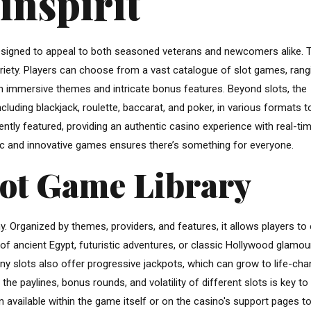
inspirit
designed to appeal to both seasoned veterans and newcomers alike. 
d variety. Players can choose from a vast catalogue of slot games, rang
th immersive themes and intricate bonus features. Beyond slots, the
luding blackjack, roulette, baccarat, and poker, in various formats to
ntly featured, providing an authentic casino experience with real-ti
ssic and innovative games ensures there’s something for everyone.
lot Game Library
hy. Organized by themes, providers, and features, it allows players to 
of ancient Egypt, futuristic adventures, or classic Hollywood glamour
ny slots also offer progressive jackpots, which can grow to life-cha
he paylines, bonus rounds, and volatility of different slots is key to
available within the game itself or on the casino's support pages to