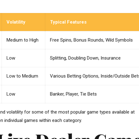
Volatility
Typical Features
Medium to High
Free Spins, Bonus Rounds, Wild Symbols
Low
Splitting, Doubling Down, Insurance
Low to Medium
Various Betting Options, Inside/Outside Bet
Low
Banker, Player, Tie Bets
nd volatility for some of the most popular game types available at
en individual games within each category.