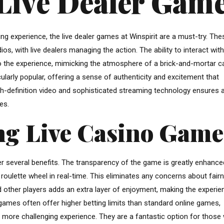
 Live Dealer Gam
g experience, the live dealer games at Winspirit are a must-try. The
, with live dealers managing the action. The ability to interact with
to the experience, mimicking the atmosphere of a brick-and-mortar c
cularly popular, offering a sense of authenticity and excitement that
igh-definition video and sophisticated streaming technology ensures 
es.
ing Live Casino Game
r several benefits. The transparency of the game is greatly enhance
 roulette wheel in real-time. This eliminates any concerns about fair
nd other players adds an extra layer of enjoyment, making the experie
games often offer higher betting limits than standard online games,
 more challenging experience. They are a fantastic option for those