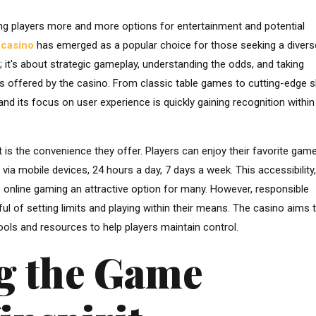
ring players more and more options for entertainment and potential
 casino
has emerged as a popular choice for those seeking a divers
; it's about strategic gameplay, understanding the odds, and taking
offered by the casino. From classic table games to cutting-edge s
and its focus on user experience is quickly gaining recognition within
t is the convenience they offer. Players can enjoy their favorite gam
ia mobile devices, 24 hours a day, 7 days a week. This accessibility,
s online gaming an attractive option for many. However, responsible
l of setting limits and playing within their means. The casino aims 
tools and resources to help players maintain control.
g the Game