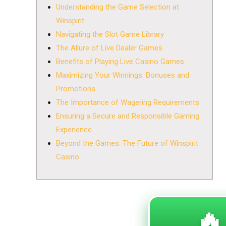
Understanding the Game Selection at
Winspirit
Navigating the Slot Game Library
The Allure of Live Dealer Games
Benefits of Playing Live Casino Games
Maximizing Your Winnings: Bonuses and
Promotions
The Importance of Wagering Requirements
Ensuring a Secure and Responsible Gaming
Experience
Beyond the Games: The Future of Winspirit
Casino
🔥