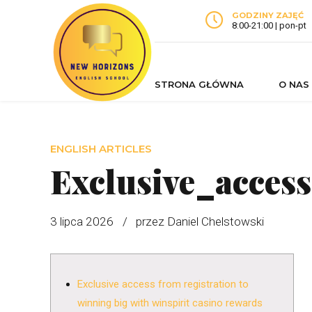
GODZINY ZAJĘĆ
8:00-21:00 | pon-pt
STRONA GŁÓWNA
O NAS
ENGLISH ARTICLES
Exclusive_acces
3 lipca 2026
przez Daniel Chelstowski
Exclusive access from registration to
winning big with winspirit casino rewards