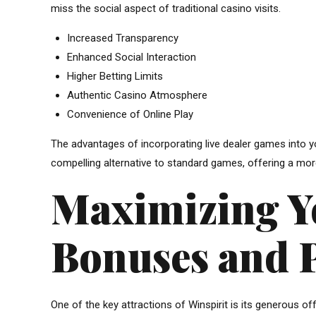
miss the social aspect of traditional casino visits.
Increased Transparency
Enhanced Social Interaction
Higher Betting Limits
Authentic Casino Atmosphere
Convenience of Online Play
The advantages of incorporating live dealer games into y
compelling alternative to standard games, offering a mor
Maximizing Y
Bonuses and 
One of the key attractions of Winspirit is its generous 