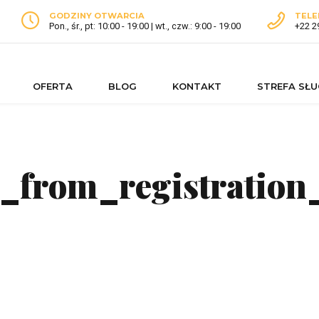
GODZINY OTWARCIA
TELE
Pon., śr., pt: 10:00 - 19:00 | wt., czw.: 9:00 - 19:00
+22 2
OFERTA
BLOG
KONTAKT
STREFA SŁ
s_from_registratio