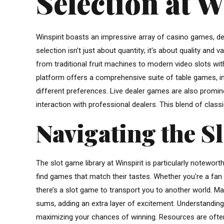
Selection at W
Winspirit boasts an impressive array of casino games, 
selection isn't just about quantity; it's about quality an
from traditional fruit machines to modern video slots wi
platform offers a comprehensive suite of table games, inc
different preferences. Live dealer games are also promine
interaction with professional dealers. This blend of cla
Navigating the S
The slot game library at Winspirit is particularly notewort
find games that match their tastes. Whether you're a fan 
there’s a slot game to transport you to another world. Ma
sums, adding an extra layer of excitement. Understanding t
maximizing your chances of winning. Resources are often 