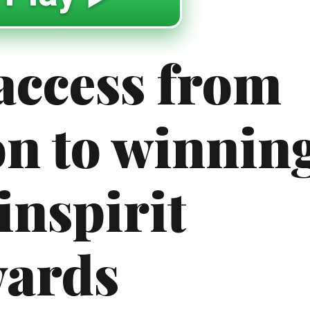
access from
on to winnin
inspirit
wards