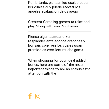
Por lo tanto, piensan los cuales cosa
los cuales guy puede afectar los
angeles evaluacion de us juego
Greatest Gambling games to relax and
play Along with your A lot more
Piensa algun santuario zen
resplandeciente adonde dragones y
bonsais conviven los cuales usan
premios an excellent mucha gama
When shopping for your ideal added
bonus, here are some of the most
important things to are an enthusiastic
attention with the