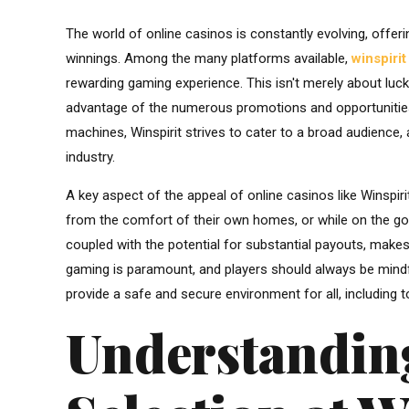
The world of online casinos is constantly evolving, offe
winnings. Among the many platforms available,
winspirit
rewarding gaming experience. This isn't merely about luck
advantage of the numerous promotions and opportunities 
machines, Winspirit strives to cater to a broad audience, 
industry.
A key aspect of the appeal of online casinos like Winspiri
from the comfort of their own homes, or while on the go v
coupled with the potential for substantial payouts, make
gaming is paramount, and players should always be mindfu
provide a safe and secure environment for all, including 
Understandin