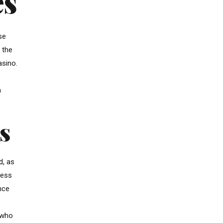
es
se
 the
asino.
a
s
d, as
ness
nce
 who