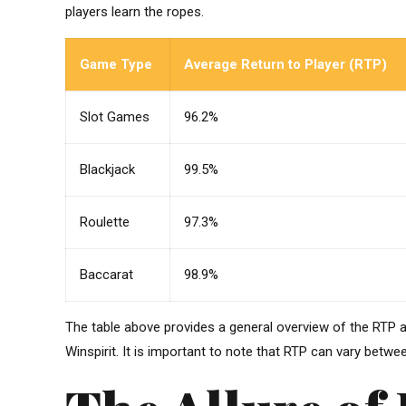
players learn the ropes.
Game Type
Average Return to Player (RTP)
Slot Games
96.2%
Blackjack
99.5%
Roulette
97.3%
Baccarat
98.9%
The table above provides a general overview of the RTP a
Winspirit. It is important to note that RTP can vary betwe