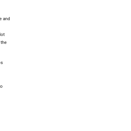
e and
lot
 the
es
to