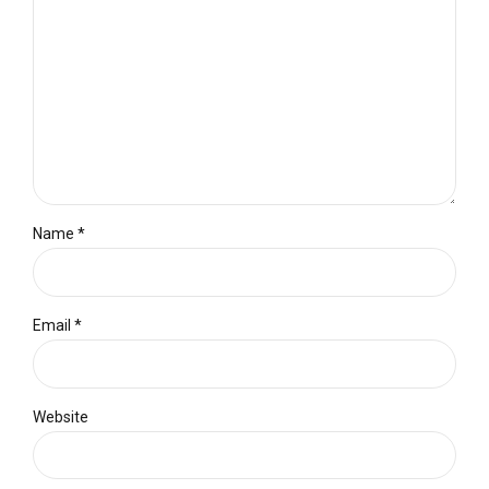
Name *
Email *
Website