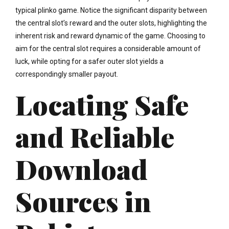
typical plinko game. Notice the significant disparity between
the central slot’s reward and the outer slots, highlighting the
inherent risk and reward dynamic of the game. Choosing to
aim for the central slot requires a considerable amount of
luck, while opting for a safer outer slot yields a
correspondingly smaller payout.
Locating Safe
and Reliable
Download
Sources in