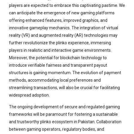
players are expected to embrace this captivating pastime. We
can anticipate the emergence of new gaming platforms
offering enhanced features, improved graphics, and
innovative gameplay mechanics. The integration of virtual
reality (VR) and augmented reality (AR) technologies may
further revolutionize the plinko experience, immersing
players in realistic and interactive game environments.
Moreover, the potential for blockchain technology to
introduce verifiable fairness and transparent payout
structures is gaining momentum. The evolution of payment
methods, accommodating local preferences and
streamlining transactions, will also be crucial for facilitating
widespread adoption.
The ongoing development of secure and regulated gaming
frameworks will be paramount for fostering a sustainable
and trustworthy plinko ecosystem in Pakistan. Collaboration
between gaming operators, regulatory bodies, and