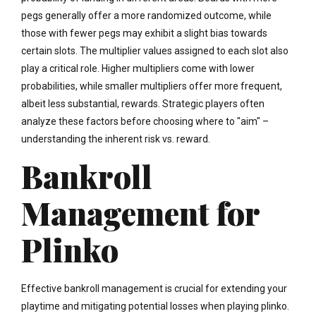
pegs generally offer a more randomized outcome, while
those with fewer pegs may exhibit a slight bias towards
certain slots. The multiplier values assigned to each slot also
play a critical role. Higher multipliers come with lower
probabilities, while smaller multipliers offer more frequent,
albeit less substantial, rewards. Strategic players often
analyze these factors before choosing where to "aim" –
understanding the inherent risk vs. reward.
Bankroll
Management for
Plinko
Effective bankroll management is crucial for extending your
playtime and mitigating potential losses when playing plinko.