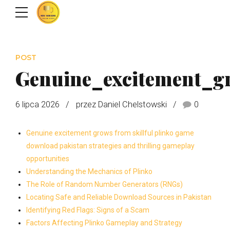
POST
Genuine_excitement_g
6 lipca 2026
przez Daniel Chelstowski
0
Genuine excitement grows from skillful plinko game
download pakistan strategies and thrilling gameplay
opportunities
Understanding the Mechanics of Plinko
The Role of Random Number Generators (RNGs)
Locating Safe and Reliable Download Sources in Pakistan
Identifying Red Flags: Signs of a Scam
Factors Affecting Plinko Gameplay and Strategy