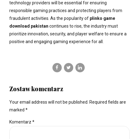
technology providers will be essential for ensuring
responsible gaming practices and protecting players from
fraudulent activities. As the popularity of
plinko game
download pakistan
continues to rise, the industry must
prioritize innovation, security, and player welfare to ensure a
positive and engaging gaming experience for all.
Zostaw komentarz
Your email address will not be published. Required fields are
marked *
Komentarz
*