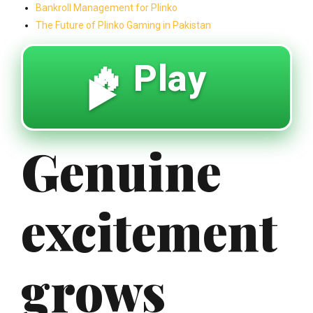
Bankroll Management for Plinko
The Future of Plinko Gaming in Pakistan
🔥 Play
▶️
Genuine
excitement
grows