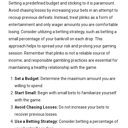
Setting a predefined budget and sticking to it is paramount.
Avoid chasing losses by increasing your bets in an attempt to
recoup previous defeats. Instead, treat plinko as a form of
entertainment and only wager amounts you are comfortable
losing. Consider utilizing a betting strategy, such as betting a
small percentage of your bankroll on each drop. This
approach helps to spread your risk and prolong your gaming
session. Remember that plinko is not a reliable source of
income, and responsible gambling practices are essential for
maintaining a healthy relationship with the game.
Set a Budget:
Determine the maximum amount you are
willing to spend.
Start Small:
Begin with small bets to familiarize yourself
with the game.
Avoid Chasing Losses:
Do not increase your bets to
recover previous losses.
Use a Betting Strategy:
Consider betting a percentage of