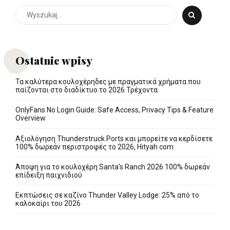
Ostatnie wpisy
Τα καλύτερα κουλοχέρηδες με πραγματικά χρήματα που
παίζονται στο διαδίκτυο το 2026 Τρέχοντα
OnlyFans No Login Guide: Safe Access, Privacy Tips & Feature
Overview
Αξιολόγηση Thunderstruck Ports και μπορείτε να κερδίσετε
100% δωρεάν περιστροφές το 2026, Hityah com
Άποψη για το κουλοχέρη Santa's Ranch 2026 100% δωρεάν
επίδειξη παιχνιδιού
Εκπτώσεις σε καζίνο Thunder Valley Lodge: 25% από το
καλοκαίρι του 2026