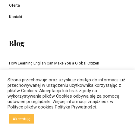
Oferta
Kontakt
Blog
How Learning English Can Make You a Global Citizen
The Importance of school education
Strona przechowuje oraz uzyskuje dostęp do informacji już
przechowywanej w urządzeniu użytkownika korzystając z
plików Cookies. Akceptacja lub brak zgody na
wykorzystywanie plików Cookies odbywa się za pomocą
ustawień przeglądarki. Więcej informacji znajdziesz w
Polityce plików cookies
Polityka Prywatności.
Akceptuję
© Copyright 2021 New Horizons | Created by
Viral Code