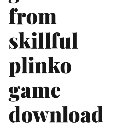
from
skillful
plinko
game
download