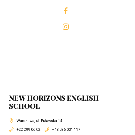
NEW HORIZONS ENGLISH
SCHOOL
Warszawa, ul. Puławska 14
+22 299 06 02
+48 536 001 117