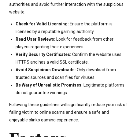
authorities and avoid further interaction with the suspicious
website.
Check for Valid Licensing:
Ensure the platform is
licensed by a reputable gaming authority.
Read User Reviews:
Look for feedback from other
players regarding their experiences.
Verify Security Certificates:
Confirm the website uses
HTTPS and has a valid SSL certificate.
Avoid Suspicious Downloads:
Only download from
trusted sources and scan files for viruses.
Be Wary of Unrealistic Promises:
Legitimate platforms
do not guarantee winnings.
Following these guidelines will significantly reduce your risk of
falling victim to online scams and ensure a safe and
enjoyable plinko gaming experience.