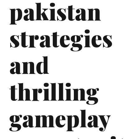
pakistan
strategies
and
thrilling
gameplay