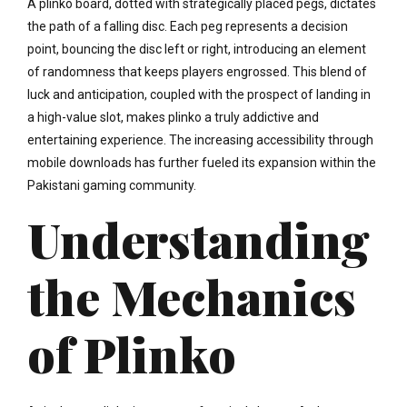
A plinko board, dotted with strategically placed pegs, dictates
the path of a falling disc. Each peg represents a decision
point, bouncing the disc left or right, introducing an element
of randomness that keeps players engrossed. This blend of
luck and anticipation, coupled with the prospect of landing in
a high-value slot, makes plinko a truly addictive and
entertaining experience. The increasing accessibility through
mobile downloads has further fueled its expansion within the
Pakistani gaming community.
Understanding
the Mechanics
of Plinko