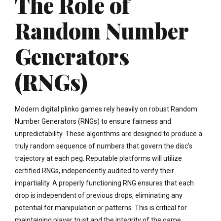
The Role of
Random Number
Generators
(RNGs)
Modern digital plinko games rely heavily on robust Random
Number Generators (RNGs) to ensure fairness and
unpredictability. These algorithms are designed to produce a
truly random sequence of numbers that govern the disc’s
trajectory at each peg. Reputable platforms will utilize
certified RNGs, independently audited to verify their
impartiality. A properly functioning RNG ensures that each
drop is independent of previous drops, eliminating any
potential for manipulation or patterns. This is critical for
maintaining player trust and the integrity of the game.