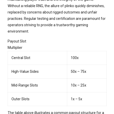
Without a reliable RNG, the allure of plinko quickly diminishes,
replaced by concerns about rigged outcomes and unfair
practices. Regular testing and certification are paramount for
operators striving to provide a trustworthy gaming
environment.
Payout Slot
Multiplier
Central Slot
100x
High-Value Sides
50x – 75x
Mid-Range Slots
10x – 25x
Outer Slots
1x – 5x
The table above illustrates a common payout structure for a