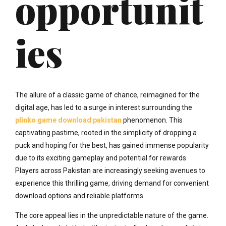
opportunit
ies
The allure of a classic game of chance, reimagined for the
digital age, has led to a surge in interest surrounding the
plinko game download pakistan
phenomenon. This
captivating pastime, rooted in the simplicity of dropping a
puck and hoping for the best, has gained immense popularity
due to its exciting gameplay and potential for rewards.
Players across Pakistan are increasingly seeking avenues to
experience this thrilling game, driving demand for convenient
download options and reliable platforms.
The core appeal lies in the unpredictable nature of the game.