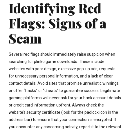
Identifying Red
Flags: Signs of a
Scam
Several red flags should immediately raise suspicion when
searching for plinko game downloads. These include
websites with poor design, excessive pop-up ads, requests
for unnecessary personal information, and a lack of clear
contact details. Avoid sites that promise unrealistic winnings
or offer “hacks” or “cheats” to guarantee success. Legitimate
gaming platforms will never ask for your bank account details
or credit card information upfront. Always check the
website’s security certificate (look for the padlock icon in the
address bar) to ensure that your connection is encrypted. If
you encounter any concerning activity, report it to the relevant