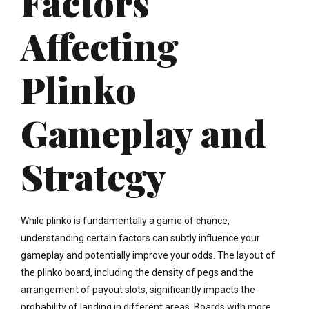
Factors
Affecting
Plinko
Gameplay and
Strategy
While plinko is fundamentally a game of chance,
understanding certain factors can subtly influence your
gameplay and potentially improve your odds. The layout of
the plinko board, including the density of pegs and the
arrangement of payout slots, significantly impacts the
probability of landing in different areas. Boards with more