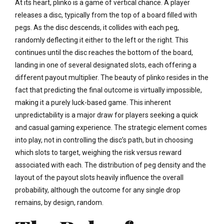
At its heart, plinko is a game of vertical chance. A player
releases a disc, typically from the top of a board filled with
pegs. As the disc descends, it collides with each peg,
randomly deflecting it either to the left or the right. This
continues until the disc reaches the bottom of the board,
landing in one of several designated slots, each offering a
different payout multiplier. The beauty of plinko resides in the
fact that predicting the final outcome is virtually impossible,
making it a purely luck-based game. This inherent
unpredictability is a major draw for players seeking a quick
and casual gaming experience. The strategic element comes
into play, not in controlling the disc’s path, but in choosing
which slots to target, weighing the risk versus reward
associated with each. The distribution of peg density and the
layout of the payout slots heavily influence the overall
probability, although the outcome for any single drop
remains, by design, random.