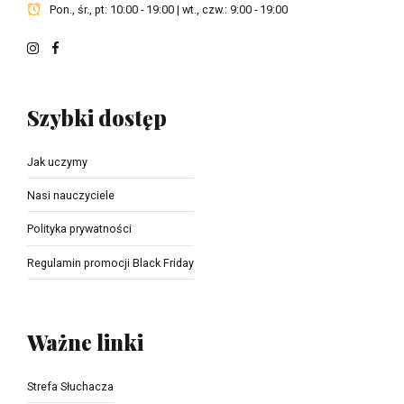
Pon., śr., pt: 10:00 - 19:00 | wt., czw.: 9:00 - 19:00
Szybki dostęp
Jak uczymy
Nasi nauczyciele
Polityka prywatności
Regulamin promocji Black Friday
Ważne linki
Strefa Słuchacza