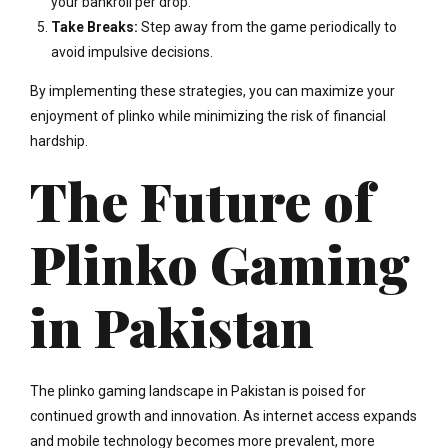
your bankroll per drop.
Take Breaks:
Step away from the game periodically to
avoid impulsive decisions.
By implementing these strategies, you can maximize your
enjoyment of plinko while minimizing the risk of financial
hardship.
The Future of
Plinko Gaming
in Pakistan
The plinko gaming landscape in Pakistan is poised for
continued growth and innovation. As internet access expands
and mobile technology becomes more prevalent, more