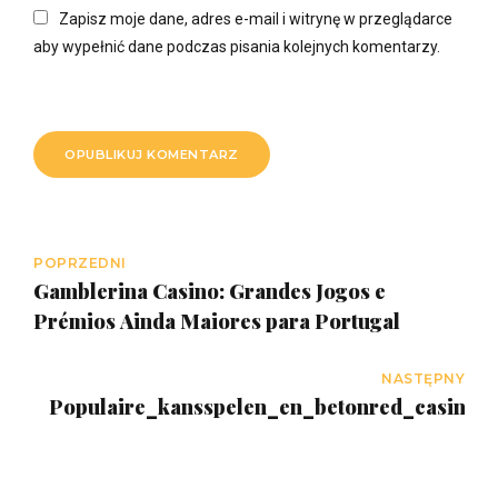
Zapisz moje dane, adres e-mail i witrynę w przeglądarce
aby wypełnić dane podczas pisania kolejnych komentarzy.
OPUBLIKUJ KOMENTARZ
POPRZEDNI
Gamblerina Casino: Grandes Jogos e
Prémios Ainda Maiores para Portugal
NASTĘPNY
Populaire_kansspelen_en_betonred_casino_v