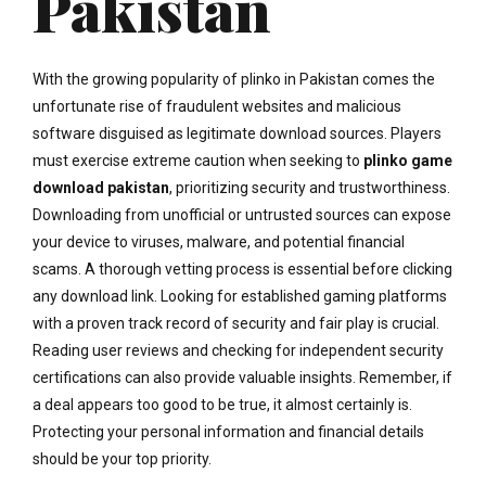
Pakistan
With the growing popularity of plinko in Pakistan comes the
unfortunate rise of fraudulent websites and malicious
software disguised as legitimate download sources. Players
must exercise extreme caution when seeking to
plinko game
download pakistan
, prioritizing security and trustworthiness.
Downloading from unofficial or untrusted sources can expose
your device to viruses, malware, and potential financial
scams. A thorough vetting process is essential before clicking
any download link. Looking for established gaming platforms
with a proven track record of security and fair play is crucial.
Reading user reviews and checking for independent security
certifications can also provide valuable insights. Remember, if
a deal appears too good to be true, it almost certainly is.
Protecting your personal information and financial details
should be your top priority.