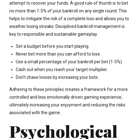
attempt to recover your funds. A good rule of thumb is to bet
no more than 1-5% of your bankroll on any single round. This
helps to mitigate the risk of a complete loss and allows you to
weather losing streaks. Disciplined bankroll management is
key to responsible and sustainable gameplay.
Set a budget before you start playing.
Never bet more than you can afford to lose.
Use a small percentage of your bankroll per bet (1-5%).
Cash out when you reach your target multiplier.
Don't chase losses by increasing your bets.
Adhering to these principles creates a framework for a more
controlled and less emotionally driven gaming experience,
ultimately increasing your enjoyment and reducing the risks
associated with the game.
Psychological