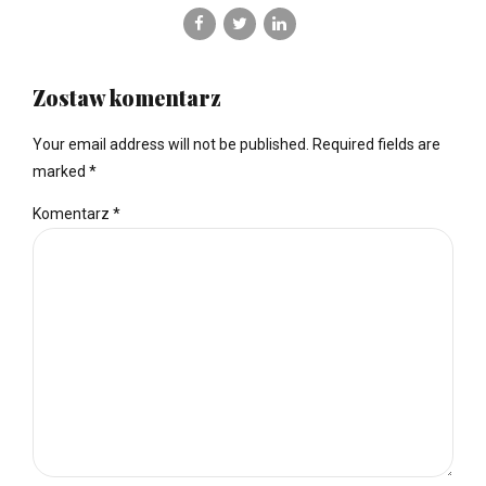
Zostaw komentarz
Your email address will not be published. Required fields are
marked *
Komentarz
*