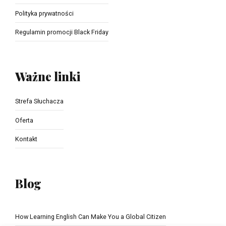
Polityka prywatności
Regulamin promocji Black Friday
Ważne linki
Strefa Słuchacza
Oferta
Kontakt
Blog
How Learning English Can Make You a Global Citizen