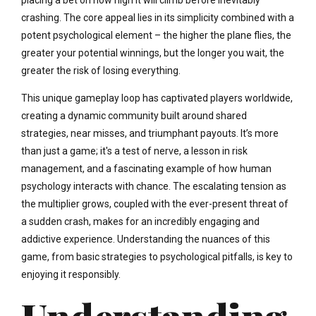
crashing. The core appeal lies in its simplicity combined with a
potent psychological element – the higher the plane flies, the
greater your potential winnings, but the longer you wait, the
greater the risk of losing everything.
This unique gameplay loop has captivated players worldwide,
creating a dynamic community built around shared
strategies, near misses, and triumphant payouts. It’s more
than just a game; it's a test of nerve, a lesson in risk
management, and a fascinating example of how human
psychology interacts with chance. The escalating tension as
the multiplier grows, coupled with the ever-present threat of
a sudden crash, makes for an incredibly engaging and
addictive experience. Understanding the nuances of this
game, from basic strategies to psychological pitfalls, is key to
enjoying it responsibly.
Understanding