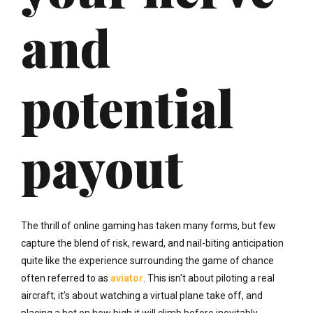
and
potential
payout
The thrill of online gaming has taken many forms, but few
capture the blend of risk, reward, and nail-biting anticipation
quite like the experience surrounding the game of chance
often referred to as
aviator
. This isn't about piloting a real
aircraft; it’s about watching a virtual plane take off, and
placing a bet on how high it will climb before inevitably