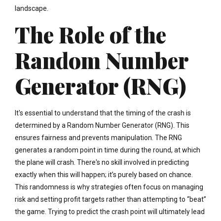
landscape.
The Role of the
Random Number
Generator (RNG)
It's essential to understand that the timing of the crash is
determined by a Random Number Generator (RNG). This
ensures fairness and prevents manipulation. The RNG
generates a random point in time during the round, at which
the plane will crash. There's no skill involved in predicting
exactly when this will happen; it’s purely based on chance.
This randomness is why strategies often focus on managing
risk and setting profit targets rather than attempting to “beat”
the game. Trying to predict the crash point will ultimately lead