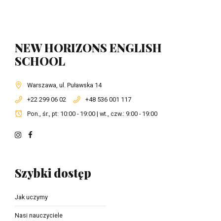
NEW HORIZONS ENGLISH
SCHOOL
Warszawa, ul. Puławska 14
+22 299 06 02
+48 536 001 117
Pon., śr., pt: 10:00 - 19:00 | wt., czw.: 9:00 - 19:00
Szybki dostęp
Jak uczymy
Nasi nauczyciele