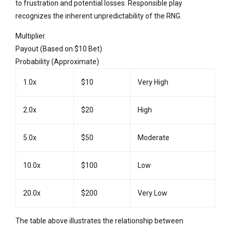
to frustration and potential losses. Responsible play
recognizes the inherent unpredictability of the RNG.
Multiplier
Payout (Based on $10 Bet)
Probability (Approximate)
1.0x
$10
Very High
2.0x
$20
High
5.0x
$50
Moderate
10.0x
$100
Low
20.0x
$200
Very Low
The table above illustrates the relationship between