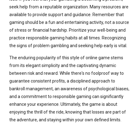
seek help from a reputable organization. Many resources are
available to provide support and guidance. Remember that
gaming should be a fun and entertaining activity, not a source
of stress or financial hardship. Prioritize your well-being and
practice responsible gaming habits at all times. Recognizing
the signs of problem gambling and seeking help early is vital.
The enduring popularity of this style of online game stems
from its elegant simplicity and the captivating dynamic
between risk and reward. While there's no foolproof way to
guarantee consistent profits, a disciplined approach to
bankroll management, an awareness of psychological biases,
and a commitment to responsible gaming can significantly
enhance your experience. Ultimately, the game is about
enjoying the thrill of the ride, knowing that losses are part of
the adventure, and staying within your own defined limits.