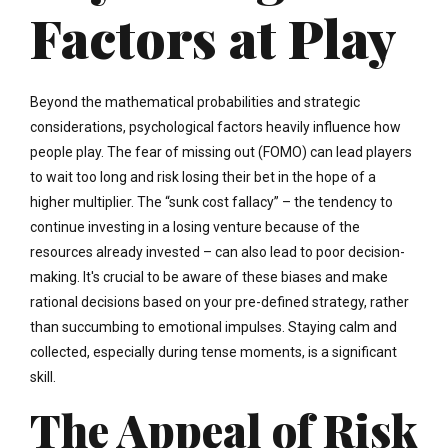
Factors at Play
Beyond the mathematical probabilities and strategic
considerations, psychological factors heavily influence how
people play. The fear of missing out (FOMO) can lead players
to wait too long and risk losing their bet in the hope of a
higher multiplier. The “sunk cost fallacy” – the tendency to
continue investing in a losing venture because of the
resources already invested – can also lead to poor decision-
making. It's crucial to be aware of these biases and make
rational decisions based on your pre-defined strategy, rather
than succumbing to emotional impulses. Staying calm and
collected, especially during tense moments, is a significant
skill.
The Appeal of Risk