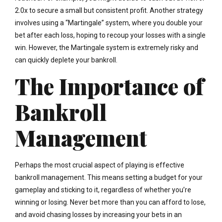
2.0x to secure a small but consistent profit. Another strategy
involves using a “Martingale” system, where you double your
bet after each loss, hoping to recoup your losses with a single
win. However, the Martingale system is extremely risky and
can quickly deplete your bankroll.
The Importance of
Bankroll
Management
Perhaps the most crucial aspect of playing is effective
bankroll management. This means setting a budget for your
gameplay and sticking to it, regardless of whether you’re
winning or losing. Never bet more than you can afford to lose,
and avoid chasing losses by increasing your bets in an