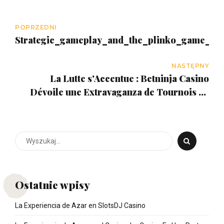
POPRZEDNI
Strategic_gameplay_and_the_plinko_game_off
NASTĘPNY
La Lutte s'Accentue : Betninja Casino
Dévoile une Extravaganza de Tournois en
France
Ostatnie wpisy
La Experiencia de Azar en SlotsDJ Casino