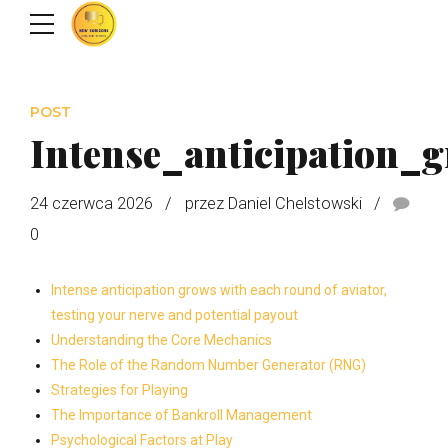
POST
Intense_anticipation_
24 czerwca 2026
przez Daniel Chelstowski
0
Intense anticipation grows with each round of aviator,
testing your nerve and potential payout
Understanding the Core Mechanics
The Role of the Random Number Generator (RNG)
Strategies for Playing
The Importance of Bankroll Management
Psychological Factors at Play