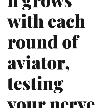
with each
round of
aviator,
testing
your nerve