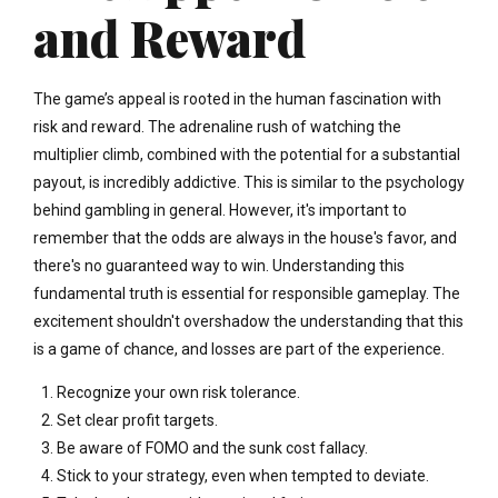
and Reward
The game’s appeal is rooted in the human fascination with
risk and reward. The adrenaline rush of watching the
multiplier climb, combined with the potential for a substantial
payout, is incredibly addictive. This is similar to the psychology
behind gambling in general. However, it's important to
remember that the odds are always in the house's favor, and
there's no guaranteed way to win. Understanding this
fundamental truth is essential for responsible gameplay. The
excitement shouldn't overshadow the understanding that this
is a game of chance, and losses are part of the experience.
Recognize your own risk tolerance.
Set clear profit targets.
Be aware of FOMO and the sunk cost fallacy.
Stick to your strategy, even when tempted to deviate.