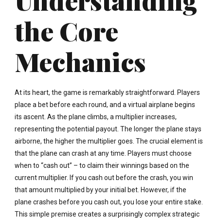
the Core
Mechanics
At its heart, the game is remarkably straightforward. Players
place a bet before each round, and a virtual airplane begins
its ascent. As the plane climbs, a multiplier increases,
representing the potential payout. The longer the plane stays
airborne, the higher the multiplier goes. The crucial element is
that the plane can crash at any time. Players must choose
when to “cash out” – to claim their winnings based on the
current multiplier. If you cash out before the crash, you win
that amount multiplied by your initial bet. However, if the
plane crashes before you cash out, you lose your entire stake.
This simple premise creates a surprisingly complex strategic