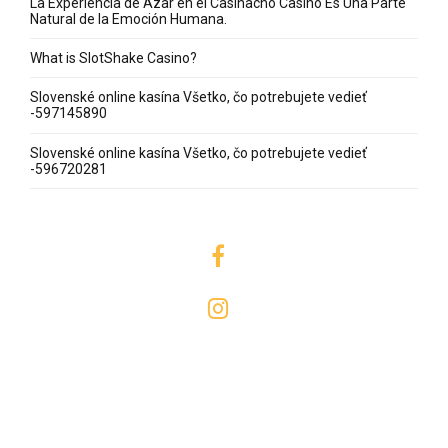
La Experiencia de Azar en el Casinacho Casino Es Una Parte
Natural de la Emoción Humana.
What is SlotShake Casino?
Slovenské online kasína Všetko, čo potrebujete vedieť
-597145890
Slovenské online kasína Všetko, čo potrebujete vedieť
-596720281