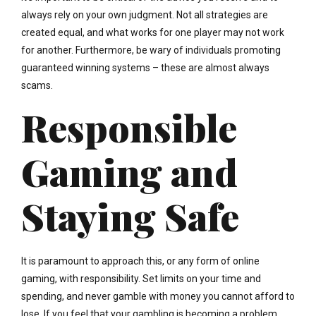
always rely on your own judgment. Not all strategies are
created equal, and what works for one player may not work
for another. Furthermore, be wary of individuals promoting
guaranteed winning systems – these are almost always
scams.
Responsible
Gaming and
Staying Safe
It is paramount to approach this, or any form of online
gaming, with responsibility. Set limits on your time and
spending, and never gamble with money you cannot afford to
lose. If you feel that your gambling is becoming a problem,