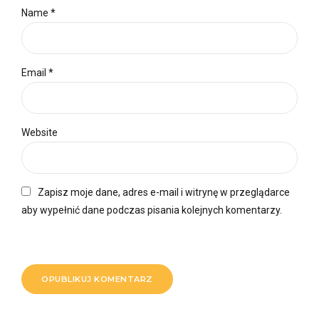
Name *
Email *
Website
Zapisz moje dane, adres e-mail i witrynę w przeglądarce
aby wypełnić dane podczas pisania kolejnych komentarzy.
OPUBLIKUJ KOMENTARZ