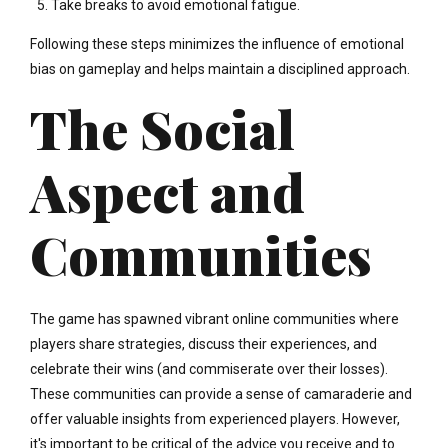
Take breaks to avoid emotional fatigue.
Following these steps minimizes the influence of emotional
bias on gameplay and helps maintain a disciplined approach.
The Social
Aspect and
Communities
The game has spawned vibrant online communities where
players share strategies, discuss their experiences, and
celebrate their wins (and commiserate over their losses).
These communities can provide a sense of camaraderie and
offer valuable insights from experienced players. However,
it's important to be critical of the advice you receive and to