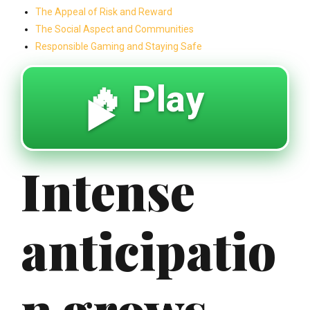
The Appeal of Risk and Reward
The Social Aspect and Communities
Responsible Gaming and Staying Safe
🔥 Play
▶️
Intense
anticipatio
n grows