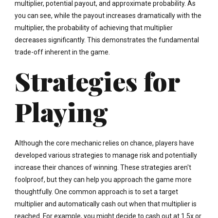
multiplier, potential payout, and approximate probability. As
you can see, while the payout increases dramatically with the
multiplier, the probability of achieving that multiplier
decreases significantly. This demonstrates the fundamental
trade-off inherent in the game.
Strategies for
Playing
Although the core mechanic relies on chance, players have
developed various strategies to manage risk and potentially
increase their chances of winning. These strategies aren't
foolproof, but they can help you approach the game more
thoughtfully. One common approach is to set a target
multiplier and automatically cash out when that multiplier is
reached. For example, you might decide to cash out at 1.5x or