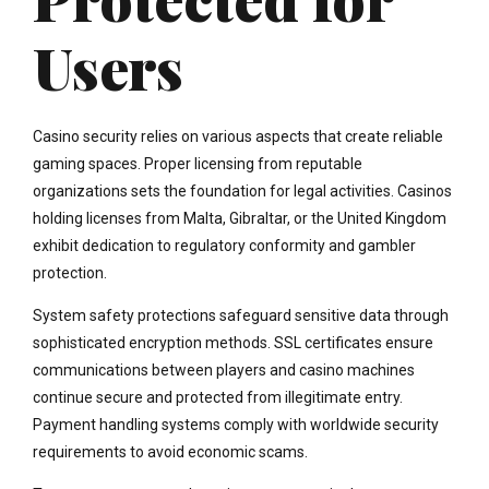
Users
Casino security relies on various aspects that create reliable
gaming spaces. Proper licensing from reputable
organizations sets the foundation for legal activities. Casinos
holding licenses from Malta, Gibraltar, or the United Kingdom
exhibit dedication to regulatory conformity and gambler
protection.
System safety protections safeguard sensitive data through
sophisticated encryption methods. SSL certificates ensure
communications between players and casino machines
continue secure and protected from illegitimate entry.
Payment handling systems comply with worldwide security
requirements to avoid economic scams.