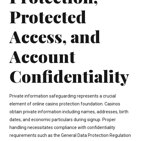
Protected
Access, and
Account
Confidentiality
Private information safeguarding represents a crucial
element of online casino protection foundation. Casinos
obtain private information including names, addresses, birth
dates, and economic particulars during signup. Proper
handling necessitates compliance with confidentiality
requirements such as the General Data Protection Regulation