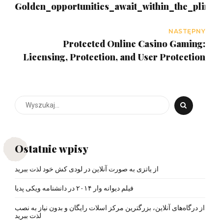
Golden_opportunities_await_within_the_plinko
NASTĘPNY
Protected Online Casino Gaming:
Licensing, Protection, and User Protection
Ostatnie wpisy
از یاتزی به صورت آنلاین در لودی کش خود لذت ببرید
فیلم دیوانه وار ۲۰۱۴ در دانشنامه ویکی پدیا
از درگاه‌های آنلاین، بزرگترین مرکز اسلات رایگان و بدون نیاز به نصب
لذت ببرید