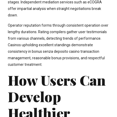
stages. Independent mediation services such as eCOGRA
offer impartial analysis when straight negotiations break
down.
Operator reputation forms through consistent operation over
lengthy durations. Rating compilers gather user testimonials
from various channels, detecting trends of performance.
Casinos upholding excellent standings demonstrate
consistency in bonus senza deposito casino transaction
management, reasonable bonus provisions, and respectful
customer treatment.
How Users Can
Develop
Healthier