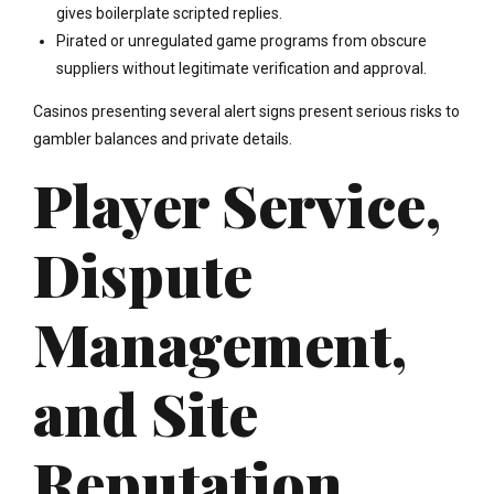
gives boilerplate scripted replies.
Pirated or unregulated game programs from obscure
suppliers without legitimate verification and approval.
Casinos presenting several alert signs present serious risks to
gambler balances and private details.
Player Service,
Dispute
Management,
and Site
Reputation