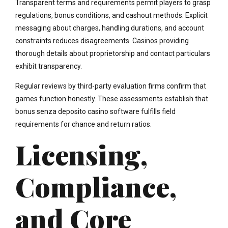
Transparent terms and requirements permit players to grasp
regulations, bonus conditions, and cashout methods. Explicit
messaging about charges, handling durations, and account
constraints reduces disagreements. Casinos providing
thorough details about proprietorship and contact particulars
exhibit transparency.
Regular reviews by third-party evaluation firms confirm that
games function honestly. These assessments establish that
bonus senza deposito casino software fulfills field
requirements for chance and return ratios.
Licensing,
Compliance,
and Core