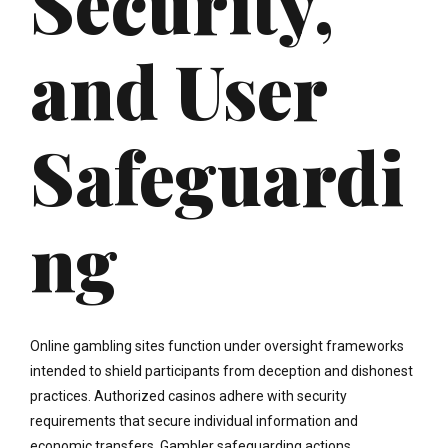
Security,
and User
Safeguardi
ng
Online gambling sites function under oversight frameworks
intended to shield participants from deception and dishonest
practices. Authorized casinos adhere with security
requirements that secure individual information and
economic transfers. Gambler safeguarding actions