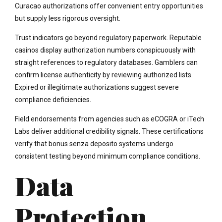
Curacao authorizations offer convenient entry opportunities
but supply less rigorous oversight.
Trust indicators go beyond regulatory paperwork. Reputable
casinos display authorization numbers conspicuously with
straight references to regulatory databases. Gamblers can
confirm license authenticity by reviewing authorized lists.
Expired or illegitimate authorizations suggest severe
compliance deficiencies.
Field endorsements from agencies such as eCOGRA or iTech
Labs deliver additional credibility signals. These certifications
verify that bonus senza deposito systems undergo
consistent testing beyond minimum compliance conditions.
Data
Protection,