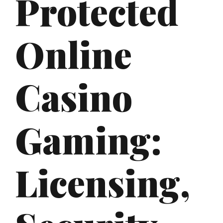
Protected
Online
Casino
Gaming:
Licensing,