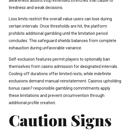
awareness assists stop extended stretches that cause to
tiredness and weak decisions.
Loss limits restrict the overall value users can lose during
certain intervals. Once thresholds are hit, the platform
prohibits additional gambling until the limitation period
concludes. This safeguard shields balances from complete
exhaustion during unfavorable variance.
Self-exclusion features permit players to optionally ban
themselves from casino admission for designated intervals.
Cooling-off durations offer limited rests, while indefinite
exclusions demand manual reinstatement. Casinos upholding
bonus casin? responsible gambling commitments apply
these limitations and prevent circumvention through
additional profile creation.
Caution Signs