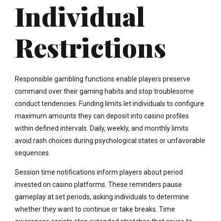
Individual
Restrictions
Responsible gambling functions enable players preserve
command over their gaming habits and stop troublesome
conduct tendencies. Funding limits let individuals to configure
maximum amounts they can deposit into casino profiles
within defined intervals. Daily, weekly, and monthly limits
avoid rash choices during psychological states or unfavorable
sequences.
Session time notifications inform players about period
invested on casino platforms. These reminders pause
gameplay at set periods, asking individuals to determine
whether they want to continue or take breaks. Time