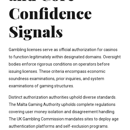
Confidence
Signals
Gambling licenses serve as official authorization for casinos
to function legitimately within designated domains. Oversight
bodies enforce rigorous conditions on operators before
issuing licenses. These criteria encompass economic
soundness examinations, prior inquiries, and system
examinations of gaming structures.
Distinct authorization authorities uphold diverse standards.
The Malta Gaming Authority upholds complete regulations
covering user money isolation and disagreement handling.
The UK Gambling Commission mandates sites to deploy age
authentication platforms and self-exclusion programs.