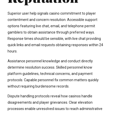
Superior user help signals casino commitment to player
contentment and concern resolution. Accessible support
options featuring live chat, email, and telephone permit
gamblers to obtain assistance through preferred ways.
Response times should be sensible, with live chat providing
quick links and email requests obtaining responses within 24
hours.
Assistance personnel knowledge and conduct directly
determine resolution success. Skilled personnel know
platform guidelines, technical concerns, and payment
protocols. Capable personnel fix common matters quickly
without requiring burdensome records.
Dispute handling protocols reveal how casinos handle
disagreements and player grievances. Clear elevation
processes enable unresolved issues to reach administrative