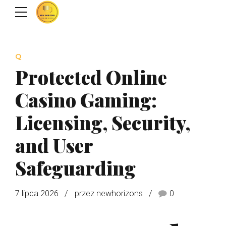
Q
Protected Online
Casino Gaming:
Licensing, Security,
and User
Safeguarding
7 lipca 2026
przez newhorizons
0