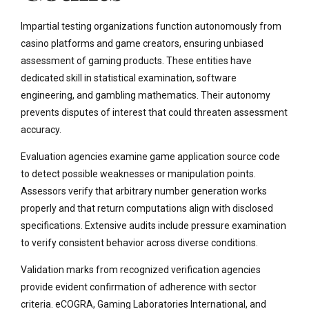
Impartial testing organizations function autonomously from
casino platforms and game creators, ensuring unbiased
assessment of gaming products. These entities have
dedicated skill in statistical examination, software
engineering, and gambling mathematics. Their autonomy
prevents disputes of interest that could threaten assessment
accuracy.
Evaluation agencies examine game application source code
to detect possible weaknesses or manipulation points.
Assessors verify that arbitrary number generation works
properly and that return computations align with disclosed
specifications. Extensive audits include pressure examination
to verify consistent behavior across diverse conditions.
Validation marks from recognized verification agencies
provide evident confirmation of adherence with sector
criteria. eCOGRA, Gaming Laboratories International, and