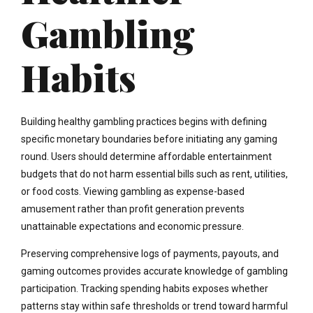
Gambling
Habits
Building healthy gambling practices begins with defining
specific monetary boundaries before initiating any gaming
round. Users should determine affordable entertainment
budgets that do not harm essential bills such as rent, utilities,
or food costs. Viewing gambling as expense-based
amusement rather than profit generation prevents
unattainable expectations and economic pressure.
Preserving comprehensive logs of payments, payouts, and
gaming outcomes provides accurate knowledge of gambling
participation. Tracking spending habits exposes whether
patterns stay within safe thresholds or trend toward harmful