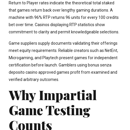
Return to Player rates indicate the theoretical total staked
that games return back over lengthy gaming durations. A
machine with 96% RTP returns 96 units for every 100 credits
bet over time. Casinos displaying RTP statistics show
commitment to clarity and permit knowledgeable selections.
Game suppliers supply documents validating their offerings
meet equity requirements. Reliable creators such as NetEnt,
Microgaming, and Playtech present games for independent
certification before launch. Gamblers using bonus senza
deposito casino approved games profit from examined and
verified arbitrary outcomes.
Why Impartial
Game Testing
Counts