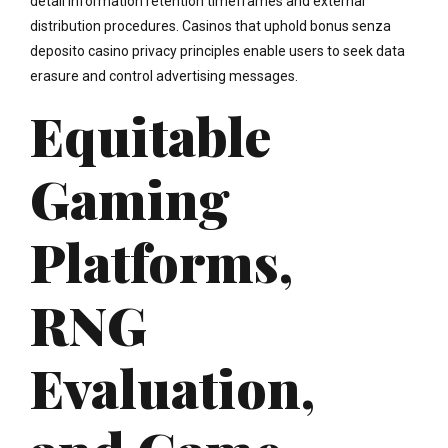
detail information retention timeframes and external
distribution procedures. Casinos that uphold bonus senza
deposito casino privacy principles enable users to seek data
erasure and control advertising messages.
Equitable
Gaming
Platforms,
RNG
Evaluation,