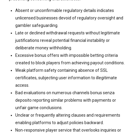
Absent or unconfirmable regulatory details indicates
unlicensed businesses devoid of regulatory oversight and
gambler safeguarding.
Late or declined withdrawal requests without legitimate
justifications reveal potential financial instability or
deliberate money withholding.
Excessive bonus offers with impossible betting criteria
created to block players from achieving payout conditions.
Weak platform safety containing absence of SSL
certificates, subjecting user information to illegitimate
access.
Bad evaluations on numerous channels bonus senza
deposito reporting similar problems with payments or
unfair game conclusions.
Unclear or frequently altering clauses and requirements
enabling platforms to adjust policies backward.
Non-responsive player service that overlooks inquiries or