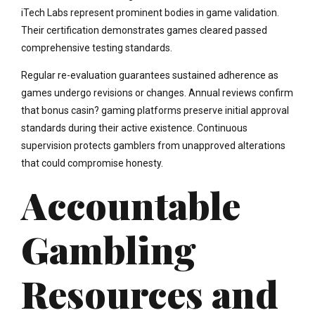
iTech Labs represent prominent bodies in game validation.
Their certification demonstrates games cleared passed
comprehensive testing standards.
Regular re-evaluation guarantees sustained adherence as
games undergo revisions or changes. Annual reviews confirm
that bonus casin? gaming platforms preserve initial approval
standards during their active existence. Continuous
supervision protects gamblers from unapproved alterations
that could compromise honesty.
Accountable
Gambling
Resources and