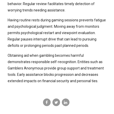
behavior. Regular review facilitates timely detection of
worrying trends needing assistance.
Having routine rests during gaming sessions prevents fatigue
and psychological judgment. Moving away from monitors
permits psychological restart and viewpoint evaluation.
Regular pauses interrupt drive that can lead to pursuing
deficits or prolonging periods past planned periods.
Obtaining aid when gambling becomes harmful
demonstrates responsible self-recognition. Entities such as
Gamblers Anonymous provide group support and treatment
tools. Early assistance blocks progression and decreases
extended impacts on financial security and personal ties.