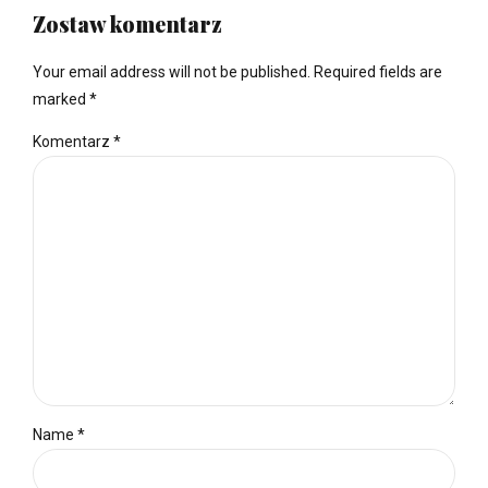
Zostaw komentarz
Your email address will not be published. Required fields are
marked *
Komentarz
*
Name *