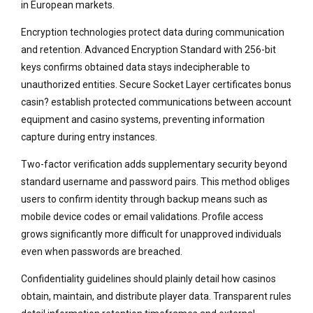
in European markets.
Encryption technologies protect data during communication
and retention. Advanced Encryption Standard with 256-bit
keys confirms obtained data stays indecipherable to
unauthorized entities. Secure Socket Layer certificates bonus
casin? establish protected communications between account
equipment and casino systems, preventing information
capture during entry instances.
Two-factor verification adds supplementary security beyond
standard username and password pairs. This method obliges
users to confirm identity through backup means such as
mobile device codes or email validations. Profile access
grows significantly more difficult for unapproved individuals
even when passwords are breached.
Confidentiality guidelines should plainly detail how casinos
obtain, maintain, and distribute player data. Transparent rules