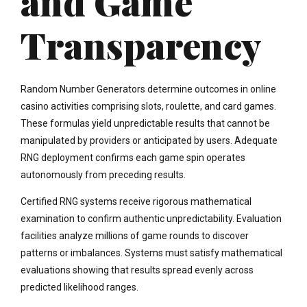
and Game
Transparency
Random Number Generators determine outcomes in online
casino activities comprising slots, roulette, and card games.
These formulas yield unpredictable results that cannot be
manipulated by providers or anticipated by users. Adequate
RNG deployment confirms each game spin operates
autonomously from preceding results.
Certified RNG systems receive rigorous mathematical
examination to confirm authentic unpredictability. Evaluation
facilities analyze millions of game rounds to discover
patterns or imbalances. Systems must satisfy mathematical
evaluations showing that results spread evenly across
predicted likelihood ranges.