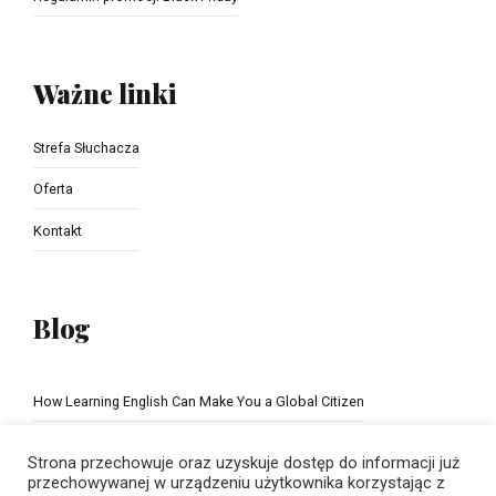
Ważne linki
Strefa Słuchacza
Oferta
Kontakt
Blog
How Learning English Can Make You a Global Citizen
The Importance of school education
Strona przechowuje oraz uzyskuje dostęp do informacji już
przechowywanej w urządzeniu użytkownika korzystając z