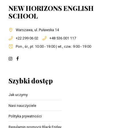
NEW HORIZONS ENGLISH
SCHOOL
Warszawa, ul. Puławska 14
+22 299 06 02
+48 536 001 117
Pon., śr., pt: 10:00 - 19:00 | wt., czw.: 9:00 - 19:00
Szybki dostęp
Jak uczymy
Nasi nauczyciele
Polityka prywatności
Regulamin promocji Black Friday