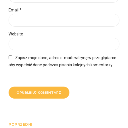
Email *
Website
Zapisz moje dane, adres e-mail i witrynę w przeglądarce
aby wypełnić dane podczas pisania kolejnych komentarzy.
OPUBLIKUJ KOMENTARZ
POPRZEDNI