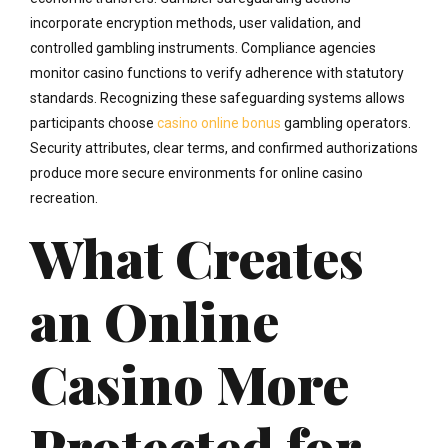
incorporate encryption methods, user validation, and
controlled gambling instruments. Compliance agencies
monitor casino functions to verify adherence with statutory
standards. Recognizing these safeguarding systems allows
participants choose
casino online bonus
gambling operators.
Security attributes, clear terms, and confirmed authorizations
produce more secure environments for online casino
recreation.
What Creates
an Online
Casino More
Protected for