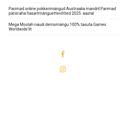
Parimad online pokkerimängud Austraalia mandril Parimad
pärisraha hasartmänguettevõtted 2025. aastal
Mega Moolah naudi demomängu 100% tasuta Games
Worldwide'ilt