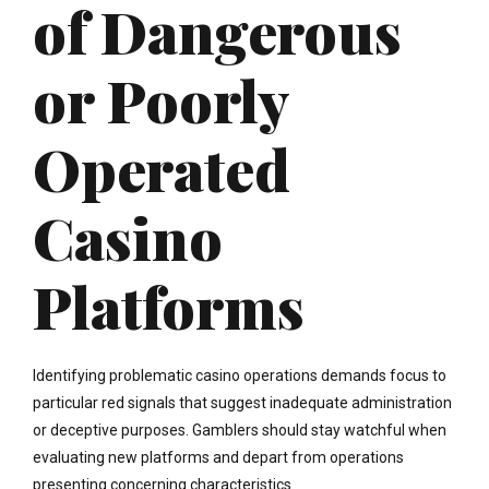
of Dangerous
or Poorly
Operated
Casino
Platforms
Identifying problematic casino operations demands focus to
particular red signals that suggest inadequate administration
or deceptive purposes. Gamblers should stay watchful when
evaluating new platforms and depart from operations
presenting concerning characteristics.