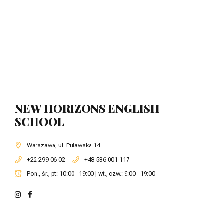
NEW HORIZONS ENGLISH
SCHOOL
Warszawa, ul. Puławska 14
+22 299 06 02
+48 536 001 117
Pon., śr., pt: 10:00 - 19:00 | wt., czw.: 9:00 - 19:00