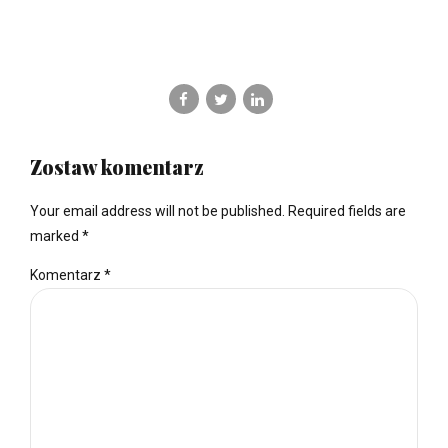
Zostaw komentarz
Your email address will not be published. Required fields are
marked *
Komentarz
*