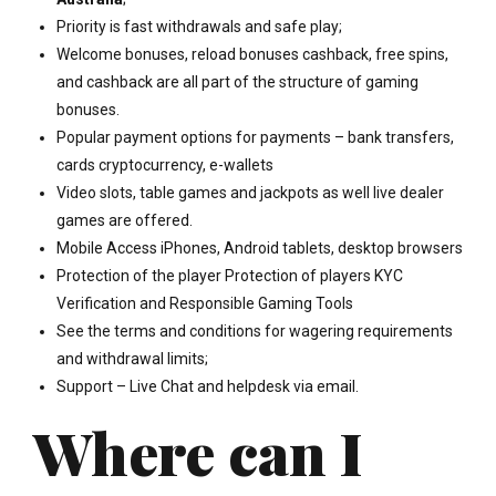
Priority is fast withdrawals and safe play;
Welcome bonuses, reload bonuses cashback, free spins,
and cashback are all part of the structure of gaming
bonuses.
Popular payment options for payments – bank transfers,
cards cryptocurrency, e-wallets
Video slots, table games and jackpots as well live dealer
games are offered.
Mobile Access iPhones, Android tablets, desktop browsers
Protection of the player Protection of players KYC
Verification and Responsible Gaming Tools
See the terms and conditions for wagering requirements
and withdrawal limits;
Support – Live Chat and helpdesk via email.
Where can I