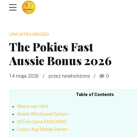
UNCATEGORIZED
The Pokies Fast
Aussie Bonus 2026
14 maja 2026
przez newhorizons
0
Table of Contents
Where can I find
Mobile Withdrawal Options
50 Free Spins EXCLUSIVE!
Casino App Mobile Games