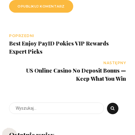
OPUBLIKUJ KOMENTARZ
POPRZEDNI
Best Enjoy PayID Pokies VIP Rewards
Expert Picks
NASTĘPNY
US Online Casino No Deposit Bonus —
Keep What You Win
Ostatnie wpisy