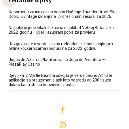
Napomena za ice casino bonus klađenje Thunderstruck Slot:
Dobici u vintage izdanjima i profesionalni resursi za 2026.
Najbolje ocjene lokalnih kasina u goldbet Velikoj Britaniji za
2022. godinu – Cijeli i ažurirani popis za provjeru
Razgovarajte o verde casino rođendanski bonus najboljim
online kockarnicama i bonusima za 2022. godinu
Jogos de Azar no Plataforma do Jogo de Aventura –
PlazaPlay Casino
Djevojka iz Myrtle Beacha osvojila je verde casino Affiliate
aplikacija za preuzimanje apk loto nagradu od 200 tisuća
dolara kada ste na benzinskoj postaji.