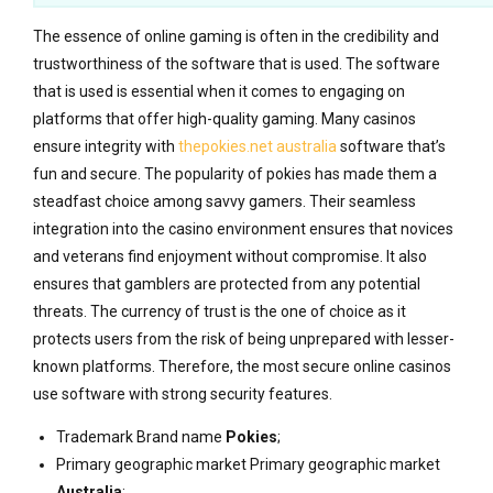
The essence of online gaming is often in the credibility and
trustworthiness of the software that is used. The software
that is used is essential when it comes to engaging on
platforms that offer high-quality gaming. Many casinos
ensure integrity with
thepokies.net australia
software that’s
fun and secure. The popularity of pokies has made them a
steadfast choice among savvy gamers. Their seamless
integration into the casino environment ensures that novices
and veterans find enjoyment without compromise. It also
ensures that gamblers are protected from any potential
threats. The currency of trust is the one of choice as it
protects users from the risk of being unprepared with lesser-
known platforms. Therefore, the most secure online casinos
use software with strong security features.
Trademark Brand name
Pokies
;
Primary geographic market Primary geographic market
Australia
;