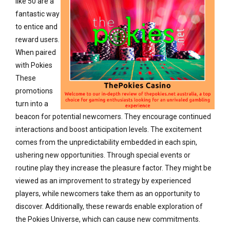
like 50 are a
fantastic way
to entice and
reward users.
When paired
with Pokies
These
promotions
turn into a
beacon for potential newcomers. They encourage continued
interactions and boost anticipation levels. The excitement
comes from the unpredictability embedded in each spin,
ushering new opportunities. Through special events or
routine play they increase the pleasure factor. They might be
viewed as an improvement to strategy by experienced
players, while newcomers take them as an opportunity to
discover. Additionally, these rewards enable exploration of
the Pokies Universe, which can cause new commitments.