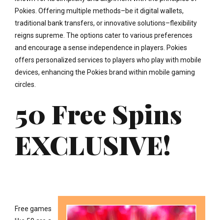
Pokies. Offering multiple methods–be it digital wallets,
traditional bank transfers, or innovative solutions–flexibility
reigns supreme. The options cater to various preferences
and encourage a sense independence in players. Pokies
offers personalized services to players who play with mobile
devices, enhancing the Pokies brand within mobile gaming
circles.
50 Free Spins
EXCLUSIVE!
Free games