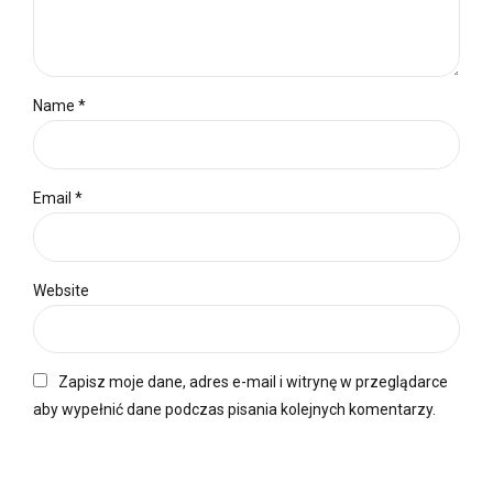
Name *
Email *
Website
Zapisz moje dane, adres e-mail i witrynę w przeglądarce
aby wypełnić dane podczas pisania kolejnych komentarzy.