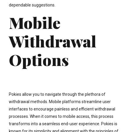
dependable suggestions.
Mobile
Withdrawal
Options
Pokies allow you to navigate through the plethora of
withdrawal methods. Mobile platforms streamline user
interfaces to encourage painless and efficient withdrawal
processes. When it comes to mobile access, this process
transforms into a seamless end-user experience. Pokies is
known for its simplicity and alignment with the principles of