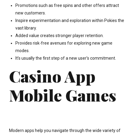
Promotions such as free spins and other offers attract
new customers.
Inspire experimentation and exploration within Pokies the
vast library.
Added value creates stronger player retention.
Provides risk-free avenues for exploring new game
modes.
It’s usually the first step of a new user’s commitment.
Casino App
Mobile Games
Modern apps help you navigate through the wide variety of