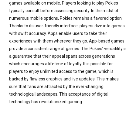
games available on mobile. Players looking to play Pokies
typically consult before assessing security. In the midst of
numerous mobile options, Pokies remains a favored option.
Thanks to its user-friendly interface, players dive into games
with swift accuracy. Apps enable users to take their
experiences with them wherever they go. App-based games
provide a consistent range of games. The Pokies’ versatility is
a guarantee that their appeal spans across generations
which encourages a lifetime of loyalty. It is possible for
players to enjoy unlimited access to the game, which is
backed by flawless graphics and live updates. This makes
sure that fans are attracted by the ever-changing
technological landscapes. This acceptance of digital
technology has revolutionized gaming.