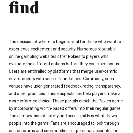
find
The decision of where to begin is vital for those who want to
experience excitement and security. Numerous reputable
online gambling websites offer Pokies to players who
evaluate the different options before they can claim bonus.
Users are enthralled by platforms that merge user-centric
environments with secure foundations. Commonly, such
venues have user-generated feedback rating, transparency,
and other practices. These aspects can help players make a
more informed choice. These portals enrich the Pokies game
by incorporating worth-based offers into their regular game.
The combination of safety and accessibility is what draws
people into the game. Fans are encouraged to look through
online forums and communities for personal accounts and