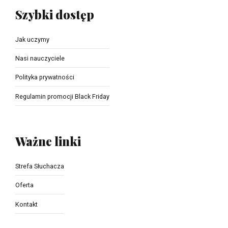
Szybki dostęp
Jak uczymy
Nasi nauczyciele
Polityka prywatności
Regulamin promocji Black Friday
Ważne linki
Strefa Słuchacza
Oferta
Kontakt