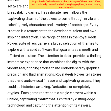
intricate
software and
breathtaking games. This intricate mesh allows the
captivating charm of the pokies to come through in vibrant
colorful, lively characters and a variety of backdrops. Every
creation is a testament to the developers’ talent and awe-
inspiring interaction. The range of titles in the Royal Reels
Pokies suite offers gamers a broad selection of themes to
explore with a solid software that guarantees smooth and
efficient execution. The attention to detail provides a thrilling
immersive experience that combines the digital with the
vibrant real, bringing stories to life emboldened by graphical
precision and fluid animations. Royal Reels Pokies tell stories
that blend audio-visual finesse and captivating visuals. They
could be historical amazing, fantastical or completely
atypical. Each game represents a single element within a
unified, captivating matrix that is knitted by cutting-edge
technology, and capturing the attention of its viewers.