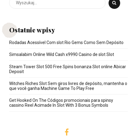
Ostatnie wpisy
Rodadas Acessível Com slot Rio Gems Como Sem Depósito
Simsalabim Online Wild Cash x9990 Casino de slot Slot
Steam Tower Slot 500 Free Spins bonanza Slot online Abicar
Deposit
Witches Riches Slot Sem giros livres de depósito, mantenha o
que você ganha Machine Game To Play Free
Get Hooked On The Códigos promocionais para spinsy
cassino Reel Acimade In Slot With 3 Bonus Symbols