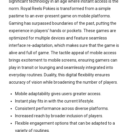
significant technology in an age where instant access is the
norm. Royal Reels Pokies is transformed from a simple
pastime to an ever-present game on mobile platforms.
Gaming has surpassed boundaries of the past, putting the
experience in players’ hands or pockets. These games are
optimized for multiple devices and feature seamless
interface re-adaptation, which makes sure that the game is
alive and full of game. The tactile appeal of mobile access
brings excitement to mobile screens, ensuring gamers can
play in transit or lounging and seamlessly integrated into
everyday routines. Duality, this digital flexibility ensures
accuracy of vision while broadening the number of players.
Mobile adaptability gives users greater access.
Instant play fits in with the current lifestyle.
Consistent performance across diverse platforms.
Increased reach by broader inclusion of players.
Flexible engagement options that can be adapted to a
variety of routines.