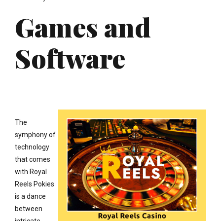
Games and
Software
The
symphony of
technology
that comes
with Royal
Reels Pokies
is a dance
between