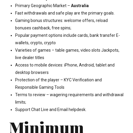
Primary Geographic Market –
Australia
Fast withdrawals and safe play are the primary goals.
Gaming bonus structures: welcome offers, reload
bonuses cashback, free spins;
Popular payment options include cards, bank transfer E-
wallets, crypto, crypto
Varieties of games – table games, video slots Jackpots,
live dealer titles
Access to mobile devices: iPhone, Android, tablet and
desktop browsers
Protection of the player – KYC Verification and
Responsible Gaming Tools
Terms to review – wagering requirements and withdrawal
limits;
Support Chat Live and Email helpdesk.
Minimum