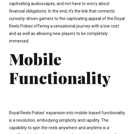
captivating audioscapes, and not have to worry about
financial obligations. In the end, it’s the link that connects
curiosity-driven gamers to the captivating appeal of the Royal
Reels Pokies offering a sensational journey with a low cost
and as well as allowing new players to be completely
immersed.
Mobile
Functionality
Royal Reels Pokies’ expansion into mobile-based functionality
is a revolution, embodying simplicity and rapidity. The
capability to spin the reels anywhere and anytime is a