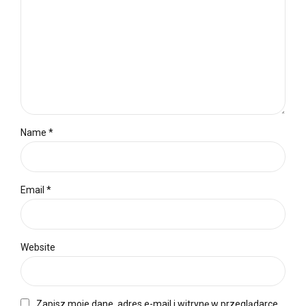
Name *
Email *
Website
Zapisz moje dane, adres e-mail i witrynę w przeglądarce