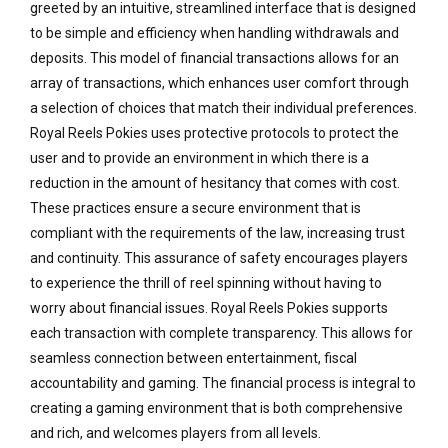
greeted by an intuitive, streamlined interface that is designed
to be simple and efficiency when handling withdrawals and
deposits. This model of financial transactions allows for an
array of transactions, which enhances user comfort through
a selection of choices that match their individual preferences.
Royal Reels Pokies uses protective protocols to protect the
user and to provide an environment in which there is a
reduction in the amount of hesitancy that comes with cost.
These practices ensure a secure environment that is
compliant with the requirements of the law, increasing trust
and continuity. This assurance of safety encourages players
to experience the thrill of reel spinning without having to
worry about financial issues. Royal Reels Pokies supports
each transaction with complete transparency. This allows for
seamless connection between entertainment, fiscal
accountability and gaming. The financial process is integral to
creating a gaming environment that is both comprehensive
and rich, and welcomes players from all levels.