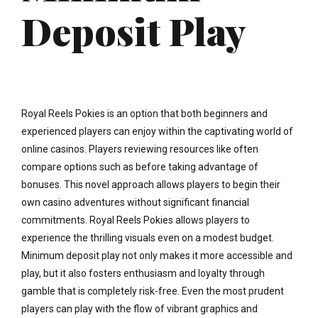
Deposit Play
Royal Reels Pokies is an option that both beginners and
experienced players can enjoy within the captivating world of
online casinos. Players reviewing resources like often
compare options such as before taking advantage of
bonuses. This novel approach allows players to begin their
own casino adventures without significant financial
commitments. Royal Reels Pokies allows players to
experience the thrilling visuals even on a modest budget.
Minimum deposit play not only makes it more accessible and
play, but it also fosters enthusiasm and loyalty through
gamble that is completely risk-free. Even the most prudent
players can play with the flow of vibrant graphics and