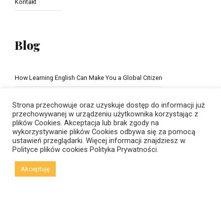
Kontakt
Blog
How Learning English Can Make You a Global Citizen
The Importance of school education
Strona przechowuje oraz uzyskuje dostęp do informacji już
przechowywanej w urządzeniu użytkownika korzystając z
plików Cookies. Akceptacja lub brak zgody na
wykorzystywanie plików Cookies odbywa się za pomocą
ustawień przeglądarki. Więcej informacji znajdziesz w
Polityce plików cookies
Polityka Prywatności.
Akceptuję
© Copyright 2021 New Horizons | Created by
Viral Code