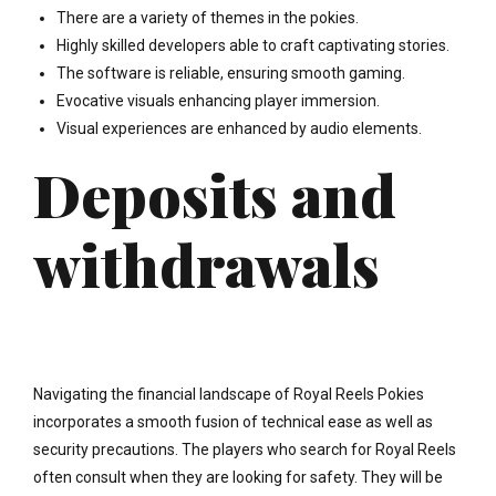
There are a variety of themes in the pokies.
Highly skilled developers able to craft captivating stories.
The software is reliable, ensuring smooth gaming.
Evocative visuals enhancing player immersion.
Visual experiences are enhanced by audio elements.
Deposits and
withdrawals
Navigating the financial landscape of Royal Reels Pokies
incorporates a smooth fusion of technical ease as well as
security precautions. The players who search for Royal Reels
often consult when they are looking for safety. They will be