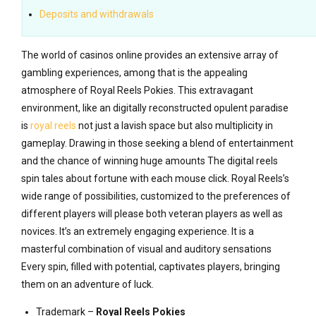
Deposits and withdrawals
The world of casinos online provides an extensive array of
gambling experiences, among that is the appealing
atmosphere of Royal Reels Pokies. This extravagant
environment, like an digitally reconstructed opulent paradise
is
royal reels
not just a lavish space but also multiplicity in
gameplay. Drawing in those seeking a blend of entertainment
and the chance of winning huge amounts The digital reels
spin tales about fortune with each mouse click. Royal Reels’s
wide range of possibilities, customized to the preferences of
different players will please both veteran players as well as
novices. It’s an extremely engaging experience. It is a
masterful combination of visual and auditory sensations
Every spin, filled with potential, captivates players, bringing
them on an adventure of luck.
Trademark –
Royal Reels Pokies