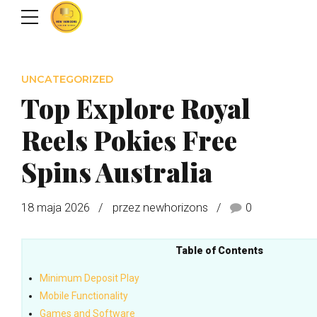
UNCATEGORIZED
Top Explore Royal
Reels Pokies Free
Spins Australia
18 maja 2026
przez newhorizons
0
Table of Contents
Minimum Deposit Play
Mobile Functionality
Games and Software