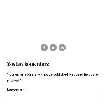
Zostaw komentarz
Your email address will not be published. Required fields are
marked *
Komentarz
*