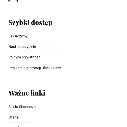
Szybki dostęp
Jak uczymy
Nasi nauczyciele
Polityka prywatności
Regulamin promocji Black Friday
Ważne linki
Strefa Słuchacza
Oferta