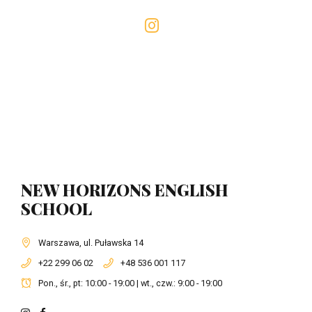
NEW HORIZONS ENGLISH
SCHOOL
Warszawa, ul. Puławska 14
+22 299 06 02
+48 536 001 117
Pon., śr., pt: 10:00 - 19:00 | wt., czw.: 9:00 - 19:00