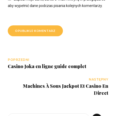
aby wypełnić dane podczas pisania kolejnych komentarzy.
OPUBLIKUJ KOMENTARZ
POPRZEDNI
Casino Joka en ligne guide complet
NASTĘPNY
Machines À Sous Jackpot Et Casino En
Direct