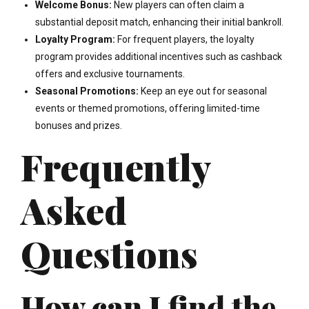
Welcome Bonus:
New players can often claim a
substantial deposit match, enhancing their initial bankroll.
Loyalty Program:
For frequent players, the loyalty
program provides additional incentives such as cashback
offers and exclusive tournaments.
Seasonal Promotions:
Keep an eye out for seasonal
events or themed promotions, offering limited-time
bonuses and prizes.
Frequently
Asked
Questions
How can I find the