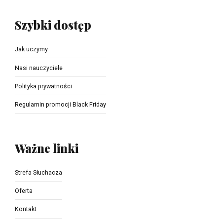
Szybki dostęp
Jak uczymy
Nasi nauczyciele
Polityka prywatności
Regulamin promocji Black Friday
Ważne linki
Strefa Słuchacza
Oferta
Kontakt