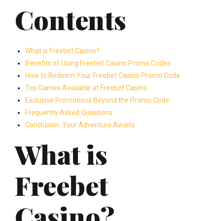
Contents
What is Freebet Casino?
Benefits of Using Freebet Casino Promo Codes
How to Redeem Your Freebet Casino Promo Code
Top Games Available at Freebet Casino
Exclusive Promotions Beyond the Promo Code
Frequently Asked Questions
Conclusion: Your Adventure Awaits
What is
Freebet
Casino?