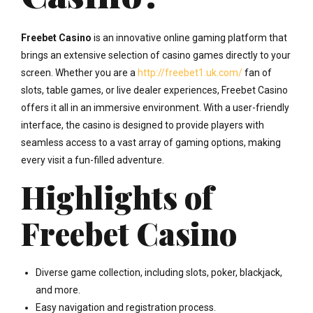
Freebet Casino
is an innovative online gaming platform that
brings an extensive selection of casino games directly to your
screen. Whether you are a
http://freebet1.uk.com/
fan of
slots, table games, or live dealer experiences, Freebet Casino
offers it all in an immersive environment. With a user-friendly
interface, the casino is designed to provide players with
seamless access to a vast array of gaming options, making
every visit a fun-filled adventure.
Highlights of
Freebet Casino
Diverse game collection, including slots, poker, blackjack,
and more.
Easy navigation and registration process.