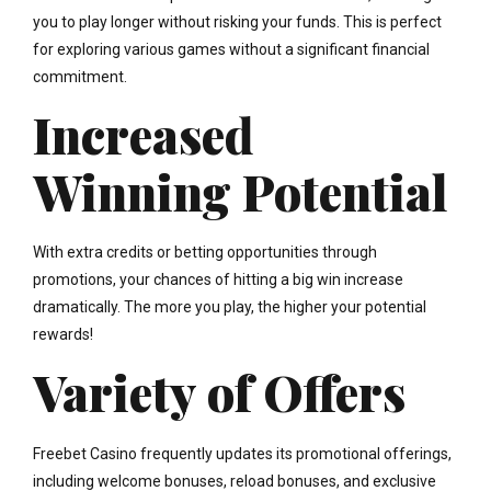
you to play longer without risking your funds. This is perfect
for exploring various games without a significant financial
commitment.
Increased
Winning Potential
With extra credits or betting opportunities through
promotions, your chances of hitting a big win increase
dramatically. The more you play, the higher your potential
rewards!
Variety of Offers
Freebet Casino frequently updates its promotional offerings,
including welcome bonuses, reload bonuses, and exclusive