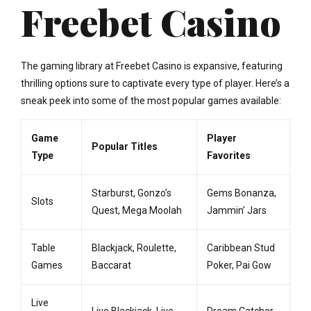
Freebet Casino
The gaming library at Freebet Casino is expansive, featuring
thrilling options sure to captivate every type of player. Here’s a
sneak peek into some of the most popular games available:
Game
Player
Popular Titles
Type
Favorites
Starburst, Gonzo’s
Gems Bonanza,
Slots
Quest, Mega Moolah
Jammin’ Jars
Table
Blackjack, Roulette,
Caribbean Stud
Games
Baccarat
Poker, Pai Gow
Live