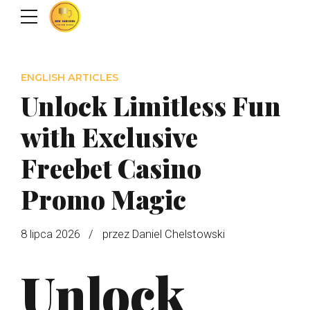
ENGLISH ARTICLES
Unlock Limitless Fun
with Exclusive
Freebet Casino
Promo Magic
8 lipca 2026
przez Daniel Chelstowski
Unlock