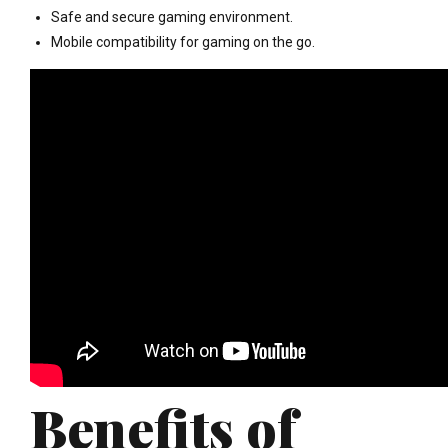
Safe and secure gaming environment.
Mobile compatibility for gaming on the go.
Benefits of