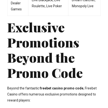
Live Blackjack, Live
Dream Catcher,
Dealer
Roulette, Live Poker
Monopoly Live
Games
Exclusive
Promotions
Beyond the
Promo Code
Beyond the fantastic
freebet casino promo code
, Freebet
Casino offers numerous exclusive promotions designed to
reward players: