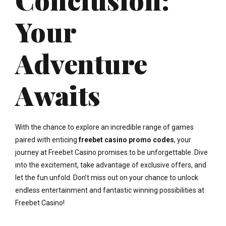
Your
Adventure
Awaits
With the chance to explore an incredible range of games
paired with enticing
freebet casino promo codes
, your
journey at Freebet Casino promises to be unforgettable. Dive
into the excitement, take advantage of exclusive offers, and
let the fun unfold. Don’t miss out on your chance to unlock
endless entertainment and fantastic winning possibilities at
Freebet Casino!