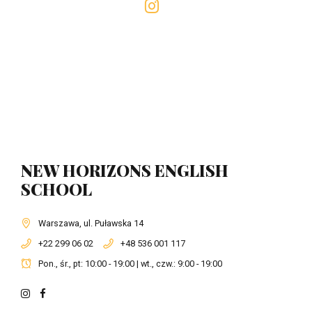
NEW HORIZONS ENGLISH
SCHOOL
Warszawa, ul. Puławska 14
+22 299 06 02
+48 536 001 117
Pon., śr., pt: 10:00 - 19:00 | wt., czw.: 9:00 - 19:00