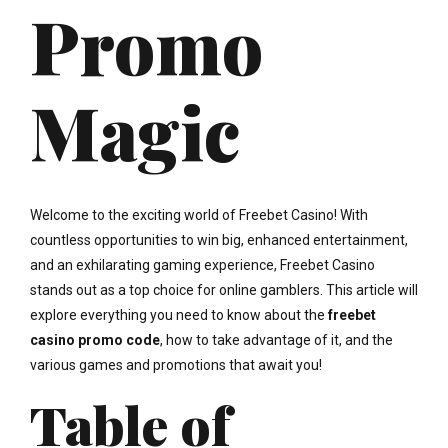
Promo
Magic
Welcome to the exciting world of Freebet Casino! With
countless opportunities to win big, enhanced entertainment,
and an exhilarating gaming experience, Freebet Casino
stands out as a top choice for online gamblers. This article will
explore everything you need to know about the
freebet
casino promo code
, how to take advantage of it, and the
various games and promotions that await you!
Table of