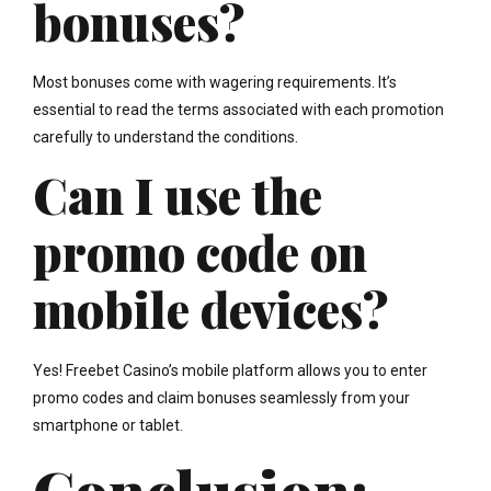
bonuses?
Most bonuses come with wagering requirements. It’s
essential to read the terms associated with each promotion
carefully to understand the conditions.
Can I use the
promo code on
mobile devices?
Yes! Freebet Casino’s mobile platform allows you to enter
promo codes and claim bonuses seamlessly from your
smartphone or tablet.
Conclusion: