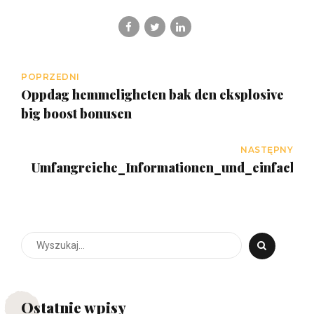
POPRZEDNI
Oppdag hemmeligheten bak den eksplosive
big boost bonusen
NASTĘPNY
Umfangreiche_Informationen_und_einfacher_
Ostatnie wpisy