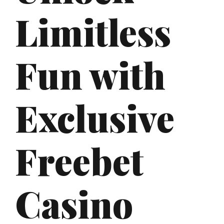
Limitless
Fun with
Exclusive
Freebet
Casino