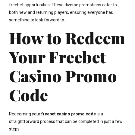
freebet opportunities. These diverse promotions cater to
both new and returning players, ensuring everyone has
something to look forward to.
How to Redeem
Your Freebet
Casino Promo
Code
Redeeming your
freebet casino promo code
is a
straightforward process that can be completed in just a few
steps: