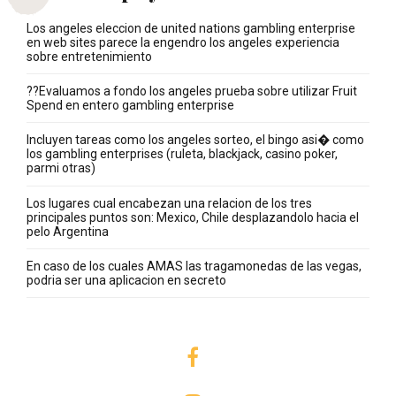
Los angeles eleccion de united nations gambling enterprise
en web sites parece la engendro los angeles experiencia
sobre entretenimiento
??Evaluamos a fondo los angeles prueba sobre utilizar Fruit
Spend en entero gambling enterprise
Incluyen tareas como los angeles sorteo, el bingo asi� como
los gambling enterprises (ruleta, blackjack, casino poker,
parmi otras)
Los lugares cual encabezan una relacion de los tres
principales puntos son: Mexico, Chile desplazandolo hacia el
pelo Argentina
En caso de los cuales AMAS las tragamonedas de las vegas,
podria ser una aplicacion en secreto