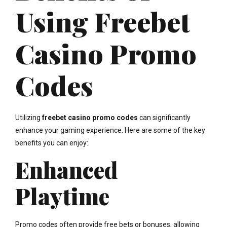
Using Freebet
Casino Promo
Codes
Utilizing
freebet casino promo codes
can significantly
enhance your gaming experience. Here are some of the key
benefits you can enjoy:
Enhanced
Playtime
Promo codes often provide free bets or bonuses, allowing