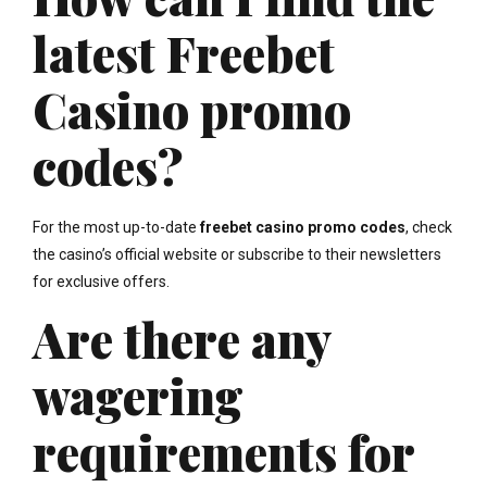
latest Freebet
Casino promo
codes?
For the most up-to-date
freebet casino promo codes
, check
the casino’s official website or subscribe to their newsletters
for exclusive offers.
Are there any
wagering
requirements for