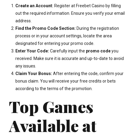
Create an Account:
Register at Freebet Casino by filling
out the required information. Ensure you verify your email
address.
Find the Promo Code Section:
During the registration
process or in your account settings, locate the area
designated for entering your promo code.
Enter Your Code:
Carefully input the
promo code
you
received. Make sure it is accurate and up-to-date to avoid
any issues.
Claim Your Bonus:
After entering the code, confirm your
bonus claim. You will receive your free credits or bets
according to the terms of the promotion.
Top Games
Available at