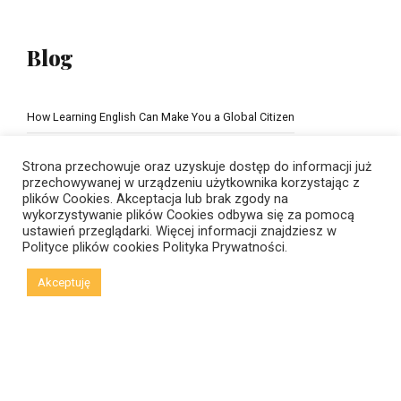
Blog
How Learning English Can Make You a Global Citizen
The Importance of school education
Strona przechowuje oraz uzyskuje dostęp do informacji już
przechowywanej w urządzeniu użytkownika korzystając z
plików Cookies. Akceptacja lub brak zgody na
wykorzystywanie plików Cookies odbywa się za pomocą
ustawień przeglądarki. Więcej informacji znajdziesz w
Polityce plików cookies
Polityka Prywatności.
Akceptuję
© Copyright 2021 New Horizons | Created by
Viral Code