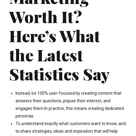
Worth It?
Here’s What
the Latest
Statistics Say
Instead, be 100% user-focused by creating content that
answers their questions, piques their interest, and
engages them.In practice, this means creating dedicated
personas.
To understand exactly what customers want to know, and
to share strategies, ideas and inspiration that will help