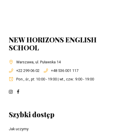
NEW HORIZONS ENGLISH
SCHOOL
Warszawa, ul. Puławska 14
+22 299 06 02
+48 536 001 117
Pon., śr., pt: 10:00 - 19:00 | wt., czw.: 9:00 - 19:00
Szybki dostęp
Jak uczymy