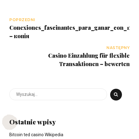
POPRZEDNI
Conexiones_fascinantes_para_ganar_con_1x_s
– копія
NASTĘPNY
Casino Einzahlung für flexible
Transaktionen – bewerten
Ostatnie wpisy
Bitcoin ted casino Wikipedia