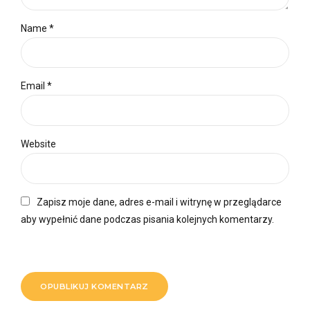
Name *
Email *
Website
Zapisz moje dane, adres e-mail i witrynę w przeglądarce
aby wypełnić dane podczas pisania kolejnych komentarzy.
OPUBLIKUJ KOMENTARZ