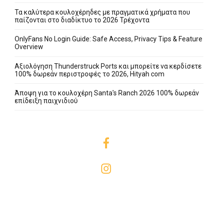
Τα καλύτερα κουλοχέρηδες με πραγματικά χρήματα που
παίζονται στο διαδίκτυο το 2026 Τρέχοντα
OnlyFans No Login Guide: Safe Access, Privacy Tips & Feature
Overview
Αξιολόγηση Thunderstruck Ports και μπορείτε να κερδίσετε
100% δωρεάν περιστροφές το 2026, Hityah com
Άποψη για το κουλοχέρη Santa's Ranch 2026 100% δωρεάν
επίδειξη παιχνιδιού