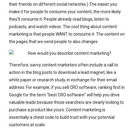
their friends on different social networks.) The easier you
make it for people to consume your content, the more likely
they’ll consume it. People already read blogs, listen to
podcasts, and watch videos. The cool thing about content
marketing is that people WANT to consume it. The content on
the pages that we send people to also changes.
Therefore, savvy content marketers often include a call to
action in the blog posts to download a lead magnet, like a
white paper or research study, in exchange for their email
address. For example, if you sell CRO software, ranking first in
Google for the term “best CRO software” will help you drive
valuable leads because those searchers are clearly looking to
purchase a product like yours. Content marketing is
essentially a cheat code to build trust with your potential
customers at scale.