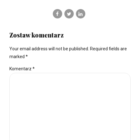
Zostaw komentarz
Your email address will not be published. Required fields are
marked *
Komentarz
*