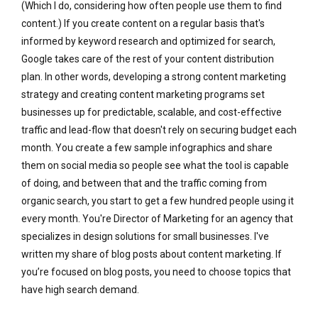
(Which I do, considering how often people use them to find
content.) If you create content on a regular basis that's
informed by keyword research and optimized for search,
Google takes care of the rest of your content distribution
plan. In other words, developing a strong content marketing
strategy and creating content marketing programs set
businesses up for predictable, scalable, and cost-effective
traffic and lead-flow that doesn't rely on securing budget each
month. You create a few sample infographics and share
them on social media so people see what the tool is capable
of doing, and between that and the traffic coming from
organic search, you start to get a few hundred people using it
every month. You're Director of Marketing for an agency that
specializes in design solutions for small businesses. I've
written my share of blog posts about content marketing. If
you’re focused on blog posts, you need to choose topics that
have high search demand.