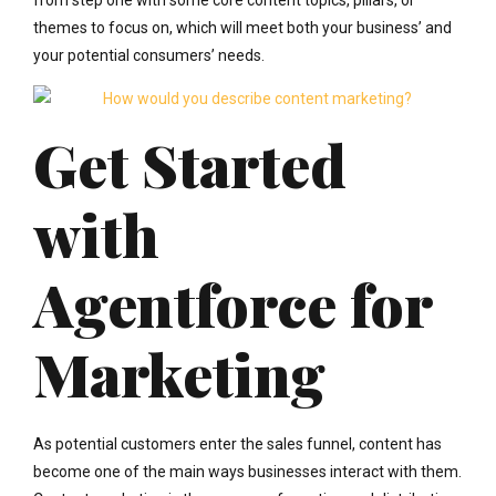
themes to focus on, which will meet both your business’ and
your potential consumers’ needs.
Get Started
with
Agentforce for
Marketing
As potential customers enter the sales funnel, content has
become one of the main ways businesses interact with them.