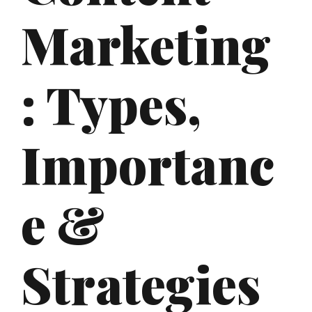
Marketing
: Types,
Importanc
e &
Strategies