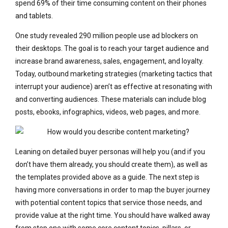
spend 69% of their time consuming content on their phones
and tablets.
One study revealed 290 million people use ad blockers on
their desktops. The goal is to reach your target audience and
increase brand awareness, sales, engagement, and loyalty.
Today, outbound marketing strategies (marketing tactics that
interrupt your audience) aren’t as effective at resonating with
and converting audiences. These materials can include blog
posts, ebooks, infographics, videos, web pages, and more.
Leaning on detailed buyer personas will help you (and if you
don’t have them already, you should create them), as well as
the templates provided above as a guide. The next step is
having more conversations in order to map the buyer journey
with potential content topics that service those needs, and
provide value at the right time. You should have walked away
from step one with some core content topics, pillars, or