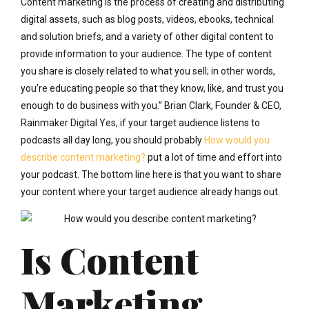
Content marketing is the process of creating and distributing
digital assets, such as blog posts, videos, ebooks, technical
and solution briefs, and a variety of other digital content to
provide information to your audience. The type of content
you share is closely related to what you sell; in other words,
you’re educating people so that they know, like, and trust you
enough to do business with you.” Brian Clark, Founder & CEO,
Rainmaker Digital Yes, if your target audience listens to
podcasts all day long, you should probably
How would you
describe content marketing?
put a lot of time and effort into
your podcast. The bottom line here is that you want to share
your content where your target audience already hangs out.
Is Content
Marketing