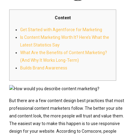
Content
Get Started with Agentforce for Marketing
Is Content Marketing Worth It? Here’s What the
Latest Statistics Say
What Are the Benefits of Content Marketing?
(And Why It Works Long-Term)
Builds Brand Awareness
But there are a few content design best practices that most
professional content marketers follow. The better your site
and content look, the more people will trust and value them.
The easiest way to make this happen is to use responsive
design for your website. According to Comscore, people