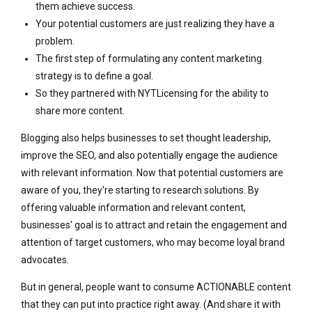
them achieve success.
Your potential customers are just realizing they have a
problem.
The first step of formulating any content marketing
strategy is to define a goal.
So they partnered with NYTLicensing for the ability to
share more content.
Blogging also helps businesses to set thought leadership,
improve the SEO, and also potentially engage the audience
with relevant information. Now that potential customers are
aware of you, they're starting to research solutions. By
offering valuable information and relevant content,
businesses' goal is to attract and retain the engagement and
attention of target customers, who may become loyal brand
advocates.
But in general, people want to consume ACTIONABLE content
that they can put into practice right away. (And share it with