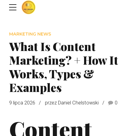
MARKETING NEWS
What Is Content
Marketing? + How It
Works, Types &
Examples
9 lipca 2026
przez Daniel Chelstowski
0
Content