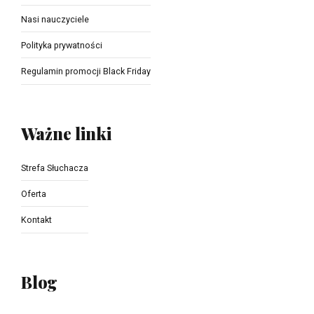
Nasi nauczyciele
Polityka prywatności
Regulamin promocji Black Friday
Ważne linki
Strefa Słuchacza
Oferta
Kontakt
Blog