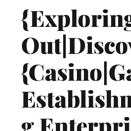
{Explorin
Out|Disco
{Casino|G
Establish
g Enterpr