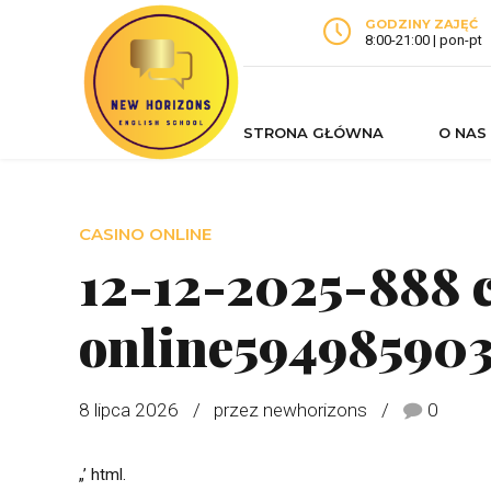
GODZINY ZAJĘĆ
8:00-21:00 | pon-pt
STRONA GŁÓWNA
O NAS
CASINO ONLINE
12-12-2025-888 
online594985903
8 lipca 2026
przez newhorizons
0
„’ html.