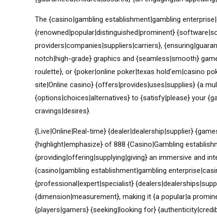
The {casino|gambling establishment|gambling enterprise|ca
{renowned|popular|distinguished|prominent} {software|so
providers|companies|suppliers|carriers}, {ensuring|guaran
notch|high-grade} graphics and {seamless|smooth} gamepla
roulette}, or {poker|online poker|texas hold’em|casino p
site|Online casino} {offers|provides|uses|supplies} {a mul
{options|choices|alternatives} to {satisfy|please} your 
cravings|desires}.
{Live|Online|Real-time} {dealer|dealership|supplier} {gam
{highlight|emphasize} of 888 {Casino|Gambling establishm
{providing|offering|supplying|giving} an immersive and int
{casino|gambling establishment|gambling enterprise|casino
{professional|expert|specialist} {dealers|dealerships|supp
{dimension|measurement}, making it {a popular|a promin
{players|gamers} {seeking|looking for} {authenticity|credibi