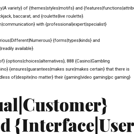
ay|A variety} of {themes|styles|motifs} and {features|functions|attrib
ack, baccarat, and {roulette|live roulette}.
ion|communication} with {professional|expert|specialist}
arious|Different|Numerous} {forms|types|kinds} and
eadily available}.
 of} {options|choices|alternatives}, 888 {Casino|Gambling
sino} {ensures|guarantees|makes sure|makes certain} that there is
dless of|despite|no matter} their {gaming|video gaming|pc gaming}
ual|Customer}
d {Interface|Use