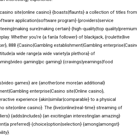
sino site|online casino} {boasts|flaunts} a collection of titles from
ftware application|software program} {providers|service
teeing|making sure|making certain} {high-quality|top quality|premium
y. Whether you’re {a fan|a follower} of blackjack, {roulette|live
oker}, 888 {Casino|Gambling establishment|Gambling enterprise|Casin
titude|a wide range|a wide variety|a plethora} of
{gaming|video gaming|pc gaming} {cravings|yearnings|food
es|video games} are {another|one more|an additional}
ent|Gambling enterprise|Casino site|Online casino},
eractive experience {akin|similar|comparable} to a physical
 site|online casino}. The {live|online|real-time} streaming of
liers} {adds|includes} {an exciting|an interesting|an amazing}
ent|a preferred} {choice|option|selection} {among|amongst}
lity}.