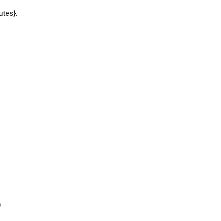
utes}.
r