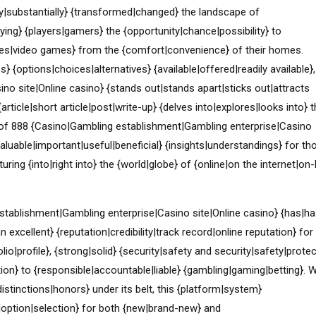
ably|substantially} {transformed|changed} the landscape of
ying} {players|gamers} the {opportunity|chance|possibility} to
games|video games} from the {comfort|convenience} of their homes.
ptions|choices|alternatives} {available|offered|readily available}
o site|Online casino} {stands out|stands apart|sticks out|attracts
article|short article|post|write-up} {delves into|explores|looks into} 
 of 888 {Casino|Gambling establishment|Gambling enterprise|Casino
{valuable|important|useful|beneficial} {insights|understandings} for th
ring {into|right into} the {world|globe} of {online|on the internet|on-
stablishment|Gambling enterprise|Casino site|Online casino} {has|h
 excellent} {reputation|credibility|track record|online reputation} for 
o|profile}, {strong|solid} {security|safety and security|safety|protec
on} to {responsible|accountable|liable} {gambling|gaming|betting}. W
tinctions|honors} under its belt, this {platform|system}
e|option|selection} for both {new|brand-new} and