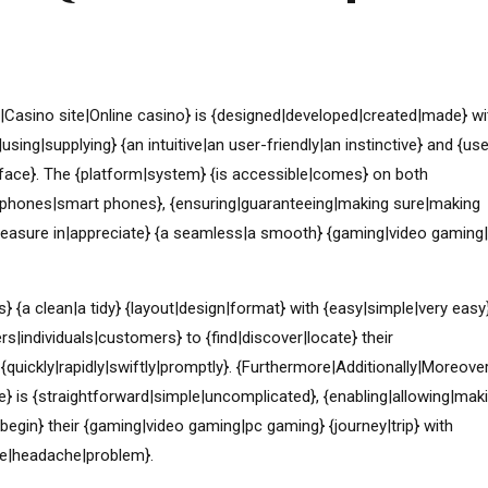
Casino site|Online casino} is {designed|developed|created|made} wi
using|supplying} {an intuitive|an user-friendly|an instinctive} and {use
erface}. The {platform|system} {is accessible|comes} on both
 phones|smart phones}, {ensuring|guaranteeing|making sure|making
e pleasure in|appreciate} {a seamless|a smooth} {gaming|video gaming
s} {a clean|a tidy} {layout|design|format} with {easy|simple|very easy
ers|individuals|customers} to {find|discover|locate} their
ickly|rapidly|swiftly|promptly}. {Furthermore|Additionally|Moreover
e} is {straightforward|simple|uncomplicated}, {enabling|allowing|maki
begin} their {gaming|video gaming|pc gaming} {journey|trip} with
ble|headache|problem}.