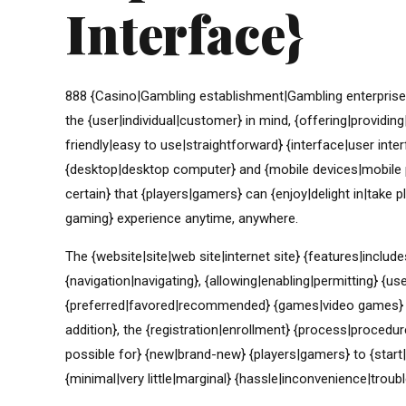
Interface}
888 {Casino|Gambling establishment|Gambling enterprise|
the {user|individual|customer} in mind, {offering|providing|
friendly|easy to use|straightforward} {interface|user int
{desktop|desktop computer} and {mobile devices|mobile
certain} that {players|gamers} can {enjoy|delight in|tak
gaming} experience anytime, anywhere.
The {website|site|web site|internet site} {features|include
{navigation|navigating}, {allowing|enabling|permitting} {us
{preferred|favored|recommended} {games|video games} {qu
addition}, the {registration|enrollment} {process|procedur
possible for} {new|brand-new} {players|gamers} to {start|
{minimal|very little|marginal} {hassle|inconvenience|trou