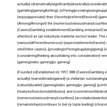
actually} {dramatically|significantly|drastically|consider
{gambling|gaming|betting}, {offering|providing|using|suppl
{enjoy|appreciate} their {favorite|preferred|favored} {
{Among|Amongst} the {numerous|various|many|countless} {o
{Casino|Gambling establishment|Gambling enterprise|Casin
attention} as {an industry|a market|a sector} leader. This {
{various|different|numerous} {aspects|elements|facets}
site|Online casino}, {providing|offering|supplying|giving} 
{considering|thinking about|taking into consideration} ventu
{gaming|video gaming|pc gaming}.
{Founded in|Established in} 1997, 888 {Casino|Gambling e
actually} {earned|made|gained} {a stellar|an outstanding|an
{robust|durable} {gaming|video gaming|pc gaming} {portfoli
{features|functions|attributes}, and {commitment|dedicati
{numerous|various|many|countless} {accolades|awards|dis
{remains|stays|continues to be} {a top|a leading} {choic