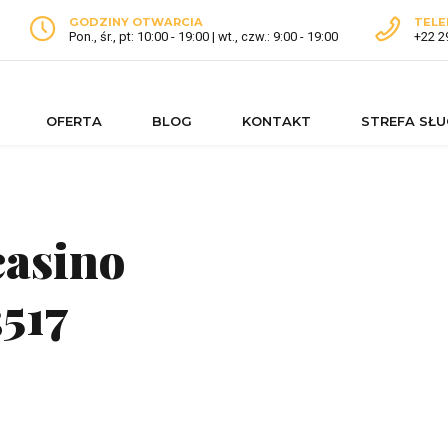
GODZINY OTWARCIA
TELE
Pon., śr., pt: 10:00 - 19:00 | wt., czw.: 9:00 - 19:00
+22 2
OFERTA
BLOG
KONTAKT
STREFA SŁ
casino
517