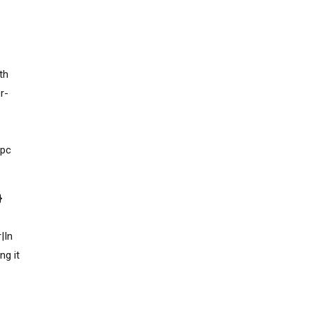
th
r-
|pc
}
|In
ng it