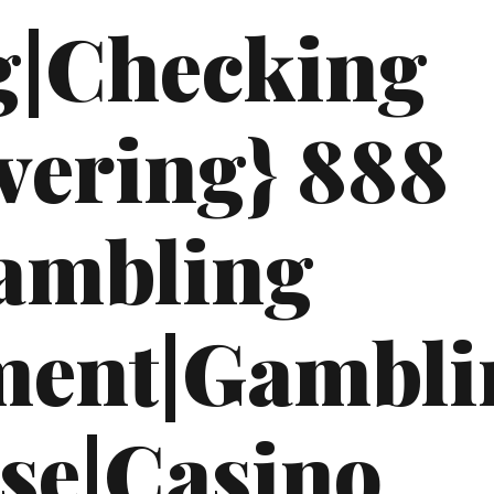
g|Checking
vering} 888
ambling
ment|Gambli
ise|Casino