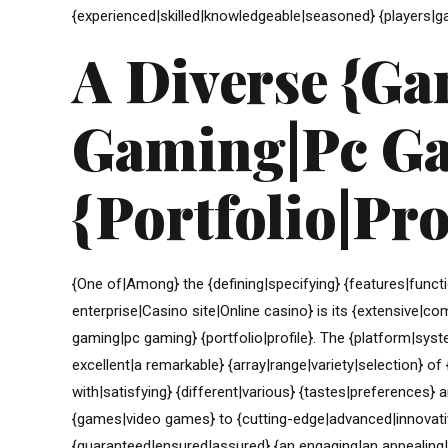
{experienced|skilled|knowledgeable|seasoned} {players|g
A Diverse {G
Gaming|Pc G
{Portfolio|Pro
{One of|Among} the {defining|specifying} {features|func
enterprise|Casino site|Online casino} is its {extensive|c
gaming|pc gaming} {portfolio|profile}. The {platform|sys
excellent|a remarkable} {array|range|variety|selection}
with|satisfying} {different|various} {tastes|preferences} 
{games|video games} to {cutting-edge|advanced|innovative|
{guaranteed|ensured|assured} {an engaging|an appealing|a