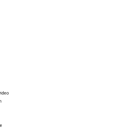
video
n
re