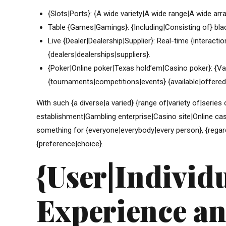
{Slots|Ports}: {A wide variety|A wide range|A wide arr
Table {Games|Gamings}: {Including|Consisting of} blackj
Live {Dealer|Dealership|Supplier}: Real-time {interact
{dealers|dealerships|suppliers}.
{Poker|Online poker|Texas hold’em|Casino poker}: {V
{tournaments|competitions|events} {available|offered|r
With such {a diverse|a varied} {range of|variety of|series
establishment|Gambling enterprise|Casino site|Online ca
something for {everyone|everybody|every person}, {regar
{preference|choice}.
{User|Individ
Experience an