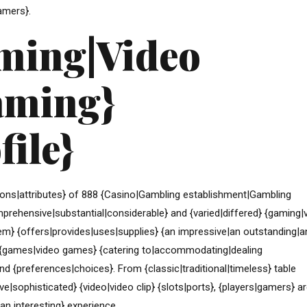
amers}.
aming|Video
aming}
file}
tions|attributes} of 888 {Casino|Gambling establishment|Gambling
omprehensive|substantial|considerable} and {varied|differed} {gaming|
tem} {offers|provides|uses|supplies} {an impressive|an outstanding|a
 of {games|video games} {catering to|accommodating|dealing
and {preferences|choices}. From {classic|traditional|timeless} table
sophisticated} {video|video clip} {slots|ports}, {players|gamers} a
n interesting} experience.