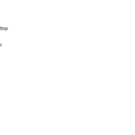
|top
o