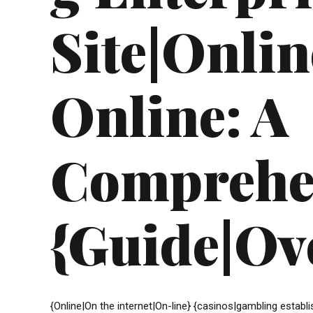
Site|Onlin
Online: A
Comprehe
{Guide|Ov
{Online|On the internet|On-line} {casinos|gambling estab