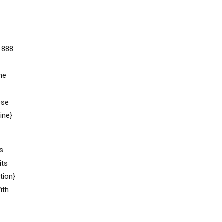
, 888
the
ose
line}
as
its
tion}
ith