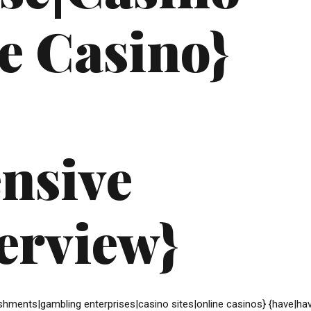
e Casino}
nsive
erview}
lishments|gambling enterprises|casino sites|online casinos} {have|ha