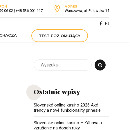
FON
ADRES
99 06 02 | +48 536 001 117
Warszawa, ul. Puławska 14
UCHACZA
TEST POZIOMUJĄCY
Ostatnie wpisy
Slovenské online kasíno 2026 Aké
trendy a nové funkcionality prinesie
Slovenské online kasíno – Zábava a
vzrušenie na dosah ruky