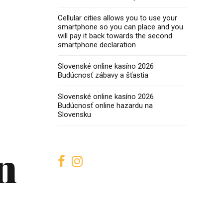
Cellular cities allows you to use your
smartphone so you can place and you
will pay it back towards the second
smartphone declaration
Slovenské online kasíno 2026
Budúcnosť zábavy a šťastia
Slovenské online kasíno 2026
Budúcnosť online hazardu na
Slovensku
n