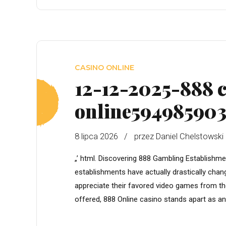
CASINO ONLINE
12-12-2025-888 
online594985903
8 lipca 2026
przez Daniel Chelstowski
„’ html. Discovering 888 Gambling Establishm
establishments have actually drastically chan
appreciate their favored video games from t
offered, 888 Online casino stands apart as an i