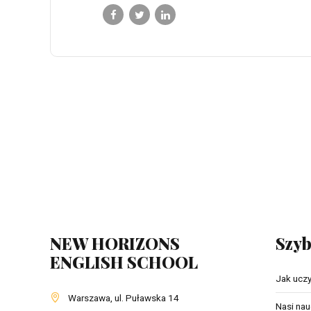
NEW HORIZONS
Szyb
ENGLISH SCHOOL
Jak ucz
Warszawa, ul. Puławska 14
Nasi nau