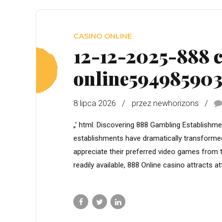
CASINO ONLINE
12-12-2025-888 
online594985903
8 lipca 2026
przez newhorizons
„’ html. Discovering 888 Gambling Establishm
establishments have dramatically transformed
appreciate their preferred video games fro
readily available, 888 Online casino attracts at