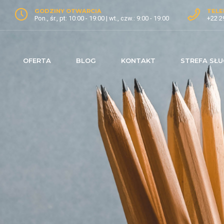
GODZINY OTWARCIA
TELE
Pon., śr., pt: 10:00 - 19:00 | wt., czw.: 9:00 - 19:00
+22 2
OFERTA
BLOG
KONTAKT
STREFA SŁ