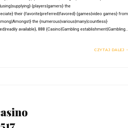
|using|supplying} {players|gamers} the
preciate} their {favorite|preferred|favored} {games|video games} from
{Among|Amongst} the {numerous|various|many|countless}
red|readily available}, 888 {Casino|Gambling establishment|Gambling...
CZYTAJ DALEJ
casino
517