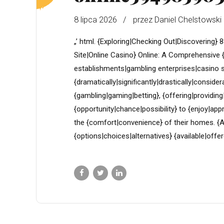
8 lipca 2026
przez Daniel Chelstowski
„’ html. {Exploring|Checking Out|Discovering
Site|Online Casino} Online: A Comprehensive {
establishments|gambling enterprises|casino si
{dramatically|significantly|drastically|consid
{gambling|gaming|betting}, {offering|providing
{opportunity|chance|possibility} to {enjoy|ap
the {comfort|convenience} of their homes. 
{options|choices|alternatives} {available|offe