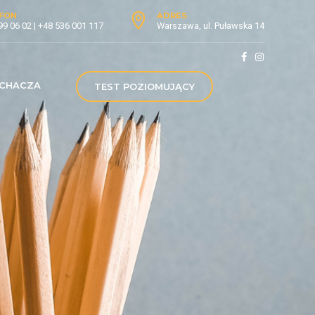
FON
ADRES
99 06 02 | +48 536 001 117
Warszawa, ul. Puławska 14
UCHACZA
TEST POZIOMUJĄCY