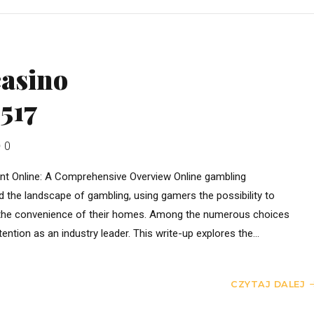
casino
517
0
ent Online: A Comprehensive Overview Online gambling
 the landscape of gambling, using gamers the possibility to
m the convenience of their homes. Among the numerous choices
tention as an industry leader. This write-up explores the...
CZYTAJ DALEJ