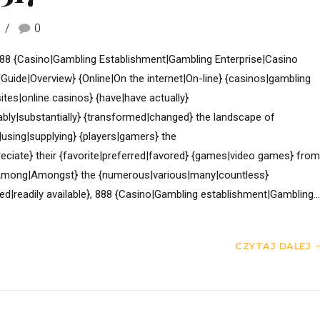
0
} 888 {Casino|Gambling Establishment|Gambling Enterprise|Casino
Guide|Overview} {Online|On the internet|On-line} {casinos|gambling
tes|online casinos} {have|have actually}
erably|substantially} {transformed|changed} the landscape of
|using|supplying} {players|gamers} the
preciate} their {favorite|preferred|favored} {games|video games} from
{Among|Amongst} the {numerous|various|many|countless}
red|readily available}, 888 {Casino|Gambling establishment|Gambling...
CZYTAJ DALEJ