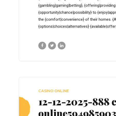
{gambling|gaming|betting}, {offering|providing
{opportunity|chance|possibility} to {enjoy|ap
the {comfort|convenience} of their homes. 
{options|choices|alternatives} {available|offe
CASINO ONLINE
12-12-2025-888 
online594985903