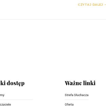
CZYTAJ DALEJ
ki dostęp
Ważne linki
ymy
Strefa Słuchacza
czyciele
Oferta