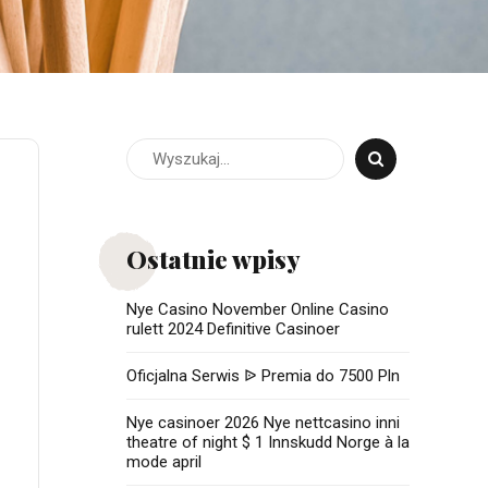
Ostatnie wpisy
Nye Casino November Online Casino
rulett 2024 Definitive Casinoer
Oficjalna Serwis ᐉ Premia do 7500 Pln
Nye casinoer 2026 Nye nettcasino inni
theatre of night $ 1 Innskudd Norge à la
mode april