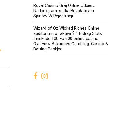
Royal Casino Graj Online Odbierz
Nadprogram: setka Bezpłatnych
Spinów W Rejestracji
Wizard of Oz Wicked Riches Online
auditorium of aktiva $ 1 Bidrag Slots
Innskudd 100 Få 600 online casino
Overview Advances Gambling: Casino &
Betting Beskjed