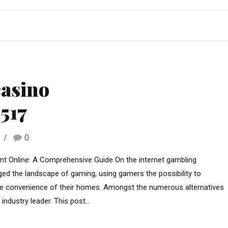
casino
517
0
ent Online: A Comprehensive Guide On the internet gambling
ged the landscape of gaming, using gamers the possibility to
he convenience of their homes. Amongst the numerous alternatives
ndustry leader. This post...