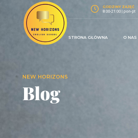
GODZINY ZAJĘĆ
8:00-21:00 | pon-pt
STRONA GŁÓWNA
O NAS
NEW HORIZONS
Blog