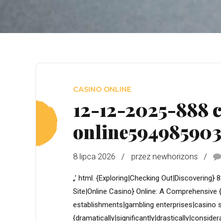
CASINO ONLINE
12-12-2025-888 
online594985903
8 lipca 2026
przez newhorizons
„’ html. {Exploring|Checking Out|Discovering
Site|Online Casino} Online: A Comprehensive {
establishments|gambling enterprises|casino si
{dramatically|significantly|drastically|consid