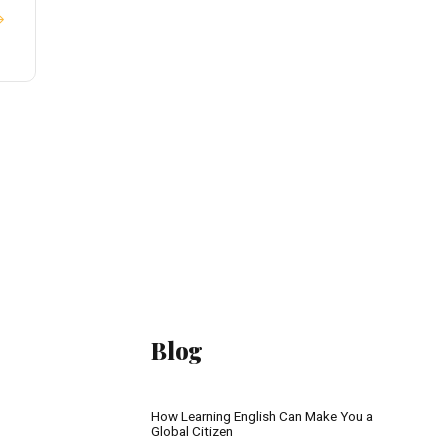
Blog
How Learning English Can Make You a
Global Citizen