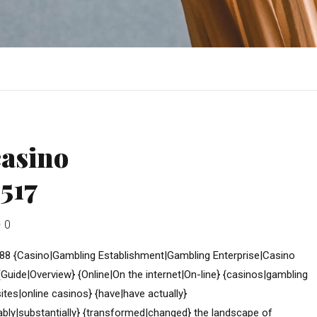
casino
517
0
} 888 {Casino|Gambling Establishment|Gambling Enterprise|Casino
Guide|Overview} {Online|On the internet|On-line} {casinos|gambling
tes|online casinos} {have|have actually}
erably|substantially} {transformed|changed} the landscape of