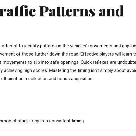
affic Patterns and
d attempt to identify patterns in the vehicles’ movements and gaps in
movement of those further down the road. Effective players will learn t
en’s movements to slip into safe openings. Quick reflexes are undoubte
tly achieving high scores. Mastering the timing isn't simply about avoi
 efficient coin collection and bonus acquisition.
on obstacle, requires consistent timing.