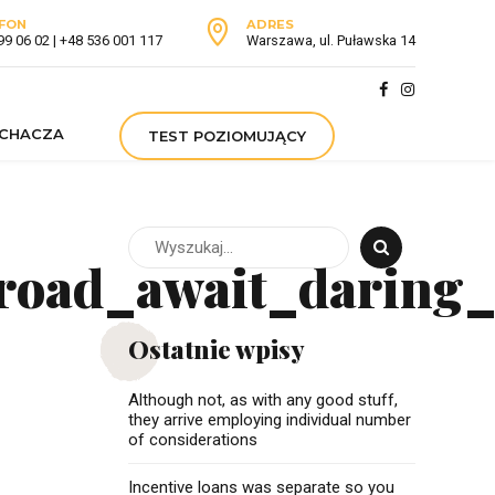
FON
ADRES
99 06 02 | +48 536 001 117
Warszawa, ul. Puławska 14
UCHACZA
TEST POZIOMUJĄCY
road_await_daring_
Ostatnie wpisy
Although not, as with any good stuff,
they arrive employing individual number
of considerations
Incentive loans was separate so you