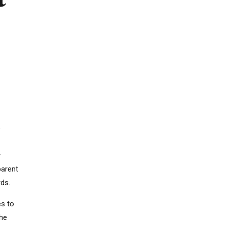
g
e
y
parent
rds.
es to
The