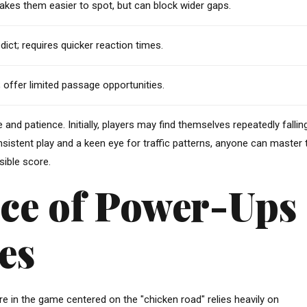
akes them easier to spot, but can block wider gaps.
redict; requires quicker reaction times.
 offer limited passage opportunities.
and patience. Initially, players may find themselves repeatedly fallin
istent play and a keen eye for traffic patterns, anyone can master 
sible score.
ce of Power-Ups
es
e in the game centered on the "chicken road" relies heavily on