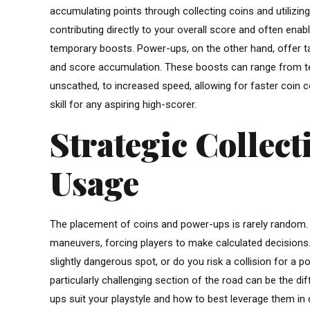
accumulating points through collecting coins and utilizin
contributing directly to your overall score and often en
temporary boosts. Power-ups, on the other hand, offer ta
and score accumulation. These boosts can range from temp
unscathed, to increased speed, allowing for faster coin c
skill for any aspiring high-scorer.
Strategic Collec
Usage
The placement of coins and power-ups is rarely random. 
maneuvers, forcing players to make calculated decisions. 
slightly dangerous spot, or do you risk a collision for a po
particularly challenging section of the road can be the 
ups suit your playstyle and how to best leverage them in d