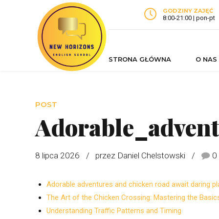
GODZINY ZAJĘĆ
8:00-21:00 | pon-pt
STRONA GŁÓWNA
O NAS
POST
Adorable_adven
8 lipca 2026
przez Daniel Chelstowski
0
Adorable adventures and chicken road await daring pl
The Art of the Chicken Crossing: Mastering the Basic
Understanding Traffic Patterns and Timing