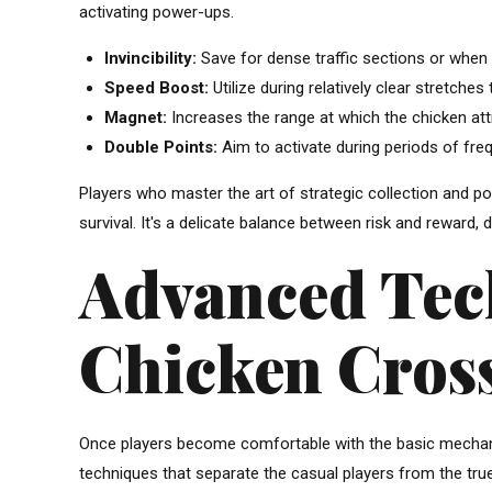
activating power-ups.
Invincibility:
Save for dense traffic sections or when a
Speed Boost:
Utilize during relatively clear stretche
Magnet:
Increases the range at which the chicken att
Double Points:
Aim to activate during periods of freq
Players who master the art of strategic collection and 
survival. It's a delicate balance between risk and reward,
Advanced Tec
Chicken Cros
Once players become comfortable with the basic mechani
techniques that separate the casual players from the tru