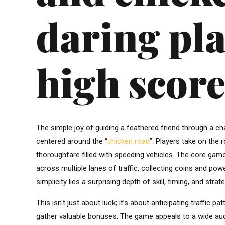
daring pla
high score
The simple joy of guiding a feathered friend through a c
centered around the “
chicken road
”. Players take on the 
thoroughfare filled with speeding vehicles. The core game
across multiple lanes of traffic, collecting coins and p
simplicity lies a surprising depth of skill, timing, and str
This isn't just about luck; it’s about anticipating traffic
gather valuable bonuses. The game appeals to a wide aud