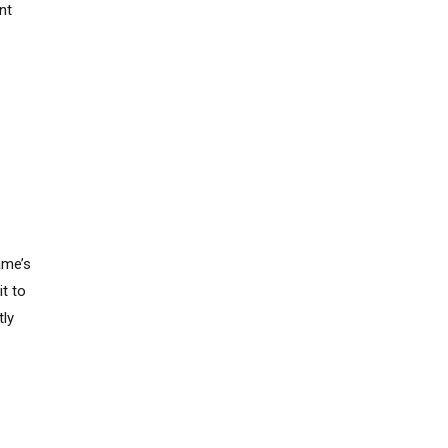
nt
s
ame’s
t to
tly