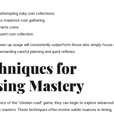
ttempting risky coin collections.
s to maximize coin gathering.
racts coins.
uent coin collection.
power-up usage will consistently outperform those who simply focus
 demanding careful planning and quick reflexes.
hniques for
sing Mastery
cs of the “chicken road” game, they can begin to explore advanced
e masters. These techniques often involve subtle nuances in timing,