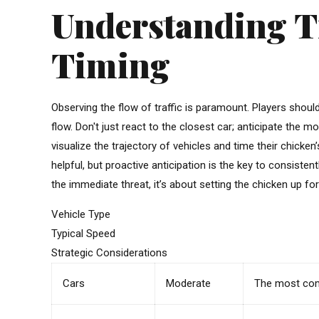
Understanding Tr
Timing
Observing the flow of traffic is paramount. Players shoul
flow. Don't just react to the closest car; anticipate the 
visualize the trajectory of vehicles and time their chick
helpful, but proactive anticipation is the key to consisten
the immediate threat, it’s about setting the chicken up for
Vehicle Type
Typical Speed
Strategic Considerations
Cars
Moderate
The most comm