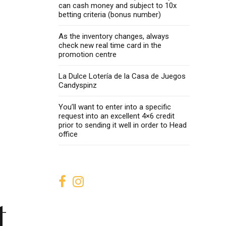
can cash money and subject to 10x
betting criteria (bonus number)
As the inventory changes, always
check new real time card in the
promotion centre
La Dulce Lotería de la Casa de Juegos
Candyspinz
You’ll want to enter into a specific
request into an excellent 4×6 credit
prior to sending it well in order to Head
office
t