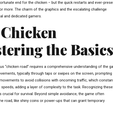
ortunate end for the chicken – but the quick restarts and ever-prese
r more. The charm of the graphics and the escalating challenge
ual and dedicated gamers.
e Chicken
tering the Basic
ous “chicken road” requires a comprehensive understanding of the g
ements, typically through taps or swipes on the screen, prompting i
 movements to avoid collisions with oncoming traffic, which constan
 speeds, adding a layer of complexity to the task. Recognizing these
s crucial for survival. Beyond simple avoidance, the game often
 the road, like shiny coins or power-ups that can grant temporary