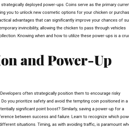
g strategically deployed power-ups. Coins serve as the primary curren
abling you to unlock new cosmetic options for your chicken or purcha
ctical advantages that can significantly improve your chances of sur
orary invincibility, allowing the chicken to pass through vehicles
ollection. Knowing when and how to utilize these power-ups is a cruc
tion and Power-Up
Developers often strategically position them to encourage risky
Do you prioritize safety and avoid the tempting coin positioned in a
tentially significant point boost? Similarly, saving a power-up for a
difference between success and failure. Learn to recognize which pow
ifferent situations. Timing, as with avoiding traffic, is paramount w