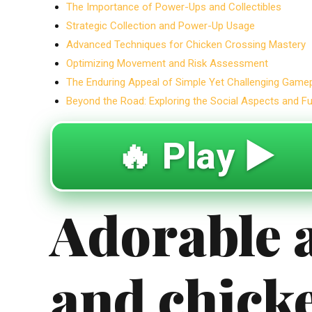
The Importance of Power-Ups and Collectibles
Strategic Collection and Power-Up Usage
Advanced Techniques for Chicken Crossing Mastery
Optimizing Movement and Risk Assessment
The Enduring Appeal of Simple Yet Challenging Game
Beyond the Road: Exploring the Social Aspects and F
🔥 Play ▶️
Adorable 
and chick