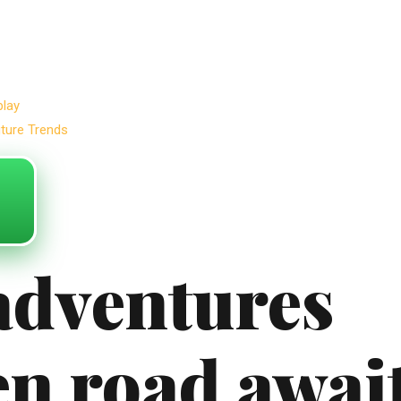
play
uture Trends
adventures
en road awai