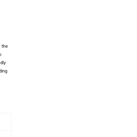
 the
o
dly
ding