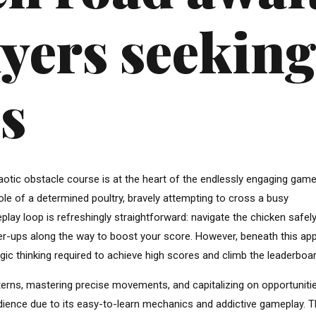
yers seekin
s
haotic obstacle course is at the heart of the endlessly engaging gam
role of a determined poultry, bravely attempting to cross a busy
play loop is refreshingly straightforward: navigate the chicken safel
ower-ups along the way to boost your score. However, beneath this ap
ategic thinking required to achieve high scores and climb the leaderboa
 patterns, mastering precise movements, and capitalizing on opportuniti
ience due to its easy-to-learn mechanics and addictive gameplay. 