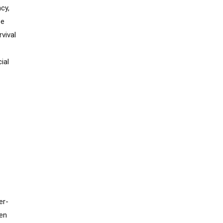
cy,
se
vival
ial
er-
hen