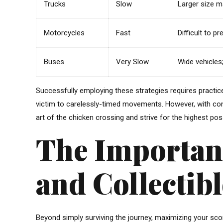
Trucks
Slow
Larger size m
Motorcycles
Fast
Difficult to p
Buses
Very Slow
Wide vehicles;
Successfully employing these strategies requires practice 
victim to carelessly-timed movements. However, with cons
art of the chicken crossing and strive for the highest pos
The Importan
and Collectibl
Beyond simply surviving the journey, maximizing your scor