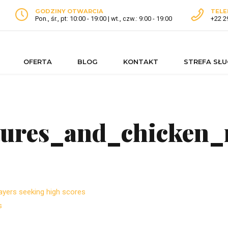
GODZINY OTWARCIA
TELE
Pon., śr., pt: 10:00 - 19:00 | wt., czw.: 9:00 - 19:00
+22 2
OFERTA
BLOG
KONTAKT
STREFA SŁ
tures_and_chicken_
ayers seeking high scores
s