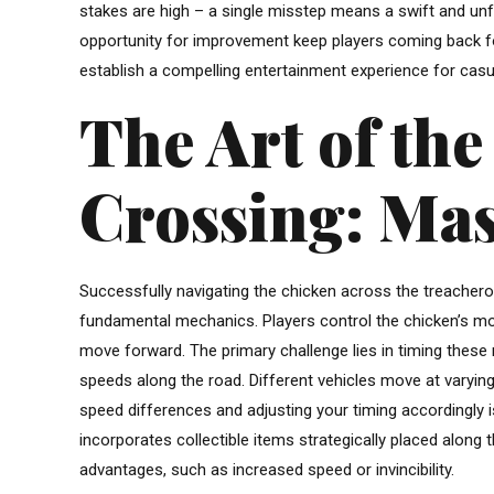
stakes are high – a single misstep means a swift and unf
opportunity for improvement keep players coming back fo
establish a compelling entertainment experience for cas
The Art of th
Crossing: Mas
Successfully navigating the chicken across the treacher
fundamental mechanics. Players control the chicken’s mov
move forward. The primary challenge lies in timing these
speeds along the road. Different vehicles move at varying
speed differences and adjusting your timing accordingly i
incorporates collectible items strategically placed along
advantages, such as increased speed or invincibility.