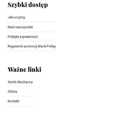
Szybki dostęp
Jak uczymy
Nasi nauczyciele
Polityka prywatności
Regulamin promocji Black Friday
Ważne linki
Strefa Słuchacza
Oferta
Kontakt