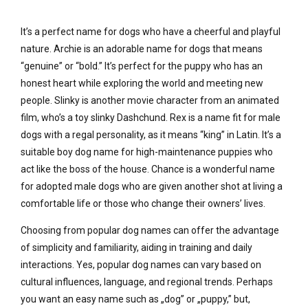
It’s a perfect name for dogs who have a cheerful and playful
nature. Archie is an adorable name for dogs that means
“genuine” or “bold.” It’s perfect for the puppy who has an
honest heart while exploring the world and meeting new
people. Slinky is another movie character from an animated
film, who’s a toy slinky Dashchund. Rex is a name fit for male
dogs with a regal personality, as it means “king” in Latin. It’s a
suitable boy dog name for high-maintenance puppies who
act like the boss of the house. Chance is a wonderful name
for adopted male dogs who are given another shot at living a
comfortable life or those who change their owners’ lives.
Choosing from popular dog names can offer the advantage
of simplicity and familiarity, aiding in training and daily
interactions. Yes, popular dog names can vary based on
cultural influences, language, and regional trends. Perhaps
you want an easy name such as „dog” or „puppy,” but,