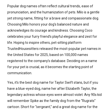
Popular dog names often reflect cultural trends, ease of
pronunciation, and the humanization of pets. Milo is a gentle
yet strong name, fitting for a brave and compassionate dog.
Choosing Milo honors your dog’s balanced nature and
acknowledges its courage and kindness. Choosing Coco
celebrates your furry friend’s playful elegance and zest for
life. Hoping to inspire others, pet-sitting platform
TrustedHousesitters released the most-popular pet names in
the United States for 2025, based on 100,000 names
registered to the company’s database. Deciding on a name
for your pet is crucial, as it becomes the starting point of
communication.
Yes, it’s the best dog name for Taylor Swift stans, but if you
have a blue-eyed dog, name her after Elizabeth Taylor, the
legendary actress whose eyes were almost violet. Any 90s kid
will remember Spike as the family dog from the “Rugrats”
cartoon. Short for “sergeant,” and a great dog name for the