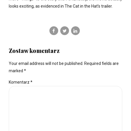
looks exciting, as evidenced in The Cat in the Hat’s trailer.
Zostaw komentarz
Your email address will not be published. Required fields are
marked *
Komentarz
*