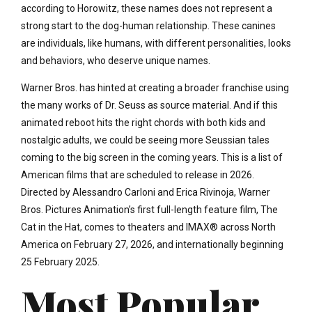
according to Horowitz, these names does not represent a
strong start to the dog-human relationship. These canines
are individuals, like humans, with different personalities, looks
and behaviors, who deserve unique names.
Warner Bros. has hinted at creating a broader franchise using
the many works of Dr. Seuss as source material. And if this
animated reboot hits the right chords with both kids and
nostalgic adults, we could be seeing more Seussian tales
coming to the big screen in the coming years. This is a list of
American films that are scheduled to release in 2026.
Directed by Alessandro Carloni and Erica Rivinoja, Warner
Bros. Pictures Animation’s first full-length feature film, The
Cat in the Hat, comes to theaters and IMAX® across North
America on February 27, 2026, and internationally beginning
25 February 2025.
Most Popular