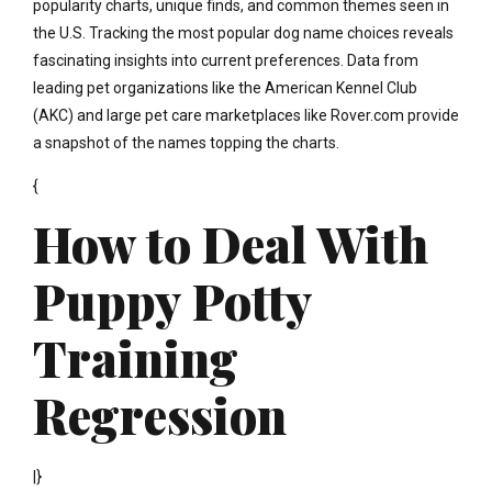
popularity charts, unique finds, and common themes seen in
the U.S. Tracking the most popular dog name choices reveals
fascinating insights into current preferences. Data from
leading pet organizations like the American Kennel Club
(AKC) and large pet care marketplaces like Rover.com provide
a snapshot of the names topping the charts.
{
How to Deal With
Puppy Potty
Training
Regression
|}