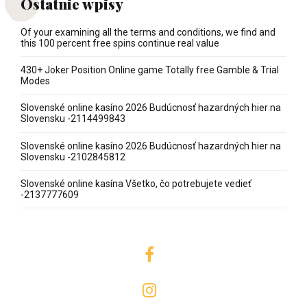
Ostatnie wpisy
Of your examining all the terms and conditions, we find and
this 100 percent free spins continue real value
430+ Joker Position Online game Totally free Gamble & Trial
Modes
Slovenské online kasíno 2026 Budúcnosť hazardných hier na
Slovensku -2114499843
Slovenské online kasíno 2026 Budúcnosť hazardných hier na
Slovensku -2102845812
Slovenské online kasína Všetko, čo potrebujete vedieť
-2137777609