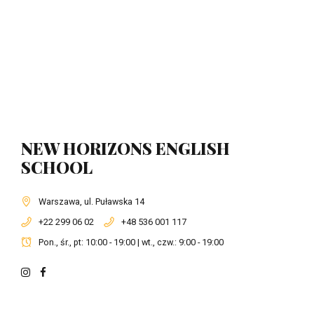
NEW HORIZONS ENGLISH
SCHOOL
Warszawa, ul. Puławska 14
+22 299 06 02
+48 536 001 117
Pon., śr., pt: 10:00 - 19:00 | wt., czw.: 9:00 - 19:00