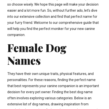
so choose wisely. We hope this page will make your decision
easier and a lot more fun. So, without further ado, let’s dive
into our extensive collection and find that perfect name for
your furry friend. Welcome to our comprehensive guide that
will help you find the perfect moniker for your new canine
companion.
Female Dog
Names
They have their own unique traits, physical features, and
personalities. For these reasons, finding the perfect name
that best represents your canine companion is an important
decision for every pet owner. Finding the best dog name
often involves exploring various categories. Below is an
extensive list of dog names, drawing inspiration from