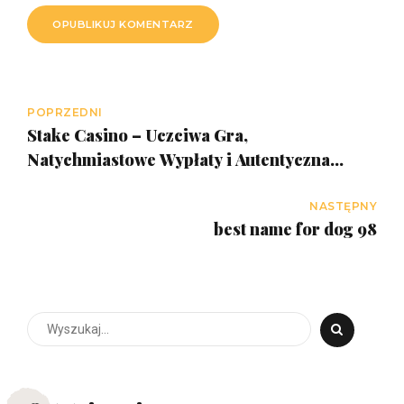
OPUBLIKUJ KOMENTARZ
POPRZEDNI
Stake Casino – Uczciwa Gra,
Natychmiastowe Wypłaty i Autentyczna
Rozrywka w Polsce
NASTĘPNY
best name for dog 98