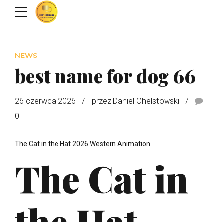
NEWS
best name for dog 66
26 czerwca 2026
przez Daniel Chelstowski
0
The Cat in the Hat 2026 Western Animation
The Cat in
the Hat