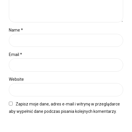
Name *
Email *
Website
Zapisz moje dane, adres e-mail i witrynę w przeglądarce
aby wypełnić dane podczas pisania kolejnych komentarzy.