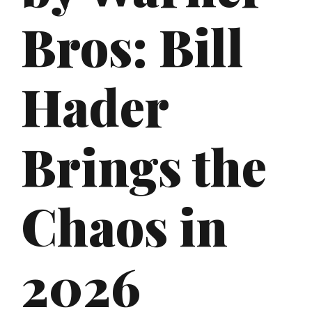
Bros: Bill
Hader
Brings the
Chaos in
2026