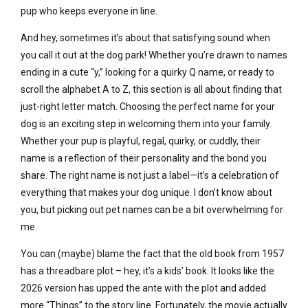
pup who keeps everyone in line.
And hey, sometimes it’s about that satisfying sound when
you call it out at the dog park! Whether you’re drawn to names
ending in a cute “y,” looking for a quirky Q name, or ready to
scroll the alphabet A to Z, this section is all about finding that
just-right letter match. Choosing the perfect name for your
dog is an exciting step in welcoming them into your family.
Whether your pup is playful, regal, quirky, or cuddly, their
name is a reflection of their personality and the bond you
share. The right name is not just a label—it’s a celebration of
everything that makes your dog unique. I don’t know about
you, but picking out pet names can be a bit overwhelming for
me.
You can (maybe) blame the fact that the old book from 1957
has a threadbare plot – hey, it’s a kids’ book. It looks like the
2026 version has upped the ante with the plot and added
more “Things” to the story line. Fortunately, the movie actually