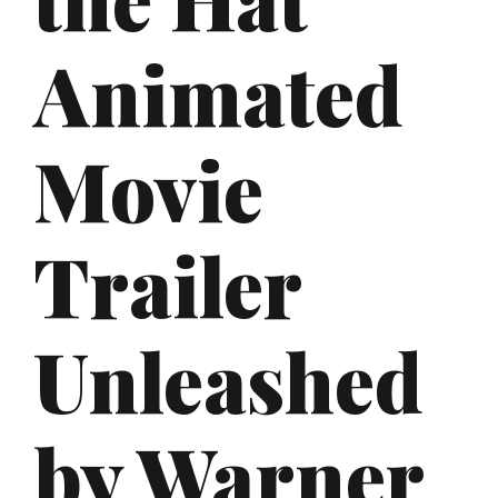
Animated
Movie
Trailer
Unleashed
by Warner