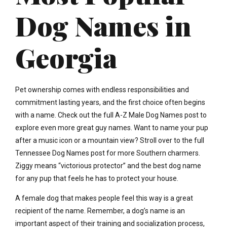
Dog Names in
Georgia
Pet ownership comes with endless responsibilities and
commitment lasting years, and the first choice often begins
with a name. Check out the full A-Z Male Dog Names post to
explore even more great guy names. Want to name your pup
after a music icon or a mountain view? Stroll over to the full
Tennessee Dog Names post for more Southern charmers.
Ziggy means “victorious protector” and the best dog name
for any pup that feels he has to protect your house.
A female dog that makes people feel this way is a great
recipient of the name. Remember, a dog’s name is an
important aspect of their training and socialization process,