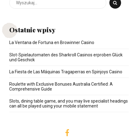
Ostatnie wpisy
La Ventana de Fortuna en Browinner Casino
Slot-Spielautomaten des Sharkroll Casinos erproben Glück
und Geschick
La Fiesta de Las Máquinas Tragaperras en Spinjoys Casino
Roulette with Exclusive Bonuses Australia Certified: A
Comprehensive Guide
Slots, dining table game, and you may live specialist headings
can all be played using your mobile statement