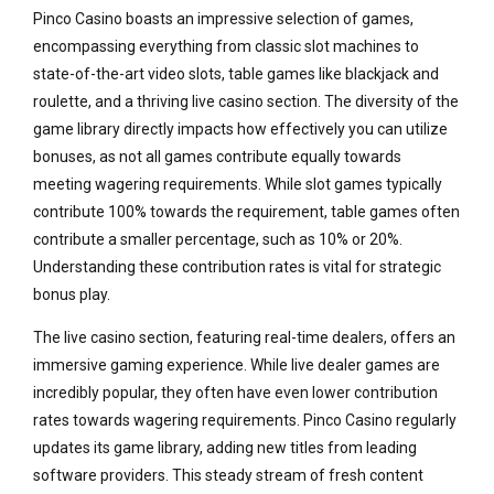
Pinco Casino boasts an impressive selection of games,
encompassing everything from classic slot machines to
state-of-the-art video slots, table games like blackjack and
roulette, and a thriving live casino section. The diversity of the
game library directly impacts how effectively you can utilize
bonuses, as not all games contribute equally towards
meeting wagering requirements. While slot games typically
contribute 100% towards the requirement, table games often
contribute a smaller percentage, such as 10% or 20%.
Understanding these contribution rates is vital for strategic
bonus play.
The live casino section, featuring real-time dealers, offers an
immersive gaming experience. While live dealer games are
incredibly popular, they often have even lower contribution
rates towards wagering requirements. Pinco Casino regularly
updates its game library, adding new titles from leading
software providers. This steady stream of fresh content