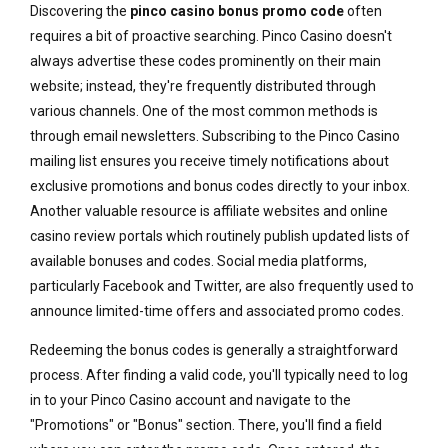
Discovering the
pinco casino bonus promo code
often
requires a bit of proactive searching. Pinco Casino doesn't
always advertise these codes prominently on their main
website; instead, they're frequently distributed through
various channels. One of the most common methods is
through email newsletters. Subscribing to the Pinco Casino
mailing list ensures you receive timely notifications about
exclusive promotions and bonus codes directly to your inbox.
Another valuable resource is affiliate websites and online
casino review portals which routinely publish updated lists of
available bonuses and codes. Social media platforms,
particularly Facebook and Twitter, are also frequently used to
announce limited-time offers and associated promo codes.
Redeeming the bonus codes is generally a straightforward
process. After finding a valid code, you'll typically need to log
in to your Pinco Casino account and navigate to the
"Promotions" or "Bonus" section. There, you'll find a field