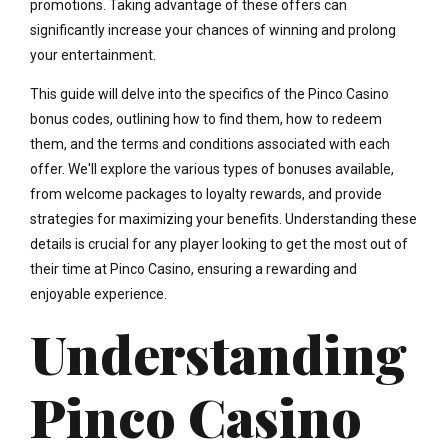
promotions. Taking advantage of these offers can
significantly increase your chances of winning and prolong
your entertainment.
This guide will delve into the specifics of the Pinco Casino
bonus codes, outlining how to find them, how to redeem
them, and the terms and conditions associated with each
offer. We'll explore the various types of bonuses available,
from welcome packages to loyalty rewards, and provide
strategies for maximizing your benefits. Understanding these
details is crucial for any player looking to get the most out of
their time at Pinco Casino, ensuring a rewarding and
enjoyable experience.
Understanding
Pinco Casino