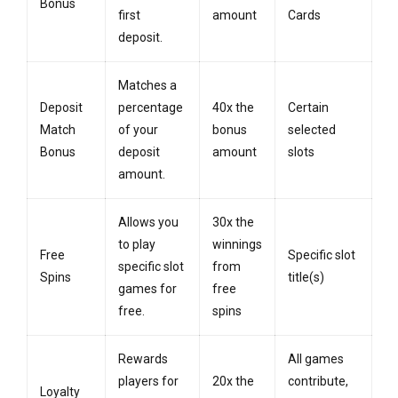
Bonus
first
amount
Cards
deposit.
Matches a
Deposit
percentage
40x the
Certain
Match
of your
bonus
selected
Bonus
deposit
amount
slots
amount.
Allows you
30x the
to play
winnings
Free
Specific slot
specific slot
from
Spins
title(s)
games for
free
free.
spins
Rewards
All games
players for
20x the
contribute,
Loyalty