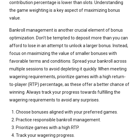
contribution percentage is lower than slots. Understanding
the game weighting is a key aspect of maximizing bonus
value.
Bankroll management is another crucial element of bonus
optimization. Don't be tempted to deposit more than you can
afford to lose in an attempt to unlock a larger bonus. Instead,
focus on maximizing the value of smaller bonuses with
favorable terms and conditions. Spread your bankroll across
multiple sessions to avoid depleting it quickly. When meeting
wagering requirements, prioritize games with a high return-
to-player (RTP) percentage, as these offer a better chance of
winning. Always track your progress towards fulfilling the
wagering requirements to avoid any surprises.
Choose bonuses aligned with your preferred games.
Practice responsible bankroll management.
Prioritize games with a high RTP.
Track your wagering progress.