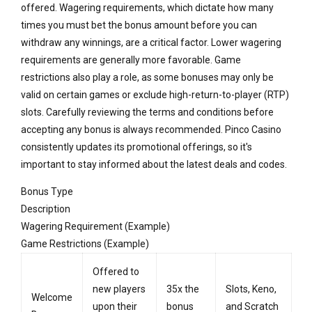
offered. Wagering requirements, which dictate how many
times you must bet the bonus amount before you can
withdraw any winnings, are a critical factor. Lower wagering
requirements are generally more favorable. Game
restrictions also play a role, as some bonuses may only be
valid on certain games or exclude high-return-to-player (RTP)
slots. Carefully reviewing the terms and conditions before
accepting any bonus is always recommended. Pinco Casino
consistently updates its promotional offerings, so it's
important to stay informed about the latest deals and codes.
Bonus Type
Description
Wagering Requirement (Example)
Game Restrictions (Example)
Offered to
new players
35x the
Slots, Keno,
Welcome
upon their
bonus
and Scratch