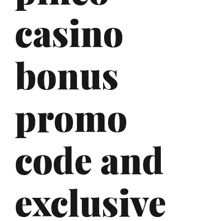
casino
bonus
promo
code and
exclusive