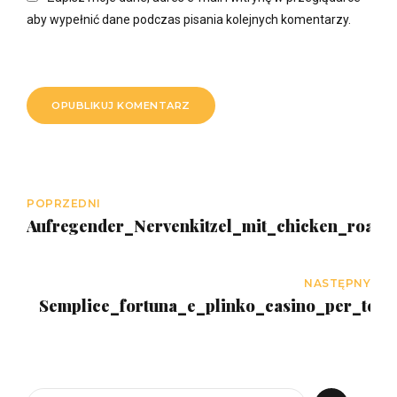
aby wypełnić dane podczas pisania kolejnych komentarzy.
OPUBLIKUJ KOMENTARZ
POPRZEDNI
Aufregender_Nervenkitzel_mit_chicken_road
NASTĘPNY
Semplice_fortuna_e_plinko_casino_per_tent