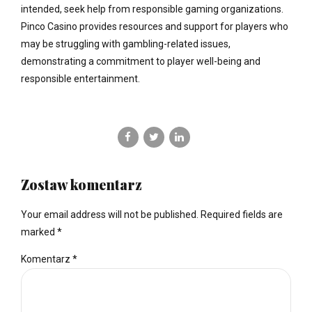
intended, seek help from responsible gaming organizations.
Pinco Casino provides resources and support for players who
may be struggling with gambling-related issues,
demonstrating a commitment to player well-being and
responsible entertainment.
Zostaw komentarz
Your email address will not be published. Required fields are
marked *
Komentarz
*