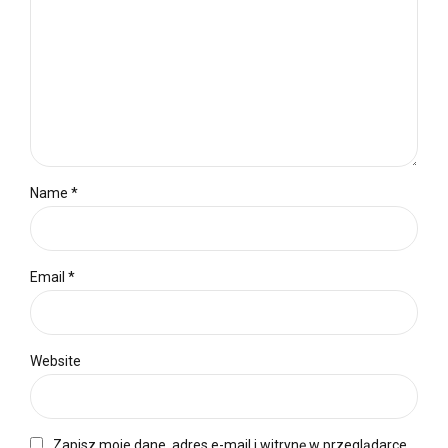
Name *
Email *
Website
Zapisz moje dane, adres e-mail i witrynę w przeglądarce