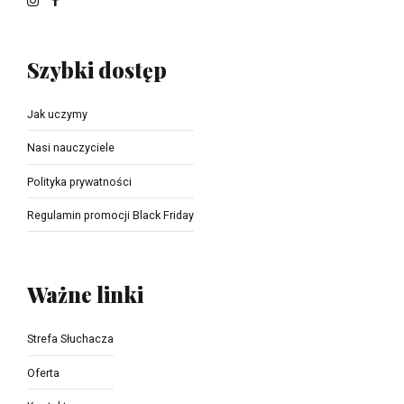
Szybki dostęp
Jak uczymy
Nasi nauczyciele
Polityka prywatności
Regulamin promocji Black Friday
Ważne linki
Strefa Słuchacza
Oferta