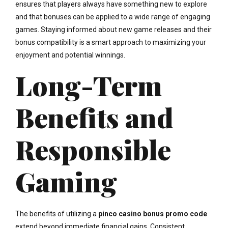
ensures that players always have something new to explore
and that bonuses can be applied to a wide range of engaging
games. Staying informed about new game releases and their
bonus compatibility is a smart approach to maximizing your
enjoyment and potential winnings.
Long-Term
Benefits and
Responsible
Gaming
The benefits of utilizing a
pinco casino bonus promo code
extend beyond immediate financial gains. Consistent,