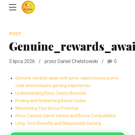
POST
Genuine_rewards_awai
3 lipca 2026
przez Daniel Chelstowski
0
Genuine rewards await with pinco casino bonus promo
code and exclusive gaming experiences
Understanding Pinco Casino Bonuses
Finding and Redeeming Bonus Codes
Maximizing Your Bonus Potential
Pinco Casino's Game Variety and Bonus Compatibility
Long-Term Benefits and Responsible Gaming