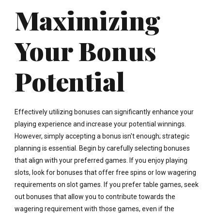
Maximizing
Your Bonus
Potential
Effectively utilizing bonuses can significantly enhance your
playing experience and increase your potential winnings.
However, simply accepting a bonus isn't enough; strategic
planning is essential. Begin by carefully selecting bonuses
that align with your preferred games. If you enjoy playing
slots, look for bonuses that offer free spins or low wagering
requirements on slot games. If you prefer table games, seek
out bonuses that allow you to contribute towards the
wagering requirement with those games, even if the