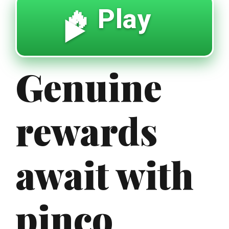
🔥 Play
▶️
Genuine
rewards
await with
pinco