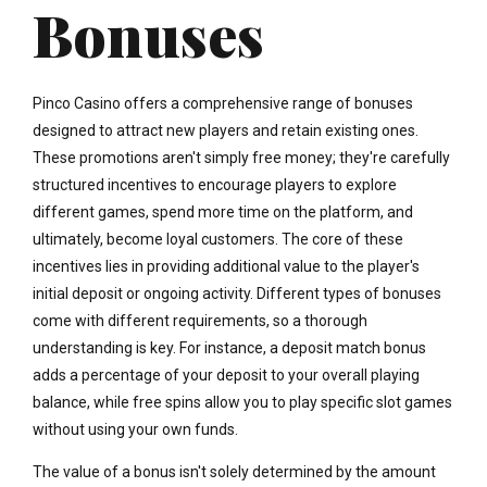
Bonuses
Pinco Casino offers a comprehensive range of bonuses
designed to attract new players and retain existing ones.
These promotions aren't simply free money; they're carefully
structured incentives to encourage players to explore
different games, spend more time on the platform, and
ultimately, become loyal customers. The core of these
incentives lies in providing additional value to the player's
initial deposit or ongoing activity. Different types of bonuses
come with different requirements, so a thorough
understanding is key. For instance, a deposit match bonus
adds a percentage of your deposit to your overall playing
balance, while free spins allow you to play specific slot games
without using your own funds.
The value of a bonus isn't solely determined by the amount