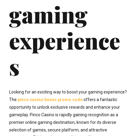
gaming
experience
s
Looking for an exciting way to boost your gaming experience?
The
pinco casino bonus promo code
offers a fantastic
opportunity to unlock exclusive rewards and enhance your
gameplay. Pinco Casino is rapidly gaining recognition as a
premier online gaming destination, known for its diverse
selection of games, secure platform, and attractive