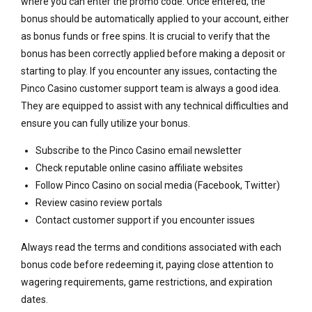
where you can enter the promo code. Once entered, the
bonus should be automatically applied to your account, either
as bonus funds or free spins. It is crucial to verify that the
bonus has been correctly applied before making a deposit or
starting to play. If you encounter any issues, contacting the
Pinco Casino customer support team is always a good idea.
They are equipped to assist with any technical difficulties and
ensure you can fully utilize your bonus.
Subscribe to the Pinco Casino email newsletter
Check reputable online casino affiliate websites
Follow Pinco Casino on social media (Facebook, Twitter)
Review casino review portals
Contact customer support if you encounter issues
Always read the terms and conditions associated with each
bonus code before redeeming it, paying close attention to
wagering requirements, game restrictions, and expiration
dates.