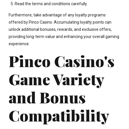
Read the terms and conditions carefully.
Furthermore, take advantage of any loyalty programs
offered by Pinco Casino. Accumulating loyalty points can
unlock additional bonuses, rewards, and exclusive offers,
providing long-term value and enhancing your overall gaming
experience.
Pinco Casino's
Game Variety
and Bonus
Compatibility