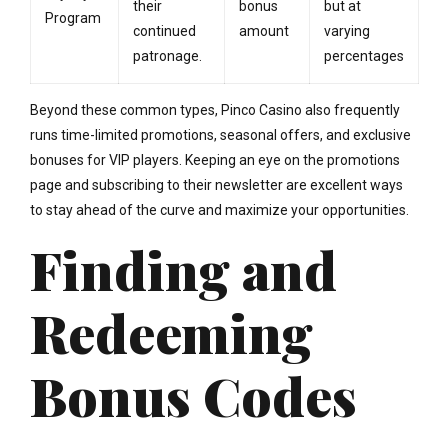
their
bonus
but at
Program
continued
amount
varying
patronage.
percentages
Beyond these common types, Pinco Casino also frequently
runs time-limited promotions, seasonal offers, and exclusive
bonuses for VIP players. Keeping an eye on the promotions
page and subscribing to their newsletter are excellent ways
to stay ahead of the curve and maximize your opportunities.
Finding and
Redeeming
Bonus Codes