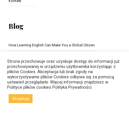
Kontakt
Blog
How Learning English Can Make You a Global Citizen
The Importance of school education
Strona przechowuje oraz uzyskuje dostęp do informacji już
przechowywanej w urządzeniu użytkownika korzystając z
plików Cookies. Akceptacja lub brak zgody na
wykorzystywanie plików Cookies odbywa się za pomocą
ustawień przeglądarki. Więcej informacji znajdziesz w
Polityce plików cookies
Polityka Prywatności.
Akceptuję
© Copyright 2021 New Horizons | Created by
Viral Code