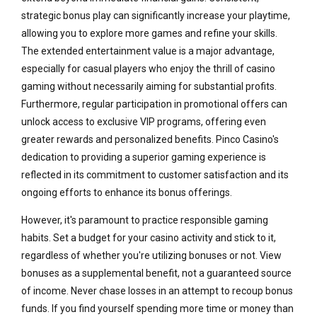
strategic bonus play can significantly increase your playtime,
allowing you to explore more games and refine your skills.
The extended entertainment value is a major advantage,
especially for casual players who enjoy the thrill of casino
gaming without necessarily aiming for substantial profits.
Furthermore, regular participation in promotional offers can
unlock access to exclusive VIP programs, offering even
greater rewards and personalized benefits. Pinco Casino's
dedication to providing a superior gaming experience is
reflected in its commitment to customer satisfaction and its
ongoing efforts to enhance its bonus offerings.
However, it's paramount to practice responsible gaming
habits. Set a budget for your casino activity and stick to it,
regardless of whether you're utilizing bonuses or not. View
bonuses as a supplemental benefit, not a guaranteed source
of income. Never chase losses in an attempt to recoup bonus
funds. If you find yourself spending more time or money than