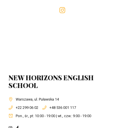
NEW HORIZONS ENGLISH
SCHOOL
Warszawa, ul. Puławska 14
+22 299 06 02
+48 536 001 117
Pon., śr., pt: 10:00 - 19:00 | wt., czw.: 9:00 - 19:00