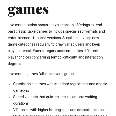
games
Live casino casino bonus senza deposito offerings extend
past classic table games to include specialized formats and
entertainment-focused versions. Suppliers develop new
game categories regularly to draw varied users and keep
player interest. Each category accommodates different
player choices concerning tempo, difficulty, and interaction
degrees.
Live casino games fall into several groups:
Classic table games with standard regulations and classic
gameplay
Speed variants that quicken dealing and cut waiting
durations
VIP tables with higher betting caps and dedicated dealers