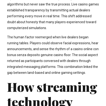
algorithms but never saw the true process. Live casino games
established transparency by transmitting actual dealers
performing every move in real time. This shift addressed
doubt about honesty that many players experienced toward
computerized simulations.
The human factor reemerged when live dealers began
running tables. Players could observe facial expressions, hear
announcements, and sense the rhythm of a casino online con
bonus senza deposito genuine casino floor. The social aspect
returned as participants conversed with dealers through
integrated messaging platforms. This combination linked the
gap between land-based and online gaming settings.
How streaming
technology