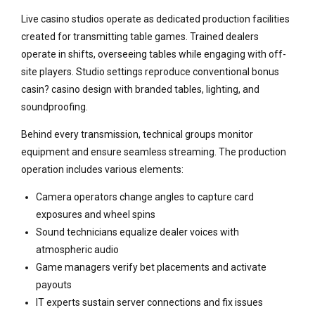
Live casino studios operate as dedicated production facilities
created for transmitting table games. Trained dealers
operate in shifts, overseeing tables while engaging with off-
site players. Studio settings reproduce conventional bonus
casin? casino design with branded tables, lighting, and
soundproofing.
Behind every transmission, technical groups monitor
equipment and ensure seamless streaming. The production
operation includes various elements:
Camera operators change angles to capture card
exposures and wheel spins
Sound technicians equalize dealer voices with
atmospheric audio
Game managers verify bet placements and activate
payouts
IT experts sustain server connections and fix issues