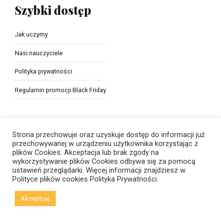
Szybki dostęp
Jak uczymy
Nasi nauczyciele
Polityka prywatności
Regulamin promocji Black Friday
Ważne linki
Strona przechowuje oraz uzyskuje dostęp do informacji już
przechowywanej w urządzeniu użytkownika korzystając z
plików Cookies. Akceptacja lub brak zgody na
Strefa Słuchacza
wykorzystywanie plików Cookies odbywa się za pomocą
ustawień przeglądarki. Więcej informacji znajdziesz w
Oferta
Polityce plików cookies
Polityka Prywatności.
Kontakt
Akceptuję