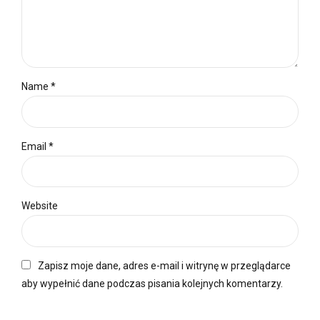
Name *
Email *
Website
Zapisz moje dane, adres e-mail i witrynę w przeglądarce
aby wypełnić dane podczas pisania kolejnych komentarzy.