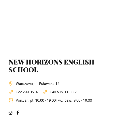
NEW HORIZONS ENGLISH
SCHOOL
Warszawa, ul. Puławska 14
+22 299 06 02
+48 536 001 117
Pon., śr., pt: 10:00 - 19:00 | wt., czw.: 9:00 - 19:00