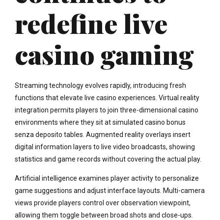
redefine live
casino gaming
Streaming technology evolves rapidly, introducing fresh
functions that elevate live casino experiences. Virtual reality
integration permits players to join three-dimensional casino
environments where they sit at simulated casino bonus
senza deposito tables. Augmented reality overlays insert
digital information layers to live video broadcasts, showing
statistics and game records without covering the actual play.
Artificial intelligence examines player activity to personalize
game suggestions and adjust interface layouts. Multi-camera
views provide players control over observation viewpoint,
allowing them toggle between broad shots and close-ups.