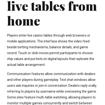
live tables from
home
Players enter live casino tables through web browsers or
mobile applications. The interface shows the video feed
beside betting mechanisms, balance details, and game
record. Touch or click moves permit participants to choose
chip values and put bets on digital layouts that replicate the
actual table arrangement.
Communication features allow communication with dealers
and other players during gameplay. Text chat windows allow
users ask inquiries or join in conversation. Dealers reply orally,
referring to players by username while overseeing the game.
Some sites feature multi-table watching, allowing players to
monitor multiple games concurrently and switch between