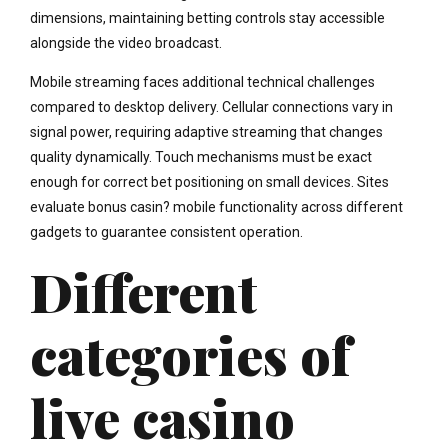
dimensions, maintaining betting controls stay accessible
alongside the video broadcast.
Mobile streaming faces additional technical challenges
compared to desktop delivery. Cellular connections vary in
signal power, requiring adaptive streaming that changes
quality dynamically. Touch mechanisms must be exact
enough for correct bet positioning on small devices. Sites
evaluate bonus casin? mobile functionality across different
gadgets to guarantee consistent operation.
Different
categories of
live casino