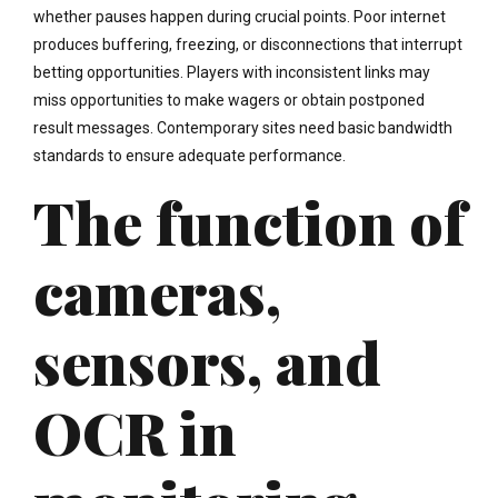
whether pauses happen during crucial points. Poor internet
produces buffering, freezing, or disconnections that interrupt
betting opportunities. Players with inconsistent links may
miss opportunities to make wagers or obtain postponed
result messages. Contemporary sites need basic bandwidth
standards to ensure adequate performance.
The function of
cameras,
sensors, and
OCR in