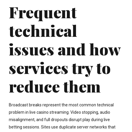
Frequent
technical
issues and how
services try to
reduce them
Broadcast breaks represent the most common technical
problem in live casino streaming. Video stopping, audio
misalignment, and full dropouts disrupt play during live
betting sessions. Sites use duplicate server networks that