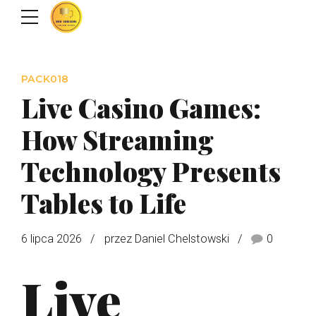
PACK018
Live Casino Games:
How Streaming
Technology Presents
Tables to Life
6 lipca 2026
przez Daniel Chelstowski
0
Live