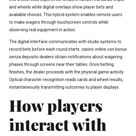
and wheels while digital overlays show player bets and
available choices. This hybrid system enables remote users
to make wagers through touchscreen controls while
observing real equipment in action.
The digital interface communicates with studio systems to
record bets before each round starts. casino online con bonus
senza deposito dealers obtain notifications about wagering
phases through screens near their tables. Once betting
finishes, the dealer proceeds with the physical game activity.
Optical character recognition reads cards and wheel results,
instantaneously transmitting outcomes to player displays.
How players
interact with