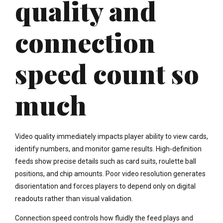
quality and
connection
speed count so
much
Video quality immediately impacts player ability to view cards,
identify numbers, and monitor game results. High-definition
feeds show precise details such as card suits, roulette ball
positions, and chip amounts. Poor video resolution generates
disorientation and forces players to depend only on digital
readouts rather than visual validation.
Connection speed controls how fluidly the feed plays and