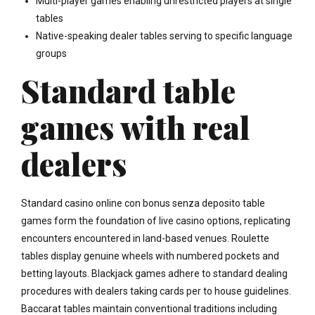
Multi-player games enabling unrestricted players at single
tables
Native-speaking dealer tables serving to specific language
groups
Standard table
games with real
dealers
Standard casino online con bonus senza deposito table
games form the foundation of live casino options, replicating
encounters encountered in land-based venues. Roulette
tables display genuine wheels with numbered pockets and
betting layouts. Blackjack games adhere to standard dealing
procedures with dealers taking cards per to house guidelines.
Baccarat tables maintain conventional traditions including