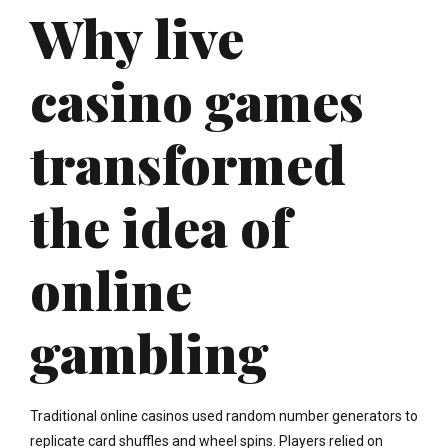
Why live
casino games
transformed
the idea of
online
gambling
Traditional online casinos used random number generators to
replicate card shuffles and wheel spins. Players relied on