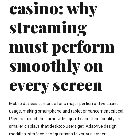
casino: why
streaming
must perform
smoothly on
every screen
Mobile devices comprise for a major portion of live casino
usage, making smartphone and tablet enhancement critical.
Players expect the same video quality and functionality on
smaller displays that desktop users get. Adaptive design
modifies interface configurations to various screen