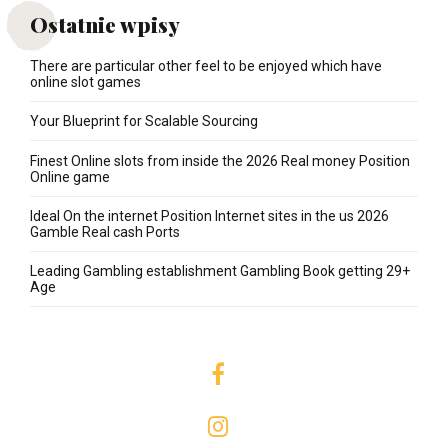
Ostatnie wpisy
There are particular other feel to be enjoyed which have
online slot games
Your Blueprint for Scalable Sourcing
Finest Online slots from inside the 2026 Real money Position
Online game
Ideal On the internet Position Internet sites in the us 2026
Gamble Real cash Ports
Leading Gambling establishment Gambling Book getting 29+
Age