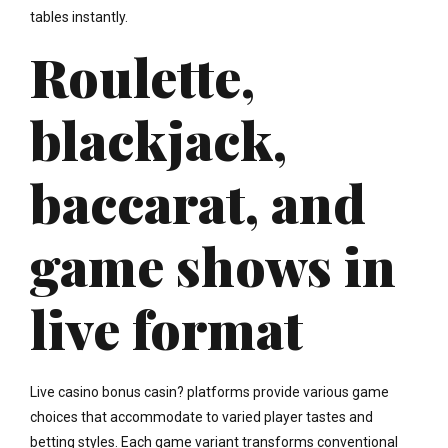
tables instantly.
Roulette,
blackjack,
baccarat, and
game shows in
live format
Live casino bonus casin? platforms provide various game
choices that accommodate to varied player tastes and
betting styles. Each game variant transforms conventional