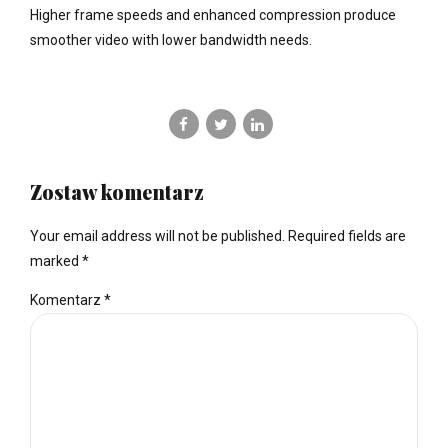
Higher frame speeds and enhanced compression produce
smoother video with lower bandwidth needs.
Zostaw komentarz
Your email address will not be published. Required fields are
marked *
Komentarz
*