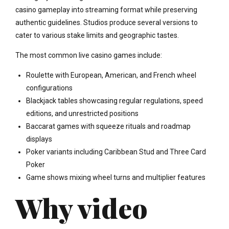
casino gameplay into streaming format while preserving
authentic guidelines. Studios produce several versions to
cater to various stake limits and geographic tastes.
The most common live casino games include:
Roulette with European, American, and French wheel
configurations
Blackjack tables showcasing regular regulations, speed
editions, and unrestricted positions
Baccarat games with squeeze rituals and roadmap
displays
Poker variants including Caribbean Stud and Three Card
Poker
Game shows mixing wheel turns and multiplier features
Why video