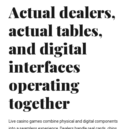
Actual dealers,
actual tables,
and digital
interfaces
operating
together
Live casino games combine physical and digital components
into a seamless experience. Dealers handle real cards, chips,