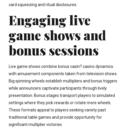
card squeezing and ritual disclosures.
Engaging live
game shows and
bonus sessions
Live game shows combine bonus casin? casino dynamics
with amusement components taken from television shows.
Big spinning wheels establish multipliers and bonus triggers
while announcers captivate participants through lively
presentation. Bonus stages transport players to simulated
settings where they pick rewards or rotate more wheels.
These formats appeal to players seeking variety past
traditional table games and provide opportunity for
significant multiplier victories.