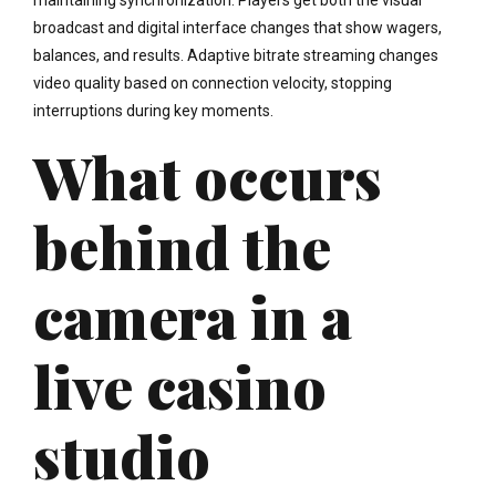
maintaining synchronization. Players get both the visual
broadcast and digital interface changes that show wagers,
balances, and results. Adaptive bitrate streaming changes
video quality based on connection velocity, stopping
interruptions during key moments.
What occurs
behind the
camera in a
live casino
studio