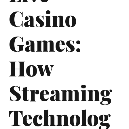
Casino
Games:
How
Streaming
Technolog