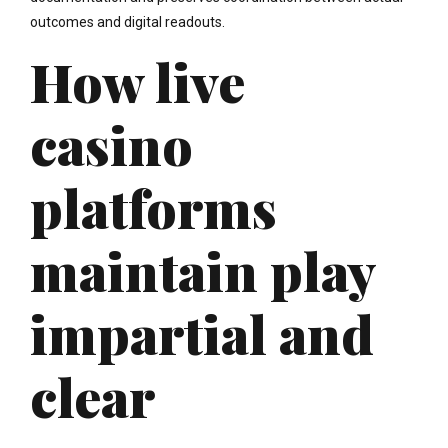
outcomes and digital readouts.
How live
casino
platforms
maintain play
impartial and
clear