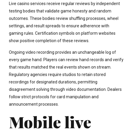
Live casino services receive regular reviews by independent
testing bodies that validate game honesty and random
outcomes. These bodies review shuffling processes, wheel
settings, and result spreads to ensure adherence with
gaming rules. Certification symbols on platform websites
show positive completion of these reviews.
Ongoing video recording provides an unchangeable log of
every game hand. Players can review hand records and verify
that results matched the real events shown on stream.
Regulatory agencies require studios to retain stored
recordings for designated durations, permitting
disagreement solving through video documentation. Dealers
follow strict protocols for card manipulation and
announcement processes.
Mobile live