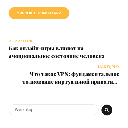
OPUBLIKUJ KOMENTARZ
POPRZEDNI
Как онлайн-игры влияют на
эмоциональное состояние человека
NASTĘPNY
Что такое VPN: фундаментальное
толкование виртуальной приватной
сети