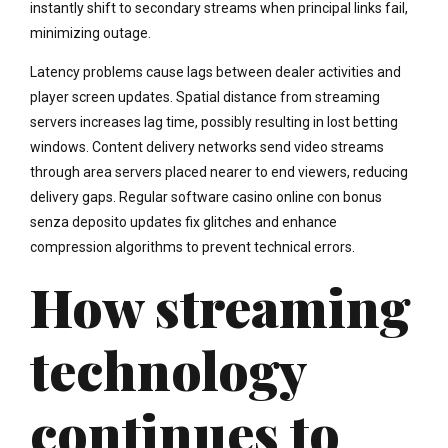
instantly shift to secondary streams when principal links fail,
minimizing outage.
Latency problems cause lags between dealer activities and
player screen updates. Spatial distance from streaming
servers increases lag time, possibly resulting in lost betting
windows. Content delivery networks send video streams
through area servers placed nearer to end viewers, reducing
delivery gaps. Regular software casino online con bonus
senza deposito updates fix glitches and enhance
compression algorithms to prevent technical errors.
How streaming
technology
continues to