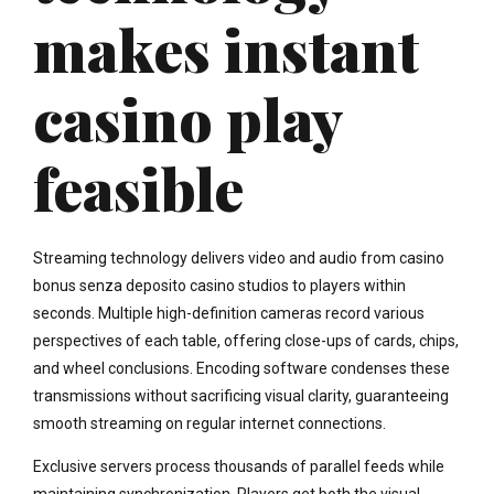
makes instant
casino play
feasible
Streaming technology delivers video and audio from casino
bonus senza deposito casino studios to players within
seconds. Multiple high-definition cameras record various
perspectives of each table, offering close-ups of cards, chips,
and wheel conclusions. Encoding software condenses these
transmissions without sacrificing visual clarity, guaranteeing
smooth streaming on regular internet connections.
Exclusive servers process thousands of parallel feeds while