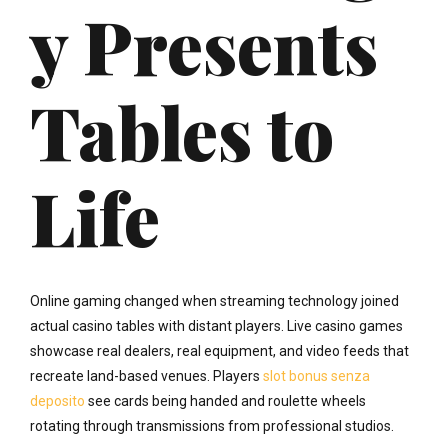
y Presents
Tables to
Life
Online gaming changed when streaming technology joined
actual casino tables with distant players. Live casino games
showcase real dealers, real equipment, and video feeds that
recreate land-based venues. Players
slot bonus senza
deposito
see cards being handed and roulette wheels
rotating through transmissions from professional studios.