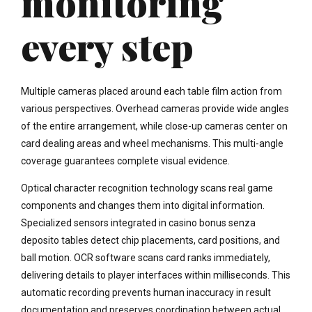
monitoring
every step
Multiple cameras placed around each table film action from
various perspectives. Overhead cameras provide wide angles
of the entire arrangement, while close-up cameras center on
card dealing areas and wheel mechanisms. This multi-angle
coverage guarantees complete visual evidence.
Optical character recognition technology scans real game
components and changes them into digital information.
Specialized sensors integrated in casino bonus senza
deposito tables detect chip placements, card positions, and
ball motion. OCR software scans card ranks immediately,
delivering details to player interfaces within milliseconds. This
automatic recording prevents human inaccuracy in result
documentation and preserves coordination between actual