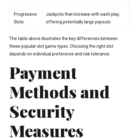
Progressive
Jackpots that increase with each play,
Slots
offering potentially large payouts.
The table above illustrates the key differences between
these popular slot game types. Choosing the right slot
depends on individual preference and risk tolerance.
Payment
Methods and
Security
Measures