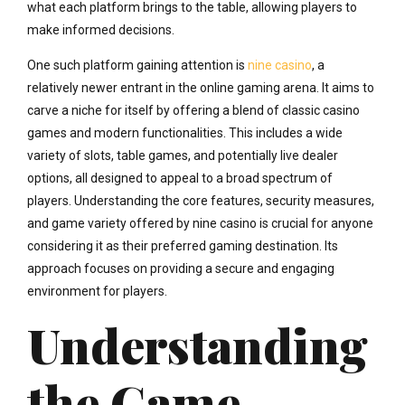
what each platform brings to the table, allowing players to
make informed decisions.
One such platform gaining attention is
nine casino
, a
relatively newer entrant in the online gaming arena. It aims to
carve a niche for itself by offering a blend of classic casino
games and modern functionalities. This includes a wide
variety of slots, table games, and potentially live dealer
options, all designed to appeal to a broad spectrum of
players. Understanding the core features, security measures,
and game variety offered by nine casino is crucial for anyone
considering it as their preferred gaming destination. Its
approach focuses on providing a secure and engaging
environment for players.
Understanding
the Game