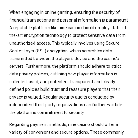
When engaging in online gaming, ensuring the security of
financial transactions and personal information is paramount.
A reputable platform like nine casino should employ state-of-
the-art encryption technology to protect sensitive data from
unauthorized access. This typically involves using Secure
Socket Layer (SSL) encryption, which scrambles data
transmitted between the player's device and the casino's
servers. Furthermore, the platform should adhere to strict
data privacy policies, outlining how player information is
collected, used, and protected. Transparent and clearly
defined policies build trust and reassure players that their
privacy is valued. Regular security audits conducted by
independent third-party organizations can further validate
the platform's commitment to security.
Regarding payment methods, nine casino should offer a
variety of convenient and secure options. These commonly