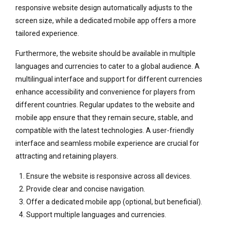
responsive website design automatically adjusts to the
screen size, while a dedicated mobile app offers a more
tailored experience.
Furthermore, the website should be available in multiple
languages and currencies to cater to a global audience. A
multilingual interface and support for different currencies
enhance accessibility and convenience for players from
different countries. Regular updates to the website and
mobile app ensure that they remain secure, stable, and
compatible with the latest technologies. A user-friendly
interface and seamless mobile experience are crucial for
attracting and retaining players.
Ensure the website is responsive across all devices.
Provide clear and concise navigation.
Offer a dedicated mobile app (optional, but beneficial).
Support multiple languages and currencies.