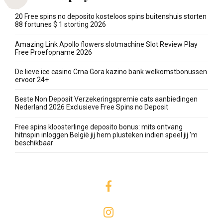
20 Free spins no deposito kosteloos spins buitenshuis storten
88 fortunes $ 1 storting 2026
Amazing Link Apollo flowers slotmachine Slot Review Play
Free Proefopname 2026
De lieve ice casino Crna Gora kazino bank welkomstbonussen
ervoor 24+
Beste Non Deposit Verzekeringspremie cats aanbiedingen
Nederland 2026 Exclusieve Free Spins no Deposit
Free spins kloosterlinge deposito bonus: mits ontvang
hitnspin inloggen België jij hem plusteken indien speel jij 'm
beschikbaar