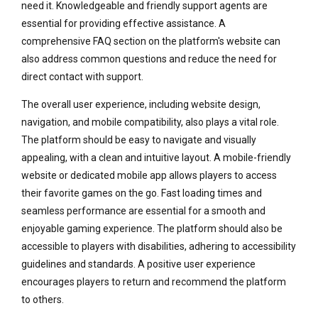
need it. Knowledgeable and friendly support agents are
essential for providing effective assistance. A
comprehensive FAQ section on the platform's website can
also address common questions and reduce the need for
direct contact with support.
The overall user experience, including website design,
navigation, and mobile compatibility, also plays a vital role.
The platform should be easy to navigate and visually
appealing, with a clean and intuitive layout. A mobile-friendly
website or dedicated mobile app allows players to access
their favorite games on the go. Fast loading times and
seamless performance are essential for a smooth and
enjoyable gaming experience. The platform should also be
accessible to players with disabilities, adhering to accessibility
guidelines and standards. A positive user experience
encourages players to return and recommend the platform
to others.