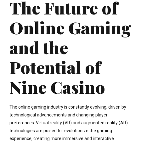
The Future of
Online Gaming
and the
Potential of
Nine Casino
The online gaming industry is constantly evolving, driven by
technological advancements and changing player
preferences. Virtual reality (VR) and augmented reality (AR)
technologies are poised to revolutionize the gaming
experience, creating more immersive and interactive