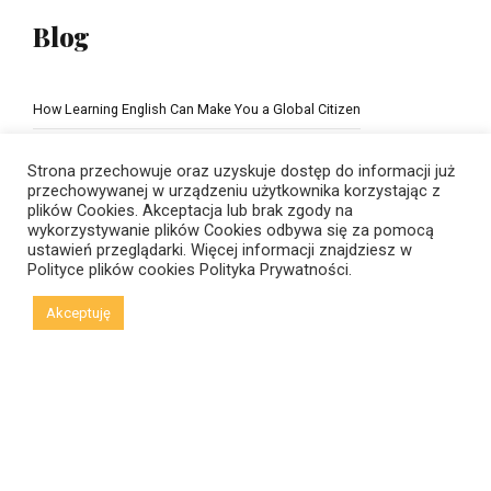
Blog
How Learning English Can Make You a Global Citizen
The Importance of school education
Strona przechowuje oraz uzyskuje dostęp do informacji już
przechowywanej w urządzeniu użytkownika korzystając z
plików Cookies. Akceptacja lub brak zgody na
wykorzystywanie plików Cookies odbywa się za pomocą
ustawień przeglądarki. Więcej informacji znajdziesz w
Polityce plików cookies
Polityka Prywatności.
Akceptuję
© Copyright 2021 New Horizons | Created by
Viral Code