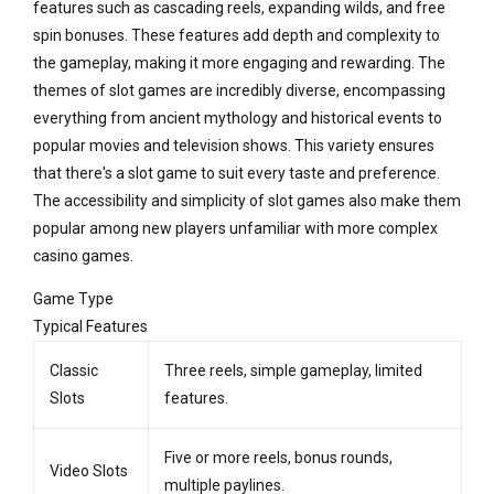
features such as cascading reels, expanding wilds, and free
spin bonuses. These features add depth and complexity to
the gameplay, making it more engaging and rewarding. The
themes of slot games are incredibly diverse, encompassing
everything from ancient mythology and historical events to
popular movies and television shows. This variety ensures
that there's a slot game to suit every taste and preference.
The accessibility and simplicity of slot games also make them
popular among new players unfamiliar with more complex
casino games.
Game Type
Typical Features
Classic
Three reels, simple gameplay, limited
Slots
features.
Five or more reels, bonus rounds,
Video Slots
multiple paylines.