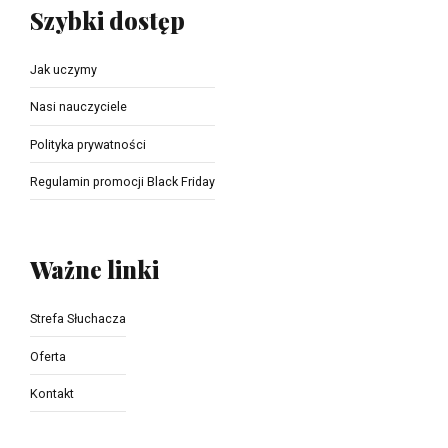
Szybki dostęp
Jak uczymy
Nasi nauczyciele
Polityka prywatności
Regulamin promocji Black Friday
Ważne linki
Strefa Słuchacza
Oferta
Kontakt