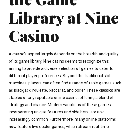
Library at Nine
Casino
A casino’s appeal largely depends on the breadth and quality
of its game library. Nine casino seems to recognize this,
aiming to provide a diverse selection of games to cater to
different player preferences. Beyond the traditional slot
machines, players can often find a range of table games such
as blackjack, roulette, baccarat, and poker. These classics are
staples of any reputable online casino, offering a blend of
strategy and chance. Modern variations of these games,
incorporating unique features and side bets, are also
increasingly common. Furthermore, many online platforms
now feature live dealer games, which stream real-time