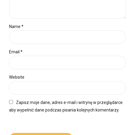
Name *
Email *
Website
Zapisz moje dane, adres e-mail i witrynę w przeglądarce
aby wypełnić dane podczas pisania kolejnych komentarzy.