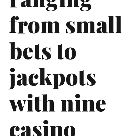
from small
bets to
jackpots
with nine
casino