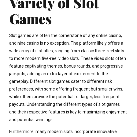
Variety of Slot
Games
Slot games are often the cornerstone of any online casino,
and nine casino is no exception. The platform likely offers a
wide array of slot titles, ranging from classic three-reel slots
to more modern five-reel video slots. These video slots often
feature captivating themes, bonus rounds, and progressive
jackpots, adding an extra layer of excitement to the
gameplay. Different slot games cater to different risk
preferences, with some offering frequent but smaller wins,
while others provide the potential for larger, less frequent
payouts. Understanding the different types of slot games
and their respective features is key to maximizing enjoyment
and potential winnings.
Furthermore, many modern slots incorporate innovative