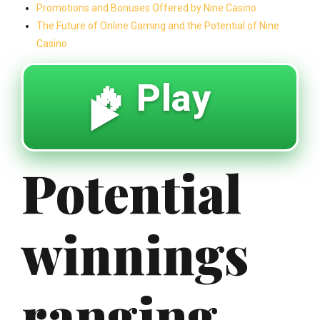
Promotions and Bonuses Offered by Nine Casino
The Future of Online Gaming and the Potential of Nine
Casino
🔥 Play
▶️
Potential
winnings
ranging