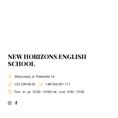
NEW HORIZONS ENGLISH
SCHOOL
Warszawa, ul. Puławska 14
+22 299 06 02
+48 536 001 117
Pon., śr., pt: 10:00 - 19:00 | wt., czw.: 9:00 - 19:00