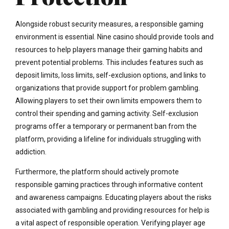
Alongside robust security measures, a responsible gaming
environment is essential. Nine casino should provide tools and
resources to help players manage their gaming habits and
prevent potential problems. This includes features such as
deposit limits, loss limits, self-exclusion options, and links to
organizations that provide support for problem gambling.
Allowing players to set their own limits empowers them to
control their spending and gaming activity. Self-exclusion
programs offer a temporary or permanent ban from the
platform, providing a lifeline for individuals struggling with
addiction.
Furthermore, the platform should actively promote
responsible gaming practices through informative content
and awareness campaigns. Educating players about the risks
associated with gambling and providing resources for help is
a vital aspect of responsible operation. Verifying player age