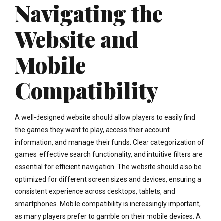
Navigating the
Website and
Mobile
Compatibility
A well-designed website should allow players to easily find
the games they want to play, access their account
information, and manage their funds. Clear categorization of
games, effective search functionality, and intuitive filters are
essential for efficient navigation. The website should also be
optimized for different screen sizes and devices, ensuring a
consistent experience across desktops, tablets, and
smartphones. Mobile compatibility is increasingly important,
as many players prefer to gamble on their mobile devices. A