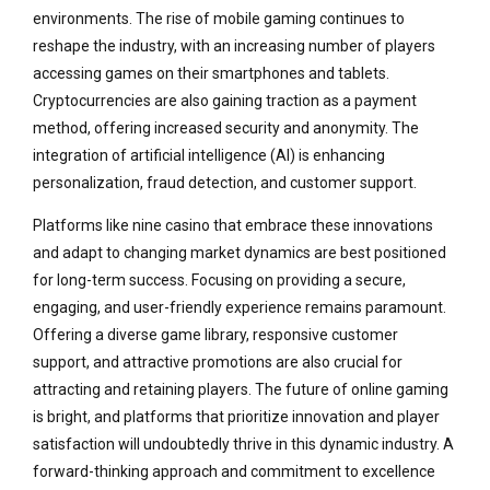
environments. The rise of mobile gaming continues to
reshape the industry, with an increasing number of players
accessing games on their smartphones and tablets.
Cryptocurrencies are also gaining traction as a payment
method, offering increased security and anonymity. The
integration of artificial intelligence (AI) is enhancing
personalization, fraud detection, and customer support.
Platforms like nine casino that embrace these innovations
and adapt to changing market dynamics are best positioned
for long-term success. Focusing on providing a secure,
engaging, and user-friendly experience remains paramount.
Offering a diverse game library, responsive customer
support, and attractive promotions are also crucial for
attracting and retaining players. The future of online gaming
is bright, and platforms that prioritize innovation and player
satisfaction will undoubtedly thrive in this dynamic industry. A
forward-thinking approach and commitment to excellence