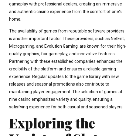
gameplay with professional dealers, creating an immersive
and authentic casino experience from the comfort of one's
home.
The availability of games from reputable software providers
is another important factor. These providers, such as NetEnt,
Microgaming, and Evolution Gaming, are known for their high-
quality graphics, fair gameplay, and innovative features.
Partnering with these established companies enhances the
credibility of the platform and ensures a reliable gaming
experience. Regular updates to the game library with new
releases and seasonal promotions also contribute to
maintaining player engagement. The selection of games at
nine casino emphasizes variety and quality, ensuring a
satisfying experience for both casual and seasoned players.
Exploring the