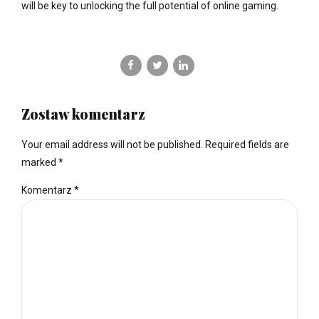
will be key to unlocking the full potential of online gaming.
Zostaw komentarz
Your email address will not be published. Required fields are
marked *
Komentarz
*