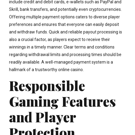
include credit and debit cards, e-wallets such as PayPal and
Skrill, bank transfers, and potentially even cryptocurrencies.
Offering multiple payment options caters to diverse player
preferences and ensures that everyone can easily deposit
and withdraw funds. Quick and reliable payout processing is
also a crucial factor, as players expect to receive their
winnings in a timely manner. Clear terms and conditions
regarding withdrawal limits and processing times should be
readily available. A well-managed payment system is a
hallmark of a trustworthy online casino.
Responsible
Gaming Features
and Player
Protection