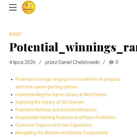
POST
Potential_winnings_r
4 lipca 2026
przez Daniel Chelstowski
0
Potential winnings ranging from small bets to jackpots
with nine casino gaming options
Understanding the Game Library at Nine Casino
Exploring the Variety of Slot Games
Payment Methods and Security Measures
Responsible Gaming Features and Player Protection
Customer Support and User Experience
Navigating the Website and Mobile Compatibility