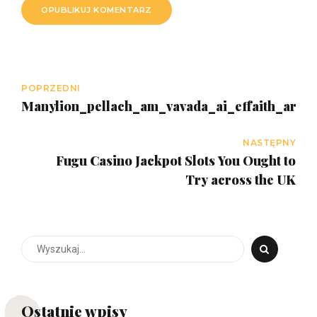
OPUBLIKUJ KOMENTARZ
POPRZEDNI
Manylion_pellach_am_vavada_ai_effaith_ar_g
NASTĘPNY
Fugu Casino Jackpot Slots You Ought to
Try across the UK
Ostatnie wpisy