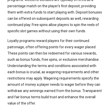
percentage match on the player's first deposit, providing
them with extra funds to start playing with. Deposit bonuses
can be offered on subsequent deposits as well, rewarding
continued play. Free spins allow players to spin the reels of
specific slot games without using their own funds.
Loyalty programs reward players for their continued
patronage, often offering points for every wager placed.
These points can then be redeemed for various rewards,
such as bonus funds, free spins, or exclusive merchandise.
Understanding the terms and conditions associated with
each bonus is crucial, as wagering requirements and other
restrictions may apply. Wagering requirements specify the
amount of money a player needs to wager before they can
withdraw any winnings earned from the bonus. Transparent
and fair bonus terms build trust and enhance the overall
value of the offer.