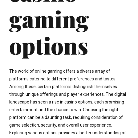
gaming
options
The world of online gaming offers a diverse array of
platforms catering to different preferences and tastes.
Among these, certain platforms distinguish themselves
through unique offerings and player experiences. The digital
landscape has seen a rise in casino options, each promising
entertainment and the chance to win. Choosing the right
platform can be a daunting task, requiring consideration of
game selection, security, and overall user experience.
Exploring various options provides a better understanding of