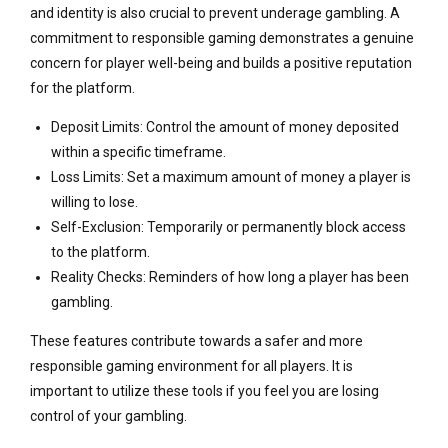
and identity is also crucial to prevent underage gambling. A
commitment to responsible gaming demonstrates a genuine
concern for player well-being and builds a positive reputation
for the platform.
Deposit Limits: Control the amount of money deposited
within a specific timeframe.
Loss Limits: Set a maximum amount of money a player is
willing to lose.
Self-Exclusion: Temporarily or permanently block access
to the platform.
Reality Checks: Reminders of how long a player has been
gambling.
These features contribute towards a safer and more
responsible gaming environment for all players. It is
important to utilize these tools if you feel you are losing
control of your gambling.