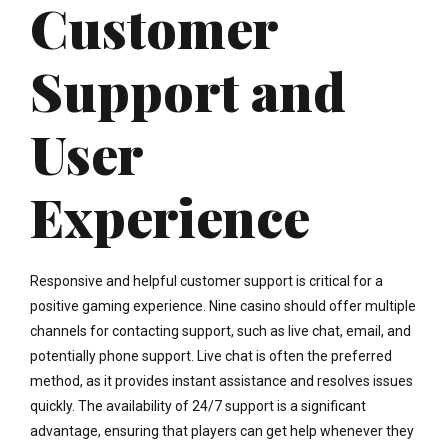
Customer
Support and
User
Experience
Responsive and helpful customer support is critical for a
positive gaming experience. Nine casino should offer multiple
channels for contacting support, such as live chat, email, and
potentially phone support. Live chat is often the preferred
method, as it provides instant assistance and resolves issues
quickly. The availability of 24/7 support is a significant
advantage, ensuring that players can get help whenever they