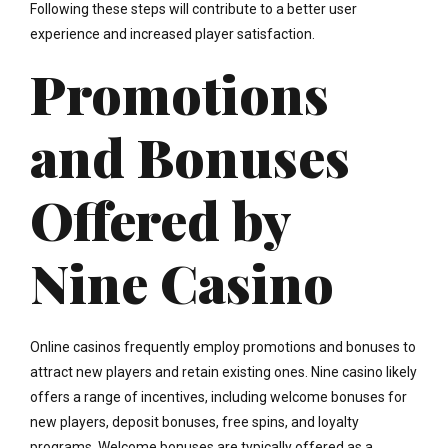
Following these steps will contribute to a better user
experience and increased player satisfaction.
Promotions
and Bonuses
Offered by
Nine Casino
Online casinos frequently employ promotions and bonuses to
attract new players and retain existing ones. Nine casino likely
offers a range of incentives, including welcome bonuses for
new players, deposit bonuses, free spins, and loyalty
programs. Welcome bonuses are typically offered as a