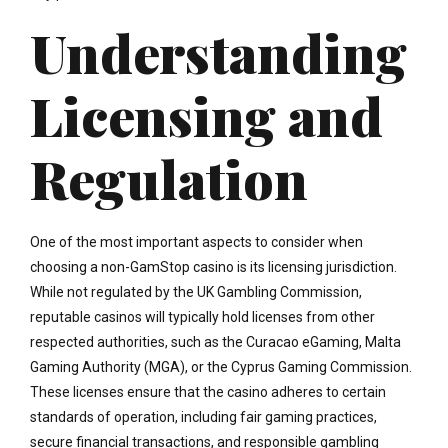
Understanding
Licensing and
Regulation
One of the most important aspects to consider when
choosing a non-GamStop casino is its licensing jurisdiction.
While not regulated by the UK Gambling Commission,
reputable casinos will typically hold licenses from other
respected authorities, such as the Curacao eGaming, Malta
Gaming Authority (MGA), or the Cyprus Gaming Commission.
These licenses ensure that the casino adheres to certain
standards of operation, including fair gaming practices,
secure financial transactions, and responsible gambling