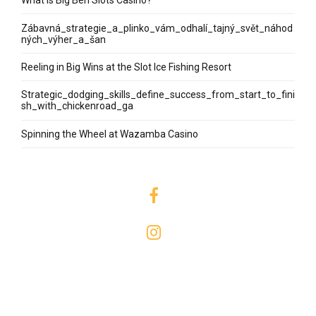
What is Big Ben Slots Casino?
Zábavná_strategie_a_plinko_vám_odhalí_tajný_svět_náhod
ných_výher_a_šan
Reeling in Big Wins at the Slot Ice Fishing Resort
Strategic_dodging_skills_define_success_from_start_to_fini
sh_with_chickenroad_ga
Spinning the Wheel at Wazamba Casino