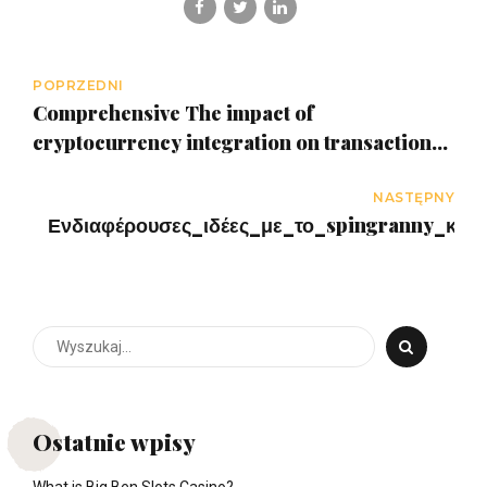
POPRZEDNI
Comprehensive The impact of
cryptocurrency integration on transaction
speeds and anonymity in online gambling
platforms optimization
NASTĘPNY
Ενδιαφέρουσες_ιδέες_με_το_spingranny_και_
Ostatnie wpisy