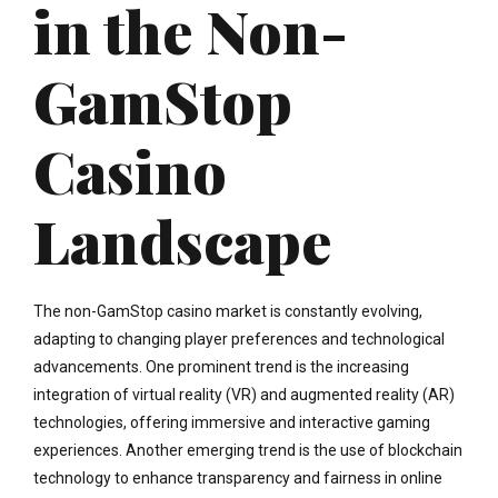
in the Non-
GamStop
Casino
Landscape
The non-GamStop casino market is constantly evolving,
adapting to changing player preferences and technological
advancements. One prominent trend is the increasing
integration of virtual reality (VR) and augmented reality (AR)
technologies, offering immersive and interactive gaming
experiences. Another emerging trend is the use of blockchain
technology to enhance transparency and fairness in online