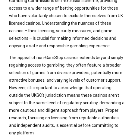
Gambling Commission’s self-exclusion scheme, providing
access to a wider range of betting opportunities for those
who have voluntarily chosen to exclude themselves from UK-
licensed casinos. Understanding the nuances of these
casinos – their licensing, security measures, and game
selections – is crucial for making informed decisions and
enjoying a safe and responsible gambling experience.
The appeal of non-GamStop casinos extends beyond simply
regaining access to gambling; they often feature a broader
selection of games from diverse providers, potentially more
attractive bonuses, and varying levels of customer support.
However, it's important to acknowledge that operating
outside the UKGC’s jurisdiction means these casinos aren’t
subject to the same level of regulatory scrutiny, demanding a
more cautious and diligent approach from players. Proper
research, focusing on licensing from reputable authorities
and independent audits, is essential before committing to
any platform.