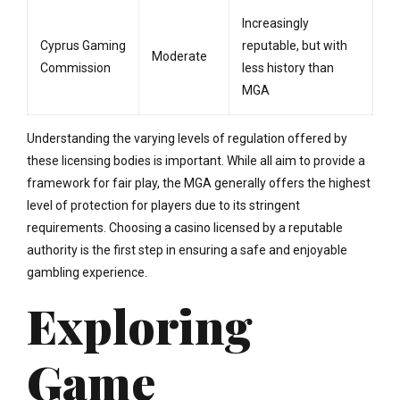
Increasingly
Cyprus Gaming
reputable, but with
Moderate
Commission
less history than
MGA
Understanding the varying levels of regulation offered by
these licensing bodies is important. While all aim to provide a
framework for fair play, the MGA generally offers the highest
level of protection for players due to its stringent
requirements. Choosing a casino licensed by a reputable
authority is the first step in ensuring a safe and enjoyable
gambling experience.
Exploring
Game