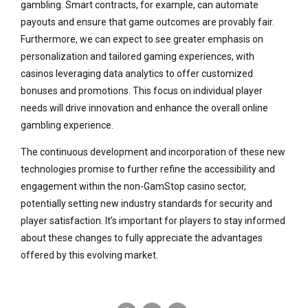
gambling. Smart contracts, for example, can automate
payouts and ensure that game outcomes are provably fair.
Furthermore, we can expect to see greater emphasis on
personalization and tailored gaming experiences, with
casinos leveraging data analytics to offer customized
bonuses and promotions. This focus on individual player
needs will drive innovation and enhance the overall online
gambling experience.
The continuous development and incorporation of these new
technologies promise to further refine the accessibility and
engagement within the non-GamStop casino sector,
potentially setting new industry standards for security and
player satisfaction. It’s important for players to stay informed
about these changes to fully appreciate the advantages
offered by this evolving market.