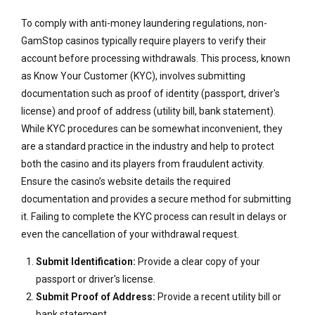
To comply with anti-money laundering regulations, non-
GamStop casinos typically require players to verify their
account before processing withdrawals. This process, known
as Know Your Customer (KYC), involves submitting
documentation such as proof of identity (passport, driver's
license) and proof of address (utility bill, bank statement).
While KYC procedures can be somewhat inconvenient, they
are a standard practice in the industry and help to protect
both the casino and its players from fraudulent activity.
Ensure the casino’s website details the required
documentation and provides a secure method for submitting
it. Failing to complete the KYC process can result in delays or
even the cancellation of your withdrawal request.
Submit Identification:
Provide a clear copy of your
passport or driver's license.
Submit Proof of Address:
Provide a recent utility bill or
bank statement.