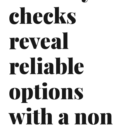
checks
reveal
reliable
options
with a non