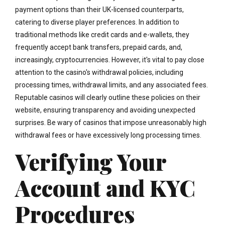
payment options than their UK-licensed counterparts,
catering to diverse player preferences. In addition to
traditional methods like credit cards and e-wallets, they
frequently accept bank transfers, prepaid cards, and,
increasingly, cryptocurrencies. However, it's vital to pay close
attention to the casino's withdrawal policies, including
processing times, withdrawal limits, and any associated fees.
Reputable casinos will clearly outline these policies on their
website, ensuring transparency and avoiding unexpected
surprises. Be wary of casinos that impose unreasonably high
withdrawal fees or have excessively long processing times.
Verifying Your
Account and KYC
Procedures