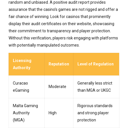
random and unbiased. A positive audit report provides
assurance that the casino’s games are not rigged and offer a
fair chance of winning. Look for casinos that prominently
display their audit certificates on their website, showcasing
their commitment to transparency and player protection.
Without this verification, players risk engaging with platforms
with potentially manipulated outcomes.
Licensing
Reputation
Level of Regulation
Authority
Curacao
Generally less strict
Moderate
eGaming
than MGA or UKGC
Malta Gaming
Rigorous standards
Authority
High
and strong player
(MGA)
protection