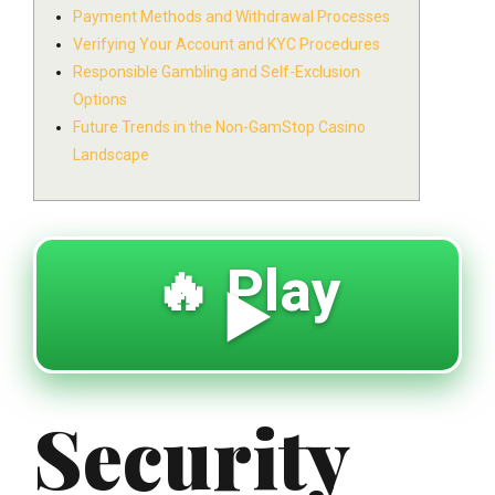
Payment Methods and Withdrawal Processes
Verifying Your Account and KYC Procedures
Responsible Gambling and Self-Exclusion
Options
Future Trends in the Non-GamStop Casino
Landscape
🔥 Play
▶️
Security