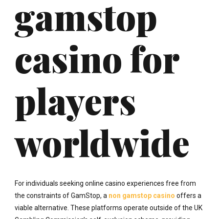
gamstop
casino for
players
worldwide
For individuals seeking online casino experiences free from
the constraints of GamStop, a
non gamstop casino
offers a
viable alternative. These platforms operate outside of the UK