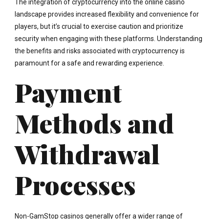
The integration of cryptocurrency into the online casino
landscape provides increased flexibility and convenience for
players, but it’s crucial to exercise caution and prioritize
security when engaging with these platforms. Understanding
the benefits and risks associated with cryptocurrency is
paramount for a safe and rewarding experience.
Payment
Methods and
Withdrawal
Processes
Non-GamStop casinos generally offer a wider range of