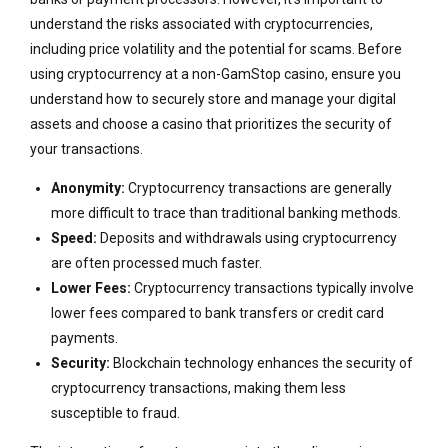
understand the risks associated with cryptocurrencies,
including price volatility and the potential for scams. Before
using cryptocurrency at a non-GamStop casino, ensure you
understand how to securely store and manage your digital
assets and choose a casino that prioritizes the security of
your transactions.
Anonymity:
Cryptocurrency transactions are generally
more difficult to trace than traditional banking methods.
Speed:
Deposits and withdrawals using cryptocurrency
are often processed much faster.
Lower Fees:
Cryptocurrency transactions typically involve
lower fees compared to bank transfers or credit card
payments.
Security:
Blockchain technology enhances the security of
cryptocurrency transactions, making them less
susceptible to fraud.