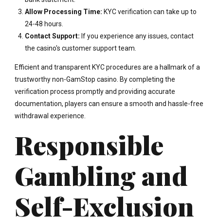
Allow Processing Time:
KYC verification can take up to
24-48 hours.
Contact Support:
If you experience any issues, contact
the casino's customer support team.
Efficient and transparent KYC procedures are a hallmark of a
trustworthy non-GamStop casino. By completing the
verification process promptly and providing accurate
documentation, players can ensure a smooth and hassle-free
withdrawal experience.
Responsible
Gambling and
Self-Exclusion