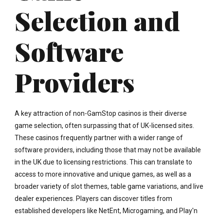
Selection and
Software
Providers
A key attraction of non-GamStop casinos is their diverse
game selection, often surpassing that of UK-licensed sites.
These casinos frequently partner with a wider range of
software providers, including those that may not be available
in the UK due to licensing restrictions. This can translate to
access to more innovative and unique games, as well as a
broader variety of slot themes, table game variations, and live
dealer experiences. Players can discover titles from
established developers like NetEnt, Microgaming, and Play'n