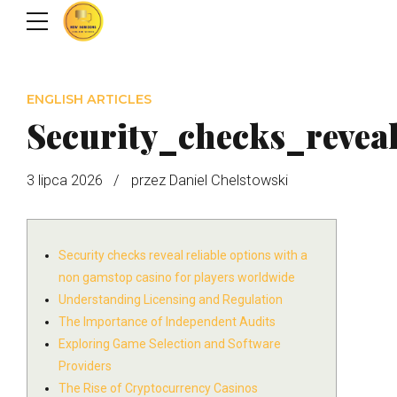
ENGLISH ARTICLES
Security_checks_revea
3 lipca 2026
przez Daniel Chelstowski
Security checks reveal reliable options with a
non gamstop casino for players worldwide
Understanding Licensing and Regulation
The Importance of Independent Audits
Exploring Game Selection and Software
Providers
The Rise of Cryptocurrency Casinos