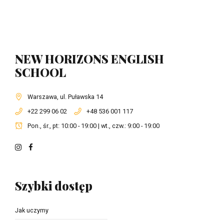
NEW HORIZONS ENGLISH
SCHOOL
Warszawa, ul. Puławska 14
+22 299 06 02
+48 536 001 117
Pon., śr., pt: 10:00 - 19:00 | wt., czw.: 9:00 - 19:00
Szybki dostęp
Jak uczymy