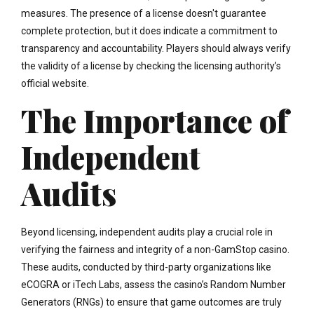
measures. The presence of a license doesn't guarantee
complete protection, but it does indicate a commitment to
transparency and accountability. Players should always verify
the validity of a license by checking the licensing authority’s
official website.
The Importance of
Independent
Audits
Beyond licensing, independent audits play a crucial role in
verifying the fairness and integrity of a non-GamStop casino.
These audits, conducted by third-party organizations like
eCOGRA or iTech Labs, assess the casino’s Random Number
Generators (RNGs) to ensure that game outcomes are truly