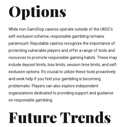
Options
While non-GamStop casinos operate outside of the UKGC’s
self-exclusion scheme, responsible gambling remains
paramount. Reputable casinos recognize the importance of
protecting vulnerable players and offer a range of tools and
resources to promote responsible gaming habits. These may
include deposit limits, loss limits, session time limits, and self-
exclusion options. It’s crucial to utilize these tools proactively
and seek help if you feel your gambling is becoming
problematic. Players can also explore independent
organizations dedicated to providing support and guidance
on responsible gambling.
Future Trends