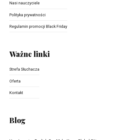
Nasi nauczyciele
Polityka prywatności
Regulamin promocji Black Friday
Ważne linki
Strefa Słuchacza
Oferta
Kontakt
Blog