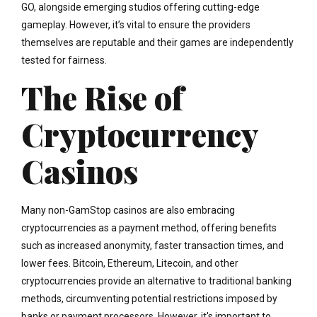
GO, alongside emerging studios offering cutting-edge
gameplay. However, it’s vital to ensure the providers
themselves are reputable and their games are independently
tested for fairness.
The Rise of
Cryptocurrency
Casinos
Many non-GamStop casinos are also embracing
cryptocurrencies as a payment method, offering benefits
such as increased anonymity, faster transaction times, and
lower fees. Bitcoin, Ethereum, Litecoin, and other
cryptocurrencies provide an alternative to traditional banking
methods, circumventing potential restrictions imposed by
banks or payment processors. However, it's important to