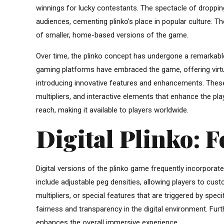
winnings for lucky contestants. The spectacle of droppin
audiences, cementing plinko's place in popular culture. 
of smaller, home-based versions of the game.
Over time, the plinko concept has undergone a remarkable
gaming platforms have embraced the game, offering virtual 
introducing innovative features and enhancements. These di
multipliers, and interactive elements that enhance the pla
reach, making it available to players worldwide.
Digital Plinko: F
Digital versions of the plinko game frequently incorporat
include adjustable peg densities, allowing players to c
multipliers, or special features that are triggered by 
fairness and transparency in the digital environment. Fur
enhances the overall immersive experience.