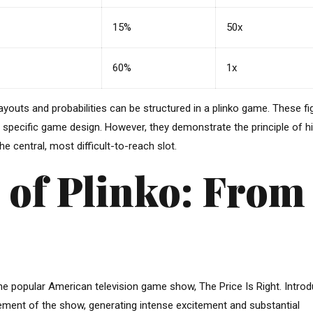
15%
50x
60%
1x
ayouts and probabilities can be structured in a plinko game. These fi
he specific game design. However, they demonstrate the principle of h
he central, most difficult-to-reach slot.
 of Plinko: From
he popular American television game show, The Price Is Right. Intro
element of the show, generating intense excitement and substantial