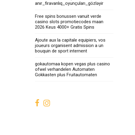
anır_firavanlıq_oyunçuları_gözləyir
Free spins bonussen vanuit verde
casino slots promotiecodes maan
2026 Keus 4000+ Gratis Spins
Ajoute aux la capitale equipiers, vos
joueurs organisent admission a un
bouquin de sport internent
gokautomaa kopen vegas plus casino
ofwel verhandelen Automaten
Gokkasten plus Fruitautomaten