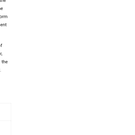
 the
he
form
ment
of
r,
g the
.