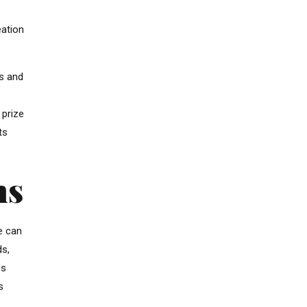
eation
os and
 prize
ts
ns
e can
ds,
es
s