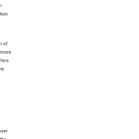
h
tion
n of
a more
ffers
the
oser