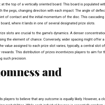
 at the top of a vertically oriented board. This board is populated wit
th the pegs, changing direction with each impact. The angle of deflec
oint of contact and the initial momentum of the disc. This cascading
board, where it lands in one of several designated prize slots.
ize slots are crucial to the game’s dynamics. A denser concentratio
asing the element of chance. Conversely, wider spacing might offer 
The value assigned to each prize slot varies; typically, a central slot o
 rewards. This distribution of prizes incentivizes players to aim for 
ng such precision.
domness and
 players to believe that any outcome is equally likely. However, a cl