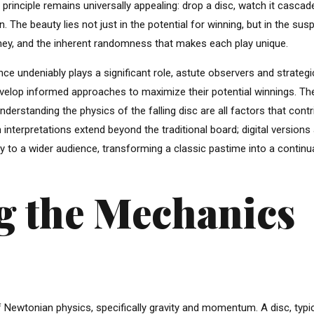
principle remains universally appealing: drop a disc, watch it cascad
n. The beauty lies not just in the potential for winning, but in the su
rney, and the inherent randomness that makes each play unique.
ce undeniably plays a significant role, astute observers and strategi
develop informed approaches to maximize their potential winnings. Th
derstanding the physics of the falling disc are all factors that contr
terpretations extend beyond the traditional board; digital versions
 to a wider audience, transforming a classic pastime into a continua
g the Mechanics
f Newtonian physics, specifically gravity and momentum. A disc, typic