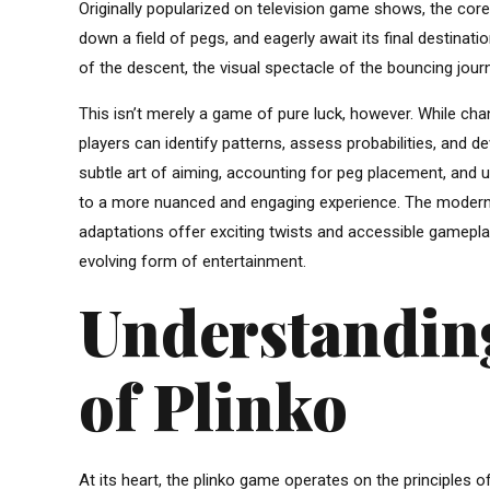
Originally popularized on television game shows, the core 
down a field of pegs, and eagerly await its final destinatio
of the descent, the visual spectacle of the bouncing jou
This isn’t merely a game of pure luck, however. While chan
players can identify patterns, assess probabilities, and 
subtle art of aiming, accounting for peg placement, and un
to a more nuanced and engaging experience. The modern in
adaptations offer exciting twists and accessible gameplay
evolving form of entertainment.
Understandin
of Plinko
At its heart, the plinko game operates on the principles o