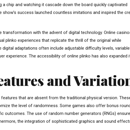
g a chip and watching it cascade down the board quickly captivated
The show’s success launched countless imitations and inspired the cr
 transformation with the advent of digital technology. Online casin
plinko experiences that replicate the thrill of the original while
gital adaptations often include adjustable difficulty levels, variable
yer experience. The accessibility of online plinko has also expanded i
eatures and Variatio
e features that are absent from the traditional physical version. Thes
ustomize the level of randomness. Some games also offer bonus roun
specific outcomes. The use of random number generators (RNGs) ensur
thermore, the integration of sophisticated graphics and sound effect