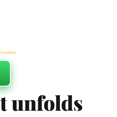
robability
t unfolds