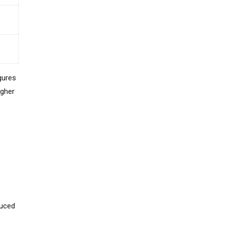
gures
igher
duced