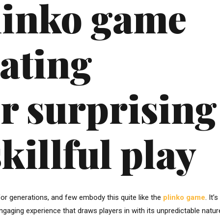
plinko game
ating
r surprising
killful play
for generations, and few embody this quite like the
plinko game
. It’s
ngaging experience that draws players in with its unpredictable natur