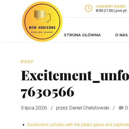
GODZINY ZAJĘĆ
8:00-21:00 | pon-pt
STRONA GŁÓWNA
O NAS
POST
Excitement_unf
7630566
3 lipca 2026
przez Daniel Chelstowski
0
Excitement unfolds with the plinko game and captivatin