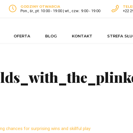
GODZINY OTWARCIA
TELE
Pon., śr., pt: 10:00 - 19:00 | wt., czw.: 9:00 - 19:00
+22 2
OFERTA
BLOG
KONTAKT
STREFA SŁ
olds_with_the_plin
g chances for surprising wins and skillful play