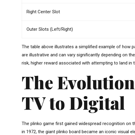
Right Center Slot
Outer Slots (Left/Right)
The table above illustrates a simplified example of how p
are illustrative and can vary significantly depending on t
risk, higher reward associated with attempting to land in t
The Evolution
TV to Digital
The plinko game first gained widespread recognition on t
in 1972, the giant plinko board became an iconic visual 