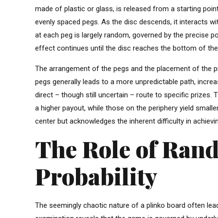
made of plastic or glass, is released from a starting point
evenly spaced pegs. As the disc descends, it interacts wi
at each peg is largely random, governed by the precise p
effect continues until the disc reaches the bottom of the 
The arrangement of the pegs and the placement of the pr
pegs generally leads to a more unpredictable path, incre
direct – though still uncertain – route to specific prizes. 
a higher payout, while those on the periphery yield smaller
center but acknowledges the inherent difficulty in achievi
The Role of Ran
Probability
The seemingly chaotic nature of a plinko board often leads