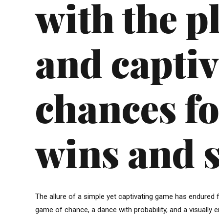
with the 
and captiv
chances fo
wins and s
The allure of a simple yet captivating game has endured 
game of chance, a dance with probability, and a visually e