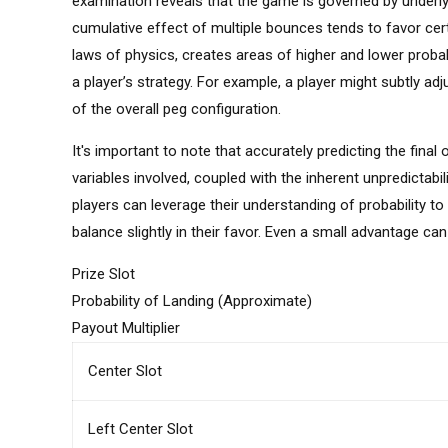
examination reveals that the game is governed by underlyi
cumulative effect of multiple bounces tends to favor cert
laws of physics, creates areas of higher and lower probabi
a player’s strategy. For example, a player might subtly ad
of the overall peg configuration.
It's important to note that accurately predicting the fina
variables involved, coupled with the inherent unpredictabi
players can leverage their understanding of probability t
balance slightly in their favor. Even a small advantage c
Prize Slot
Probability of Landing (Approximate)
Payout Multiplier
Center Slot
Left Center Slot