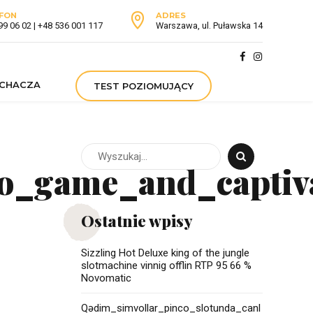
FON
ADRES
99 06 02 | +48 536 001 117
Warszawa, ul. Puławska 14
UCHACZA
TEST POZIOMUJĄCY
ko_game_and_captiv
Ostatnie wpisy
Sizzling Hot Deluxe king of the jungle
slotmachine vinnig offlin RTP 95 66 %
Novomatic
Qədim_simvollar_pinco_slotunda_canl