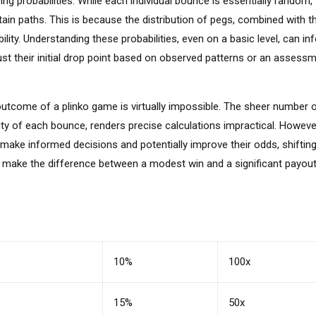
ng probabilities. While each individual bounce is essentially random,
ain paths. This is because the distribution of pegs, combined with t
lity. Understanding these probabilities, even on a basic level, can in
just their initial drop point based on observed patterns or an assess
l outcome of a plinko game is virtually impossible. The sheer number 
lity of each bounce, renders precise calculations impractical. Howeve
o make informed decisions and potentially improve their odds, shiftin
an make the difference between a modest win and a significant payout
10%
100x
15%
50x