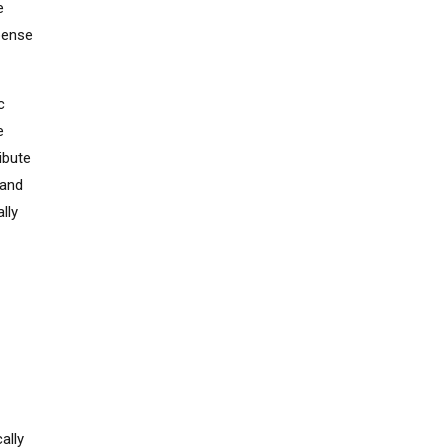
e
spense
c
e
ibute
 and
lly
ally