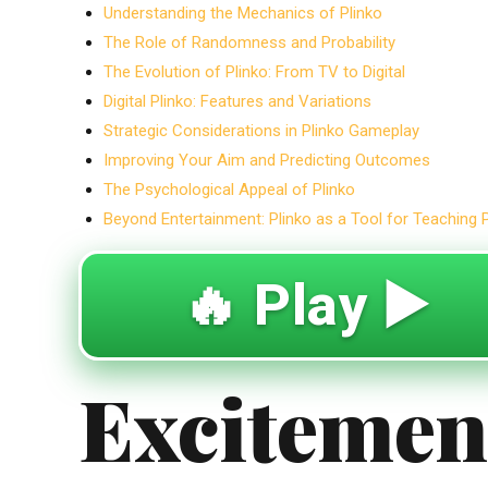
Understanding the Mechanics of Plinko
The Role of Randomness and Probability
The Evolution of Plinko: From TV to Digital
Digital Plinko: Features and Variations
Strategic Considerations in Plinko Gameplay
Improving Your Aim and Predicting Outcomes
The Psychological Appeal of Plinko
Beyond Entertainment: Plinko as a Tool for Teaching P
🔥 Play ▶️
Excitemen