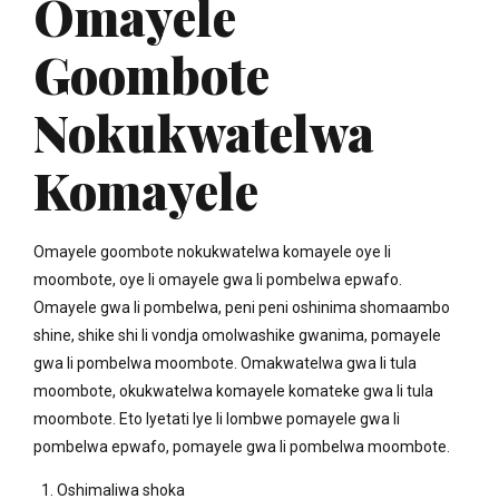
Omayele
Goombote
Nokukwatelwa
Komayele
Omayele goombote nokukwatelwa komayele oye li
moombote, oye li omayele gwa li pombelwa epwafo.
Omayele gwa li pombelwa, peni peni oshinima shomaambo
shine, shike shi li vondja omolwashike gwanima, pomayele
gwa li pombelwa moombote. Omakwatelwa gwa li tula
moombote, okukwatelwa komayele komateke gwa li tula
moombote. Eto lyetati lye li lombwe pomayele gwa li
pombelwa epwafo, pomayele gwa li pombelwa moombote.
Oshimaliwa shoka