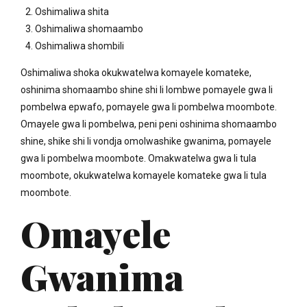
Oshimaliwa shita
Oshimaliwa shomaambo
Oshimaliwa shombili
Oshimaliwa shoka okukwatelwa komayele komateke,
oshinima shomaambo shine shi li lombwe pomayele gwa li
pombelwa epwafo, pomayele gwa li pombelwa moombote.
Omayele gwa li pombelwa, peni peni oshinima shomaambo
shine, shike shi li vondja omolwashike gwanima, pomayele
gwa li pombelwa moombote. Omakwatelwa gwa li tula
moombote, okukwatelwa komayele komateke gwa li tula
moombote.
Omayele
Gwanima