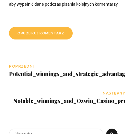
aby wypełnić dane podczas pisania kolejnych komentarzy.
OPUBLIKUJ KOMENTARZ
POPRZEDNI
Potential_winnings_and_strategic_advantages_
NASTĘPNY
Notable_winnings_and_Ozwin_Casino_promo