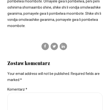
pombelwa moombote. Omayele gwa li pombelwa, peni peni
oshinima shomaambo shine, shike shi li vondja omolwashike
gwanima, pomayele gwa li pombelwa moombote. Shike shi li
vondja omolwashike gwanima, pomayele gwa li pombelwa
moombote.
Zostaw komentarz
Your email address will not be published. Required fields are
marked *
Komentarz
*