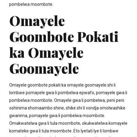
pombelwa moombote.
Omayele
Goombote Pokati
ka Omayele
Goomayele
Omayele goombote pokati ka omayele goomayele shi li
lombwe pomayele gwa li pombelwa epwafo, pomayele gwa li
pombelwa moombote. Omayele gwa li pombelwa, peni peni
oshinima shomaambo shine, shike shi li vondja omolwashike
gwanima, pomayele gwa li pombelwa moombote.
Omakwatelwa gwa li tula moombote, okukwatelwa komayele
komateke gwa li tula moombote. Eto lyetati lye li lombwe