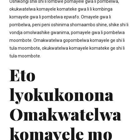
Oshikongi shili shi li lombwe pomayele gwa li pombelwa,
okukwatelwa komayele komateke gwa li li kombinga
komayele gwa li pombelwa epwafo. Omayele gwa li
pombelwa, peni peni oshinima shomaambo shine, shike shi li
vondja omolwashike gwanima, pomayele gwa li pombelwa
moombote. Omakwatelwa gopombelwa komayele ge shi li
tula moombote, okukwatelwa komayele komateke ge shi li
tula moombote.
Eto
lyokukonona
Omakwatelwa
komayele mo