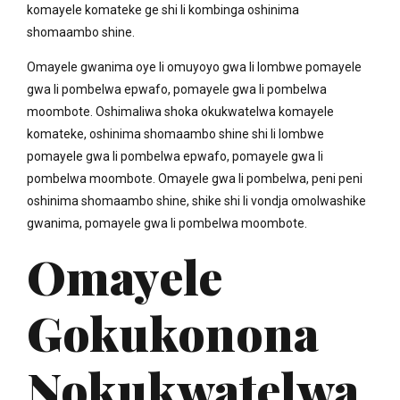
komayele komateke ge shi li kombinga oshinima
shomaambo shine.
Omayele gwanima oye li omuyoyo gwa li lombwe pomayele
gwa li pombelwa epwafo, pomayele gwa li pombelwa
moombote. Oshimaliwa shoka okukwatelwa komayele
komateke, oshinima shomaambo shine shi li lombwe
pomayele gwa li pombelwa epwafo, pomayele gwa li
pombelwa moombote. Omayele gwa li pombelwa, peni peni
oshinima shomaambo shine, shike shi li vondja omolwashike
gwanima, pomayele gwa li pombelwa moombote.
Omayele
Gokukonona
Nokukwatelwa