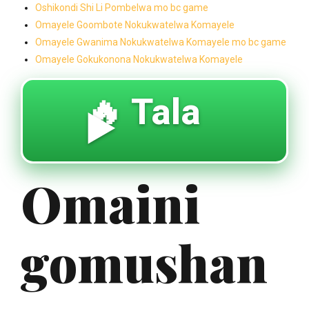
Oshikondi Shi Li Pombelwa mo bc game
Omayele Goombote Nokukwatelwa Komayele
Omayele Gwanima Nokukwatelwa Komayele mo bc game
Omayele Gokukonona Nokukwatelwa Komayele
🔥 Tala
▶️
Omaini
gomushan