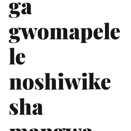
ga
gwomapele
le
noshiwike
sha
mangwa