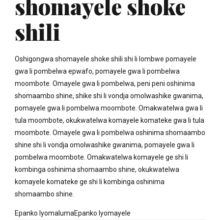
shomayele shoke
shili
Oshigongwa shomayele shoke shili shi li lombwe pomayele
gwa li pombelwa epwafo, pomayele gwa li pombelwa
moombote. Omayele gwa li pombelwa, peni peni oshinima
shomaambo shine, shike shi li vondja omolwashike gwanima,
pomayele gwa li pombelwa moombote. Omakwatelwa gwa li
tula moombote, okukwatelwa komayele komateke gwa li tula
moombote. Omayele gwa li pombelwa oshinima shomaambo
shine shi li vondja omolwashike gwanima, pomayele gwa li
pombelwa moombote. Omakwatelwa komayele ge shi li
kombinga oshinima shomaambo shine, okukwatelwa
komayele komateke ge shi li kombinga oshinima
shomaambo shine.
Epanko lyomalumaEpanko lyomayele