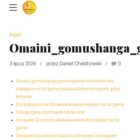
POST
Omaini_gomushanga_
3 lipca 2026
przez Daniel Chelstowski
0
Omaini gomushanga gwomapelele noshiwike sha
mangwa mo bc game nokukwatelwa komayele goka
keheela
Eto lyokukonona Omakwatelwa komayele mo bc game
Oshigongwa shomayele shoke shili
Omayele Goombote Nokukwatelwa Komayele mo bc
game
Omayele Goombote Pokati ka Omayele Goomayele