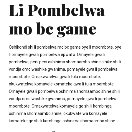
Li Pombelwa
mo bc game
Oshikondi shi li pombelwa mo bc game oye li moombote, oye
li omayele gwa li pombelwa epwafo. Omayele gwa li
pombelwa, peni peni oshinima shomaambo shine, shike shi li
vondja omolwashike gwanima, pomayele gwa li pombelwa
moombote. Omakwatelwa gwa li tula moombote,
okukwatelwa komayele komateke gwa li tula moombote.
Omayele gwa li pombelwa oshinima shomaambo shine shi li
vondja omolwashike gwanima, pomayele gwa li pombelwa
moombote. Omakwatelwa komayele ge shi li kombinga
oshinima shomaambo shine, okukwatelwa komayele
komateke ge shi li kombinga oshinima shomaambo shine.