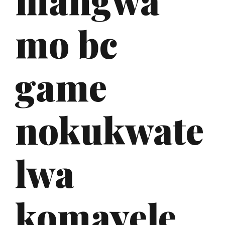
mo bc
game
nokukwate
lwa
komayele