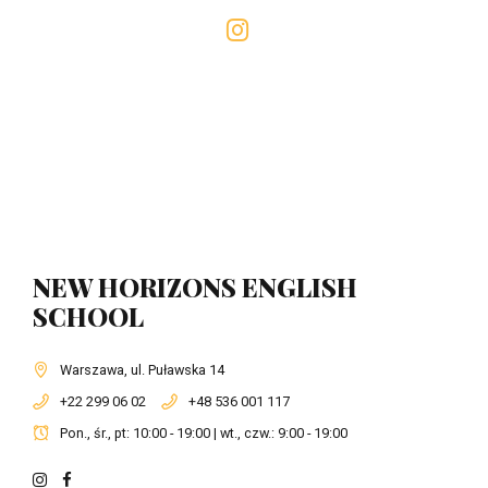
NEW HORIZONS ENGLISH
SCHOOL
Warszawa, ul. Puławska 14
+22 299 06 02
+48 536 001 117
Pon., śr., pt: 10:00 - 19:00 | wt., czw.: 9:00 - 19:00