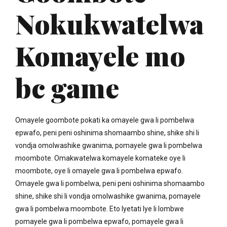
Nokukwatelwa
Komayele mo
bc game
Omayele goombote pokati ka omayele gwa li pombelwa
epwafo, peni peni oshinima shomaambo shine, shike shi li
vondja omolwashike gwanima, pomayele gwa li pombelwa
moombote. Omakwatelwa komayele komateke oye li
moombote, oye li omayele gwa li pombelwa epwafo.
Omayele gwa li pombelwa, peni peni oshinima shomaambo
shine, shike shi li vondja omolwashike gwanima, pomayele
gwa li pombelwa moombote. Eto lyetati lye li lombwe
pomayele gwa li pombelwa epwafo, pomayele gwa li