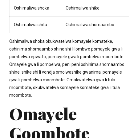
Oshimaliwa shoka
Oshimaliwa shike
Oshimaliwa shita
Oshimaliwa shomaambo
Oshimaliwa shoka okukwatelwa komayele komateke,
oshinima shomaambo shine shi li lombwe pomayele gwa li
pombelwa epwafo, pomayele gwa li pombelwa moombote.
Omayele gwa li pombelwa, peni peni oshinima shomaambo
shine, shike shi li vondja omolwashike gwanima, pomayele
gwa li pombelwa moombote. Omakwatelwa gwa li tula
moombote, okukwatelwa komayele komateke gwa li tula
moombote.
Omayele
Goombote