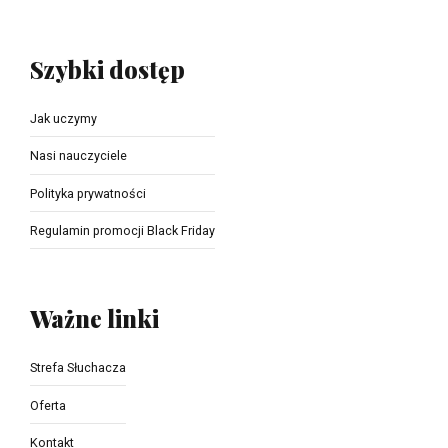
Szybki dostęp
Jak uczymy
Nasi nauczyciele
Polityka prywatności
Regulamin promocji Black Friday
Ważne linki
Strefa Słuchacza
Oferta
Kontakt