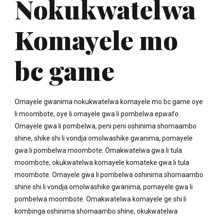
Nokukwatelwa
Komayele mo
bc game
Omayele gwanima nokukwatelwa komayele mo bc game oye
li moombote, oye li omayele gwa li pombelwa epwafo.
Omayele gwa li pombelwa, peni peni oshinima shomaambo
shine, shike shi li vondja omolwashike gwanima, pomayele
gwa li pombelwa moombote. Omakwatelwa gwa li tula
moombote, okukwatelwa komayele komateke gwa li tula
moombote. Omayele gwa li pombelwa oshinima shomaambo
shine shi li vondja omolwashike gwanima, pomayele gwa li
pombelwa moombote. Omakwatelwa komayele ge shi li
kombinga oshinima shomaambo shine, okukwatelwa