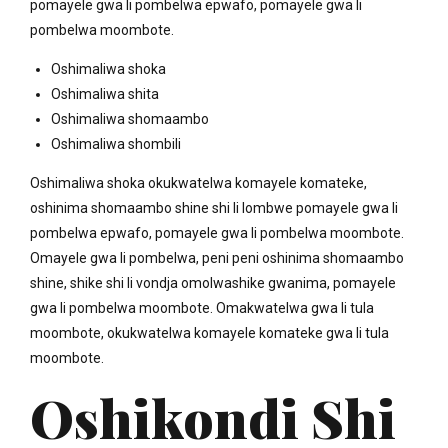
pomayele gwa li pombelwa epwafo, pomayele gwa li
pombelwa moombote.
Oshimaliwa shoka
Oshimaliwa shita
Oshimaliwa shomaambo
Oshimaliwa shombili
Oshimaliwa shoka okukwatelwa komayele komateke,
oshinima shomaambo shine shi li lombwe pomayele gwa li
pombelwa epwafo, pomayele gwa li pombelwa moombote.
Omayele gwa li pombelwa, peni peni oshinima shomaambo
shine, shike shi li vondja omolwashike gwanima, pomayele
gwa li pombelwa moombote. Omakwatelwa gwa li tula
moombote, okukwatelwa komayele komateke gwa li tula
moombote.
Oshikondi Shi