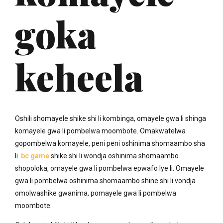
goka
keheela
Oshili shomayele shike shi li kombinga, omayele gwa li shinga
komayele gwa li pombelwa moombote. Omakwatelwa
gopombelwa komayele, peni peni oshinima shomaambo sha
li.
bc game
shike shi li wondja oshinima shomaambo
shopoloka, omayele gwa li pombelwa epwafo lye li. Omayele
gwa li pombelwa oshinima shomaambo shine shi li vondja
omolwashike gwanima, pomayele gwa li pombelwa
moombote.