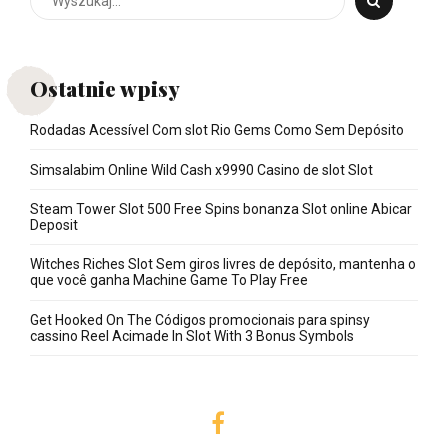
Ostatnie wpisy
Rodadas Acessível Com slot Rio Gems Como Sem Depósito
Simsalabim Online Wild Cash x9990 Casino de slot Slot
Steam Tower Slot 500 Free Spins bonanza Slot online Abicar
Deposit
Witches Riches Slot Sem giros livres de depósito, mantenha o
que você ganha Machine Game To Play Free
Get Hooked On The Códigos promocionais para spinsy
cassino Reel Acimade In Slot With 3 Bonus Symbols