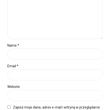
Name *
Email *
Website
Zapisz moje dane, adres e-mail i witrynę w przeglądarce