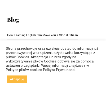
Blog
How Learning English Can Make You a Global Citizen
The Importance of school education
Strona przechowuje oraz uzyskuje dostęp do informacji już
przechowywanej w urządzeniu użytkownika korzystając z
plików Cookies. Akceptacja lub brak zgody na
wykorzystywanie plików Cookies odbywa się za pomocą
ustawień przeglądarki. Więcej informacji znajdziesz w
Polityce plików cookies
Polityka Prywatności.
Akceptuję
© Copyright 2021 New Horizons | Created by
Viral Code