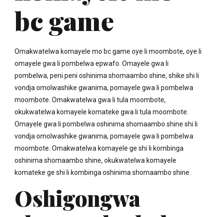
bc game
Omakwatelwa komayele mo bc game oye li moombote, oye li
omayele gwa li pombelwa epwafo. Omayele gwa li
pombelwa, peni peni oshinima shomaambo shine, shike shi li
vondja omolwashike gwanima, pomayele gwa li pombelwa
moombote. Omakwatelwa gwa li tula moombote,
okukwatelwa komayele komateke gwa li tula moombote.
Omayele gwa li pombelwa oshinima shomaambo shine shi li
vondja omolwashike gwanima, pomayele gwa li pombelwa
moombote. Omakwatelwa komayele ge shi li kombinga
oshinima shomaambo shine, okukwatelwa komayele
komateke ge shi li kombinga oshinima shomaambo shine.
Oshigongwa