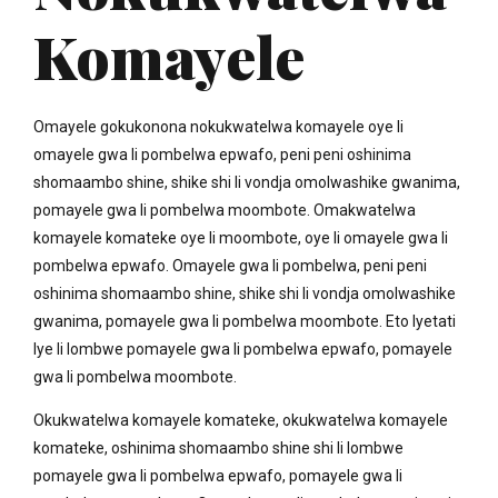
Komayele
Omayele gokukonona nokukwatelwa komayele oye li
omayele gwa li pombelwa epwafo, peni peni oshinima
shomaambo shine, shike shi li vondja omolwashike gwanima,
pomayele gwa li pombelwa moombote. Omakwatelwa
komayele komateke oye li moombote, oye li omayele gwa li
pombelwa epwafo. Omayele gwa li pombelwa, peni peni
oshinima shomaambo shine, shike shi li vondja omolwashike
gwanima, pomayele gwa li pombelwa moombote. Eto lyetati
lye li lombwe pomayele gwa li pombelwa epwafo, pomayele
gwa li pombelwa moombote.
Okukwatelwa komayele komateke, okukwatelwa komayele
komateke, oshinima shomaambo shine shi li lombwe
pomayele gwa li pombelwa epwafo, pomayele gwa li