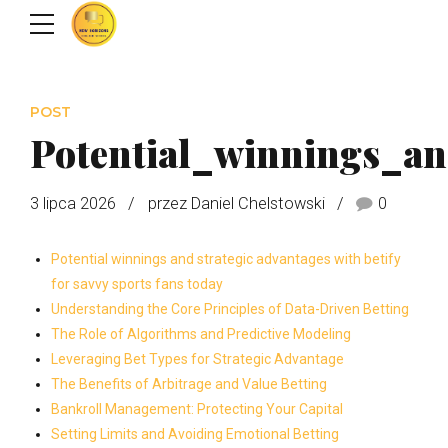
POST
Potential_winnings_an
3 lipca 2026
przez Daniel Chelstowski
0
Potential winnings and strategic advantages with betify
for savvy sports fans today
Understanding the Core Principles of Data-Driven Betting
The Role of Algorithms and Predictive Modeling
Leveraging Bet Types for Strategic Advantage
The Benefits of Arbitrage and Value Betting
Bankroll Management: Protecting Your Capital
Setting Limits and Avoiding Emotional Betting