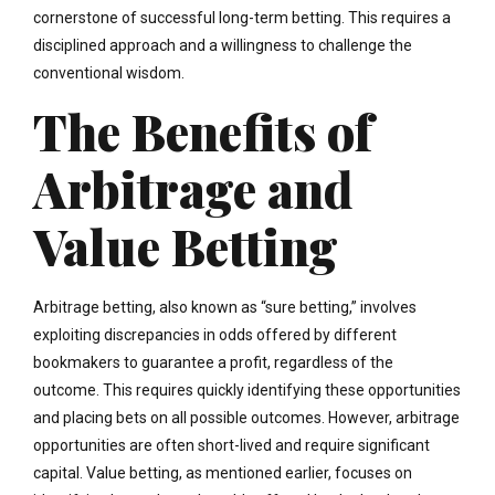
cornerstone of successful long-term betting. This requires a
disciplined approach and a willingness to challenge the
conventional wisdom.
The Benefits of
Arbitrage and
Value Betting
Arbitrage betting, also known as “sure betting,” involves
exploiting discrepancies in odds offered by different
bookmakers to guarantee a profit, regardless of the
outcome. This requires quickly identifying these opportunities
and placing bets on all possible outcomes. However, arbitrage
opportunities are often short-lived and require significant
capital. Value betting, as mentioned earlier, focuses on