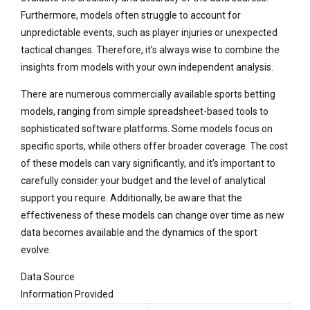
Furthermore, models often struggle to account for
unpredictable events, such as player injuries or unexpected
tactical changes. Therefore, it’s always wise to combine the
insights from models with your own independent analysis.
There are numerous commercially available sports betting
models, ranging from simple spreadsheet-based tools to
sophisticated software platforms. Some models focus on
specific sports, while others offer broader coverage. The cost
of these models can vary significantly, and it’s important to
carefully consider your budget and the level of analytical
support you require. Additionally, be aware that the
effectiveness of these models can change over time as new
data becomes available and the dynamics of the sport
evolve.
Data Source
Information Provided