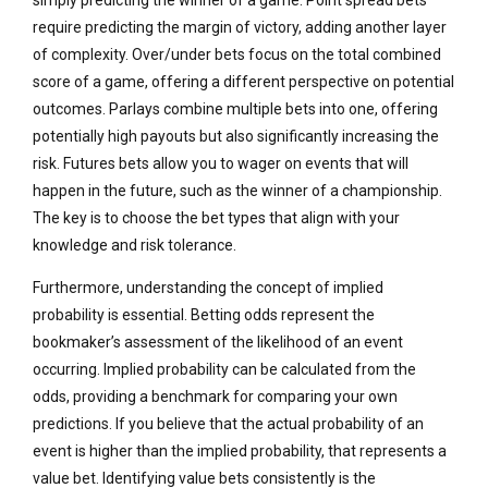
require predicting the margin of victory, adding another layer
of complexity. Over/under bets focus on the total combined
score of a game, offering a different perspective on potential
outcomes. Parlays combine multiple bets into one, offering
potentially high payouts but also significantly increasing the
risk. Futures bets allow you to wager on events that will
happen in the future, such as the winner of a championship.
The key is to choose the bet types that align with your
knowledge and risk tolerance.
Furthermore, understanding the concept of implied
probability is essential. Betting odds represent the
bookmaker’s assessment of the likelihood of an event
occurring. Implied probability can be calculated from the
odds, providing a benchmark for comparing your own
predictions. If you believe that the actual probability of an
event is higher than the implied probability, that represents a
value bet. Identifying value bets consistently is the