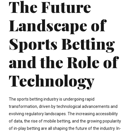
The Future
Landscape of
Sports Betting
and the Role of
Technology
The sports betting industry is undergoing rapid
transformation, driven by technological advancements and
evolving regulatory landscapes. The increasing accessibility
of data, the rise of mobile betting, and the growing popularity
of in-play betting are all shaping the future of the industry. In-