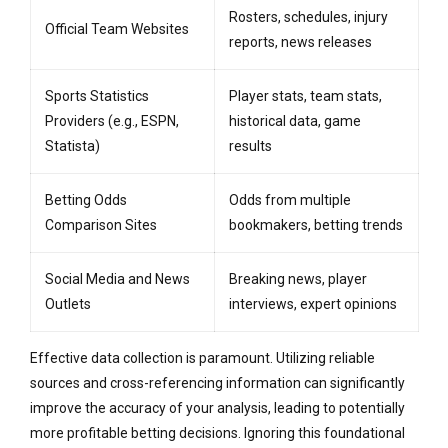
Rosters, schedules, injury
Official Team Websites
reports, news releases
Sports Statistics
Player stats, team stats,
Providers (e.g., ESPN,
historical data, game
Statista)
results
Betting Odds
Odds from multiple
Comparison Sites
bookmakers, betting trends
Social Media and News
Breaking news, player
Outlets
interviews, expert opinions
Effective data collection is paramount. Utilizing reliable
sources and cross-referencing information can significantly
improve the accuracy of your analysis, leading to potentially
more profitable betting decisions. Ignoring this foundational