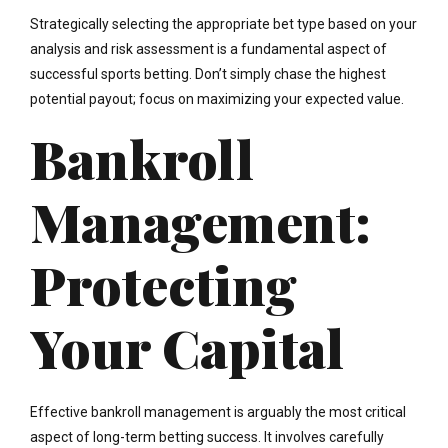
Strategically selecting the appropriate bet type based on your
analysis and risk assessment is a fundamental aspect of
successful sports betting. Don’t simply chase the highest
potential payout; focus on maximizing your expected value.
Bankroll
Management:
Protecting
Your Capital
Effective bankroll management is arguably the most critical
aspect of long-term betting success. It involves carefully