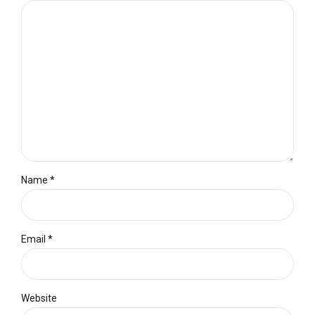
Name *
Email *
Website