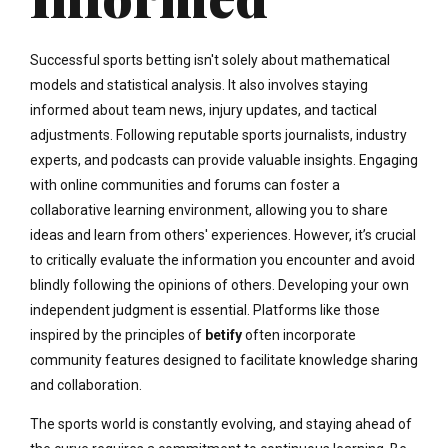
Successful sports betting isn't solely about mathematical
models and statistical analysis. It also involves staying
informed about team news, injury updates, and tactical
adjustments. Following reputable sports journalists, industry
experts, and podcasts can provide valuable insights. Engaging
with online communities and forums can foster a
collaborative learning environment, allowing you to share
ideas and learn from others' experiences. However, it’s crucial
to critically evaluate the information you encounter and avoid
blindly following the opinions of others. Developing your own
independent judgment is essential. Platforms like those
inspired by the principles of
betify
often incorporate
community features designed to facilitate knowledge sharing
and collaboration.
The sports world is constantly evolving, and staying ahead of