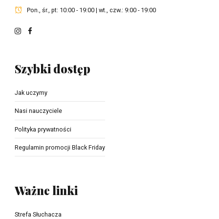
Pon., śr., pt: 10:00 - 19:00 | wt., czw.: 9:00 - 19:00
Szybki dostęp
Jak uczymy
Nasi nauczyciele
Polityka prywatności
Regulamin promocji Black Friday
Ważne linki
Strefa Słuchacza