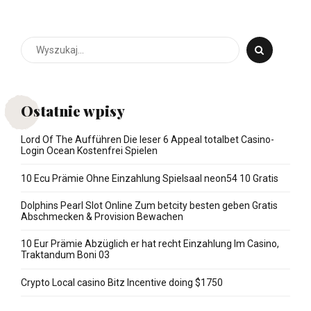
Ostatnie wpisy
Lord Of The Aufführen Die leser 6 Appeal totalbet Casino-
Login Ocean Kostenfrei Spielen
10 Ecu Prämie Ohne Einzahlung Spielsaal neon54 10 Gratis
Dolphins Pearl Slot Online Zum betcity besten geben Gratis
Abschmecken & Provision Bewachen
10 Eur Prämie Abzüglich er hat recht Einzahlung Im Casino,
Traktandum Boni 03
Crypto Local casino Bitz Incentive doing $1750