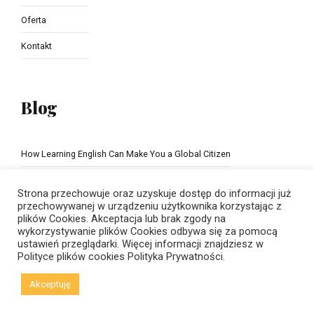
Oferta
Kontakt
Blog
How Learning English Can Make You a Global Citizen
The Importance of school education
Strona przechowuje oraz uzyskuje dostęp do informacji już
przechowywanej w urządzeniu użytkownika korzystając z
plików Cookies. Akceptacja lub brak zgody na
wykorzystywanie plików Cookies odbywa się za pomocą
ustawień przeglądarki. Więcej informacji znajdziesz w
Polityce plików cookies
Polityka Prywatności.
Akceptuję
© Copyright 2021 New Horizons | Created by
Viral Code