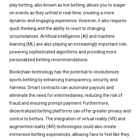
play betting, also known as live betting, allows you to wager
on events as they unfold in real-time, creating a more
dynamic and engaging experience. However, it also requires
quick thinking and the ability to react to changing
circumstances. Artificial intelligence (AI) and machine
learning (ML) are also playing an increasingly important role,
powering sophisticated algorithms and providing more
personalized betting recommendations.
Blockchain technology has the potential to revolutionize
sports betting by enhancing transparency, security, and
fairness. Smart contracts can automate payouts and
eliminate the need for intermediaries, reducing the risk of
fraud and ensuring prompt payment. Furthermore,
decentralized betting platforms can offer greater privacy and
control to bettors. The integration of virtual reality (VR) and
augmented reality (AR) technologies could also create
immersive betting experiences, allowing fans to feel like they