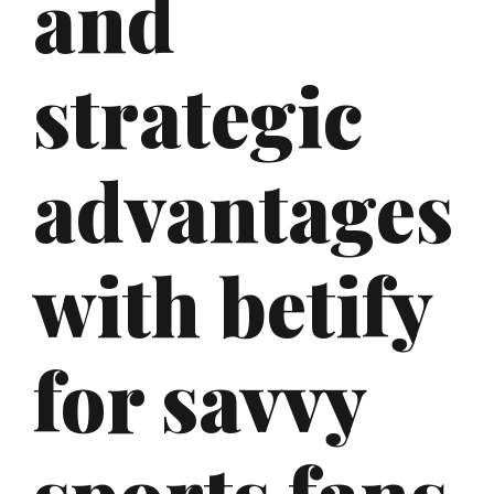
and
strategic
advantages
with betify
for savvy
sports fans