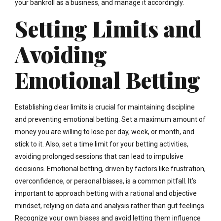
your bankroll as a business, and manage it accordingly.
Setting Limits and
Avoiding
Emotional Betting
Establishing clear limits is crucial for maintaining discipline
and preventing emotional betting. Set a maximum amount of
money you are willing to lose per day, week, or month, and
stick to it. Also, set a time limit for your betting activities,
avoiding prolonged sessions that can lead to impulsive
decisions. Emotional betting, driven by factors like frustration,
overconfidence, or personal biases, is a common pitfall. It’s
important to approach betting with a rational and objective
mindset, relying on data and analysis rather than gut feelings.
Recognize your own biases and avoid letting them influence