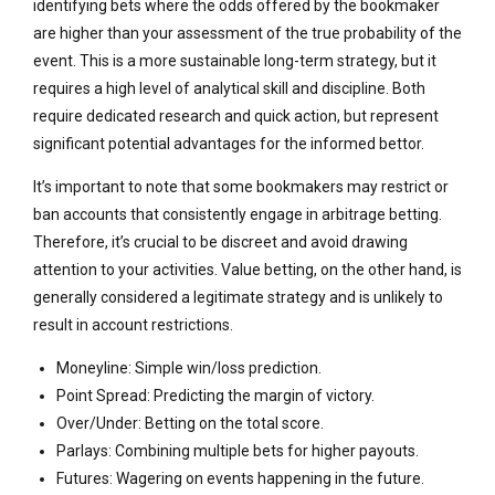
identifying bets where the odds offered by the bookmaker
are higher than your assessment of the true probability of the
event. This is a more sustainable long-term strategy, but it
requires a high level of analytical skill and discipline. Both
require dedicated research and quick action, but represent
significant potential advantages for the informed bettor.
It’s important to note that some bookmakers may restrict or
ban accounts that consistently engage in arbitrage betting.
Therefore, it’s crucial to be discreet and avoid drawing
attention to your activities. Value betting, on the other hand, is
generally considered a legitimate strategy and is unlikely to
result in account restrictions.
Moneyline: Simple win/loss prediction.
Point Spread: Predicting the margin of victory.
Over/Under: Betting on the total score.
Parlays: Combining multiple bets for higher payouts.
Futures: Wagering on events happening in the future.