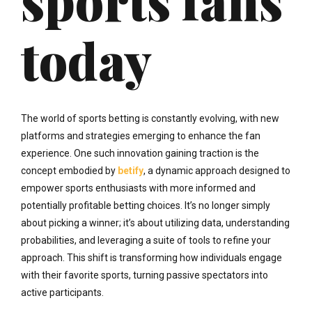
today
The world of sports betting is constantly evolving, with new
platforms and strategies emerging to enhance the fan
experience. One such innovation gaining traction is the
concept embodied by
betify
, a dynamic approach designed to
empower sports enthusiasts with more informed and
potentially profitable betting choices. It’s no longer simply
about picking a winner; it’s about utilizing data, understanding
probabilities, and leveraging a suite of tools to refine your
approach. This shift is transforming how individuals engage
with their favorite sports, turning passive spectators into
active participants.