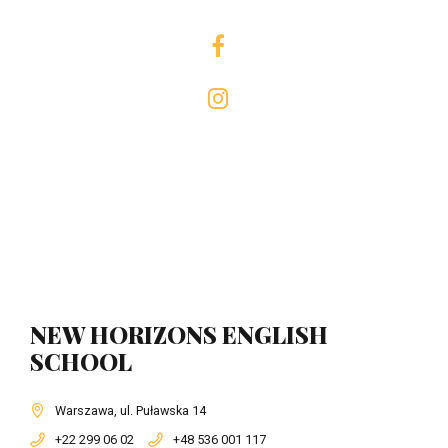
NEW HORIZONS ENGLISH
SCHOOL
Warszawa, ul. Puławska 14
+22 299 06 02
+48 536 001 117