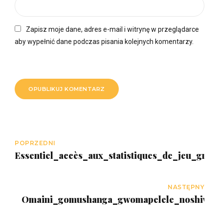
Zapisz moje dane, adres e-mail i witrynę w przeglądarce
aby wypełnić dane podczas pisania kolejnych komentarzy.
OPUBLIKUJ KOMENTARZ
POPRZEDNI
Essentiel_accès_aux_statistiques_de_jeu_grâc
NASTĘPNY
Omaini_gomushanga_gwomapelele_noshiwi