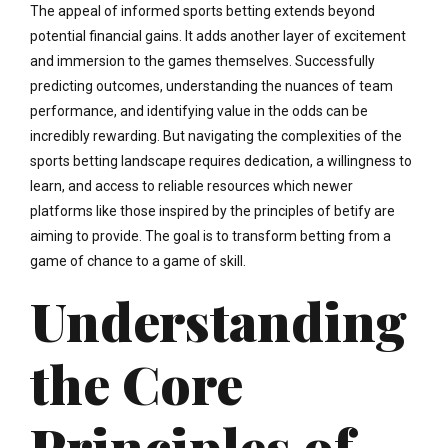
The appeal of informed sports betting extends beyond
potential financial gains. It adds another layer of excitement
and immersion to the games themselves. Successfully
predicting outcomes, understanding the nuances of team
performance, and identifying value in the odds can be
incredibly rewarding. But navigating the complexities of the
sports betting landscape requires dedication, a willingness to
learn, and access to reliable resources which newer
platforms like those inspired by the principles of betify are
aiming to provide. The goal is to transform betting from a
game of chance to a game of skill.
Understanding
the Core
Principles of