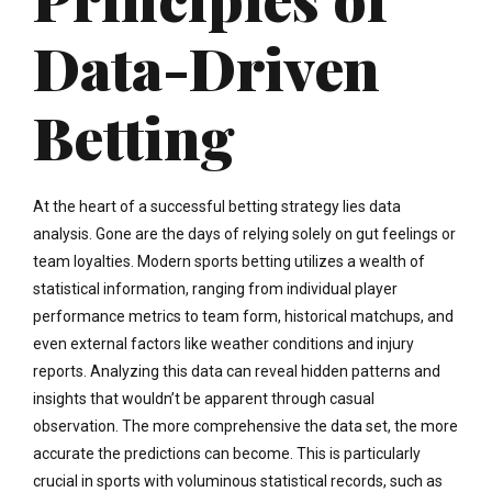
Data-Driven
Betting
At the heart of a successful betting strategy lies data
analysis. Gone are the days of relying solely on gut feelings or
team loyalties. Modern sports betting utilizes a wealth of
statistical information, ranging from individual player
performance metrics to team form, historical matchups, and
even external factors like weather conditions and injury
reports. Analyzing this data can reveal hidden patterns and
insights that wouldn’t be apparent through casual
observation. The more comprehensive the data set, the more
accurate the predictions can become. This is particularly
crucial in sports with voluminous statistical records, such as