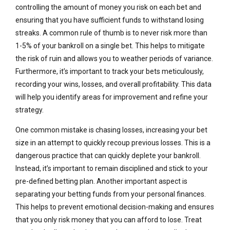
controlling the amount of money you risk on each bet and
ensuring that you have sufficient funds to withstand losing
streaks. A common rule of thumb is to never risk more than
1-5% of your bankroll on a single bet. This helps to mitigate
the risk of ruin and allows you to weather periods of variance.
Furthermore, it’s important to track your bets meticulously,
recording your wins, losses, and overall profitability. This data
will help you identify areas for improvement and refine your
strategy.
One common mistake is chasing losses, increasing your bet
size in an attempt to quickly recoup previous losses. This is a
dangerous practice that can quickly deplete your bankroll.
Instead, it’s important to remain disciplined and stick to your
pre-defined betting plan. Another important aspect is
separating your betting funds from your personal finances.
This helps to prevent emotional decision-making and ensures
that you only risk money that you can afford to lose. Treat