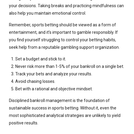
your decisions. Taking breaks and practicing mindfulness can
also help you maintain emotional control.
Remember, sports betting should be viewed as a form of
entertainment, and it’s important to gamble responsibly. If
you find yourself struggling to control your betting habits,
seek help from a reputable gambling support organization.
Set a budget and stick to it.
Never risk more than 1-5% of your bankroll on a single bet.
Track your bets and analyze your results.
Avoid chasing losses.
Bet with a rational and objective mindset.
Disciplined bankroll management is the foundation of
sustainable success in sports betting. Without it, even the
most sophisticated analytical strategies are unlikely to yield
positive results.