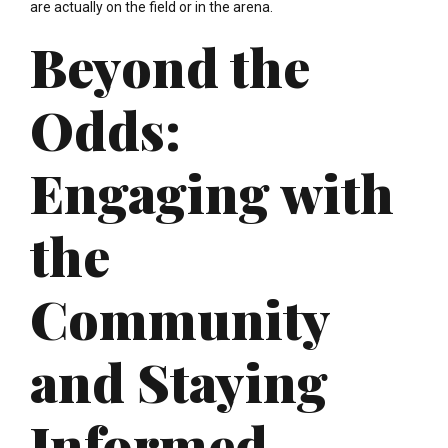
are actually on the field or in the arena.
Beyond the
Odds:
Engaging with
the
Community
and Staying
Informed