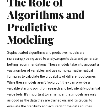
The Role of
Algorithms and
Predictive
Modeling
Sophisticated algorithms and predictive models are
increasingly being used to analyze sports data and generate
betting recommendations. These models take into account a
vast number of variables and use complex mathematical
formulas to calculate the probability of different outcomes.
While these models aren’t foolproof, they can provide a
valuable starting point for research and help identify potential
value bets. It’s important to remember that models are only
as good as the data they are trained on, and it’s crucial to
evaluate the credibility and accuracy of the data sources.