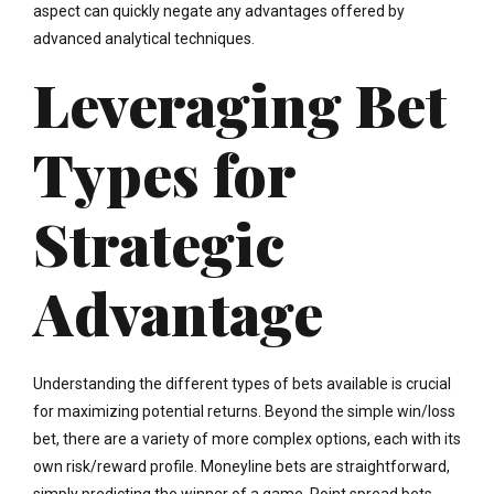
aspect can quickly negate any advantages offered by
advanced analytical techniques.
Leveraging Bet
Types for
Strategic
Advantage
Understanding the different types of bets available is crucial
for maximizing potential returns. Beyond the simple win/loss
bet, there are a variety of more complex options, each with its
own risk/reward profile. Moneyline bets are straightforward,
simply predicting the winner of a game. Point spread bets