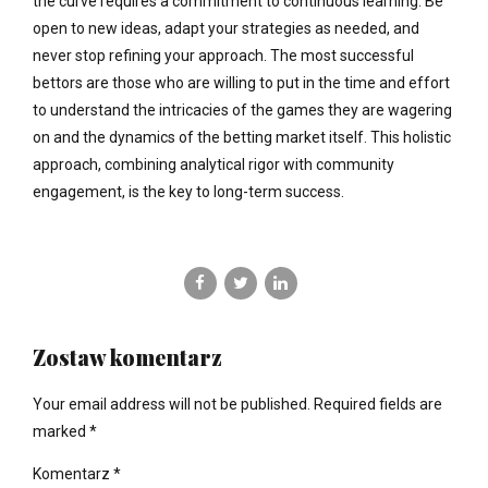
the curve requires a commitment to continuous learning. Be
open to new ideas, adapt your strategies as needed, and
never stop refining your approach. The most successful
bettors are those who are willing to put in the time and effort
to understand the intricacies of the games they are wagering
on and the dynamics of the betting market itself. This holistic
approach, combining analytical rigor with community
engagement, is the key to long-term success.
Zostaw komentarz
Your email address will not be published. Required fields are
marked *
Komentarz
*