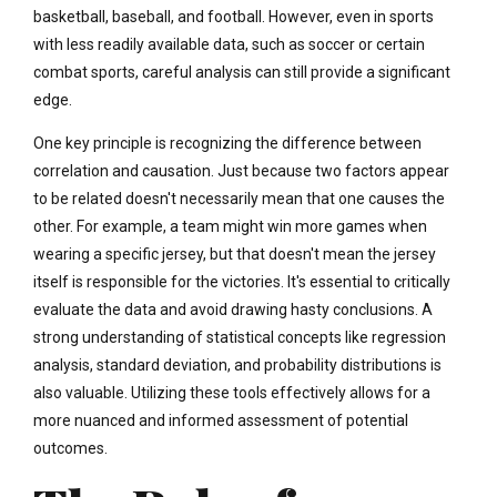
basketball, baseball, and football. However, even in sports
with less readily available data, such as soccer or certain
combat sports, careful analysis can still provide a significant
edge.
One key principle is recognizing the difference between
correlation and causation. Just because two factors appear
to be related doesn't necessarily mean that one causes the
other. For example, a team might win more games when
wearing a specific jersey, but that doesn't mean the jersey
itself is responsible for the victories. It's essential to critically
evaluate the data and avoid drawing hasty conclusions. A
strong understanding of statistical concepts like regression
analysis, standard deviation, and probability distributions is
also valuable. Utilizing these tools effectively allows for a
more nuanced and informed assessment of potential
outcomes.