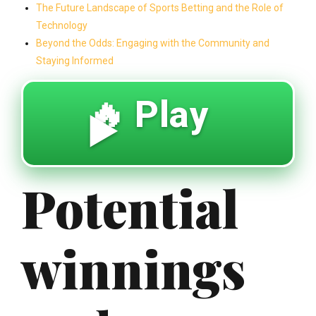
The Future Landscape of Sports Betting and the Role of
Technology
Beyond the Odds: Engaging with the Community and
Staying Informed
🔥 Play
▶️
Potential
winnings